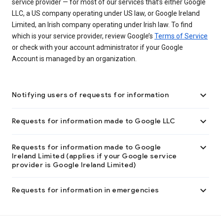
service provider — for most of our services that’s either Google
LLC, a US company operating under US law, or Google Ireland
Limited, an Irish company operating under Irish law. To find
which is your service provider, review Google’s
Terms of Service
or check with your account administrator if your Google
Account is managed by an organization.

Notifying users of requests for information

Requests for information made to Google LLC

Requests for information made to Google
Ireland Limited (applies if your Google service
provider is Google Ireland Limited)

Requests for information in emergencies