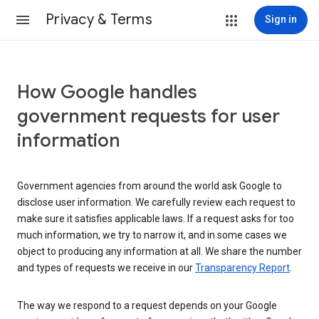
Privacy & Terms
Sign in
How Google handles
government requests for user
information
Government agencies from around the world ask Google to
disclose user information. We carefully review each request to
make sure it satisfies applicable laws. If a request asks for too
much information, we try to narrow it, and in some cases we
object to producing any information at all. We share the number
and types of requests we receive in our
Transparency Report
.
The way we respond to a request depends on your Google