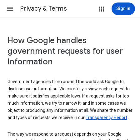
Privacy & Terms
Sign in
How Google handles
government requests for user
information
Government agencies from around the world ask Google to
disclose user information. We carefully review each request to
make sure it satisfies applicable laws. If a request asks for too
much information, we try to narrow it, and in some cases we
object to producing any information at all. We share the number
and types of requests we receive in our
Transparency Report
.
The way we respond to a request depends on your Google