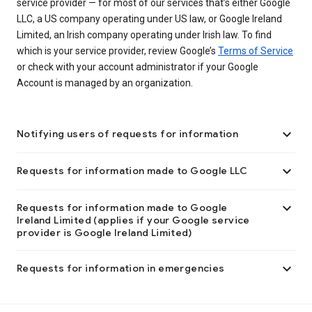
service provider — for most of our services that’s either Google
LLC, a US company operating under US law, or Google Ireland
Limited, an Irish company operating under Irish law. To find
which is your service provider, review Google’s
Terms of Service
or check with your account administrator if your Google
Account is managed by an organization.

Notifying users of requests for information

Requests for information made to Google LLC

Requests for information made to Google
Ireland Limited (applies if your Google service
provider is Google Ireland Limited)

Requests for information in emergencies