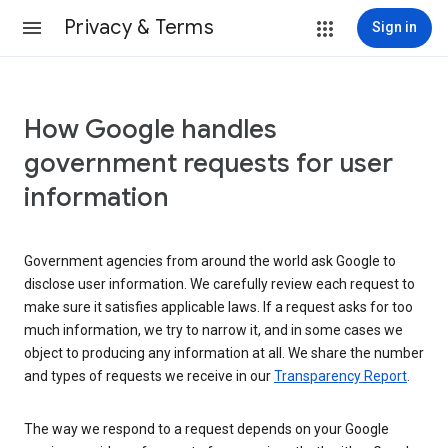
Privacy & Terms
Sign in
How Google handles
government requests for user
information
Government agencies from around the world ask Google to
disclose user information. We carefully review each request to
make sure it satisfies applicable laws. If a request asks for too
much information, we try to narrow it, and in some cases we
object to producing any information at all. We share the number
and types of requests we receive in our
Transparency Report
.
The way we respond to a request depends on your Google