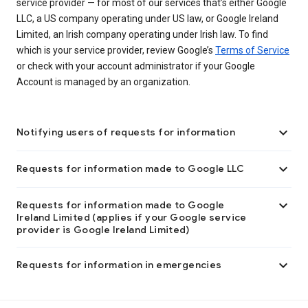
service provider — for most of our services that’s either Google
LLC, a US company operating under US law, or Google Ireland
Limited, an Irish company operating under Irish law. To find
which is your service provider, review Google’s
Terms of Service
or check with your account administrator if your Google
Account is managed by an organization.

Notifying users of requests for information

Requests for information made to Google LLC

Requests for information made to Google
Ireland Limited (applies if your Google service
provider is Google Ireland Limited)

Requests for information in emergencies