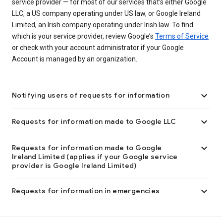
service provider — for most of our services that’s either Google
LLC, a US company operating under US law, or Google Ireland
Limited, an Irish company operating under Irish law. To find
which is your service provider, review Google’s
Terms of Service
or check with your account administrator if your Google
Account is managed by an organization.

Notifying users of requests for information

Requests for information made to Google LLC

Requests for information made to Google
Ireland Limited (applies if your Google service
provider is Google Ireland Limited)

Requests for information in emergencies