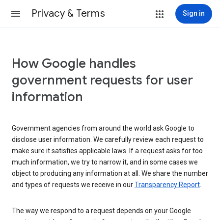
Privacy & Terms
Sign in
How Google handles
government requests for user
information
Government agencies from around the world ask Google to
disclose user information. We carefully review each request to
make sure it satisfies applicable laws. If a request asks for too
much information, we try to narrow it, and in some cases we
object to producing any information at all. We share the number
and types of requests we receive in our
Transparency Report
.
The way we respond to a request depends on your Google