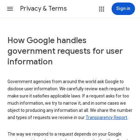
Privacy & Terms
Sign in
How Google handles
government requests for user
information
Government agencies from around the world ask Google to
disclose user information. We carefully review each request to
make sure it satisfies applicable laws. If a request asks for too
much information, we try to narrow it, and in some cases we
object to producing any information at all. We share the number
and types of requests we receive in our
Transparency Report
.
The way we respond to a request depends on your Google