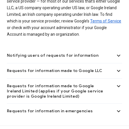
service provider — for most of our services that’s either Google
LLC, a US company operating under US law, or Google Ireland
Limited, an Irish company operating under Irish law. To find
which is your service provider, review Google’s
Terms of Service
or check with your account administrator if your Google
Account is managed by an organization.

Notifying users of requests for information

Requests for information made to Google LLC

Requests for information made to Google
Ireland Limited (applies if your Google service
provider is Google Ireland Limited)

Requests for information in emergencies