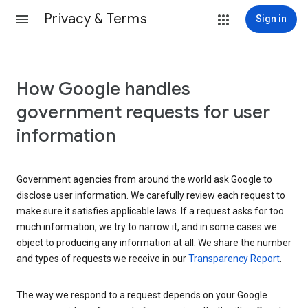
Privacy & Terms
Sign in
How Google handles
government requests for user
information
Government agencies from around the world ask Google to
disclose user information. We carefully review each request to
make sure it satisfies applicable laws. If a request asks for too
much information, we try to narrow it, and in some cases we
object to producing any information at all. We share the number
and types of requests we receive in our
Transparency Report
.
The way we respond to a request depends on your Google