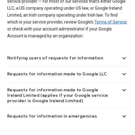
service provider — for most of our services that’s either Google
LLC, a US company operating under US law, or Google Ireland
Limited, an Irish company operating under Irish law. To find
which is your service provider, review Google’s
Terms of Service
or check with your account administrator if your Google
Account is managed by an organization.

Notifying users of requests for information

Requests for information made to Google LLC

Requests for information made to Google
Ireland Limited (applies if your Google service
provider is Google Ireland Limited)

Requests for information in emergencies