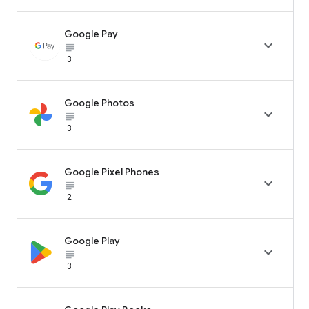
Google Pay

subject_black
3
Google Photos

subject_black
3
Google Pixel Phones

subject_black
2
Google Play

subject_black
3