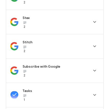
2
Stax

subject_black
2
Stitch

subject_black
2
Subscribe with Google

subject_black
2
Tasks

subject_black
1