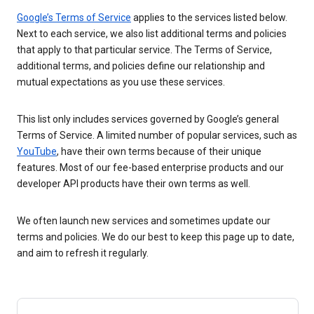
Google’s Terms of Service
applies to the services listed below.
Next to each service, we also list additional terms and policies
that apply to that particular service. The Terms of Service,
additional terms, and policies define our relationship and
mutual expectations as you use these services.
This list only includes services governed by Google’s general
Terms of Service. A limited number of popular services, such as
YouTube
, have their own terms because of their unique
features. Most of our fee-based enterprise products and our
developer API products have their own terms as well.
We often launch new services and sometimes update our
terms and policies. We do our best to keep this page up to date,
and aim to refresh it regularly.