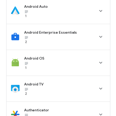
Android Auto

subject_black
1
Android Enterprise Essentials

subject_black
2
Android OS

subject_black
1
Android TV

subject_black
2
Authenticator

subject_black