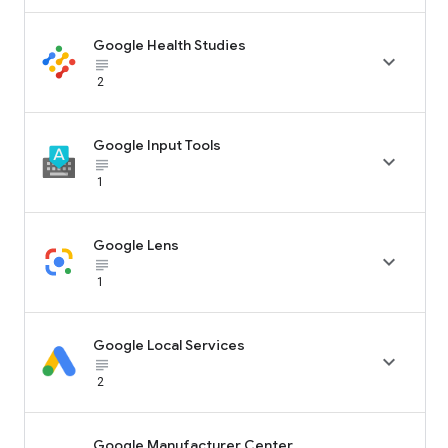
Google Health Studies

subject_black
2
Google Input Tools

subject_black
1
Google Lens

subject_black
1
Google Local Services

subject_black
2
Google Manufacturer Center