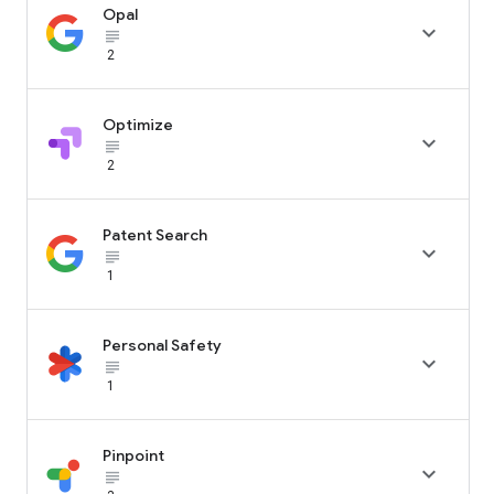
Opal

subject_black
2
Optimize

subject_black
2
Patent Search

subject_black
1
Personal Safety

subject_black
1
Pinpoint

subject_black