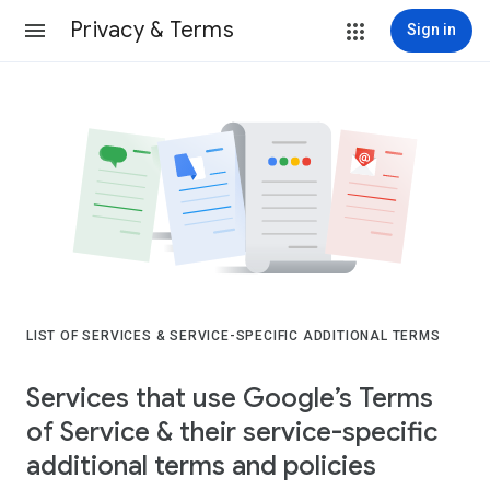
Privacy & Terms
Sign in
LIST OF SERVICES & SERVICE-SPECIFIC ADDITIONAL TERMS
Services that use Google’s Terms
of Service & their service-specific
additional terms and policies