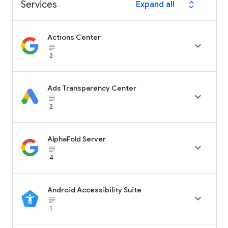
Services
Expand all
expand_all
Actions Center

subject_black
2
Ads Transparency Center

subject_black
2
AlphaFold Server

subject_black
4
Android Accessibility Suite

subject_black
1