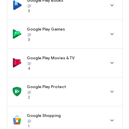
Google Play Books

subject_black
3
Google Play Games

subject_black
3
Google Play Movies & TV

subject_black
4
Google Play Protect

subject_black
2
Google Shopping

subject_black
1