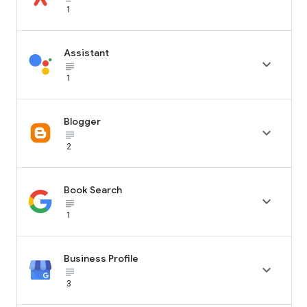
1
Assistant

subject_black
1
Blogger

subject_black
2
Book Search

subject_black
1
Business Profile

subject_black
3