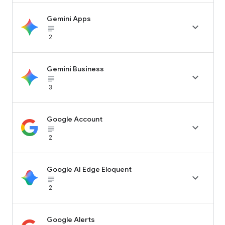
Gemini Apps

subject_black
2
Gemini Business

subject_black
3
Google Account

subject_black
2
Google AI Edge Eloquent

subject_black
2
Google Alerts