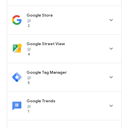
Google Store

subject_black
2
Google Street View

subject_black
4
Google Tag Manager

subject_black
5
Google Trends

subject_black
1