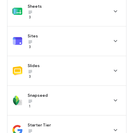
Sheets

subject_black
3
Sites

subject_black
3
Slides

subject_black
3
Snapseed

subject_black
1
Starter Tier

subject_black