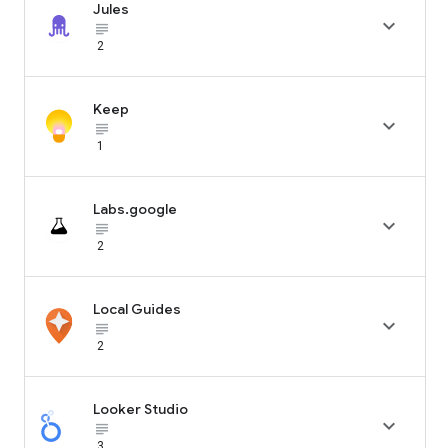
Jules

subject_black
2
Keep

subject_black
1
Labs.google

subject_black
2
Local Guides

subject_black
2
Looker Studio

subject_black
3