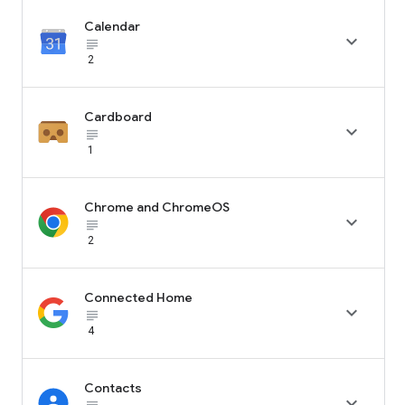
Calendar

subject_black
2
Cardboard

subject_black
1
Chrome and ChromeOS

subject_black
2
Connected Home

subject_black
4
Contacts
