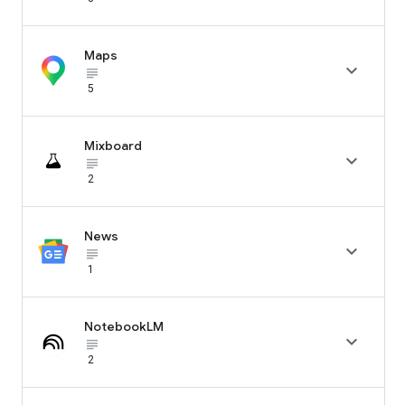
Maps

subject_black
5
Mixboard

subject_black
2
News

subject_black
1
NotebookLM

subject_black
2