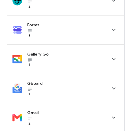

subject_black
2
Forms

subject_black
3
Gallery Go

subject_black
1
Gboard

subject_black
1
Gmail

subject_black
2