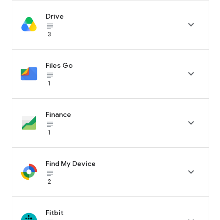
Drive

subject_black
3
Files Go

subject_black
1
Finance

subject_black
1
Find My Device

subject_black
2
Fitbit