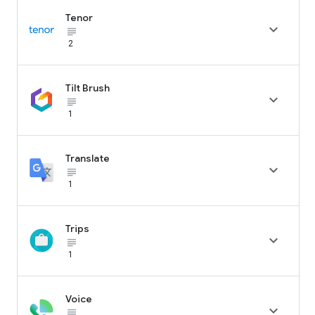
Tenor

subject_black
2
Tilt Brush

subject_black
1
Translate

subject_black
1
Trips

subject_black
1
Voice

subject_black