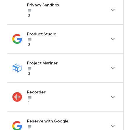
Privacy Sandbox

subject_black
2
Product Studio

subject_black
2
Project Mariner

subject_black
3
Recorder

subject_black
1
Reserve with Google

subject_black