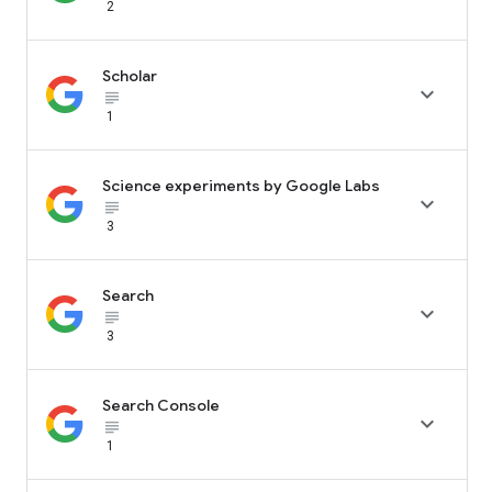
2
Scholar

subject_black
1
Science experiments by Google Labs

subject_black
3
Search

subject_black
3
Search Console

subject_black
1