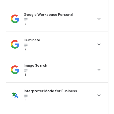
Google Workspace Personal

subject_black
7
Illuminate

subject_black
2
Image Search

subject_black
1
Interpreter Mode for Business

subject_black
3