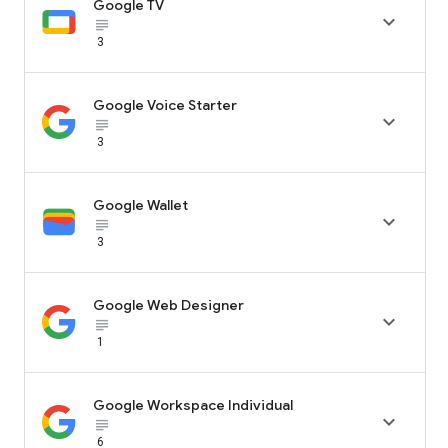
Google TV

subject_black
3
Google Voice Starter

subject_black
3
Google Wallet

subject_black
3
Google Web Designer

subject_black
1
Google Workspace Individual

subject_black
6