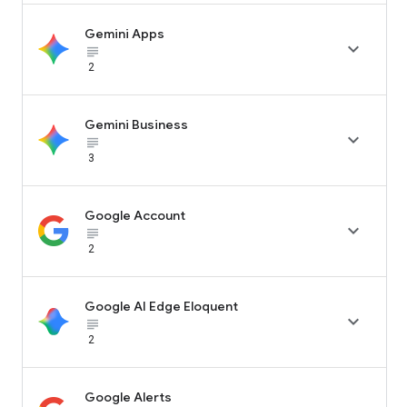
Gemini Apps

subject_black
2
Gemini Business

subject_black
3
Google Account

subject_black
2
Google AI Edge Eloquent

subject_black
2
Google Alerts