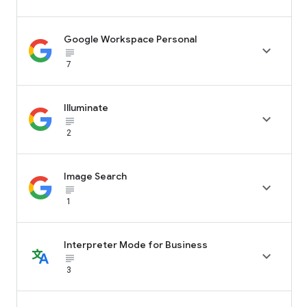
Google Workspace Personal

subject_black
7
Illuminate

subject_black
2
Image Search

subject_black
1
Interpreter Mode for Business

subject_black
3