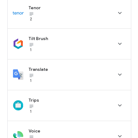
Tenor

subject_black
2
Tilt Brush

subject_black
1
Translate

subject_black
1
Trips

subject_black
1
Voice

subject_black