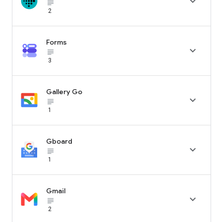

subject_black
2
Forms

subject_black
3
Gallery Go

subject_black
1
Gboard

subject_black
1
Gmail

subject_black
2