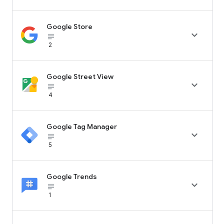
Google Store

subject_black
2
Google Street View

subject_black
4
Google Tag Manager

subject_black
5
Google Trends

subject_black
1