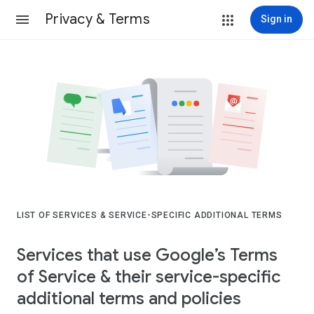
Privacy & Terms
Sign in
LIST OF SERVICES & SERVICE-SPECIFIC ADDITIONAL TERMS
Services that use Google’s Terms
of Service & their service-specific
additional terms and policies