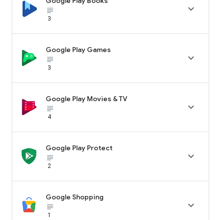
Google Play Books

subject_black
3
Google Play Games

subject_black
3
Google Play Movies & TV

subject_black
4
Google Play Protect

subject_black
2
Google Shopping

subject_black
1