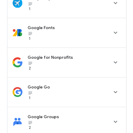

subject_black
1
Google Fonts

subject_black
1
Google for Nonprofits

subject_black
2
Google Go

subject_black
1
Google Groups

subject_black
2