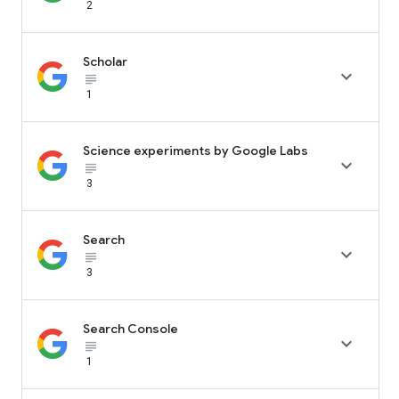
2
Scholar

subject_black
1
Science experiments by Google Labs

subject_black
3
Search

subject_black
3
Search Console

subject_black
1