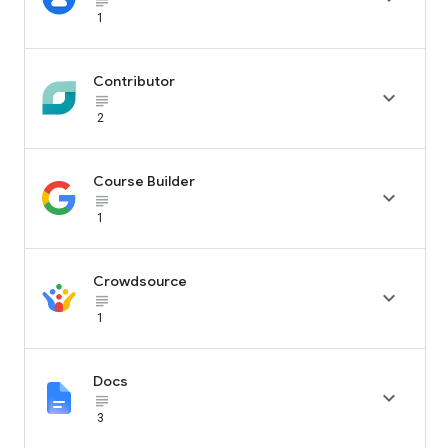
subject_black
1
Contributor

subject_black
2
Course Builder

subject_black
1
Crowdsource

subject_black
1
Docs

subject_black
3