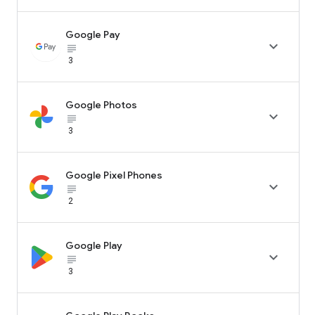
Google Pay

subject_black
3
Google Photos

subject_black
3
Google Pixel Phones

subject_black
2
Google Play

subject_black
3