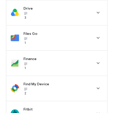
Drive

subject_black
3
Files Go

subject_black
1
Finance

subject_black
1
Find My Device

subject_black
2
Fitbit