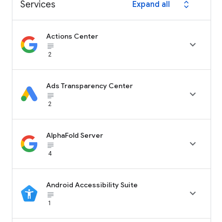
Services
Expand all
expand_all
Actions Center

subject_black
2
Ads Transparency Center

subject_black
2
AlphaFold Server

subject_black
4
Android Accessibility Suite

subject_black
1