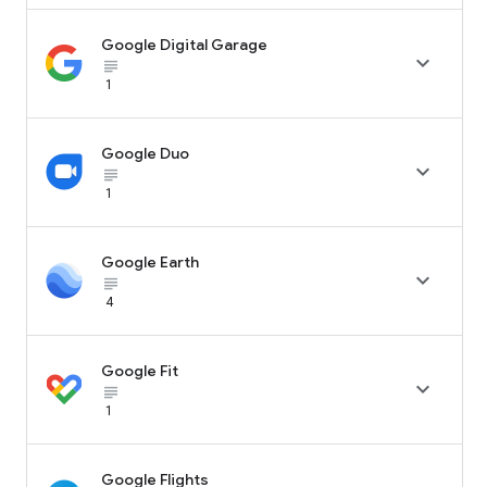
Google Digital Garage

subject_black
1
Google Duo

subject_black
1
Google Earth

subject_black
4
Google Fit

subject_black
1
Google Flights