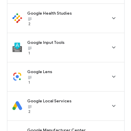
Google Health Studies

subject_black
2
Google Input Tools

subject_black
1
Google Lens

subject_black
1
Google Local Services

subject_black
2
Google Manufacturer Center