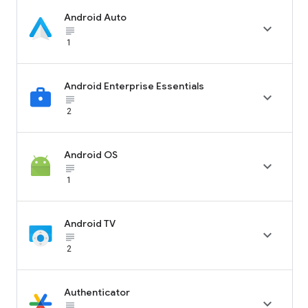
Android Auto

subject_black
1
Android Enterprise Essentials

subject_black
2
Android OS

subject_black
1
Android TV

subject_black
2
Authenticator

subject_black