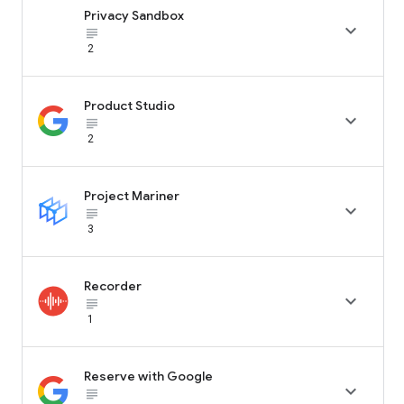
Privacy Sandbox

subject_black
2
Product Studio

subject_black
2
Project Mariner

subject_black
3
Recorder

subject_black
1
Reserve with Google

subject_black