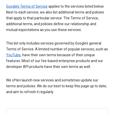
Google’s Terms of Service
applies to the services listed below.
Next to each service, we also list additional terms and policies
that apply to that particular service. The Terms of Service,
additional terms, and policies define our relationship and
mutual expectations as you use these services.
This list only includes services governed by Google’s general
Terms of Service. A limited number of popular services, such as
YouTube
, have their own terms because of their unique
features. Most of our fee-based enterprise products and our
developer API products have their own terms as well.
We often launch new services and sometimes update our
terms and policies. We do our best to keep this page up to date,
and aim to refresh it regularly.