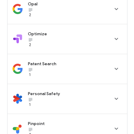
Opal

subject_black
2
Optimize

subject_black
2
Patent Search

subject_black
1
Personal Safety

subject_black
1
Pinpoint

subject_black