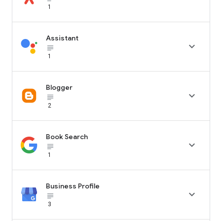
1
Assistant

subject_black
1
Blogger

subject_black
2
Book Search

subject_black
1
Business Profile

subject_black
3