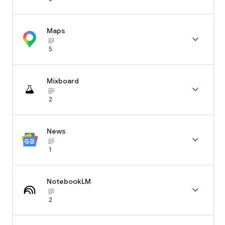
Maps

subject_black
5
Mixboard

subject_black
2
News

subject_black
1
NotebookLM

subject_black
2