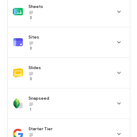
Sheets

subject_black
3
Sites

subject_black
3
Slides

subject_black
3
Snapseed

subject_black
1
Starter Tier

subject_black