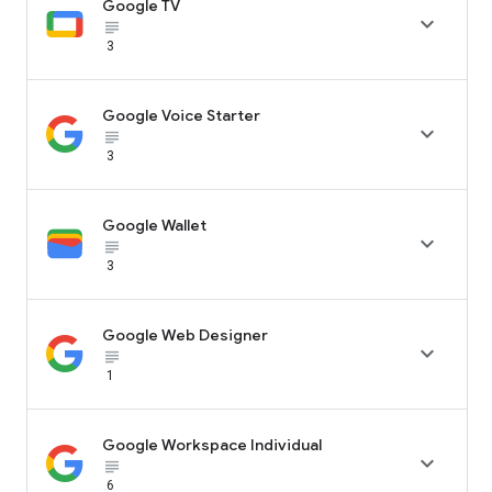
Google TV

subject_black
3
Google Voice Starter

subject_black
3
Google Wallet

subject_black
3
Google Web Designer

subject_black
1
Google Workspace Individual

subject_black
6