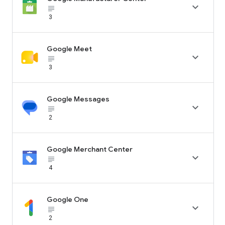

subject_black
3
Google Meet

subject_black
3
Google Messages

subject_black
2
Google Merchant Center

subject_black
4
Google One

subject_black
2