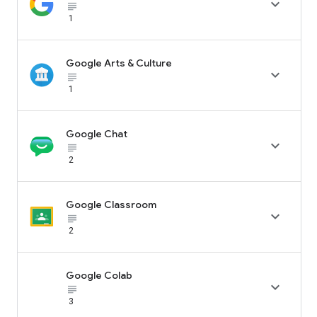

subject_black
1
Google Arts & Culture

subject_black
1
Google Chat

subject_black
2
Google Classroom

subject_black
2
Google Colab

subject_black
3