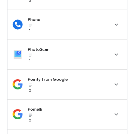
3
Phone

subject_black
1
PhotoScan

subject_black
1
Pointy from Google

subject_black
2
Pomelli

subject_black
2