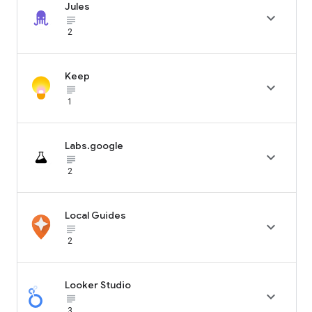
Jules

subject_black
2
Keep

subject_black
1
Labs.google

subject_black
2
Local Guides

subject_black
2
Looker Studio

subject_black
3