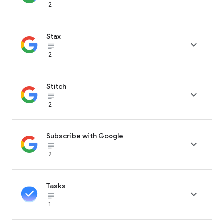
2
Stax

subject_black
2
Stitch

subject_black
2
Subscribe with Google

subject_black
2
Tasks

subject_black
1