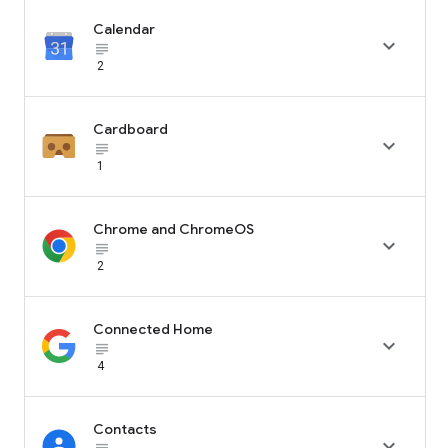
Calendar

subject_black
2
Cardboard

subject_black
1
Chrome and ChromeOS

subject_black
2
Connected Home

subject_black
4
Contacts
