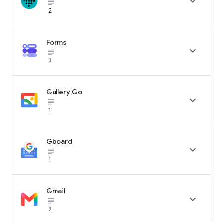

subject_black
2
Forms

subject_black
3
Gallery Go

subject_black
1
Gboard

subject_black
1
Gmail

subject_black
2