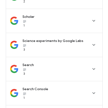
2
Scholar

subject_black
1
Science experiments by Google Labs

subject_black
3
Search

subject_black
3
Search Console

subject_black
1