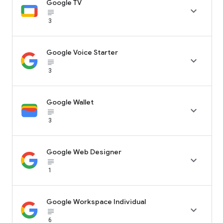
Google TV

subject_black
3
Google Voice Starter

subject_black
3
Google Wallet

subject_black
3
Google Web Designer

subject_black
1
Google Workspace Individual

subject_black
6