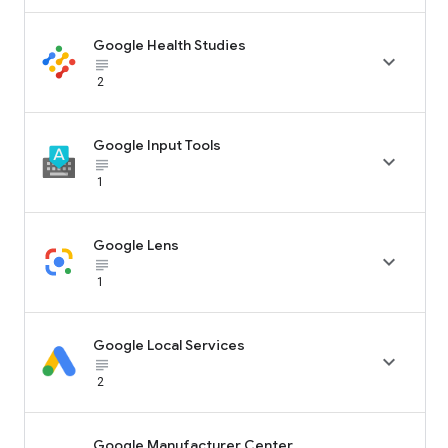
Google Health Studies

subject_black
2
Google Input Tools

subject_black
1
Google Lens

subject_black
1
Google Local Services

subject_black
2
Google Manufacturer Center