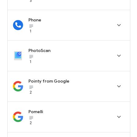
3
Phone

subject_black
1
PhotoScan

subject_black
1
Pointy from Google

subject_black
2
Pomelli

subject_black
2