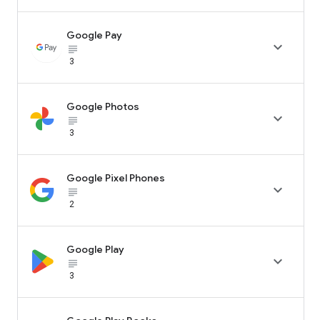
Google Pay

subject_black
3
Google Photos

subject_black
3
Google Pixel Phones

subject_black
2
Google Play

subject_black
3