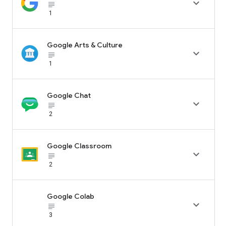

subject_black
1
Google Arts & Culture

subject_black
1
Google Chat

subject_black
2
Google Classroom

subject_black
2
Google Colab

subject_black
3