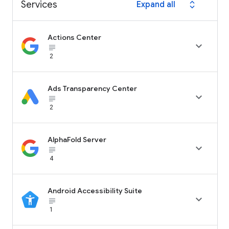
Services
Expand all
expand_all
Actions Center

subject_black
2
Ads Transparency Center

subject_black
2
AlphaFold Server

subject_black
4
Android Accessibility Suite

subject_black
1