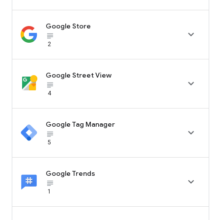
Google Store

subject_black
2
Google Street View

subject_black
4
Google Tag Manager

subject_black
5
Google Trends

subject_black
1