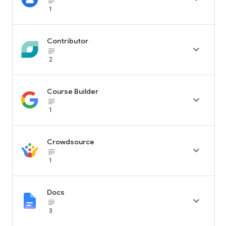
subject_black
1
Contributor

subject_black
2
Course Builder

subject_black
1
Crowdsource

subject_black
1
Docs

subject_black
3