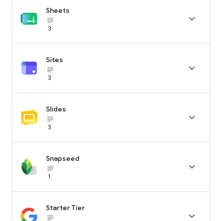
Sheets

subject_black
3
Sites

subject_black
3
Slides

subject_black
3
Snapseed

subject_black
1
Starter Tier

subject_black