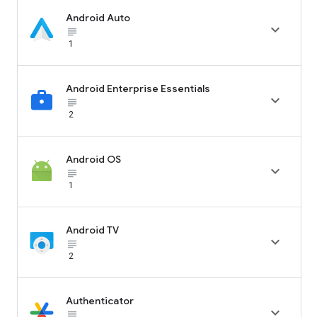
Android Auto

subject_black
1
Android Enterprise Essentials

subject_black
2
Android OS

subject_black
1
Android TV

subject_black
2
Authenticator

subject_black