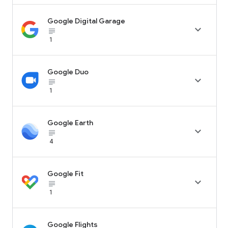
Google Digital Garage

subject_black
1
Google Duo

subject_black
1
Google Earth

subject_black
4
Google Fit

subject_black
1
Google Flights