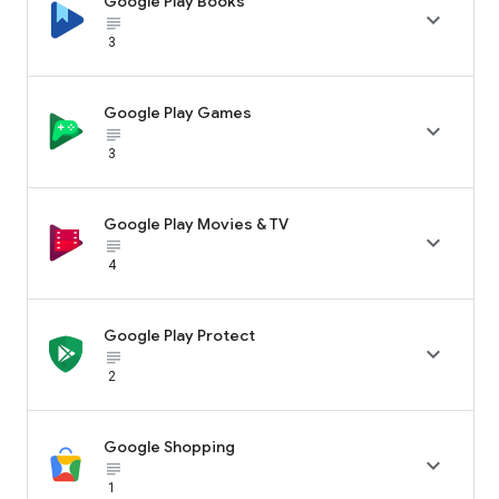
Google Play Books

subject_black
3
Google Play Games

subject_black
3
Google Play Movies & TV

subject_black
4
Google Play Protect

subject_black
2
Google Shopping

subject_black
1