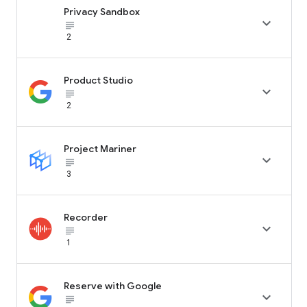
Privacy Sandbox

subject_black
2
Product Studio

subject_black
2
Project Mariner

subject_black
3
Recorder

subject_black
1
Reserve with Google

subject_black