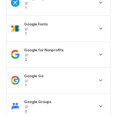

subject_black
1
Google Fonts

subject_black
1
Google for Nonprofits

subject_black
2
Google Go

subject_black
1
Google Groups

subject_black
2