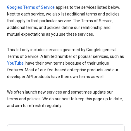
Google’s Terms of Service
applies to the services listed below.
Next to each service, we also list additional terms and policies
that apply to that particular service. The Terms of Service,
additional terms, and policies define our relationship and
mutual expectations as you use these services.
This list only includes services governed by Google’s general
Terms of Service. A limited number of popular services, such as
YouTube
, have their own terms because of their unique
features. Most of our fee-based enterprise products and our
developer API products have their own terms as well.
We often launch new services and sometimes update our
terms and policies. We do our best to keep this page up to date,
and aim to refresh it regularly.