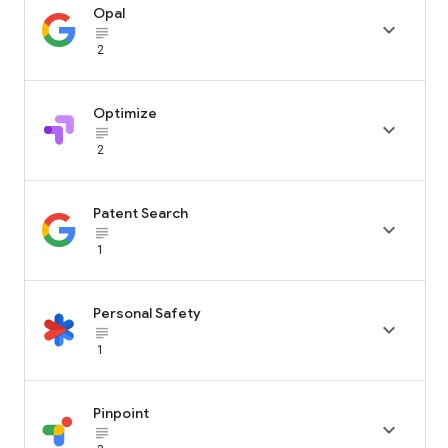
Opal

subject_black
2
Optimize

subject_black
2
Patent Search

subject_black
1
Personal Safety

subject_black
1
Pinpoint

subject_black