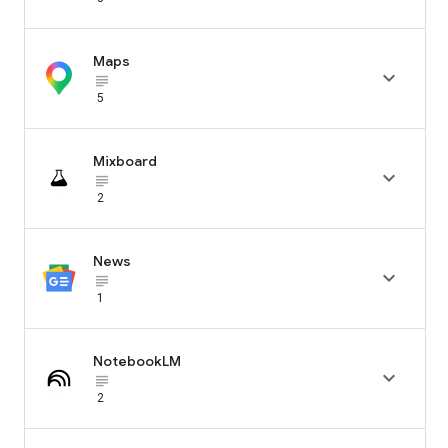
Maps

subject_black
5
Mixboard

subject_black
2
News

subject_black
1
NotebookLM

subject_black
2