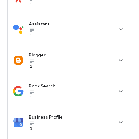
1
Assistant

subject_black
1
Blogger

subject_black
2
Book Search

subject_black
1
Business Profile

subject_black
3