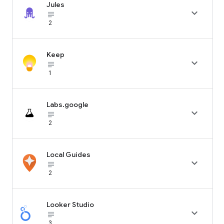
Jules

subject_black
2
Keep

subject_black
1
Labs.google

subject_black
2
Local Guides

subject_black
2
Looker Studio

subject_black
3