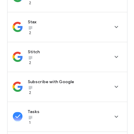
2
Stax

subject_black
2
Stitch

subject_black
2
Subscribe with Google

subject_black
2
Tasks

subject_black
1