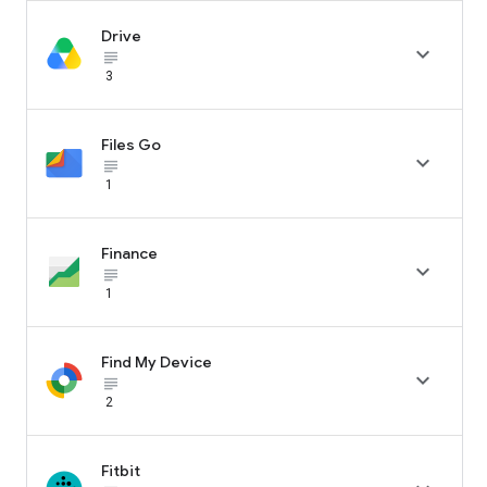
Drive

subject_black
3
Files Go

subject_black
1
Finance

subject_black
1
Find My Device

subject_black
2
Fitbit