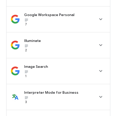
Google Workspace Personal

subject_black
7
Illuminate

subject_black
2
Image Search

subject_black
1
Interpreter Mode for Business

subject_black
3