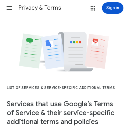
Privacy & Terms
Sign in
LIST OF SERVICES & SERVICE-SPECIFIC ADDITIONAL TERMS
Services that use Google’s Terms
of Service & their service-specific
additional terms and policies