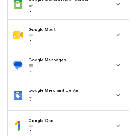

subject_black
3
Google Meet

subject_black
3
Google Messages

subject_black
2
Google Merchant Center

subject_black
4
Google One

subject_black
2