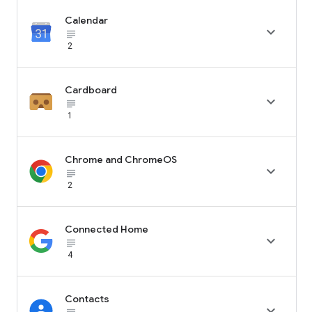
Calendar

subject_black
2
Cardboard

subject_black
1
Chrome and ChromeOS

subject_black
2
Connected Home

subject_black
4
Contacts
