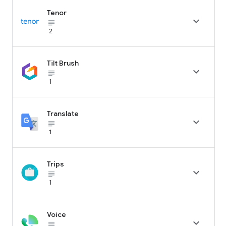
Tenor

subject_black
2
Tilt Brush

subject_black
1
Translate

subject_black
1
Trips

subject_black
1
Voice

subject_black