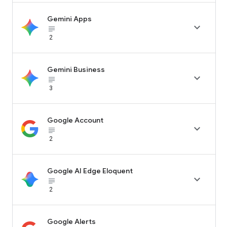
Gemini Apps

subject_black
2
Gemini Business

subject_black
3
Google Account

subject_black
2
Google AI Edge Eloquent

subject_black
2
Google Alerts