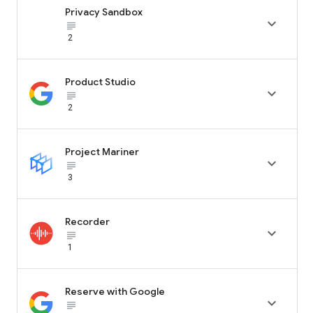
Privacy Sandbox

subject_black
2
Product Studio

subject_black
2
Project Mariner

subject_black
3
Recorder

subject_black
1
Reserve with Google

subject_black