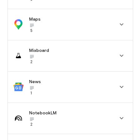
Maps

subject_black
5
Mixboard

subject_black
2
News

subject_black
1
NotebookLM

subject_black
2