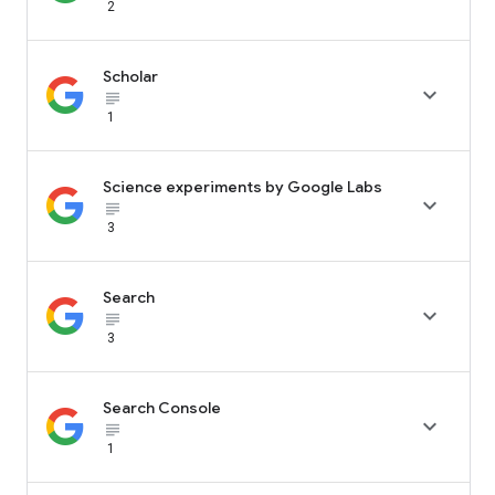
2
Scholar

subject_black
1
Science experiments by Google Labs

subject_black
3
Search

subject_black
3
Search Console

subject_black
1