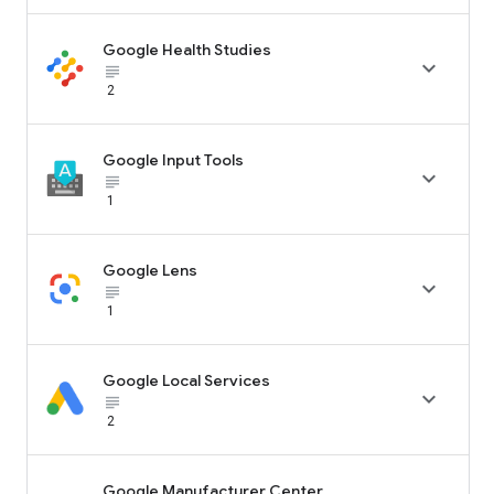
Google Health Studies

subject_black
2
Google Input Tools

subject_black
1
Google Lens

subject_black
1
Google Local Services

subject_black
2
Google Manufacturer Center