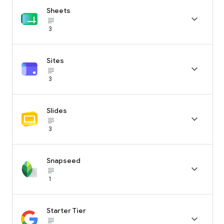
Sheets

subject_black
3
Sites

subject_black
3
Slides

subject_black
3
Snapseed

subject_black
1
Starter Tier

subject_black