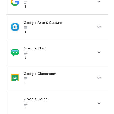

subject_black
1
Google Arts & Culture

subject_black
1
Google Chat

subject_black
2
Google Classroom

subject_black
2
Google Colab

subject_black
3