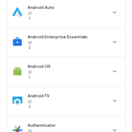
Android Auto

subject_black
1
Android Enterprise Essentials

subject_black
2
Android OS

subject_black
1
Android TV

subject_black
2
Authenticator

subject_black