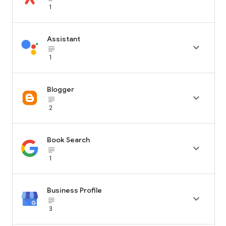
1
Assistant

subject_black
1
Blogger

subject_black
2
Book Search

subject_black
1
Business Profile

subject_black
3