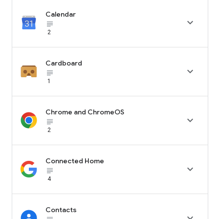
Calendar

subject_black
2
Cardboard

subject_black
1
Chrome and ChromeOS

subject_black
2
Connected Home

subject_black
4
Contacts
