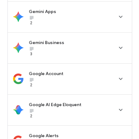
Gemini Apps

subject_black
2
Gemini Business

subject_black
3
Google Account

subject_black
2
Google AI Edge Eloquent

subject_black
2
Google Alerts