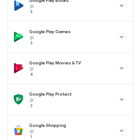
Google Play Books

subject_black
3
Google Play Games

subject_black
3
Google Play Movies & TV

subject_black
4
Google Play Protect

subject_black
2
Google Shopping

subject_black
1