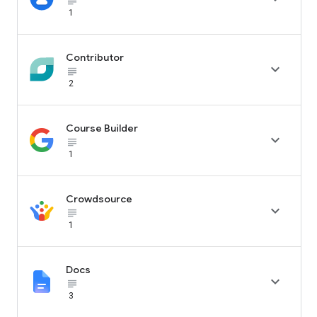
subject_black
1
Contributor

subject_black
2
Course Builder

subject_black
1
Crowdsource

subject_black
1
Docs

subject_black
3