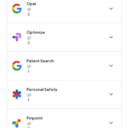
Opal

subject_black
2
Optimize

subject_black
2
Patent Search

subject_black
1
Personal Safety

subject_black
1
Pinpoint

subject_black