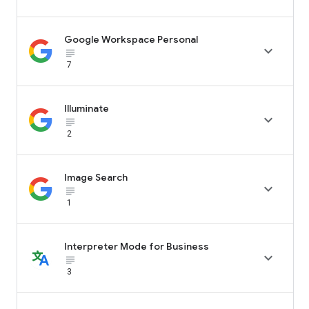
Google Workspace Personal

subject_black
7
Illuminate

subject_black
2
Image Search

subject_black
1
Interpreter Mode for Business

subject_black
3