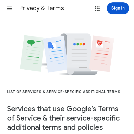
Privacy & Terms
Sign in
LIST OF SERVICES & SERVICE-SPECIFIC ADDITIONAL TERMS
Services that use Google’s Terms
of Service & their service-specific
additional terms and policies