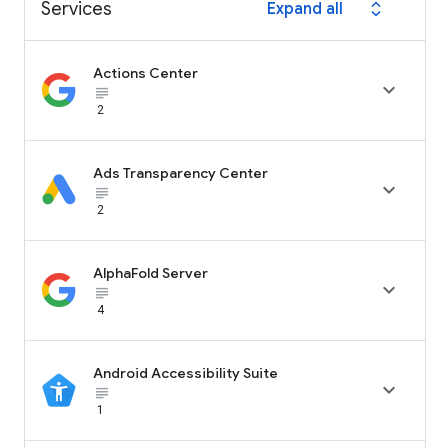
Services
Expand all
expand_all
Actions Center

subject_black
2
Ads Transparency Center

subject_black
2
AlphaFold Server

subject_black
4
Android Accessibility Suite

subject_black
1