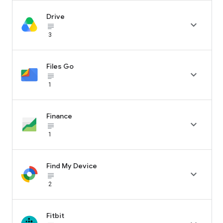
Drive

subject_black
3
Files Go

subject_black
1
Finance

subject_black
1
Find My Device

subject_black
2
Fitbit