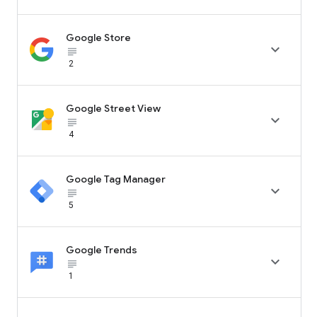
Google Store

subject_black
2
Google Street View

subject_black
4
Google Tag Manager

subject_black
5
Google Trends

subject_black
1