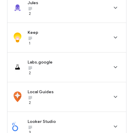
Jules

subject_black
2
Keep

subject_black
1
Labs.google

subject_black
2
Local Guides

subject_black
2
Looker Studio

subject_black
3