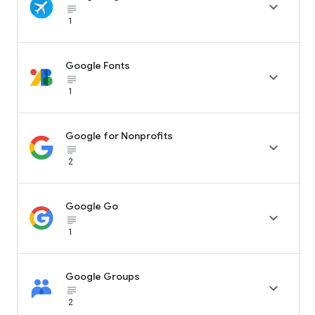

subject_black
1
Google Fonts

subject_black
1
Google for Nonprofits

subject_black
2
Google Go

subject_black
1
Google Groups

subject_black
2