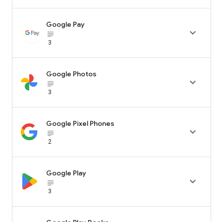
Google Pay

subject_black
3
Google Photos

subject_black
3
Google Pixel Phones

subject_black
2
Google Play

subject_black
3