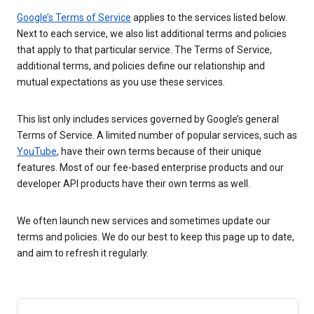
Google’s Terms of Service
applies to the services listed below.
Next to each service, we also list additional terms and policies
that apply to that particular service. The Terms of Service,
additional terms, and policies define our relationship and
mutual expectations as you use these services.
This list only includes services governed by Google’s general
Terms of Service. A limited number of popular services, such as
YouTube
, have their own terms because of their unique
features. Most of our fee-based enterprise products and our
developer API products have their own terms as well.
We often launch new services and sometimes update our
terms and policies. We do our best to keep this page up to date,
and aim to refresh it regularly.