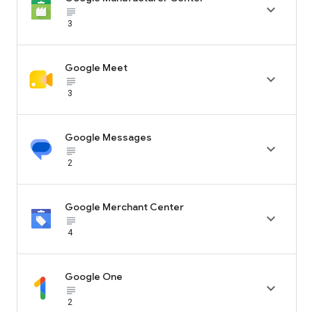

subject_black
3
Google Meet

subject_black
3
Google Messages

subject_black
2
Google Merchant Center

subject_black
4
Google One

subject_black
2