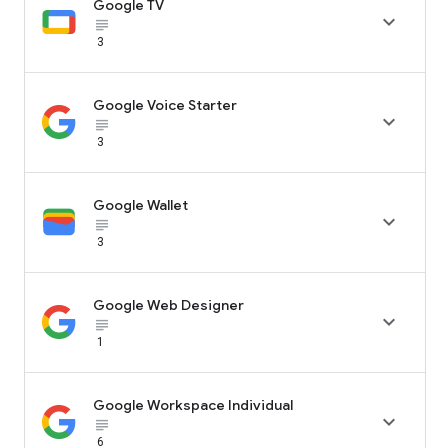
Google TV

subject_black
3
Google Voice Starter

subject_black
3
Google Wallet

subject_black
3
Google Web Designer

subject_black
1
Google Workspace Individual

subject_black
6