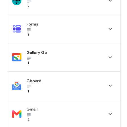

subject_black
2
Forms

subject_black
3
Gallery Go

subject_black
1
Gboard

subject_black
1
Gmail

subject_black
2