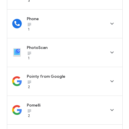
3
Phone

subject_black
1
PhotoScan

subject_black
1
Pointy from Google

subject_black
2
Pomelli

subject_black
2