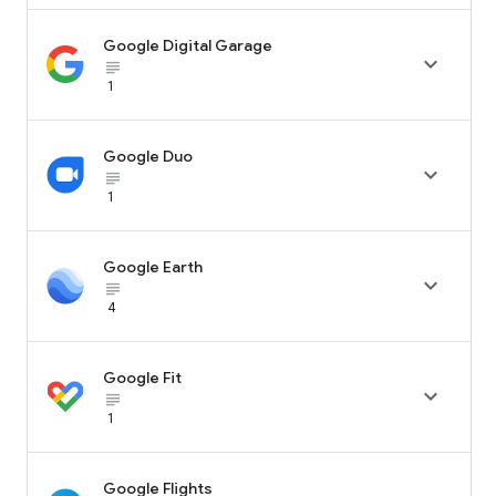
Google Digital Garage

subject_black
1
Google Duo

subject_black
1
Google Earth

subject_black
4
Google Fit

subject_black
1
Google Flights