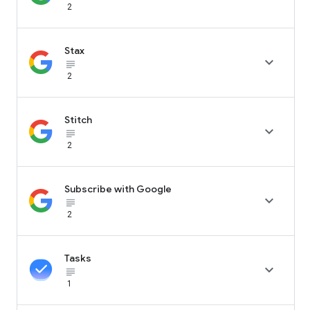
2
Stax

subject_black
2
Stitch

subject_black
2
Subscribe with Google

subject_black
2
Tasks

subject_black
1