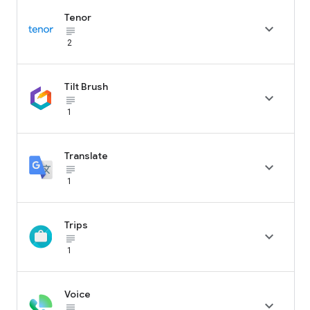
Tenor

subject_black
2
Tilt Brush

subject_black
1
Translate

subject_black
1
Trips

subject_black
1
Voice

subject_black