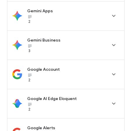
Gemini Apps

subject_black
2
Gemini Business

subject_black
3
Google Account

subject_black
2
Google AI Edge Eloquent

subject_black
2
Google Alerts