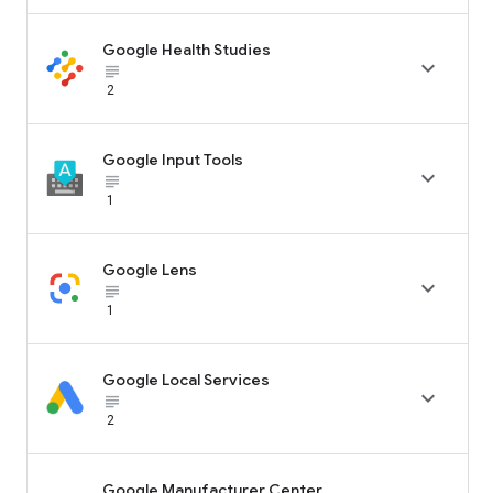
Google Health Studies

subject_black
2
Google Input Tools

subject_black
1
Google Lens

subject_black
1
Google Local Services

subject_black
2
Google Manufacturer Center