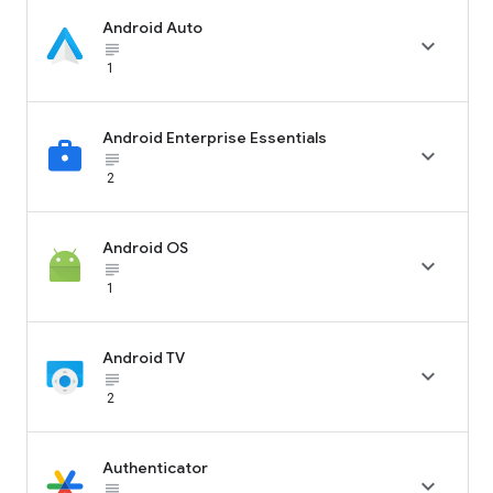
Android Auto

subject_black
1
Android Enterprise Essentials

subject_black
2
Android OS

subject_black
1
Android TV

subject_black
2
Authenticator

subject_black