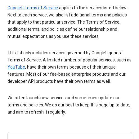
Google’s Terms of Service
applies to the services listed below.
Next to each service, we also list additional terms and policies
that apply to that particular service. The Terms of Service,
additional terms, and policies define our relationship and
mutual expectations as you use these services.
This list only includes services governed by Google’s general
Terms of Service. A limited number of popular services, such as
YouTube
, have their own terms because of their unique
features. Most of our fee-based enterprise products and our
developer API products have their own terms as well.
We often launch new services and sometimes update our
terms and policies. We do our best to keep this page up to date,
and aim to refresh it regularly.