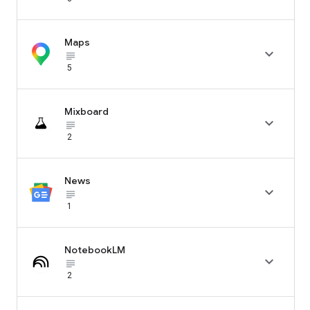
Maps

subject_black
5
Mixboard

subject_black
2
News

subject_black
1
NotebookLM

subject_black
2