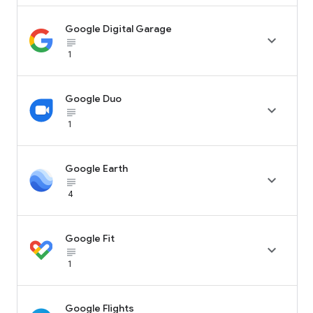
Google Digital Garage

subject_black
1
Google Duo

subject_black
1
Google Earth

subject_black
4
Google Fit

subject_black
1
Google Flights