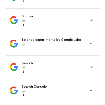
2
Scholar

subject_black
1
Science experiments by Google Labs

subject_black
3
Search

subject_black
3
Search Console

subject_black
1