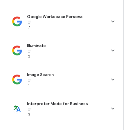
Google Workspace Personal

subject_black
7
Illuminate

subject_black
2
Image Search

subject_black
1
Interpreter Mode for Business

subject_black
3