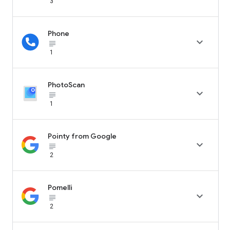
3
Phone

subject_black
1
PhotoScan

subject_black
1
Pointy from Google

subject_black
2
Pomelli

subject_black
2