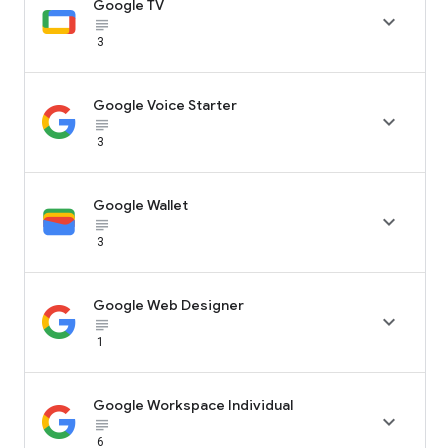
Google TV

subject_black
3
Google Voice Starter

subject_black
3
Google Wallet

subject_black
3
Google Web Designer

subject_black
1
Google Workspace Individual

subject_black
6