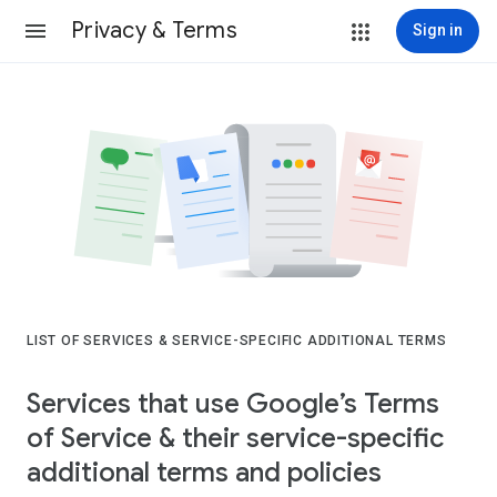
Privacy & Terms
Sign in
LIST OF SERVICES & SERVICE-SPECIFIC ADDITIONAL TERMS
Services that use Google’s Terms
of Service & their service-specific
additional terms and policies