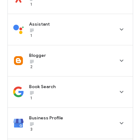
1
Assistant

subject_black
1
Blogger

subject_black
2
Book Search

subject_black
1
Business Profile

subject_black
3