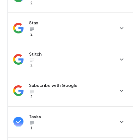
2
Stax

subject_black
2
Stitch

subject_black
2
Subscribe with Google

subject_black
2
Tasks

subject_black
1