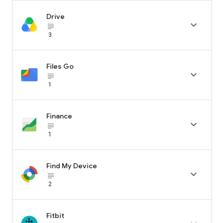
Drive

subject_black
3
Files Go

subject_black
1
Finance

subject_black
1
Find My Device

subject_black
2
Fitbit