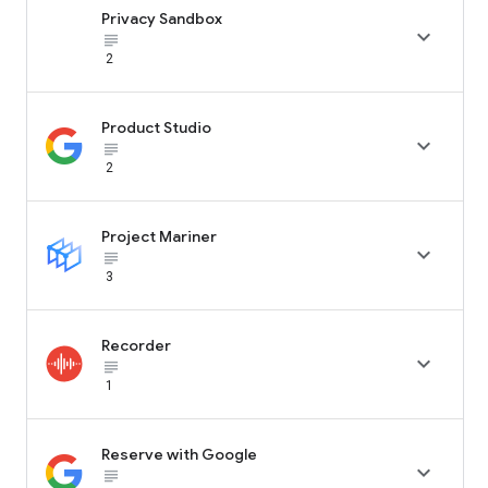
Privacy Sandbox

subject_black
2
Product Studio

subject_black
2
Project Mariner

subject_black
3
Recorder

subject_black
1
Reserve with Google

subject_black