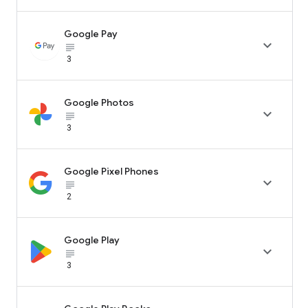
Google Pay

subject_black
3
Google Photos

subject_black
3
Google Pixel Phones

subject_black
2
Google Play

subject_black
3