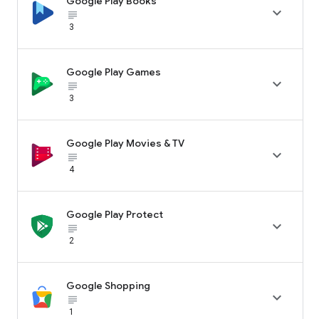
Google Play Books

subject_black
3
Google Play Games

subject_black
3
Google Play Movies & TV

subject_black
4
Google Play Protect

subject_black
2
Google Shopping

subject_black
1