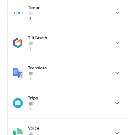
Tenor

subject_black
2
Tilt Brush

subject_black
1
Translate

subject_black
1
Trips

subject_black
1
Voice

subject_black