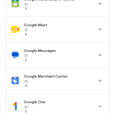

subject_black
3
Google Meet

subject_black
3
Google Messages

subject_black
2
Google Merchant Center

subject_black
4
Google One

subject_black
2