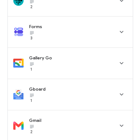

subject_black
2
Forms

subject_black
3
Gallery Go

subject_black
1
Gboard

subject_black
1
Gmail

subject_black
2