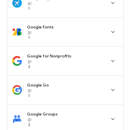

subject_black
1
Google Fonts

subject_black
1
Google for Nonprofits

subject_black
2
Google Go

subject_black
1
Google Groups

subject_black
2