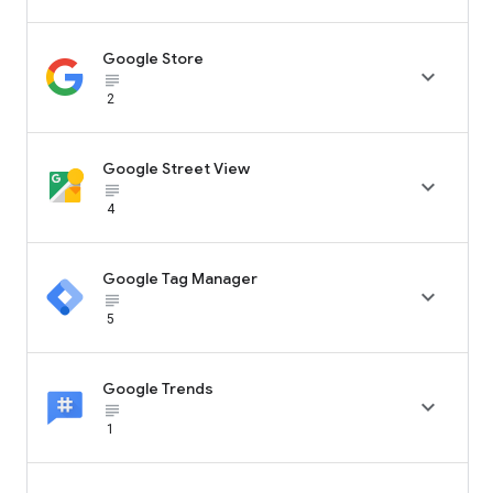
Google Store

subject_black
2
Google Street View

subject_black
4
Google Tag Manager

subject_black
5
Google Trends

subject_black
1