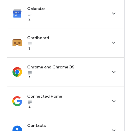
Calendar

subject_black
2
Cardboard

subject_black
1
Chrome and ChromeOS

subject_black
2
Connected Home

subject_black
4
Contacts
