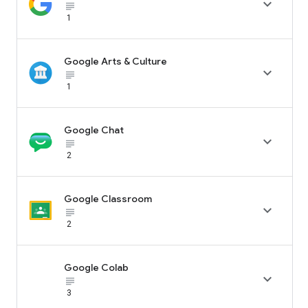

subject_black
1
Google Arts & Culture

subject_black
1
Google Chat

subject_black
2
Google Classroom

subject_black
2
Google Colab

subject_black
3