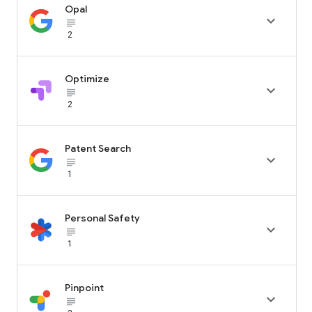
Opal

subject_black
2
Optimize

subject_black
2
Patent Search

subject_black
1
Personal Safety

subject_black
1
Pinpoint

subject_black