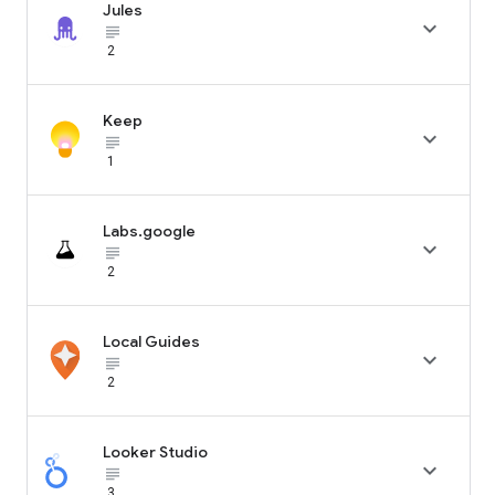
Jules

subject_black
2
Keep

subject_black
1
Labs.google

subject_black
2
Local Guides

subject_black
2
Looker Studio

subject_black
3