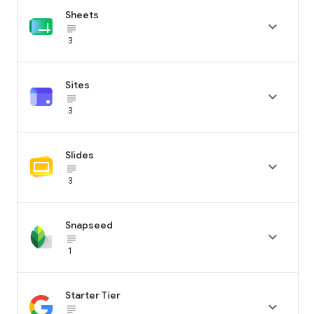
Sheets

subject_black
3
Sites

subject_black
3
Slides

subject_black
3
Snapseed

subject_black
1
Starter Tier

subject_black