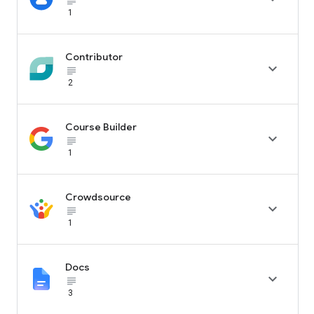
subject_black
1
Contributor

subject_black
2
Course Builder

subject_black
1
Crowdsource

subject_black
1
Docs

subject_black
3