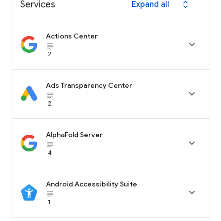
Services
Expand all
expand_all
Actions Center

subject_black
2
Ads Transparency Center

subject_black
2
AlphaFold Server

subject_black
4
Android Accessibility Suite

subject_black
1