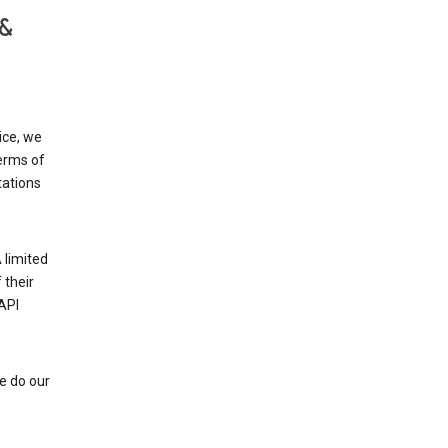
 &
ice, we
Terms of
tations
 limited
 their
API
e do our