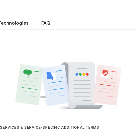
Technologies
FAQ
 SERVICES & SERVICE-SPECIFIC ADDITIONAL TERMS