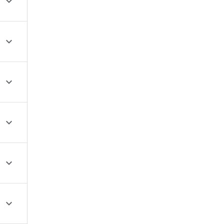





