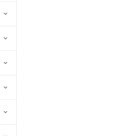




