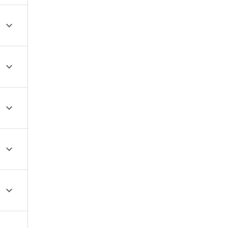




