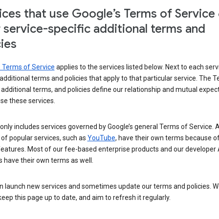
ices that use Google’s Terms of Service
r service-specific additional terms and
cies
s Terms of Service
applies to the services listed below. Next to each serv
t additional terms and policies that apply to that particular service. The 
 additional terms, and policies define our relationship and mutual expec
se these services.
t only includes services governed by Google’s general Terms of Service. A
of popular services, such as
YouTube
, have their own terms because of
features. Most of our fee-based enterprise products and our developer 
 have their own terms as well.
n launch new services and sometimes update our terms and policies. W
keep this page up to date, and aim to refresh it regularly.