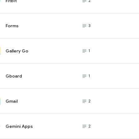
Fitbit
subject_black
2
Forms
subject_black
3
Gallery Go
subject_black
1
Gboard
subject_black
1
Gmail
subject_black
2
Gemini Apps
subject_black
2