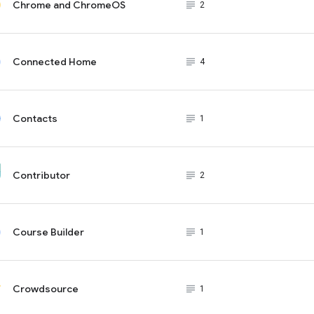
Chrome and ChromeOS
subject_black
2
Connected Home
subject_black
4
Contacts
subject_black
1
Contributor
subject_black
2
Course Builder
subject_black
1
Crowdsource
subject_black
1