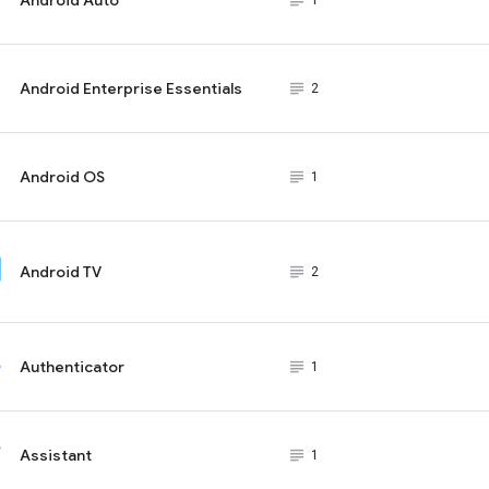
subject_black
1
Android Enterprise Essentials
subject_black
2
Android OS
subject_black
1
Android TV
subject_black
2
Authenticator
subject_black
1
Assistant
subject_black
1