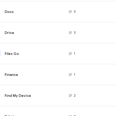
Docs
subject_black
3
Drive
subject_black
3
Files Go
subject_black
1
Finance
subject_black
1
Find My Device
subject_black
2