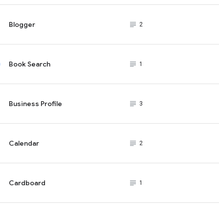
Blogger
subject_black
2
Book Search
subject_black
1
Business Profile
subject_black
3
Calendar
subject_black
2
Cardboard
subject_black
1