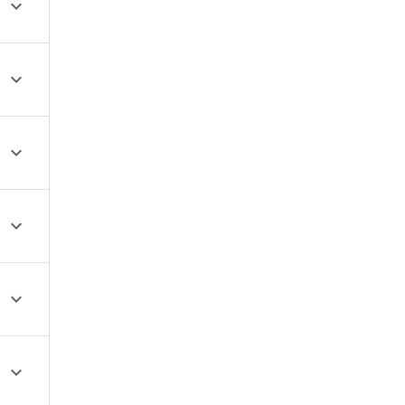





