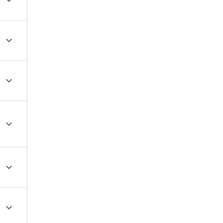





