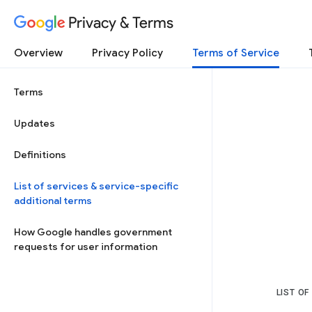
Privacy & Terms
Overview
Privacy Policy
Terms of Service
Terms
Updates
Definitions
List of services & service-specific
additional terms
How Google handles government
requests for user information
LIST OF