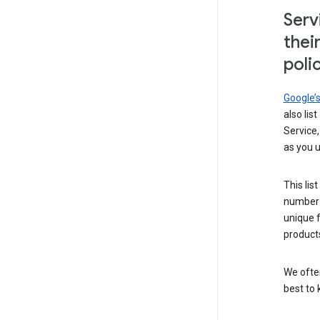
Serv
thei
poli
Google’
also lis
Service,
as you u
This lis
number 
unique 
products
We ofte
best to 