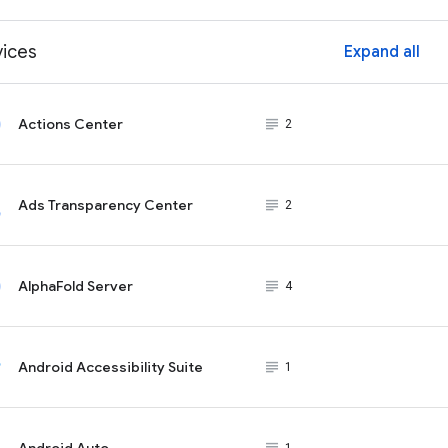
vices
Expand all
ex
Actions Center
subject_black
2
Ads Transparency Center
subject_black
2
AlphaFold Server
subject_black
4
Android Accessibility Suite
subject_black
1
Android Auto