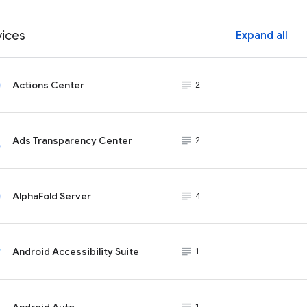
vices
Expand all
ex
Actions Center
subject_black
2
Ads Transparency Center
subject_black
2
AlphaFold Server
subject_black
4
Android Accessibility Suite
subject_black
1
Android Auto