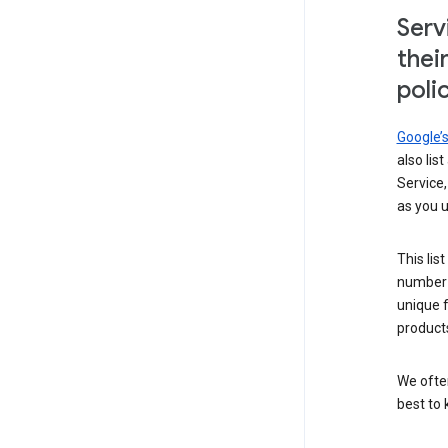
Serv
thei
poli
Google’
also lis
Service,
as you u
This lis
number 
unique 
products
We ofte
best to 