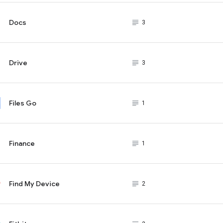
Docs
subject_black
3
Drive
subject_black
3
Files Go
subject_black
1
Finance
subject_black
1
Find My Device
subject_black
2