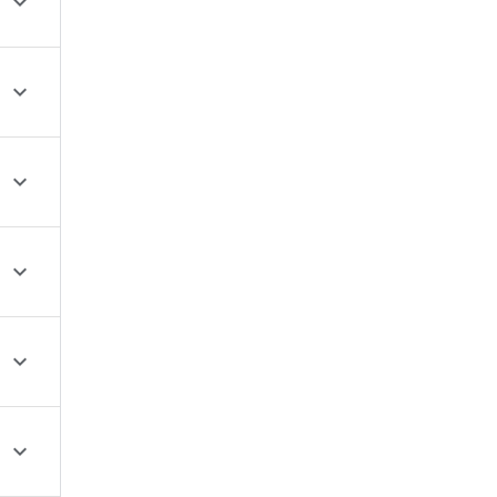





