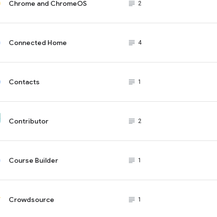
Chrome and ChromeOS
subject_black
2
Connected Home
subject_black
4
Contacts
subject_black
1
Contributor
subject_black
2
Course Builder
subject_black
1
Crowdsource
subject_black
1