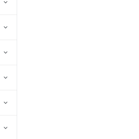





