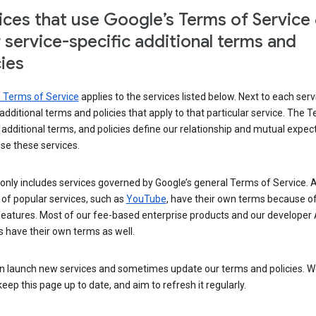
ices that use Google’s Terms of Service
r service-specific additional terms and
cies
s Terms of Service
applies to the services listed below. Next to each serv
t additional terms and policies that apply to that particular service. The 
 additional terms, and policies define our relationship and mutual expec
se these services.
t only includes services governed by Google’s general Terms of Service. A
of popular services, such as
YouTube
, have their own terms because of
features. Most of our fee-based enterprise products and our developer 
 have their own terms as well.
n launch new services and sometimes update our terms and policies. W
keep this page up to date, and aim to refresh it regularly.