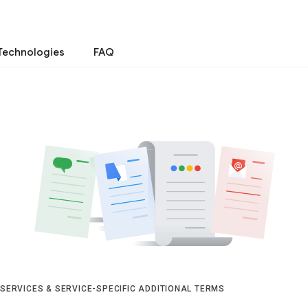
Technologies
FAQ
 SERVICES & SERVICE-SPECIFIC ADDITIONAL TERMS