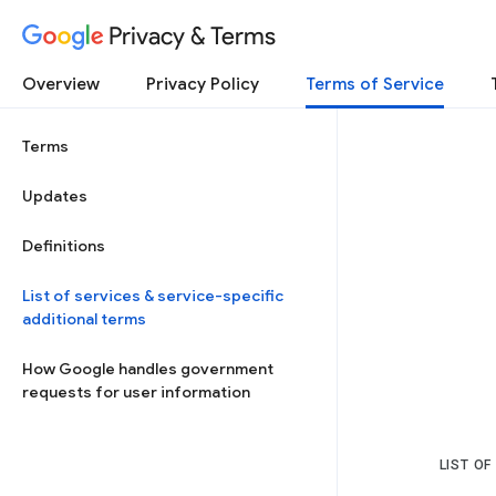
Privacy & Terms
Overview
Privacy Policy
Terms of Service
Terms
Updates
Definitions
List of services & service-specific
additional terms
How Google handles government
requests for user information
LIST OF