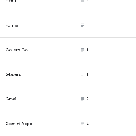
Fitbit
subject_black
2
Forms
subject_black
3
Gallery Go
subject_black
1
Gboard
subject_black
1
Gmail
subject_black
2
Gemini Apps
subject_black
2