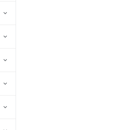




