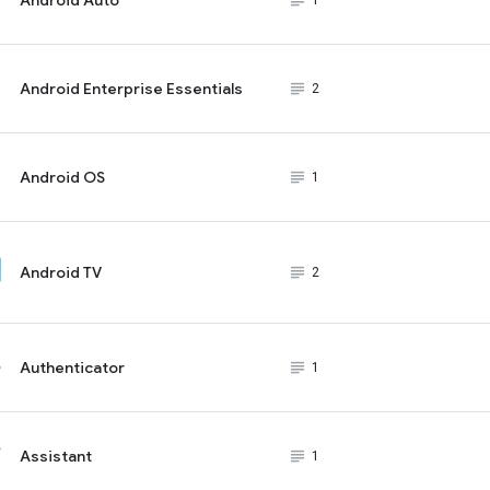
subject_black
1
Android Enterprise Essentials
subject_black
2
Android OS
subject_black
1
Android TV
subject_black
2
Authenticator
subject_black
1
Assistant
subject_black
1