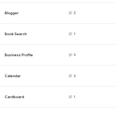
Blogger
subject_black
2
Book Search
subject_black
1
Business Profile
subject_black
3
Calendar
subject_black
2
Cardboard
subject_black
1