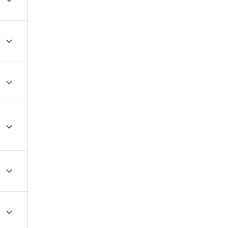





