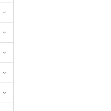




