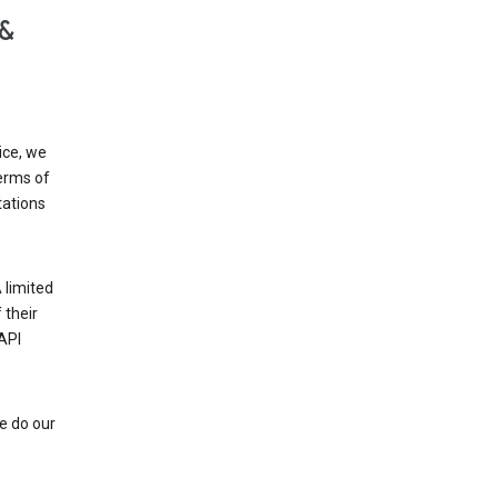
 &
ice, we
Terms of
tations
 limited
 their
API
e do our