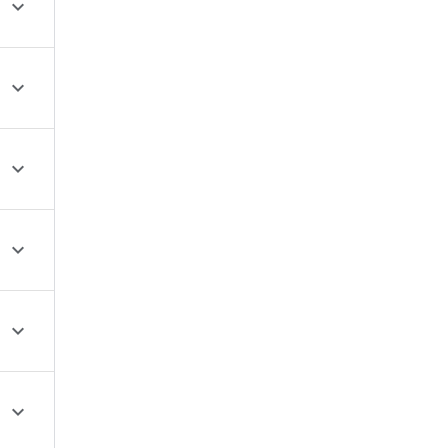





