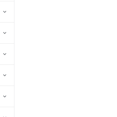




