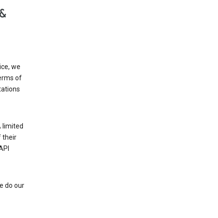
 &
ice, we
Terms of
tations
 limited
 their
API
e do our