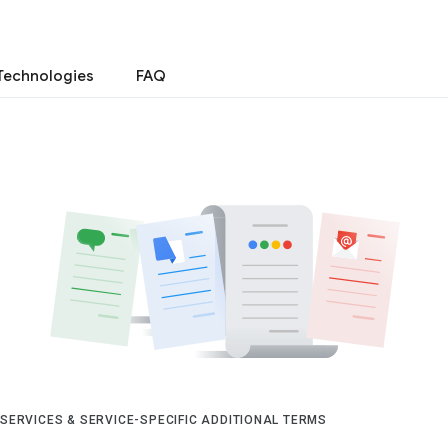
Technologies
FAQ
 SERVICES & SERVICE-SPECIFIC ADDITIONAL TERMS