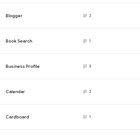
Blogger
subject_black
2
Book Search
subject_black
1
Business Profile
subject_black
3
Calendar
subject_black
2
Cardboard
subject_black
1