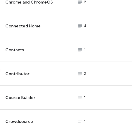
Chrome and ChromeOS
subject_black
2
Connected Home
subject_black
4
Contacts
subject_black
1
Contributor
subject_black
2
Course Builder
subject_black
1
Crowdsource
subject_black
1