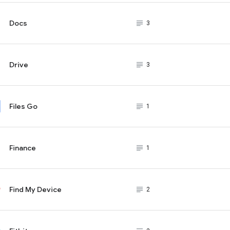
Docs
subject_black
3
Drive
subject_black
3
Files Go
subject_black
1
Finance
subject_black
1
Find My Device
subject_black
2