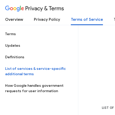
Privacy & Terms
Overview
Privacy Policy
Terms of Service
Terms
Updates
Definitions
List of services & service-specific
additional terms
How Google handles government
requests for user information
LIST OF