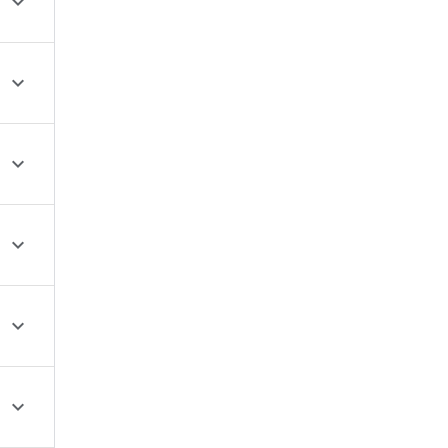





