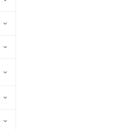





