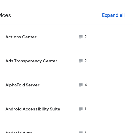
vices
Expand all
ex
Actions Center
subject_black
2
Ads Transparency Center
subject_black
2
AlphaFold Server
subject_black
4
Android Accessibility Suite
subject_black
1
Android Auto