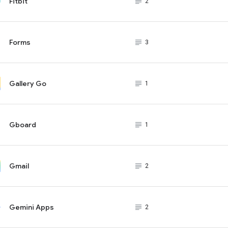
Fitbit
subject_black
2
Forms
subject_black
3
Gallery Go
subject_black
1
Gboard
subject_black
1
Gmail
subject_black
2
Gemini Apps
subject_black
2