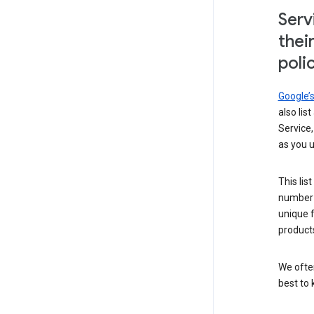
Serv
thei
poli
Google’
also lis
Service,
as you u
This lis
number 
unique 
products
We ofte
best to 