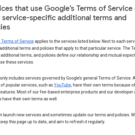
ices that use Google’s Terms of Service
r service-specific additional terms and
cies
s Terms of Service
applies to the services listed below. Next to each serv
t additional terms and policies that apply to that particular service. The 
 additional terms, and policies define our relationship and mutual expec
se these services.
t only includes services governed by Google’s general Terms of Service. A
of popular services, such as
YouTube
, have their own terms because of
features. Most of our fee-based enterprise products and our developer 
 have their own terms as well.
n launch new services and sometimes update our terms and policies. W
keep this page up to date, and aim to refresh it regularly.