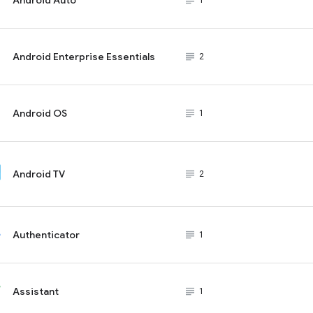
subject_black
1
Android Enterprise Essentials
subject_black
2
Android OS
subject_black
1
Android TV
subject_black
2
Authenticator
subject_black
1
Assistant
subject_black
1