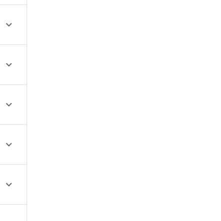




