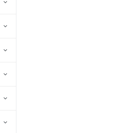





