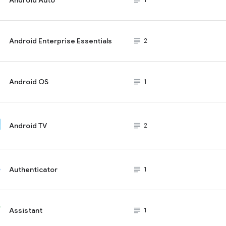
subject_black
1
Android Enterprise Essentials
subject_black
2
Android OS
subject_black
1
Android TV
subject_black
2
Authenticator
subject_black
1
Assistant
subject_black
1