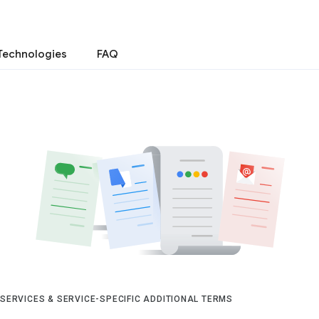
Technologies
FAQ
 SERVICES & SERVICE-SPECIFIC ADDITIONAL TERMS