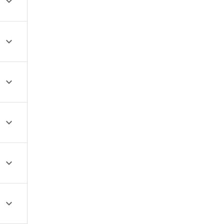





