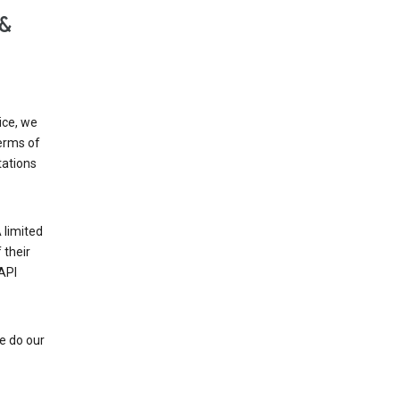
 &
ice, we
Terms of
tations
 limited
 their
API
e do our