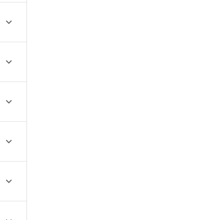




