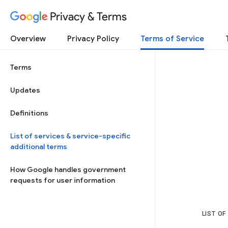
Privacy & Terms
Overview
Privacy Policy
Terms of Service
Terms
Updates
Definitions
List of services & service-specific
additional terms
How Google handles government
requests for user information
LIST OF