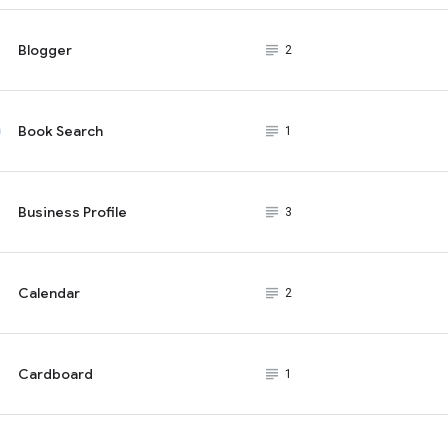
Blogger
subject_black
2
Book Search
subject_black
1
Business Profile
subject_black
3
Calendar
subject_black
2
Cardboard
subject_black
1