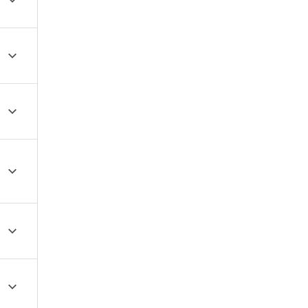





