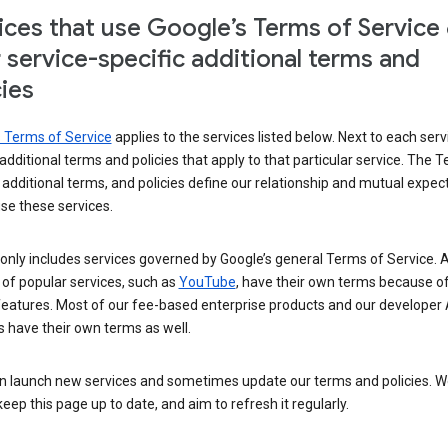
ices that use Google’s Terms of Service
r service-specific additional terms and
cies
s Terms of Service
applies to the services listed below. Next to each serv
t additional terms and policies that apply to that particular service. The 
 additional terms, and policies define our relationship and mutual expec
se these services.
t only includes services governed by Google’s general Terms of Service. A
of popular services, such as
YouTube
, have their own terms because of
features. Most of our fee-based enterprise products and our developer 
 have their own terms as well.
n launch new services and sometimes update our terms and policies. W
keep this page up to date, and aim to refresh it regularly.