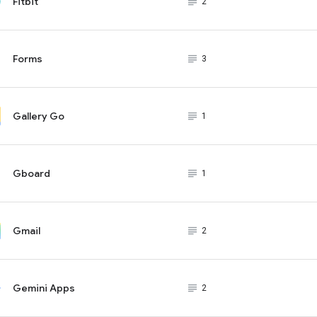
Fitbit
subject_black
2
Forms
subject_black
3
Gallery Go
subject_black
1
Gboard
subject_black
1
Gmail
subject_black
2
Gemini Apps
subject_black
2