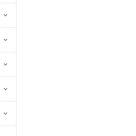




