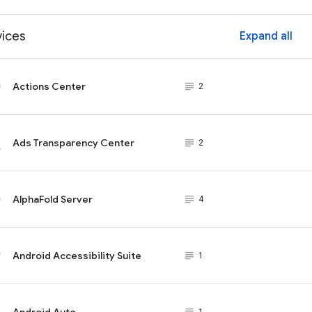
vices
Expand all
ex
Actions Center
subject_black
2
Ads Transparency Center
subject_black
2
AlphaFold Server
subject_black
4
Android Accessibility Suite
subject_black
1
Android Auto