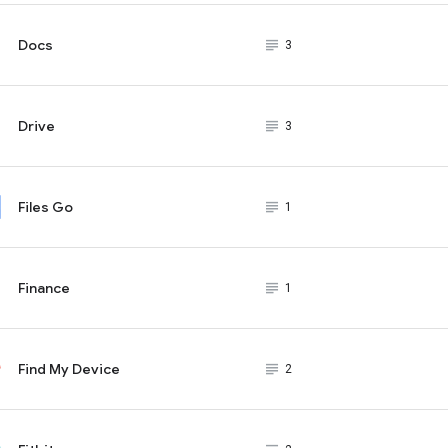
Docs
subject_black
3
Drive
subject_black
3
Files Go
subject_black
1
Finance
subject_black
1
Find My Device
subject_black
2