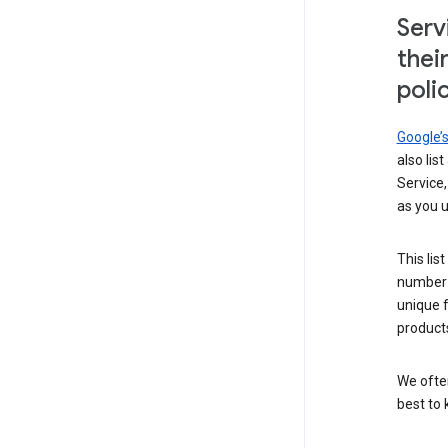
Serv
thei
poli
Google’
also lis
Service,
as you u
This lis
number 
unique 
products
We ofte
best to 