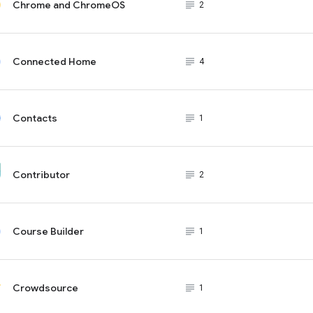
Chrome and ChromeOS
subject_black
2
Connected Home
subject_black
4
Contacts
subject_black
1
Contributor
subject_black
2
Course Builder
subject_black
1
Crowdsource
subject_black
1