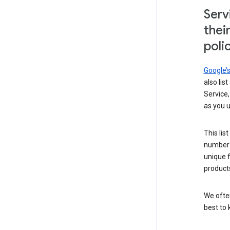
Serv
thei
poli
Google’
also lis
Service,
as you u
This lis
number 
unique 
products
We ofte
best to 