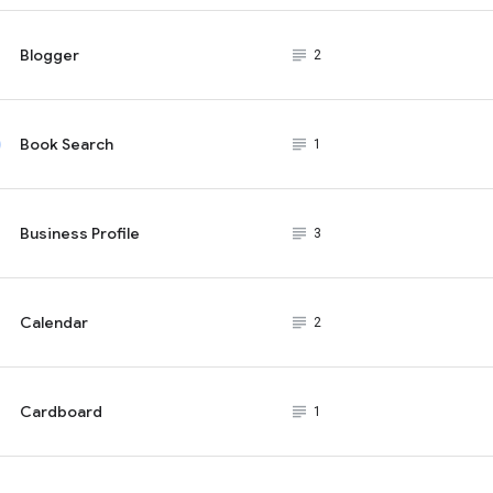
Blogger
subject_black
2
Book Search
subject_black
1
Business Profile
subject_black
3
Calendar
subject_black
2
Cardboard
subject_black
1