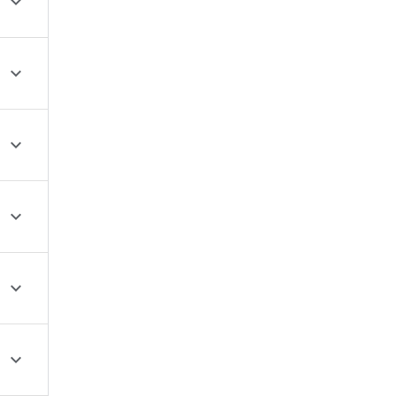





