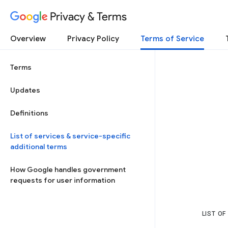
Privacy & Terms
Overview
Privacy Policy
Terms of Service
Terms
Updates
Definitions
List of services & service-specific
additional terms
How Google handles government
requests for user information
LIST OF