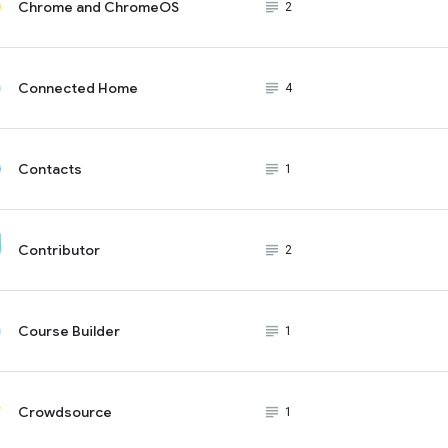
Chrome and ChromeOS
subject_black
2
Connected Home
subject_black
4
Contacts
subject_black
1
Contributor
subject_black
2
Course Builder
subject_black
1
Crowdsource
subject_black
1