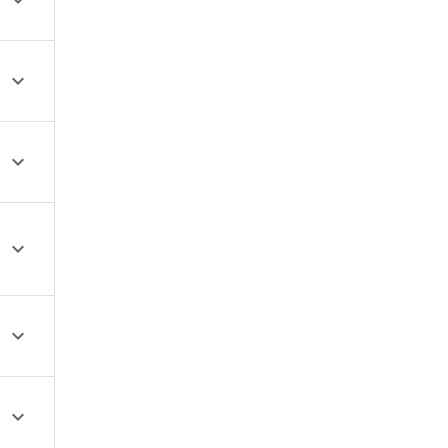





