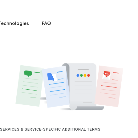
Technologies
FAQ
 SERVICES & SERVICE-SPECIFIC ADDITIONAL TERMS