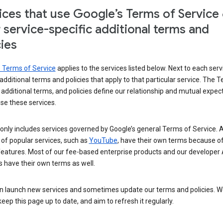
ices that use Google’s Terms of Service
r service-specific additional terms and
cies
s Terms of Service
applies to the services listed below. Next to each serv
t additional terms and policies that apply to that particular service. The 
 additional terms, and policies define our relationship and mutual expec
se these services.
t only includes services governed by Google’s general Terms of Service. A
of popular services, such as
YouTube
, have their own terms because of
features. Most of our fee-based enterprise products and our developer 
 have their own terms as well.
n launch new services and sometimes update our terms and policies. W
keep this page up to date, and aim to refresh it regularly.