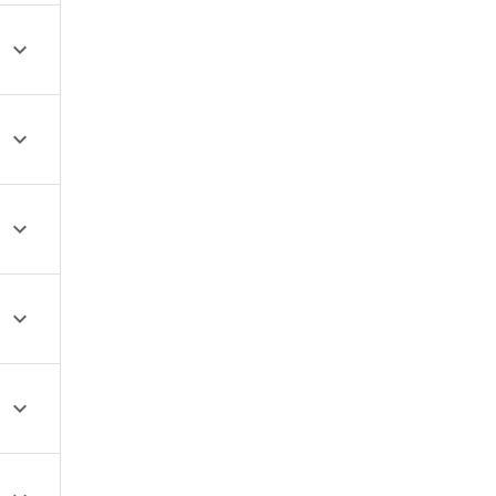




