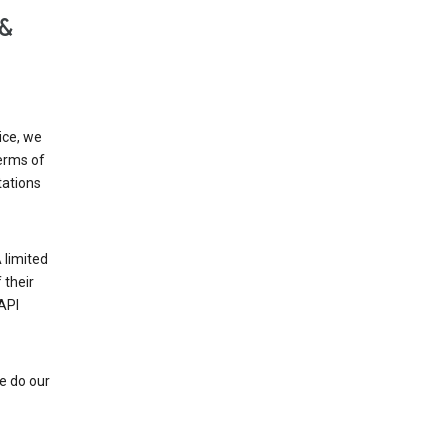
 &
ice, we
Terms of
tations
 limited
 their
API
e do our