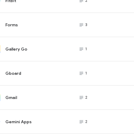
Fitbit
subject_black
2
Forms
subject_black
3
Gallery Go
subject_black
1
Gboard
subject_black
1
Gmail
subject_black
2
Gemini Apps
subject_black
2