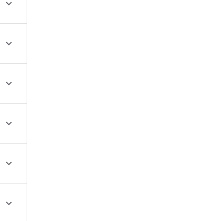





