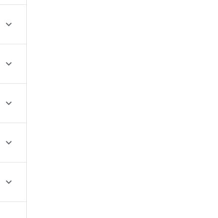




