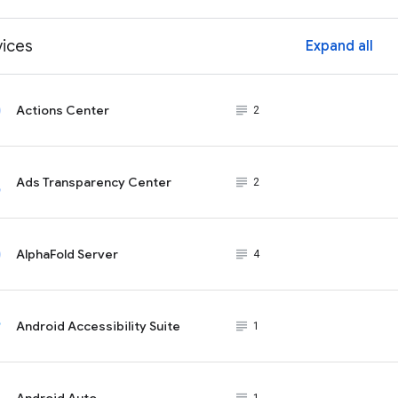
vices
Expand all
ex
Actions Center
subject_black
2
Ads Transparency Center
subject_black
2
AlphaFold Server
subject_black
4
Android Accessibility Suite
subject_black
1
Android Auto