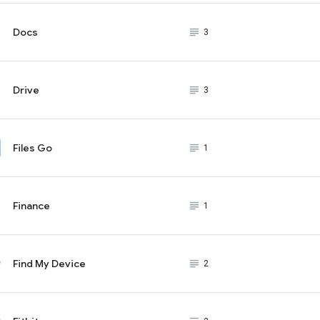
Docs
subject_black
3
Drive
subject_black
3
Files Go
subject_black
1
Finance
subject_black
1
Find My Device
subject_black
2