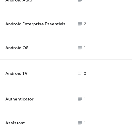
subject_black
1
Android Enterprise Essentials
subject_black
2
Android OS
subject_black
1
Android TV
subject_black
2
Authenticator
subject_black
1
Assistant
subject_black
1