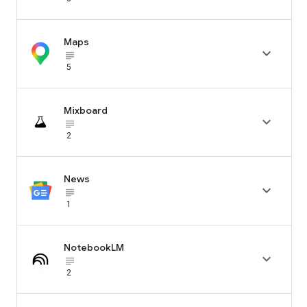
Maps

subject_black
5
Mixboard

subject_black
2
News

subject_black
1
NotebookLM

subject_black
2