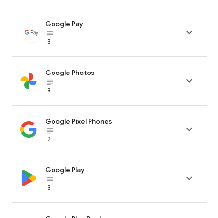
Google Pay

subject_black
3
Google Photos

subject_black
3
Google Pixel Phones

subject_black
2
Google Play

subject_black
3