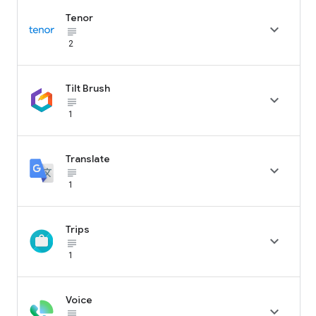
Tenor

subject_black
2
Tilt Brush

subject_black
1
Translate

subject_black
1
Trips

subject_black
1
Voice

subject_black