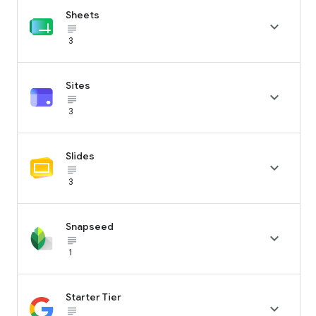
Sheets

subject_black
3
Sites

subject_black
3
Slides

subject_black
3
Snapseed

subject_black
1
Starter Tier

subject_black