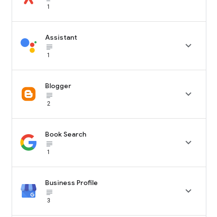
1
Assistant

subject_black
1
Blogger

subject_black
2
Book Search

subject_black
1
Business Profile

subject_black
3