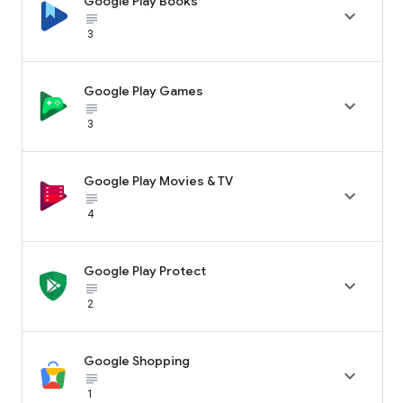
Google Play Books

subject_black
3
Google Play Games

subject_black
3
Google Play Movies & TV

subject_black
4
Google Play Protect

subject_black
2
Google Shopping

subject_black
1