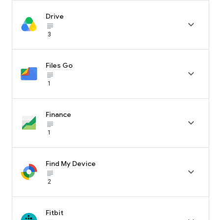
Drive

subject_black
3
Files Go

subject_black
1
Finance

subject_black
1
Find My Device

subject_black
2
Fitbit