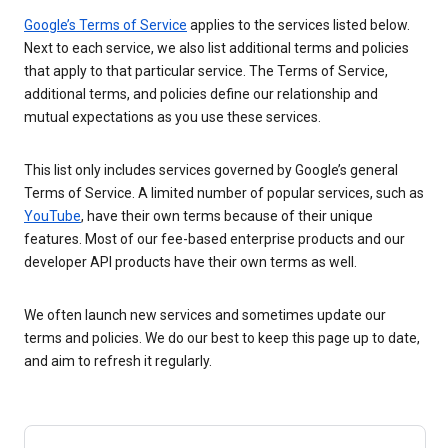
Google’s Terms of Service
applies to the services listed below.
Next to each service, we also list additional terms and policies
that apply to that particular service. The Terms of Service,
additional terms, and policies define our relationship and
mutual expectations as you use these services.
This list only includes services governed by Google’s general
Terms of Service. A limited number of popular services, such as
YouTube
, have their own terms because of their unique
features. Most of our fee-based enterprise products and our
developer API products have their own terms as well.
We often launch new services and sometimes update our
terms and policies. We do our best to keep this page up to date,
and aim to refresh it regularly.