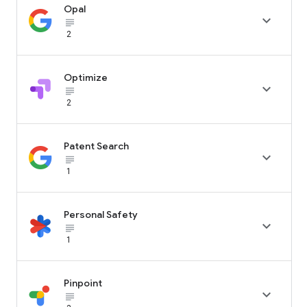
Opal

subject_black
2
Optimize

subject_black
2
Patent Search

subject_black
1
Personal Safety

subject_black
1
Pinpoint

subject_black