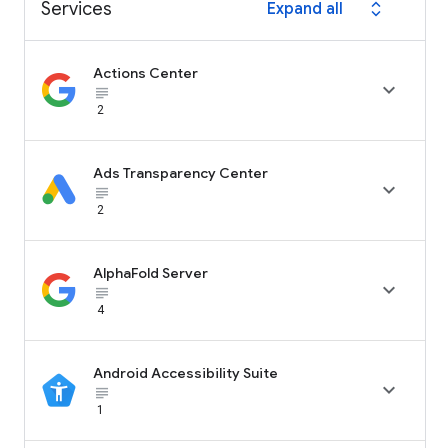
Services
Expand all
expand_all
Actions Center

subject_black
2
Ads Transparency Center

subject_black
2
AlphaFold Server

subject_black
4
Android Accessibility Suite

subject_black
1