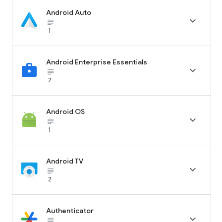
Android Auto

subject_black
1
Android Enterprise Essentials

subject_black
2
Android OS

subject_black
1
Android TV

subject_black
2
Authenticator

subject_black