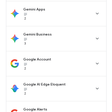
Gemini Apps

subject_black
2
Gemini Business

subject_black
3
Google Account

subject_black
2
Google AI Edge Eloquent

subject_black
2
Google Alerts