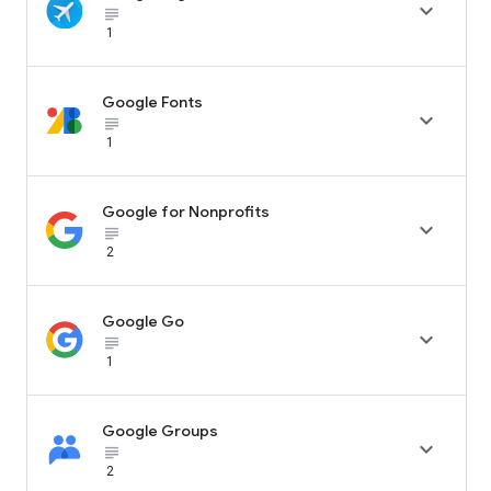

subject_black
1
Google Fonts

subject_black
1
Google for Nonprofits

subject_black
2
Google Go

subject_black
1
Google Groups

subject_black
2