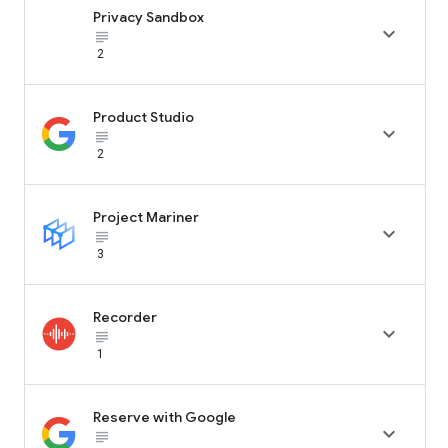
Privacy Sandbox

subject_black
2
Product Studio

subject_black
2
Project Mariner

subject_black
3
Recorder

subject_black
1
Reserve with Google

subject_black