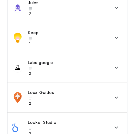
Jules

subject_black
2
Keep

subject_black
1
Labs.google

subject_black
2
Local Guides

subject_black
2
Looker Studio

subject_black
3