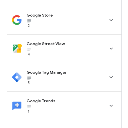
Google Store

subject_black
2
Google Street View

subject_black
4
Google Tag Manager

subject_black
5
Google Trends

subject_black
1