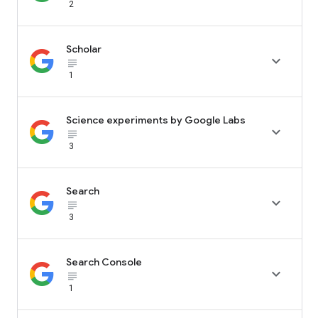
2
Scholar

subject_black
1
Science experiments by Google Labs

subject_black
3
Search

subject_black
3
Search Console

subject_black
1