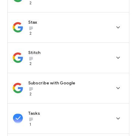
2
Stax

subject_black
2
Stitch

subject_black
2
Subscribe with Google

subject_black
2
Tasks

subject_black
1