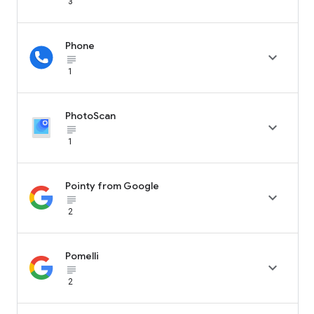
3
Phone

subject_black
1
PhotoScan

subject_black
1
Pointy from Google

subject_black
2
Pomelli

subject_black
2