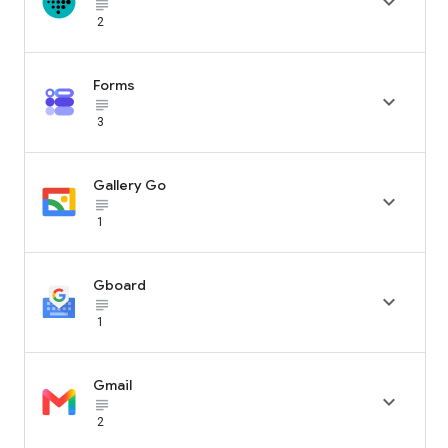

subject_black
2
Forms

subject_black
3
Gallery Go

subject_black
1
Gboard

subject_black
1
Gmail

subject_black
2