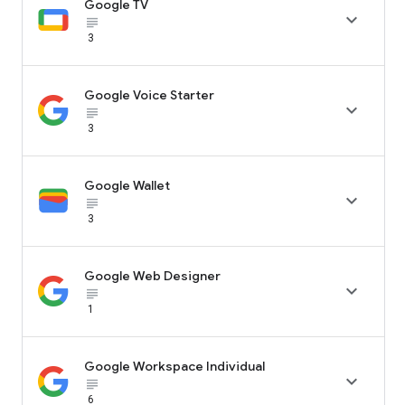
Google TV

subject_black
3
Google Voice Starter

subject_black
3
Google Wallet

subject_black
3
Google Web Designer

subject_black
1
Google Workspace Individual

subject_black
6