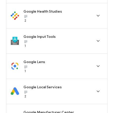
Google Health Studies

subject_black
2
Google Input Tools

subject_black
1
Google Lens

subject_black
1
Google Local Services

subject_black
2
Google Manufacturer Center