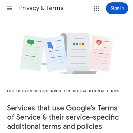
Privacy & Terms
Sign in
LIST OF SERVICES & SERVICE-SPECIFIC ADDITIONAL TERMS
Services that use Google’s Terms
of Service & their service-specific
additional terms and policies