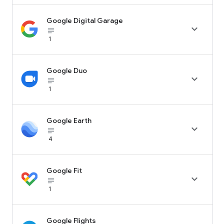
Google Digital Garage

subject_black
1
Google Duo

subject_black
1
Google Earth

subject_black
4
Google Fit

subject_black
1
Google Flights