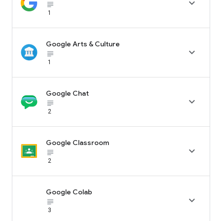

subject_black
1
Google Arts & Culture

subject_black
1
Google Chat

subject_black
2
Google Classroom

subject_black
2
Google Colab

subject_black
3