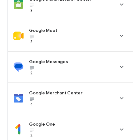

subject_black
3
Google Meet

subject_black
3
Google Messages

subject_black
2
Google Merchant Center

subject_black
4
Google One

subject_black
2