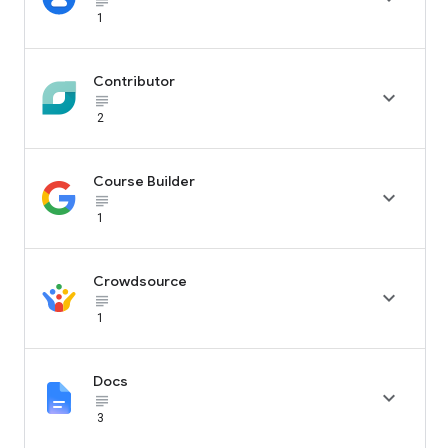
subject_black
1
Contributor

subject_black
2
Course Builder

subject_black
1
Crowdsource

subject_black
1
Docs

subject_black
3