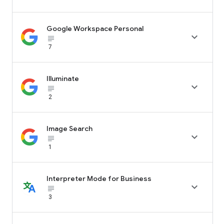
Google Workspace Personal

subject_black
7
Illuminate

subject_black
2
Image Search

subject_black
1
Interpreter Mode for Business

subject_black
3