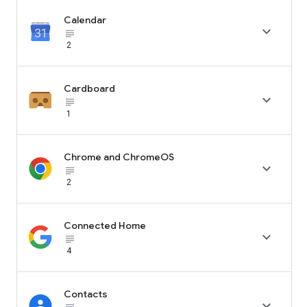
Calendar

subject_black
2
Cardboard

subject_black
1
Chrome and ChromeOS

subject_black
2
Connected Home

subject_black
4
Contacts
