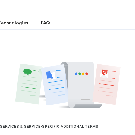
Technologies
FAQ
 SERVICES & SERVICE-SPECIFIC ADDITIONAL TERMS