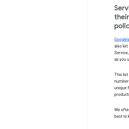
Serv
thei
poli
Google’
also lis
Service,
as you u
This lis
number 
unique 
products
We ofte
best to 