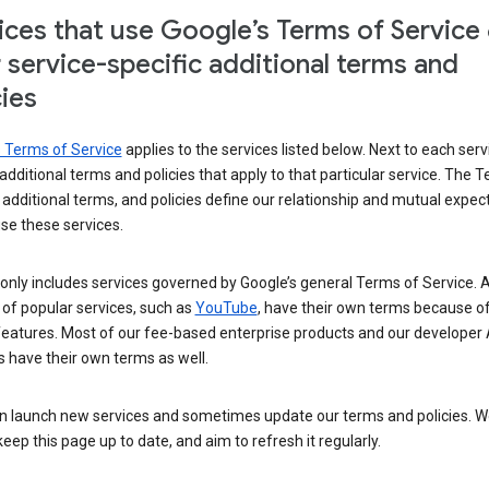
ices that use Google’s Terms of Service
r service-specific additional terms and
cies
s Terms of Service
applies to the services listed below. Next to each serv
t additional terms and policies that apply to that particular service. The 
 additional terms, and policies define our relationship and mutual expec
se these services.
t only includes services governed by Google’s general Terms of Service. A
of popular services, such as
YouTube
, have their own terms because of
features. Most of our fee-based enterprise products and our developer 
 have their own terms as well.
n launch new services and sometimes update our terms and policies. W
keep this page up to date, and aim to refresh it regularly.