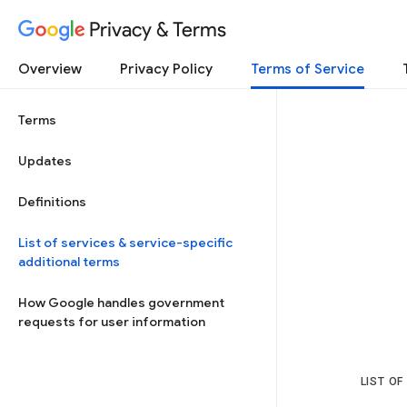
Privacy & Terms
Overview
Privacy Policy
Terms of Service
Terms
Updates
Definitions
List of services & service-specific
additional terms
How Google handles government
requests for user information
LIST OF