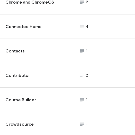
Chrome and ChromeOS
subject_black
2
Connected Home
subject_black
4
Contacts
subject_black
1
Contributor
subject_black
2
Course Builder
subject_black
1
Crowdsource
subject_black
1