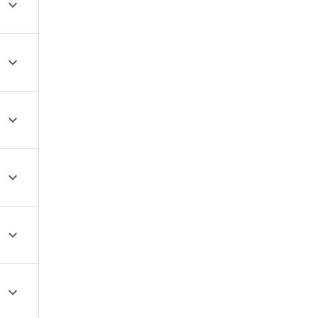





