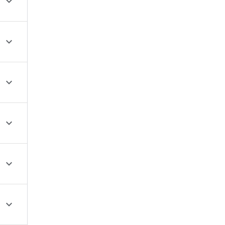





