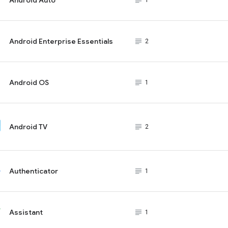
subject_black
1
Android Enterprise Essentials
subject_black
2
Android OS
subject_black
1
Android TV
subject_black
2
Authenticator
subject_black
1
Assistant
subject_black
1