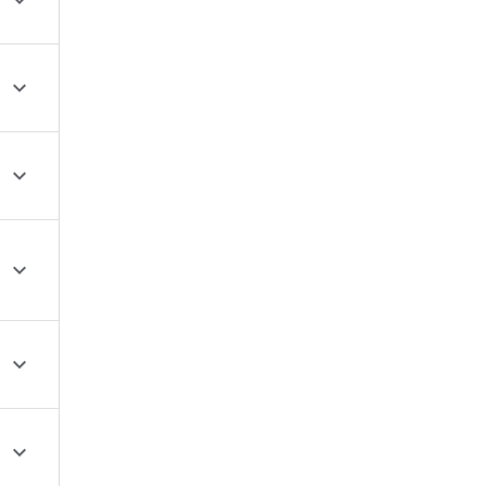





