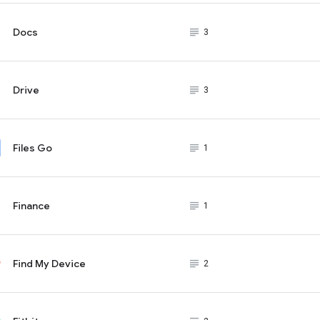
Docs
subject_black
3
Drive
subject_black
3
Files Go
subject_black
1
Finance
subject_black
1
Find My Device
subject_black
2