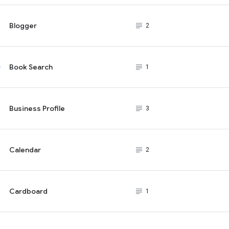
Blogger
subject_black
2
Book Search
subject_black
1
Business Profile
subject_black
3
Calendar
subject_black
2
Cardboard
subject_black
1