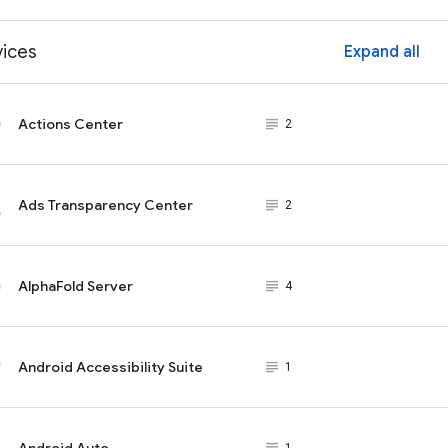
vices
Expand all
ex
Actions Center
subject_black
2
Ads Transparency Center
subject_black
2
AlphaFold Server
subject_black
4
Android Accessibility Suite
subject_black
1
Android Auto