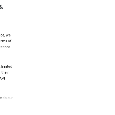
 &
ice, we
Terms of
tations
 limited
 their
API
e do our