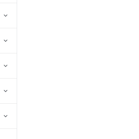




