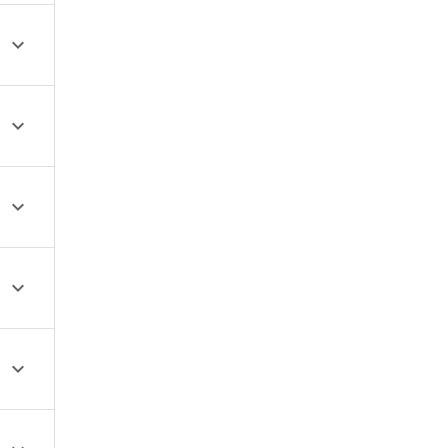




