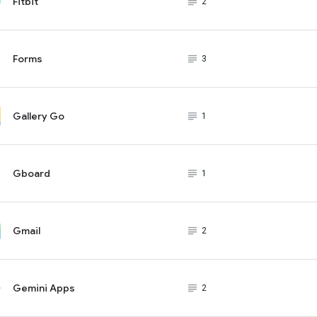
Fitbit
subject_black
2
Forms
subject_black
3
Gallery Go
subject_black
1
Gboard
subject_black
1
Gmail
subject_black
2
Gemini Apps
subject_black
2