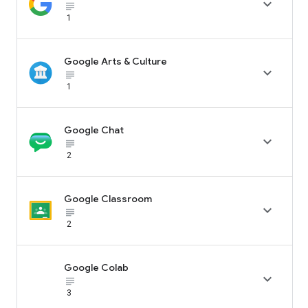

subject_black
1
Google Arts & Culture

subject_black
1
Google Chat

subject_black
2
Google Classroom

subject_black
2
Google Colab

subject_black
3