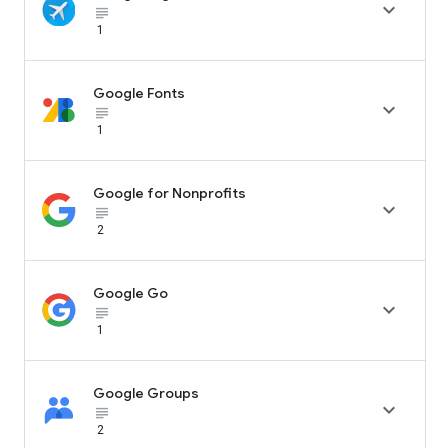

subject_black
1
Google Fonts

subject_black
1
Google for Nonprofits

subject_black
2
Google Go

subject_black
1
Google Groups

subject_black
2