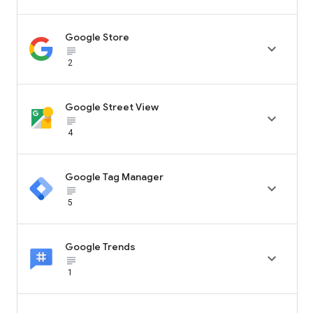
Google Store

subject_black
2
Google Street View

subject_black
4
Google Tag Manager

subject_black
5
Google Trends

subject_black
1