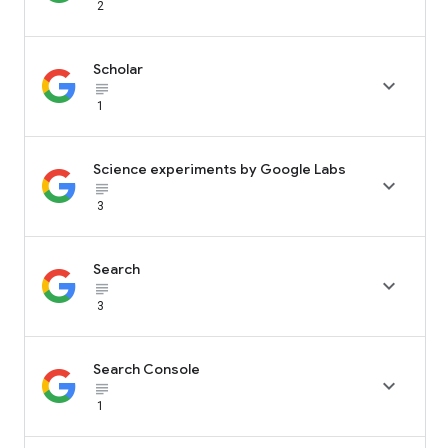
2
Scholar

subject_black
1
Science experiments by Google Labs

subject_black
3
Search

subject_black
3
Search Console

subject_black
1