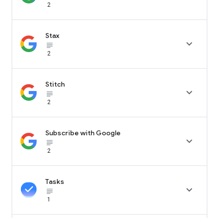
2
Stax

subject_black
2
Stitch

subject_black
2
Subscribe with Google

subject_black
2
Tasks

subject_black
1