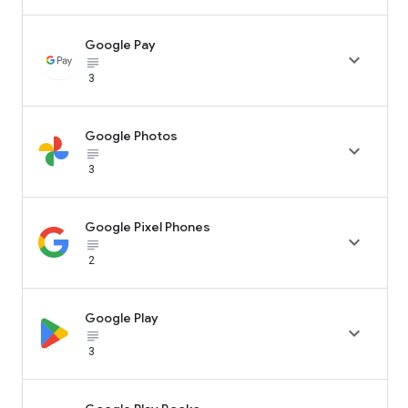
Google Pay

subject_black
3
Google Photos

subject_black
3
Google Pixel Phones

subject_black
2
Google Play

subject_black
3