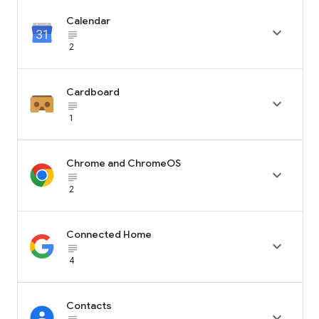
Calendar

subject_black
2
Cardboard

subject_black
1
Chrome and ChromeOS

subject_black
2
Connected Home

subject_black
4
Contacts
