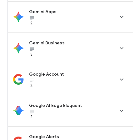
Gemini Apps

subject_black
2
Gemini Business

subject_black
3
Google Account

subject_black
2
Google AI Edge Eloquent

subject_black
2
Google Alerts