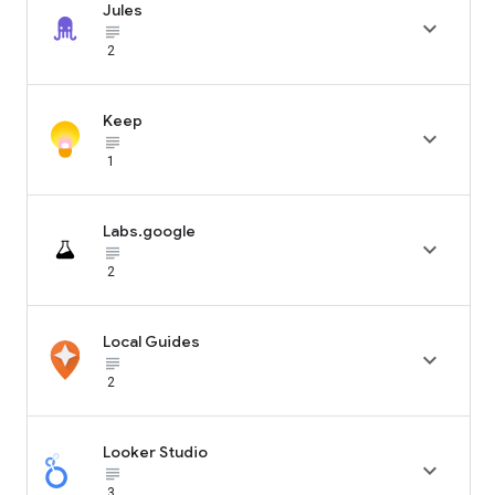
Jules

subject_black
2
Keep

subject_black
1
Labs.google

subject_black
2
Local Guides

subject_black
2
Looker Studio

subject_black
3