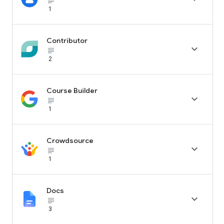
subject_black
1
Contributor

subject_black
2
Course Builder

subject_black
1
Crowdsource

subject_black
1
Docs

subject_black
3