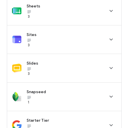
Sheets

subject_black
3
Sites

subject_black
3
Slides

subject_black
3
Snapseed

subject_black
1
Starter Tier

subject_black