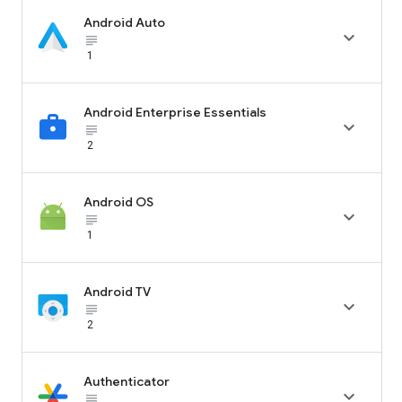
Android Auto

subject_black
1
Android Enterprise Essentials

subject_black
2
Android OS

subject_black
1
Android TV

subject_black
2
Authenticator

subject_black