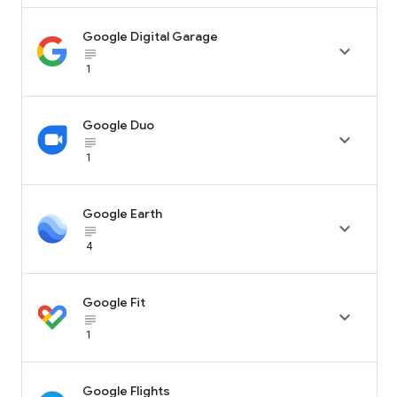
Google Digital Garage

subject_black
1
Google Duo

subject_black
1
Google Earth

subject_black
4
Google Fit

subject_black
1
Google Flights