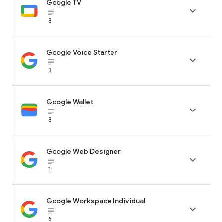
Google TV

subject_black
3
Google Voice Starter

subject_black
3
Google Wallet

subject_black
3
Google Web Designer

subject_black
1
Google Workspace Individual

subject_black
6