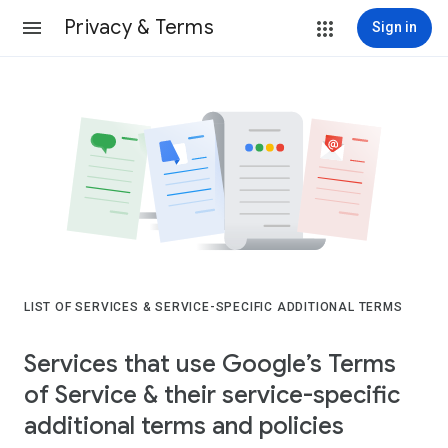
Privacy & Terms
Sign in
LIST OF SERVICES & SERVICE-SPECIFIC ADDITIONAL TERMS
Services that use Google’s Terms
of Service & their service-specific
additional terms and policies