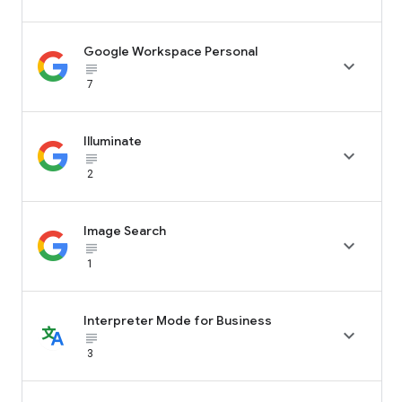
Google Workspace Personal

subject_black
7
Illuminate

subject_black
2
Image Search

subject_black
1
Interpreter Mode for Business

subject_black
3