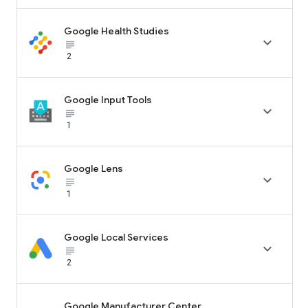
Google Health Studies

subject_black
2
Google Input Tools

subject_black
1
Google Lens

subject_black
1
Google Local Services

subject_black
2
Google Manufacturer Center