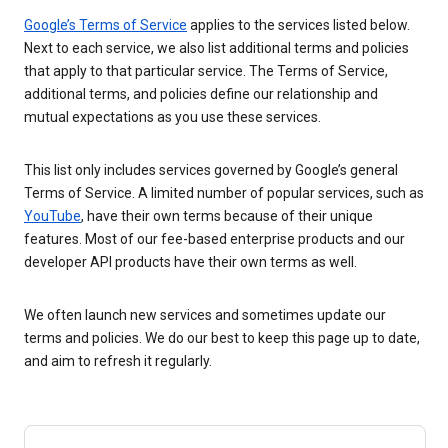
Google’s Terms of Service
applies to the services listed below.
Next to each service, we also list additional terms and policies
that apply to that particular service. The Terms of Service,
additional terms, and policies define our relationship and
mutual expectations as you use these services.
This list only includes services governed by Google’s general
Terms of Service. A limited number of popular services, such as
YouTube
, have their own terms because of their unique
features. Most of our fee-based enterprise products and our
developer API products have their own terms as well.
We often launch new services and sometimes update our
terms and policies. We do our best to keep this page up to date,
and aim to refresh it regularly.