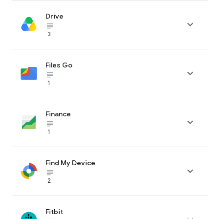
Drive

subject_black
3
Files Go

subject_black
1
Finance

subject_black
1
Find My Device

subject_black
2
Fitbit