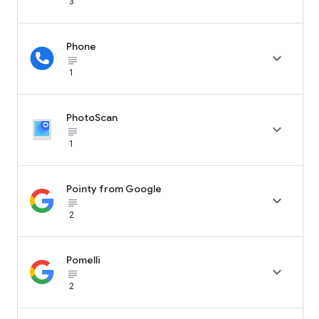
3
Phone

subject_black
1
PhotoScan

subject_black
1
Pointy from Google

subject_black
2
Pomelli

subject_black
2