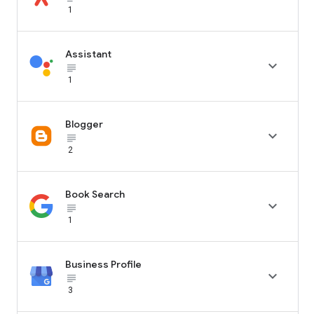
1
Assistant

subject_black
1
Blogger

subject_black
2
Book Search

subject_black
1
Business Profile

subject_black
3