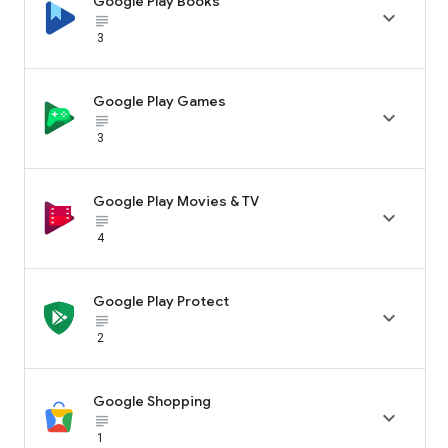
Google Play Books

subject_black
3
Google Play Games

subject_black
3
Google Play Movies & TV

subject_black
4
Google Play Protect

subject_black
2
Google Shopping

subject_black
1