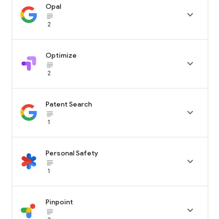
Opal

subject_black
2
Optimize

subject_black
2
Patent Search

subject_black
1
Personal Safety

subject_black
1
Pinpoint

subject_black