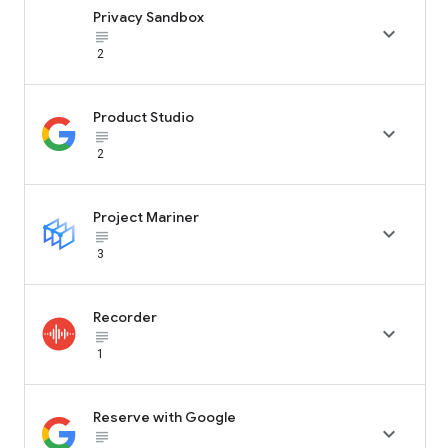
Privacy Sandbox

subject_black
2
Product Studio

subject_black
2
Project Mariner

subject_black
3
Recorder

subject_black
1
Reserve with Google

subject_black