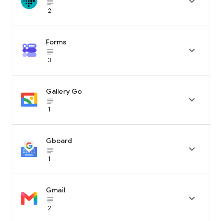

subject_black
2
Forms

subject_black
3
Gallery Go

subject_black
1
Gboard

subject_black
1
Gmail

subject_black
2