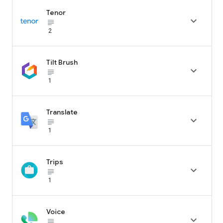
Tenor

subject_black
2
Tilt Brush

subject_black
1
Translate

subject_black
1
Trips

subject_black
1
Voice

subject_black