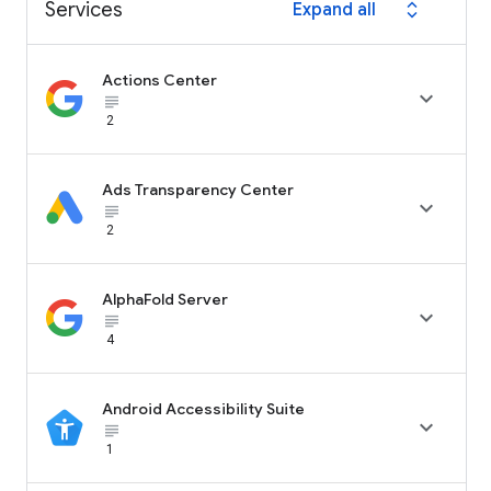
Services
Expand all
expand_all
Actions Center

subject_black
2
Ads Transparency Center

subject_black
2
AlphaFold Server

subject_black
4
Android Accessibility Suite

subject_black
1