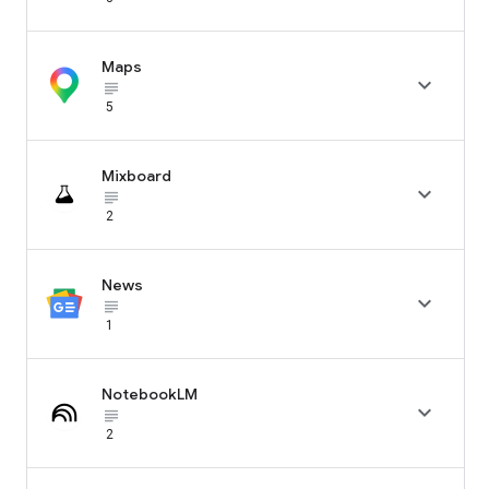
Maps

subject_black
5
Mixboard

subject_black
2
News

subject_black
1
NotebookLM

subject_black
2