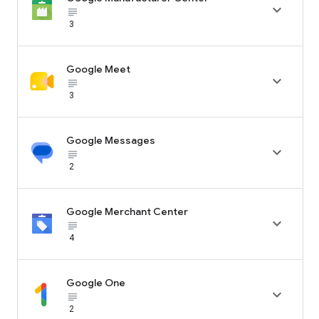

subject_black
3
Google Meet

subject_black
3
Google Messages

subject_black
2
Google Merchant Center

subject_black
4
Google One

subject_black
2