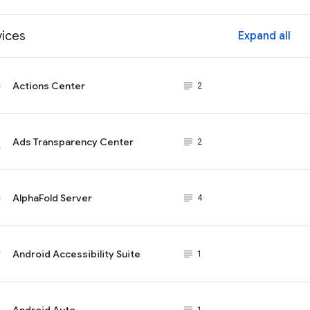
vices
Expand all
ex
Actions Center
subject_black
2
Ads Transparency Center
subject_black
2
AlphaFold Server
subject_black
4
Android Accessibility Suite
subject_black
1
Android Auto