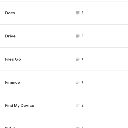
Docs
subject_black
3
Drive
subject_black
3
Files Go
subject_black
1
Finance
subject_black
1
Find My Device
subject_black
2