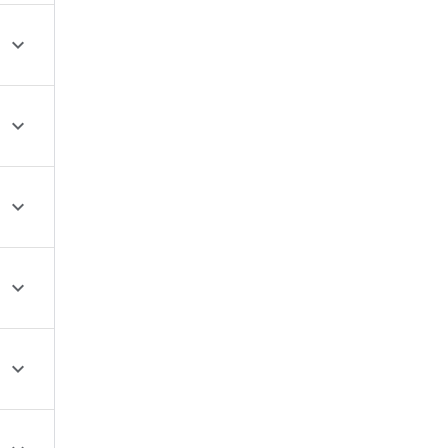




