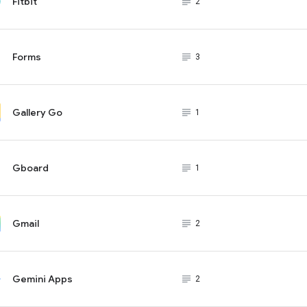
Fitbit
subject_black
2
Forms
subject_black
3
Gallery Go
subject_black
1
Gboard
subject_black
1
Gmail
subject_black
2
Gemini Apps
subject_black
2