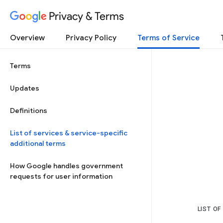
Privacy & Terms
Overview
Privacy Policy
Terms of Service
Terms
Updates
Definitions
List of services & service-specific
additional terms
How Google handles government
requests for user information
LIST OF