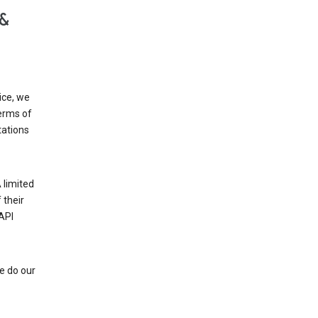
 &
ice, we
Terms of
tations
 limited
 their
API
e do our