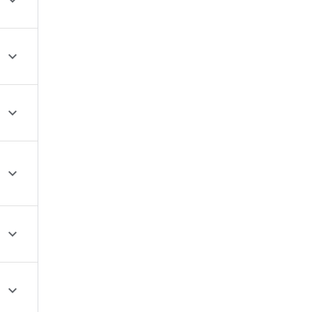





