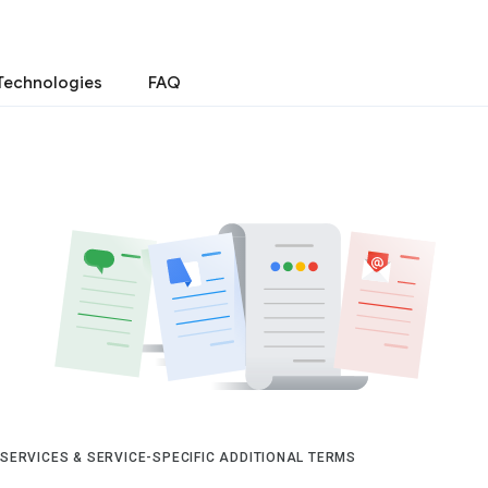
Technologies
FAQ
 SERVICES & SERVICE-SPECIFIC ADDITIONAL TERMS