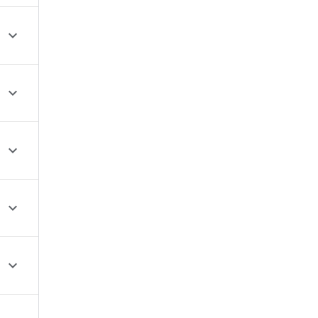




