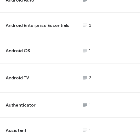
subject_black
1
Android Enterprise Essentials
subject_black
2
Android OS
subject_black
1
Android TV
subject_black
2
Authenticator
subject_black
1
Assistant
subject_black
1