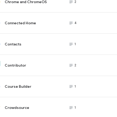
Chrome and ChromeOS
subject_black
2
Connected Home
subject_black
4
Contacts
subject_black
1
Contributor
subject_black
2
Course Builder
subject_black
1
Crowdsource
subject_black
1