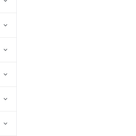





