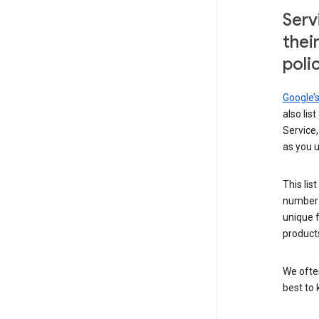
Serv
thei
poli
Google’
also lis
Service,
as you u
This lis
number 
unique 
products
We ofte
best to 