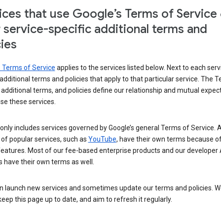
ices that use Google’s Terms of Service
r service-specific additional terms and
cies
s Terms of Service
applies to the services listed below. Next to each serv
t additional terms and policies that apply to that particular service. The 
 additional terms, and policies define our relationship and mutual expec
se these services.
t only includes services governed by Google’s general Terms of Service. A
of popular services, such as
YouTube
, have their own terms because of
features. Most of our fee-based enterprise products and our developer 
 have their own terms as well.
n launch new services and sometimes update our terms and policies. W
keep this page up to date, and aim to refresh it regularly.