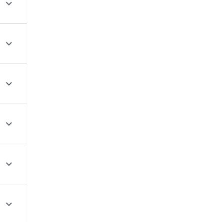





