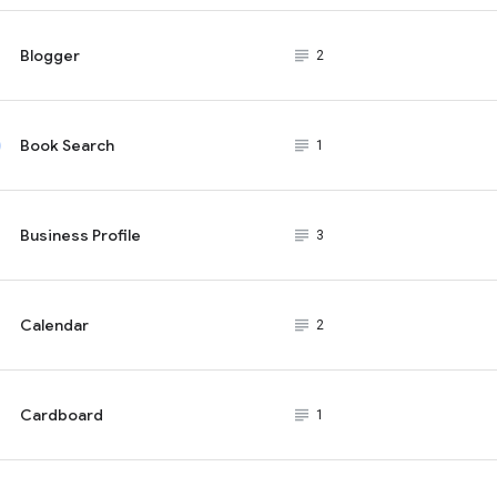
Blogger
subject_black
2
Book Search
subject_black
1
Business Profile
subject_black
3
Calendar
subject_black
2
Cardboard
subject_black
1