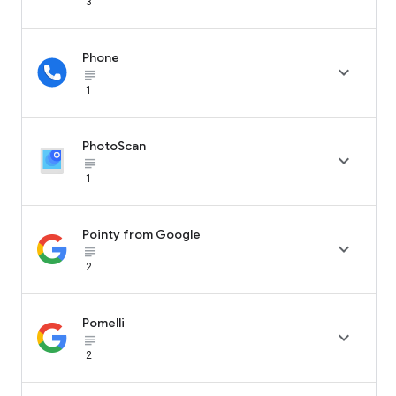
3
Phone

subject_black
1
PhotoScan

subject_black
1
Pointy from Google

subject_black
2
Pomelli

subject_black
2