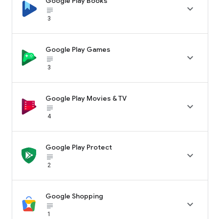
Google Play Books

subject_black
3
Google Play Games

subject_black
3
Google Play Movies & TV

subject_black
4
Google Play Protect

subject_black
2
Google Shopping

subject_black
1