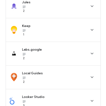
Jules

subject_black
2
Keep

subject_black
1
Labs.google

subject_black
2
Local Guides

subject_black
2
Looker Studio

subject_black
3