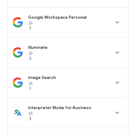
Google Workspace Personal

subject_black
7
Illuminate

subject_black
2
Image Search

subject_black
1
Interpreter Mode for Business

subject_black
3