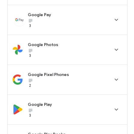
Google Pay

subject_black
3
Google Photos

subject_black
3
Google Pixel Phones

subject_black
2
Google Play

subject_black
3