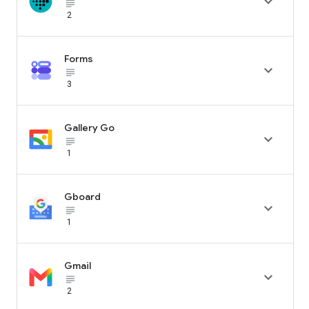

subject_black
2
Forms

subject_black
3
Gallery Go

subject_black
1
Gboard

subject_black
1
Gmail

subject_black
2