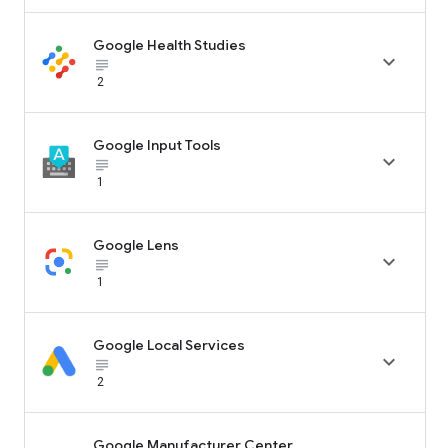
Google Health Studies

subject_black
2
Google Input Tools

subject_black
1
Google Lens

subject_black
1
Google Local Services

subject_black
2
Google Manufacturer Center