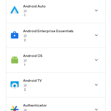
Android Auto

subject_black
1
Android Enterprise Essentials

subject_black
2
Android OS

subject_black
1
Android TV

subject_black
2
Authenticator

subject_black