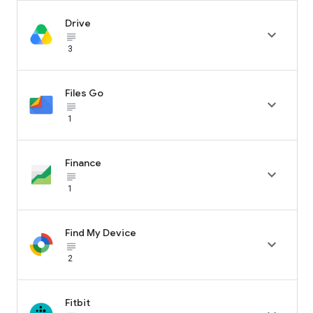
Drive

subject_black
3
Files Go

subject_black
1
Finance

subject_black
1
Find My Device

subject_black
2
Fitbit