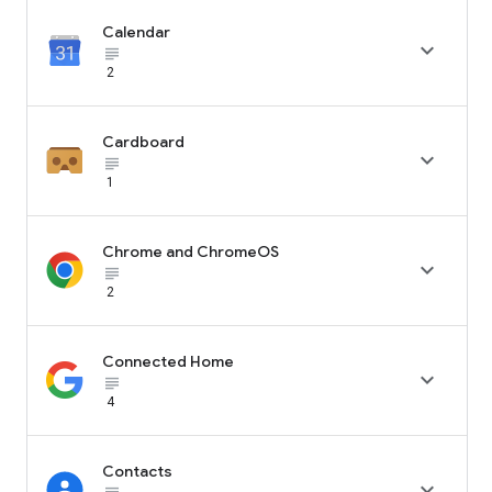
Calendar

subject_black
2
Cardboard

subject_black
1
Chrome and ChromeOS

subject_black
2
Connected Home

subject_black
4
Contacts
