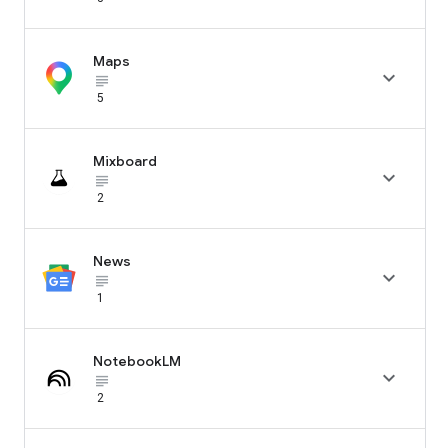
Maps

subject_black
5
Mixboard

subject_black
2
News

subject_black
1
NotebookLM

subject_black
2