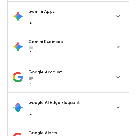
Gemini Apps

subject_black
2
Gemini Business

subject_black
3
Google Account

subject_black
2
Google AI Edge Eloquent

subject_black
2
Google Alerts