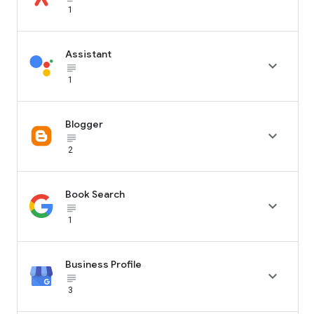
1
Assistant

subject_black
1
Blogger

subject_black
2
Book Search

subject_black
1
Business Profile

subject_black
3