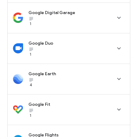
Google Digital Garage

subject_black
1
Google Duo

subject_black
1
Google Earth

subject_black
4
Google Fit

subject_black
1
Google Flights