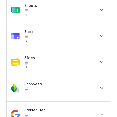
Sheets

subject_black
3
Sites

subject_black
3
Slides

subject_black
3
Snapseed

subject_black
1
Starter Tier

subject_black