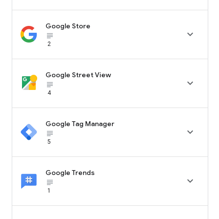
Google Store

subject_black
2
Google Street View

subject_black
4
Google Tag Manager

subject_black
5
Google Trends

subject_black
1