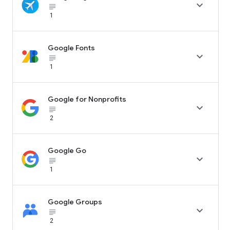

subject_black
1
Google Fonts

subject_black
1
Google for Nonprofits

subject_black
2
Google Go

subject_black
1
Google Groups

subject_black
2