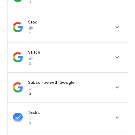
2
Stax

subject_black
2
Stitch

subject_black
2
Subscribe with Google

subject_black
2
Tasks

subject_black
1