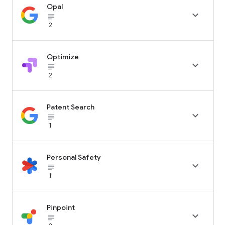
Opal

subject_black
2
Optimize

subject_black
2
Patent Search

subject_black
1
Personal Safety

subject_black
1
Pinpoint

subject_black