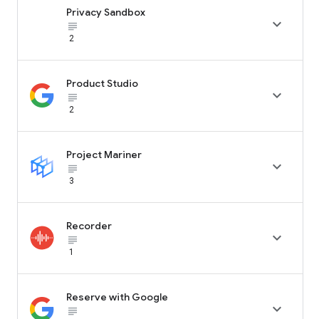
Privacy Sandbox

subject_black
2
Product Studio

subject_black
2
Project Mariner

subject_black
3
Recorder

subject_black
1
Reserve with Google

subject_black