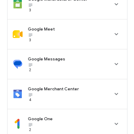

subject_black
3
Google Meet

subject_black
3
Google Messages

subject_black
2
Google Merchant Center

subject_black
4
Google One

subject_black
2