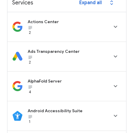
Services
Expand all
expand_all
Actions Center

subject_black
2
Ads Transparency Center

subject_black
2
AlphaFold Server

subject_black
4
Android Accessibility Suite

subject_black
1