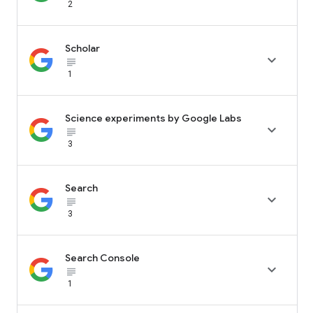
2
Scholar

subject_black
1
Science experiments by Google Labs

subject_black
3
Search

subject_black
3
Search Console

subject_black
1