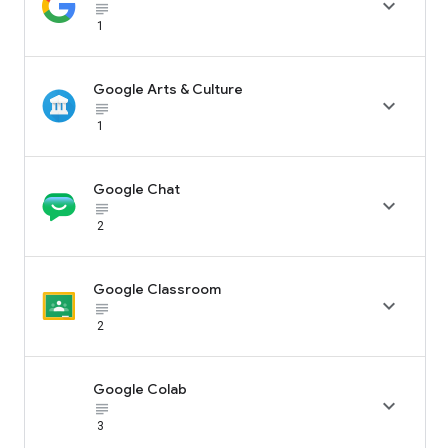

subject_black
1
Google Arts & Culture

subject_black
1
Google Chat

subject_black
2
Google Classroom

subject_black
2
Google Colab

subject_black
3