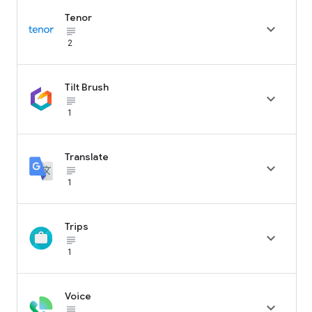
Tenor

subject_black
2
Tilt Brush

subject_black
1
Translate

subject_black
1
Trips

subject_black
1
Voice

subject_black