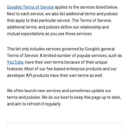
Google’s Terms of Service
applies to the services listed below.
Next to each service, we also list additional terms and policies
that apply to that particular service. The Terms of Service,
additional terms, and policies define our relationship and
mutual expectations as you use these services.
This list only includes services governed by Google’s general
Terms of Service. A limited number of popular services, such as
YouTube
, have their own terms because of their unique
features. Most of our fee-based enterprise products and our
developer API products have their own terms as well.
We often launch new services and sometimes update our
terms and policies. We do our best to keep this page up to date,
and aim to refresh it regularly.