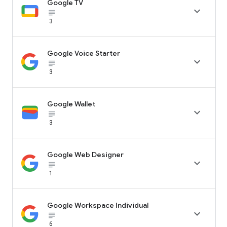
Google TV

subject_black
3
Google Voice Starter

subject_black
3
Google Wallet

subject_black
3
Google Web Designer

subject_black
1
Google Workspace Individual

subject_black
6