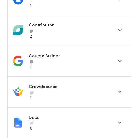
subject_black
1
Contributor

subject_black
2
Course Builder

subject_black
1
Crowdsource

subject_black
1
Docs

subject_black
3