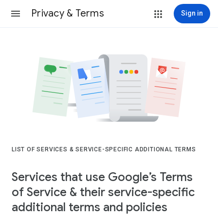
Privacy & Terms
Sign in
LIST OF SERVICES & SERVICE-SPECIFIC ADDITIONAL TERMS
Services that use Google’s Terms
of Service & their service-specific
additional terms and policies