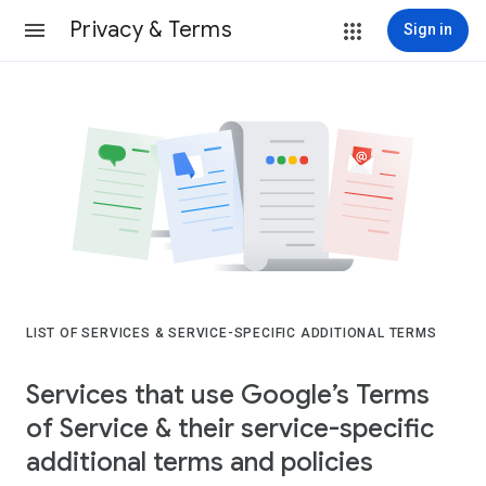
Privacy & Terms
Sign in
LIST OF SERVICES & SERVICE-SPECIFIC ADDITIONAL TERMS
Services that use Google’s Terms
of Service & their service-specific
additional terms and policies