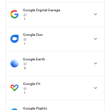
Google Digital Garage

subject_black
1
Google Duo

subject_black
1
Google Earth

subject_black
4
Google Fit

subject_black
1
Google Flights