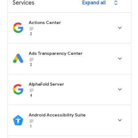
Services
Expand all
expand_all
Actions Center

subject_black
2
Ads Transparency Center

subject_black
2
AlphaFold Server

subject_black
4
Android Accessibility Suite

subject_black
1