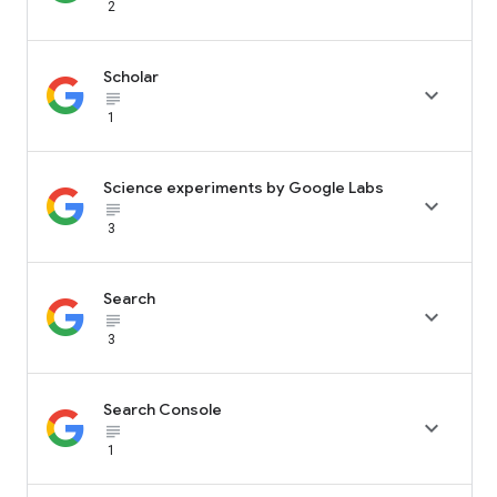
2
Scholar

subject_black
1
Science experiments by Google Labs

subject_black
3
Search

subject_black
3
Search Console

subject_black
1