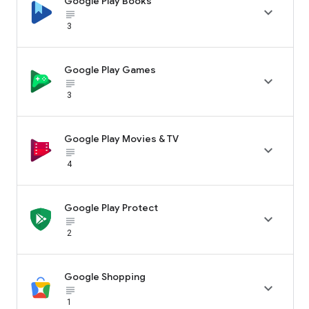
Google Play Books

subject_black
3
Google Play Games

subject_black
3
Google Play Movies & TV

subject_black
4
Google Play Protect

subject_black
2
Google Shopping

subject_black
1