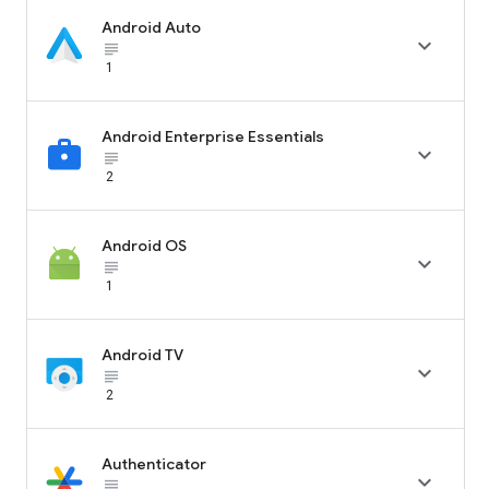
Android Auto

subject_black
1
Android Enterprise Essentials

subject_black
2
Android OS

subject_black
1
Android TV

subject_black
2
Authenticator

subject_black