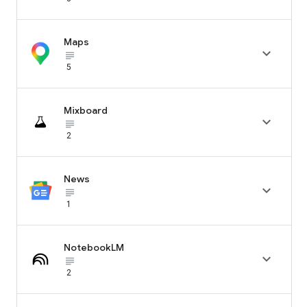
Maps

subject_black
5
Mixboard

subject_black
2
News

subject_black
1
NotebookLM

subject_black
2