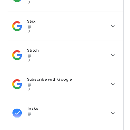
2
Stax

subject_black
2
Stitch

subject_black
2
Subscribe with Google

subject_black
2
Tasks

subject_black
1