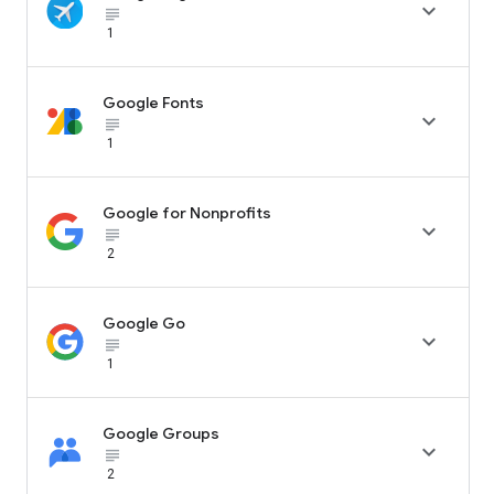

subject_black
1
Google Fonts

subject_black
1
Google for Nonprofits

subject_black
2
Google Go

subject_black
1
Google Groups

subject_black
2