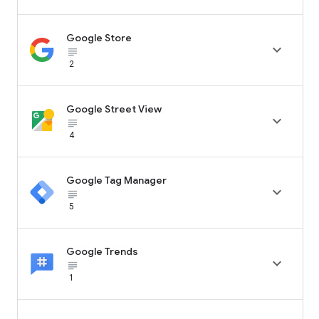
Google Store

subject_black
2
Google Street View

subject_black
4
Google Tag Manager

subject_black
5
Google Trends

subject_black
1