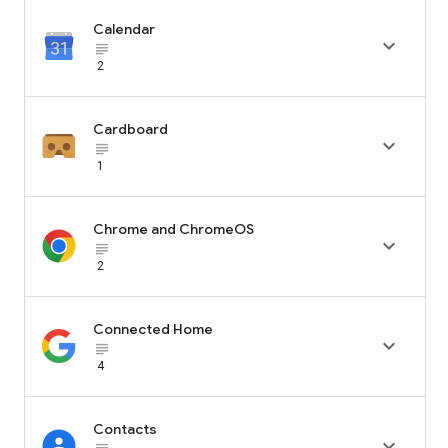
Calendar

subject_black
2
Cardboard

subject_black
1
Chrome and ChromeOS

subject_black
2
Connected Home

subject_black
4
Contacts
