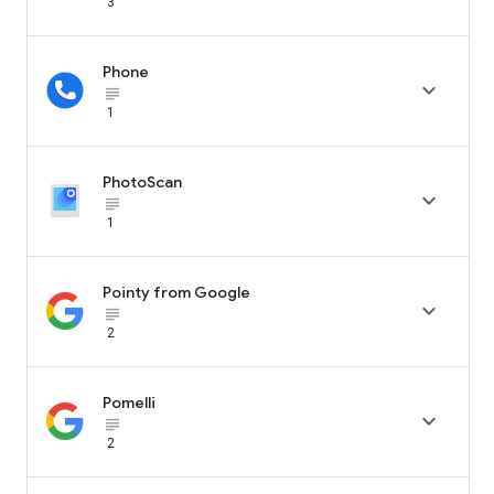
3
Phone

subject_black
1
PhotoScan

subject_black
1
Pointy from Google

subject_black
2
Pomelli

subject_black
2