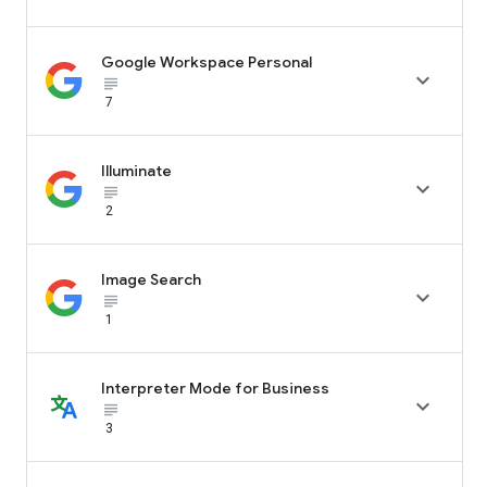
Google Workspace Personal

subject_black
7
Illuminate

subject_black
2
Image Search

subject_black
1
Interpreter Mode for Business

subject_black
3