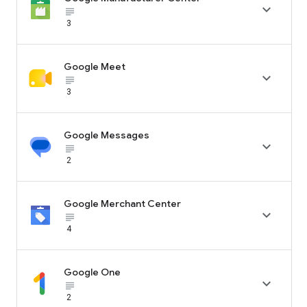

subject_black
3
Google Meet

subject_black
3
Google Messages

subject_black
2
Google Merchant Center

subject_black
4
Google One

subject_black
2