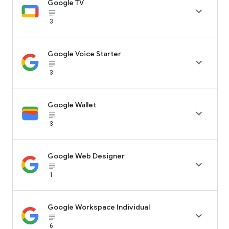
Google TV

subject_black
3
Google Voice Starter

subject_black
3
Google Wallet

subject_black
3
Google Web Designer

subject_black
1
Google Workspace Individual

subject_black
6