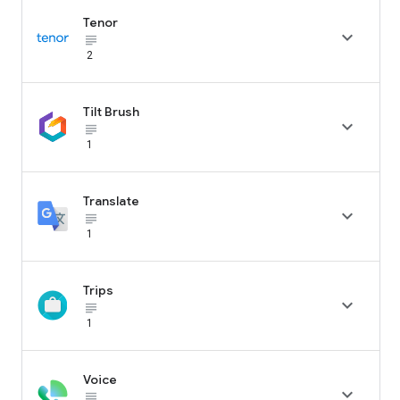
Tenor

subject_black
2
Tilt Brush

subject_black
1
Translate

subject_black
1
Trips

subject_black
1
Voice

subject_black