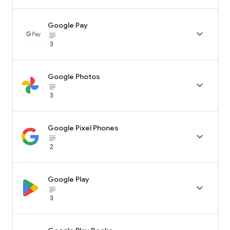
Google Pay

subject_black
3
Google Photos

subject_black
3
Google Pixel Phones

subject_black
2
Google Play

subject_black
3