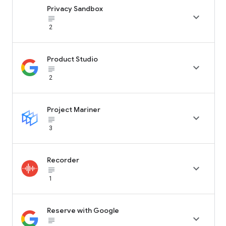
Privacy Sandbox

subject_black
2
Product Studio

subject_black
2
Project Mariner

subject_black
3
Recorder

subject_black
1
Reserve with Google

subject_black