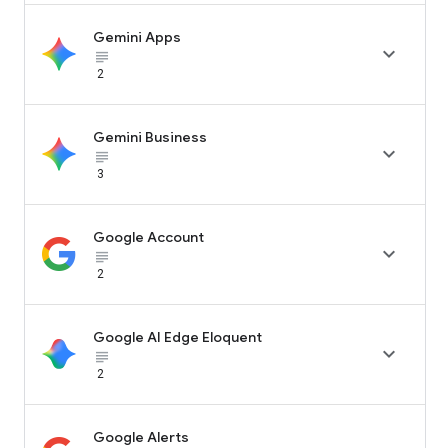
Gemini Apps

subject_black
2
Gemini Business

subject_black
3
Google Account

subject_black
2
Google AI Edge Eloquent

subject_black
2
Google Alerts