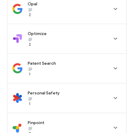
Opal

subject_black
2
Optimize

subject_black
2
Patent Search

subject_black
1
Personal Safety

subject_black
1
Pinpoint

subject_black