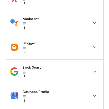
1
Assistant

subject_black
1
Blogger

subject_black
2
Book Search

subject_black
1
Business Profile

subject_black
3