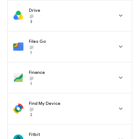
Drive

subject_black
3
Files Go

subject_black
1
Finance

subject_black
1
Find My Device

subject_black
2
Fitbit