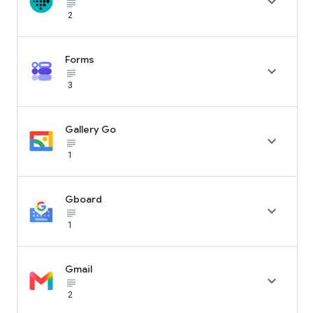

subject_black
2
Forms

subject_black
3
Gallery Go

subject_black
1
Gboard

subject_black
1
Gmail

subject_black
2