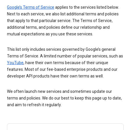
Google’s Terms of Service
applies to the services listed below.
Next to each service, we also list additional terms and policies
that apply to that particular service. The Terms of Service,
additional terms, and policies define our relationship and
mutual expectations as you use these services.
This list only includes services governed by Google’s general
Terms of Service. A limited number of popular services, such as
YouTube
, have their own terms because of their unique
features. Most of our fee-based enterprise products and our
developer API products have their own terms as well.
We often launch new services and sometimes update our
terms and policies. We do our best to keep this page up to date,
and aim to refresh it regularly.