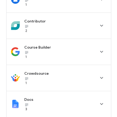
subject_black
1
Contributor

subject_black
2
Course Builder

subject_black
1
Crowdsource

subject_black
1
Docs

subject_black
3