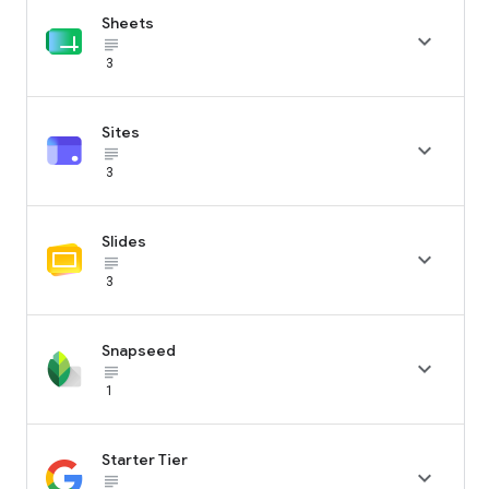
Sheets

subject_black
3
Sites

subject_black
3
Slides

subject_black
3
Snapseed

subject_black
1
Starter Tier

subject_black