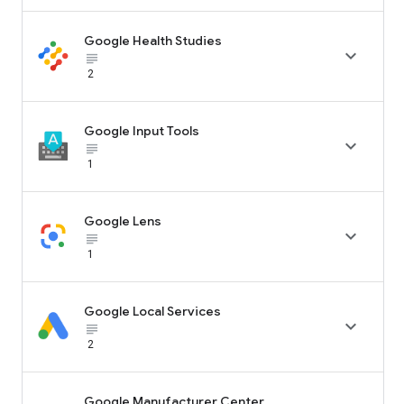
Google Health Studies

subject_black
2
Google Input Tools

subject_black
1
Google Lens

subject_black
1
Google Local Services

subject_black
2
Google Manufacturer Center