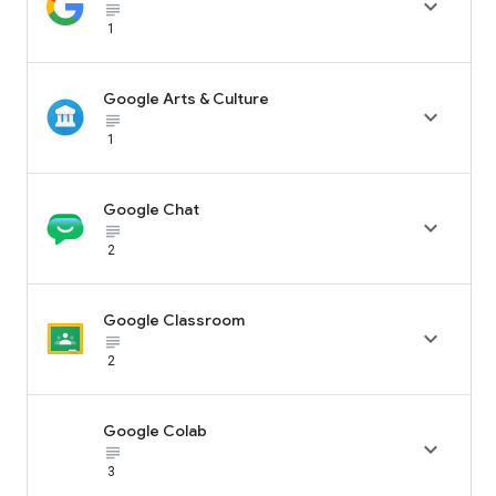

subject_black
1
Google Arts & Culture

subject_black
1
Google Chat

subject_black
2
Google Classroom

subject_black
2
Google Colab

subject_black
3