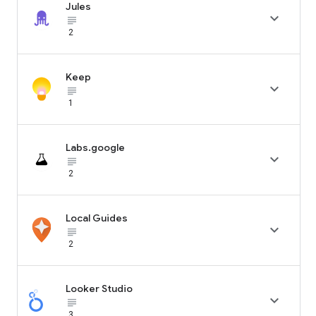
Jules

subject_black
2
Keep

subject_black
1
Labs.google

subject_black
2
Local Guides

subject_black
2
Looker Studio

subject_black
3