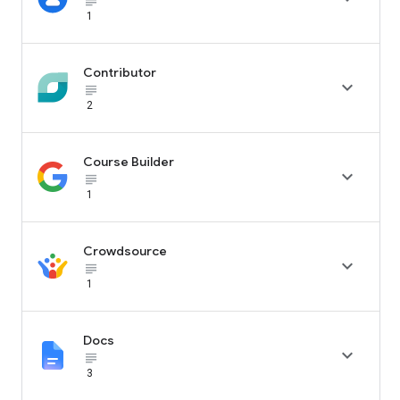
subject_black
1
Contributor

subject_black
2
Course Builder

subject_black
1
Crowdsource

subject_black
1
Docs

subject_black
3