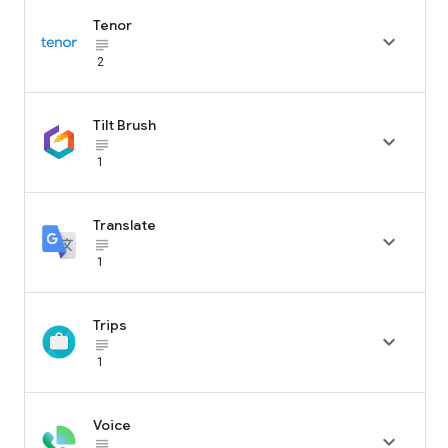
Tenor

subject_black
2
Tilt Brush

subject_black
1
Translate

subject_black
1
Trips

subject_black
1
Voice

subject_black