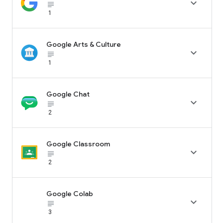

subject_black
1
Google Arts & Culture

subject_black
1
Google Chat

subject_black
2
Google Classroom

subject_black
2
Google Colab

subject_black
3