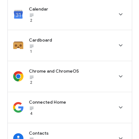
Calendar

subject_black
2
Cardboard

subject_black
1
Chrome and ChromeOS

subject_black
2
Connected Home

subject_black
4
Contacts
