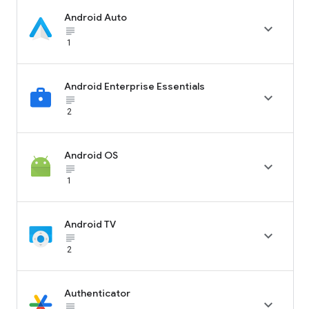
Android Auto

subject_black
1
Android Enterprise Essentials

subject_black
2
Android OS

subject_black
1
Android TV

subject_black
2
Authenticator

subject_black