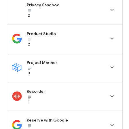
Privacy Sandbox

subject_black
2
Product Studio

subject_black
2
Project Mariner

subject_black
3
Recorder

subject_black
1
Reserve with Google

subject_black