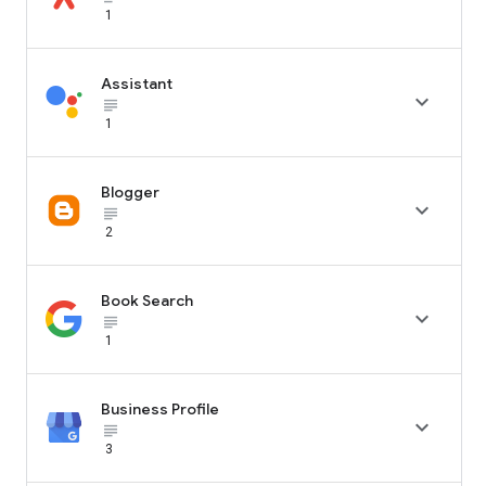
1
Assistant

subject_black
1
Blogger

subject_black
2
Book Search

subject_black
1
Business Profile

subject_black
3