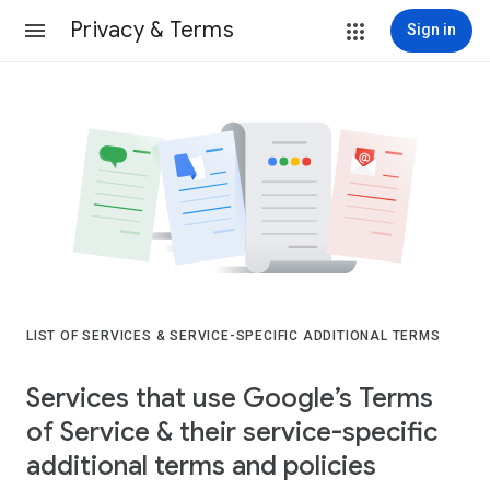
Privacy & Terms
Sign in
LIST OF SERVICES & SERVICE-SPECIFIC ADDITIONAL TERMS
Services that use Google’s Terms
of Service & their service-specific
additional terms and policies