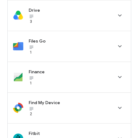
Drive

subject_black
3
Files Go

subject_black
1
Finance

subject_black
1
Find My Device

subject_black
2
Fitbit