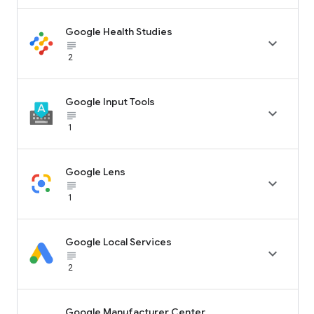
Google Health Studies

subject_black
2
Google Input Tools

subject_black
1
Google Lens

subject_black
1
Google Local Services

subject_black
2
Google Manufacturer Center