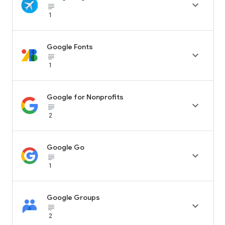

subject_black
1
Google Fonts

subject_black
1
Google for Nonprofits

subject_black
2
Google Go

subject_black
1
Google Groups

subject_black
2