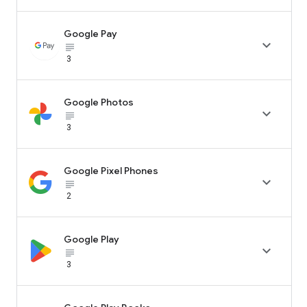
Google Pay

subject_black
3
Google Photos

subject_black
3
Google Pixel Phones

subject_black
2
Google Play

subject_black
3