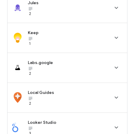
Jules

subject_black
2
Keep

subject_black
1
Labs.google

subject_black
2
Local Guides

subject_black
2
Looker Studio

subject_black
3