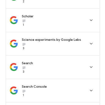
2
Scholar

subject_black
1
Science experiments by Google Labs

subject_black
3
Search

subject_black
3
Search Console

subject_black
1