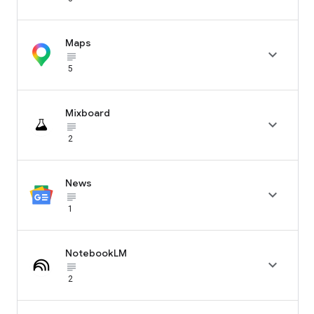
Maps

subject_black
5
Mixboard

subject_black
2
News

subject_black
1
NotebookLM

subject_black
2