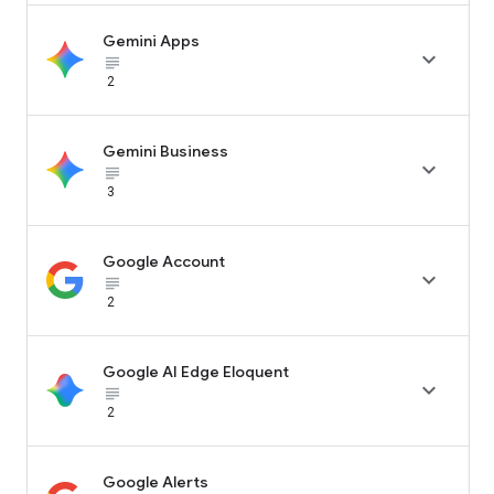
Gemini Apps

subject_black
2
Gemini Business

subject_black
3
Google Account

subject_black
2
Google AI Edge Eloquent

subject_black
2
Google Alerts