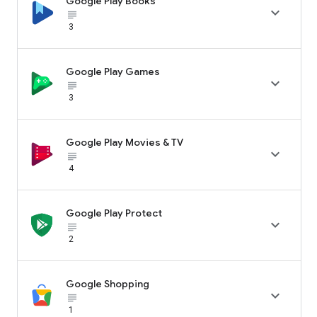
Google Play Books

subject_black
3
Google Play Games

subject_black
3
Google Play Movies & TV

subject_black
4
Google Play Protect

subject_black
2
Google Shopping

subject_black
1