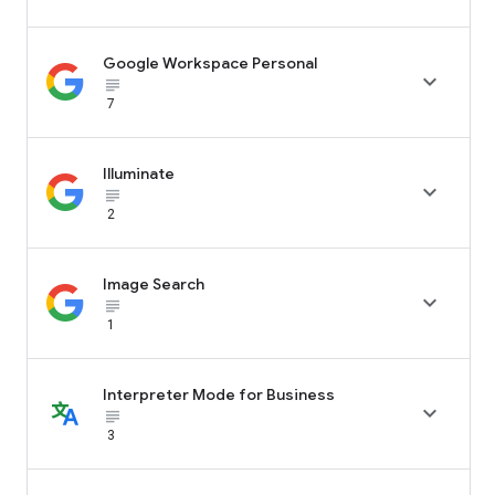
Google Workspace Personal

subject_black
7
Illuminate

subject_black
2
Image Search

subject_black
1
Interpreter Mode for Business

subject_black
3