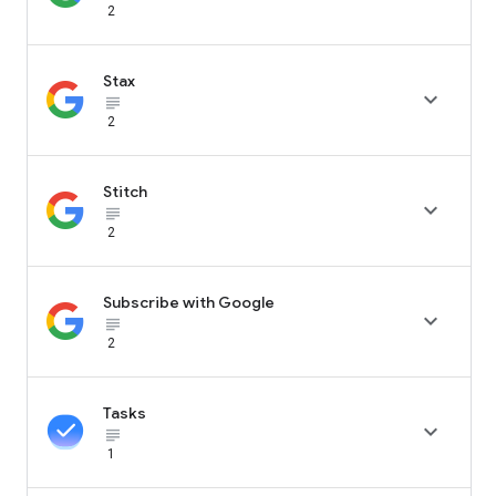
2
Stax

subject_black
2
Stitch

subject_black
2
Subscribe with Google

subject_black
2
Tasks

subject_black
1