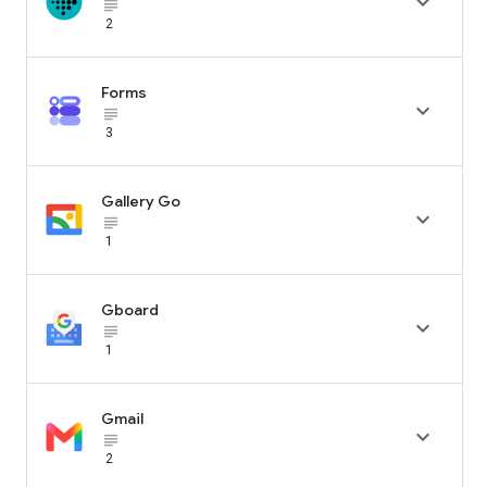

subject_black
2
Forms

subject_black
3
Gallery Go

subject_black
1
Gboard

subject_black
1
Gmail

subject_black
2