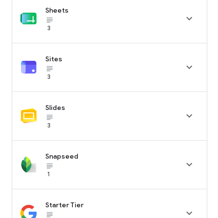
Sheets

subject_black
3
Sites

subject_black
3
Slides

subject_black
3
Snapseed

subject_black
1
Starter Tier

subject_black