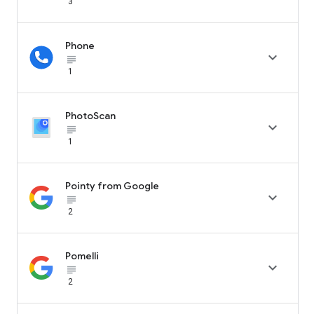
3
Phone

subject_black
1
PhotoScan

subject_black
1
Pointy from Google

subject_black
2
Pomelli

subject_black
2