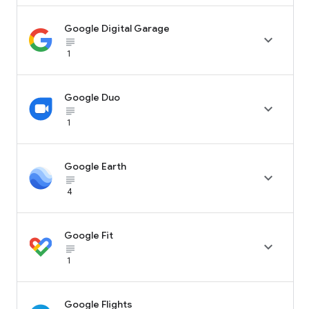
Google Digital Garage

subject_black
1
Google Duo

subject_black
1
Google Earth

subject_black
4
Google Fit

subject_black
1
Google Flights