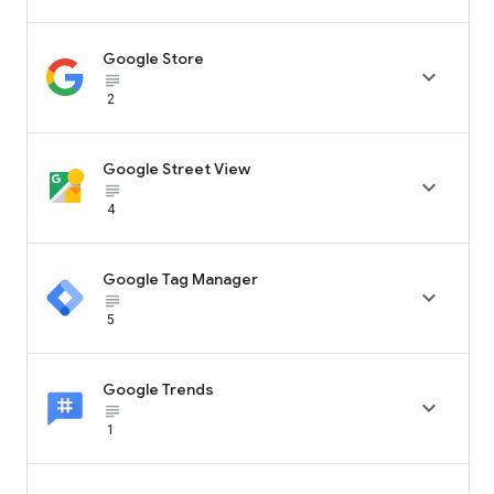
Google Store

subject_black
2
Google Street View

subject_black
4
Google Tag Manager

subject_black
5
Google Trends

subject_black
1