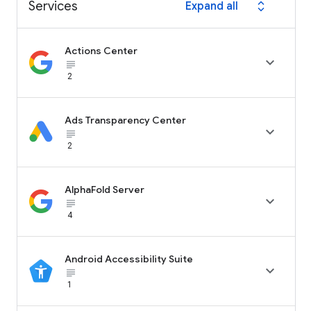
Services
Expand all
expand_all
Actions Center

subject_black
2
Ads Transparency Center

subject_black
2
AlphaFold Server

subject_black
4
Android Accessibility Suite

subject_black
1