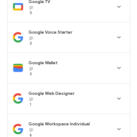
Google TV

subject_black
3
Google Voice Starter

subject_black
3
Google Wallet

subject_black
3
Google Web Designer

subject_black
1
Google Workspace Individual

subject_black
6