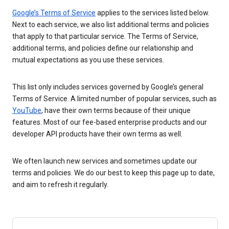
Google’s Terms of Service
applies to the services listed below.
Next to each service, we also list additional terms and policies
that apply to that particular service. The Terms of Service,
additional terms, and policies define our relationship and
mutual expectations as you use these services.
This list only includes services governed by Google’s general
Terms of Service. A limited number of popular services, such as
YouTube
, have their own terms because of their unique
features. Most of our fee-based enterprise products and our
developer API products have their own terms as well.
We often launch new services and sometimes update our
terms and policies. We do our best to keep this page up to date,
and aim to refresh it regularly.