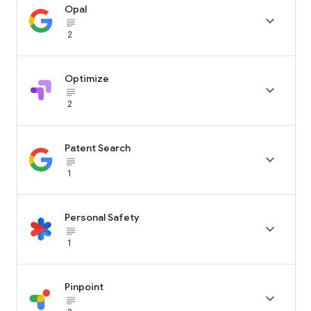
Opal

subject_black
2
Optimize

subject_black
2
Patent Search

subject_black
1
Personal Safety

subject_black
1
Pinpoint

subject_black