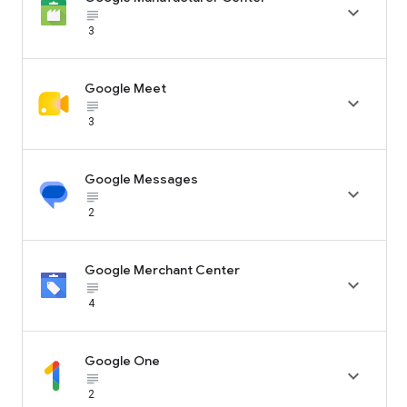

subject_black
3
Google Meet

subject_black
3
Google Messages

subject_black
2
Google Merchant Center

subject_black
4
Google One

subject_black
2