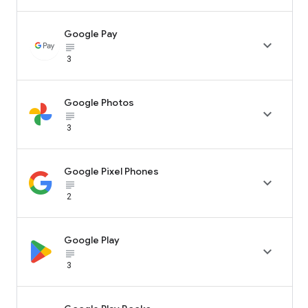
Google Pay

subject_black
3
Google Photos

subject_black
3
Google Pixel Phones

subject_black
2
Google Play

subject_black
3