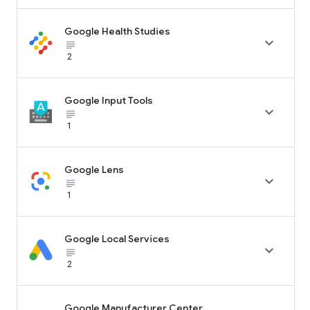
Google Health Studies

subject_black
2
Google Input Tools

subject_black
1
Google Lens

subject_black
1
Google Local Services

subject_black
2
Google Manufacturer Center