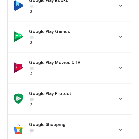
Google Play Books

subject_black
3
Google Play Games

subject_black
3
Google Play Movies & TV

subject_black
4
Google Play Protect

subject_black
2
Google Shopping

subject_black
1