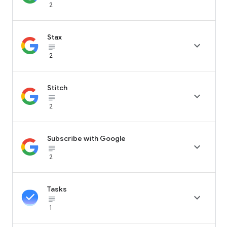
2
Stax

subject_black
2
Stitch

subject_black
2
Subscribe with Google

subject_black
2
Tasks

subject_black
1