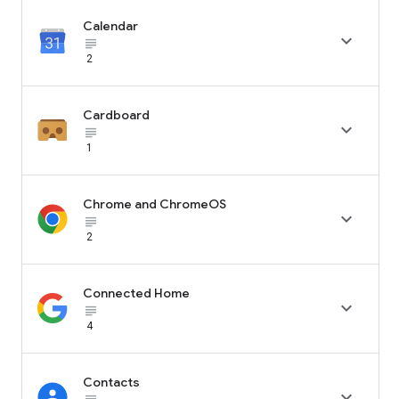
Calendar

subject_black
2
Cardboard

subject_black
1
Chrome and ChromeOS

subject_black
2
Connected Home

subject_black
4
Contacts
