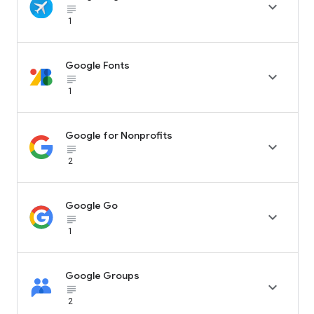

subject_black
1
Google Fonts

subject_black
1
Google for Nonprofits

subject_black
2
Google Go

subject_black
1
Google Groups

subject_black
2