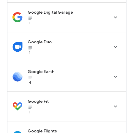
Google Digital Garage

subject_black
1
Google Duo

subject_black
1
Google Earth

subject_black
4
Google Fit

subject_black
1
Google Flights