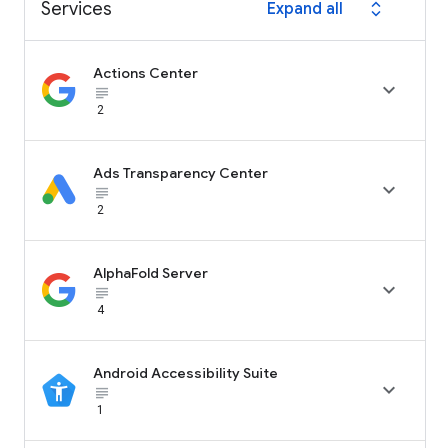
Services
Expand all
expand_all
Actions Center

subject_black
2
Ads Transparency Center

subject_black
2
AlphaFold Server

subject_black
4
Android Accessibility Suite

subject_black
1