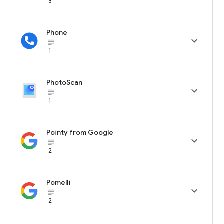
3
Phone

subject_black
1
PhotoScan

subject_black
1
Pointy from Google

subject_black
2
Pomelli

subject_black
2