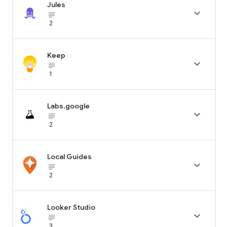
Jules

subject_black
2
Keep

subject_black
1
Labs.google

subject_black
2
Local Guides

subject_black
2
Looker Studio

subject_black
3