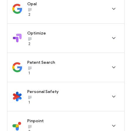
Opal

subject_black
2
Optimize

subject_black
2
Patent Search

subject_black
1
Personal Safety

subject_black
1
Pinpoint

subject_black