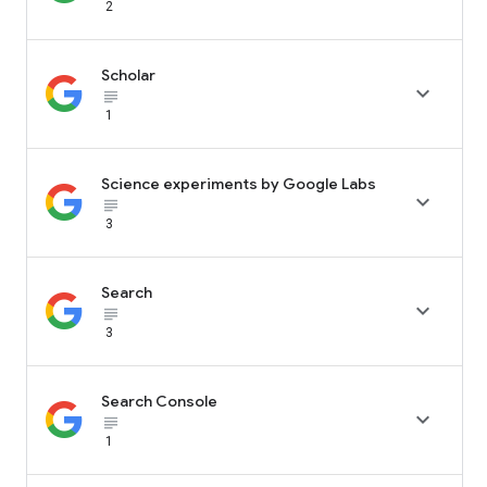
2
Scholar

subject_black
1
Science experiments by Google Labs

subject_black
3
Search

subject_black
3
Search Console

subject_black
1