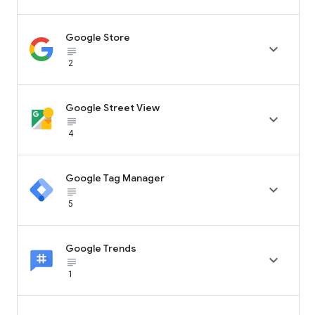
Google Store

subject_black
2
Google Street View

subject_black
4
Google Tag Manager

subject_black
5
Google Trends

subject_black
1