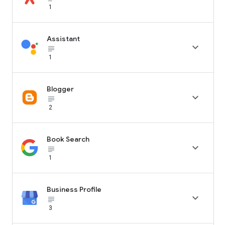
1
Assistant

subject_black
1
Blogger

subject_black
2
Book Search

subject_black
1
Business Profile

subject_black
3