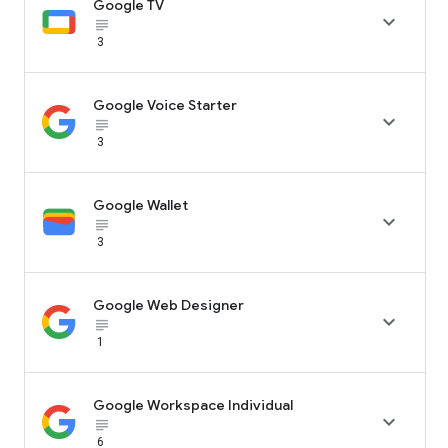
Google TV

subject_black
3
Google Voice Starter

subject_black
3
Google Wallet

subject_black
3
Google Web Designer

subject_black
1
Google Workspace Individual

subject_black
6