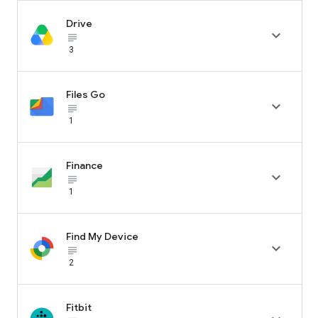
Drive

subject_black
3
Files Go

subject_black
1
Finance

subject_black
1
Find My Device

subject_black
2
Fitbit