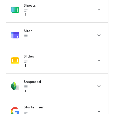
Sheets

subject_black
3
Sites

subject_black
3
Slides

subject_black
3
Snapseed

subject_black
1
Starter Tier

subject_black