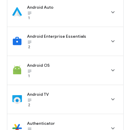
Android Auto

subject_black
1
Android Enterprise Essentials

subject_black
2
Android OS

subject_black
1
Android TV

subject_black
2
Authenticator

subject_black