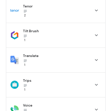
Tenor

subject_black
2
Tilt Brush

subject_black
1
Translate

subject_black
1
Trips

subject_black
1
Voice

subject_black