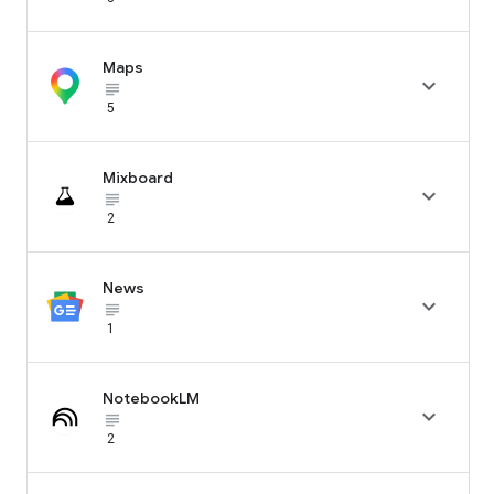
Maps

subject_black
5
Mixboard

subject_black
2
News

subject_black
1
NotebookLM

subject_black
2