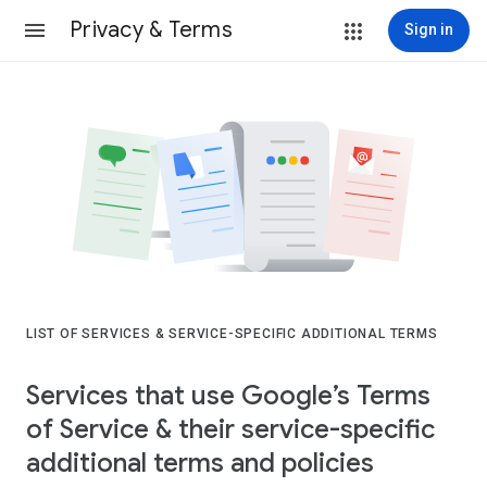
Privacy & Terms
Sign in
LIST OF SERVICES & SERVICE-SPECIFIC ADDITIONAL TERMS
Services that use Google’s Terms
of Service & their service-specific
additional terms and policies