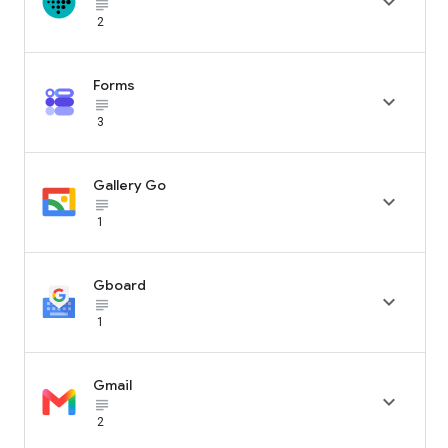

subject_black
2
Forms

subject_black
3
Gallery Go

subject_black
1
Gboard

subject_black
1
Gmail

subject_black
2