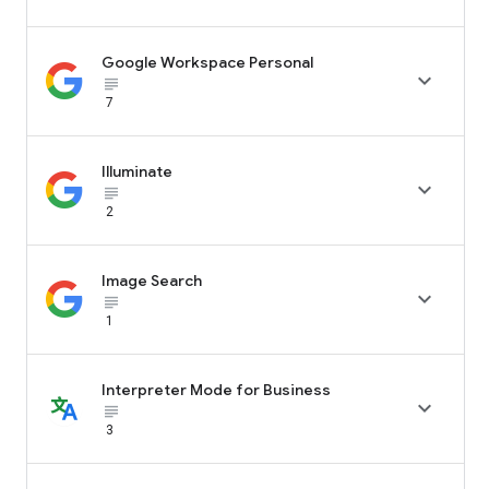
Google Workspace Personal

subject_black
7
Illuminate

subject_black
2
Image Search

subject_black
1
Interpreter Mode for Business

subject_black
3