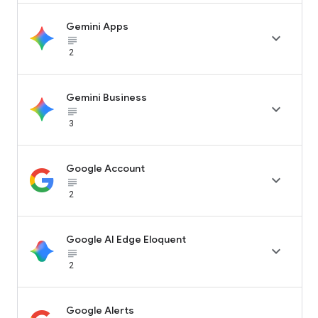
Gemini Apps

subject_black
2
Gemini Business

subject_black
3
Google Account

subject_black
2
Google AI Edge Eloquent

subject_black
2
Google Alerts