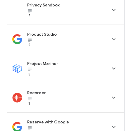
Privacy Sandbox

subject_black
2
Product Studio

subject_black
2
Project Mariner

subject_black
3
Recorder

subject_black
1
Reserve with Google

subject_black