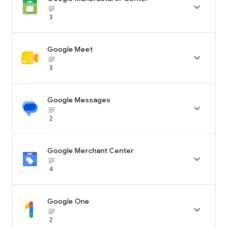

subject_black
3
Google Meet

subject_black
3
Google Messages

subject_black
2
Google Merchant Center

subject_black
4
Google One

subject_black
2