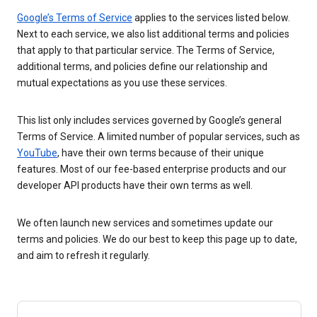
Google’s Terms of Service
applies to the services listed below.
Next to each service, we also list additional terms and policies
that apply to that particular service. The Terms of Service,
additional terms, and policies define our relationship and
mutual expectations as you use these services.
This list only includes services governed by Google’s general
Terms of Service. A limited number of popular services, such as
YouTube
, have their own terms because of their unique
features. Most of our fee-based enterprise products and our
developer API products have their own terms as well.
We often launch new services and sometimes update our
terms and policies. We do our best to keep this page up to date,
and aim to refresh it regularly.