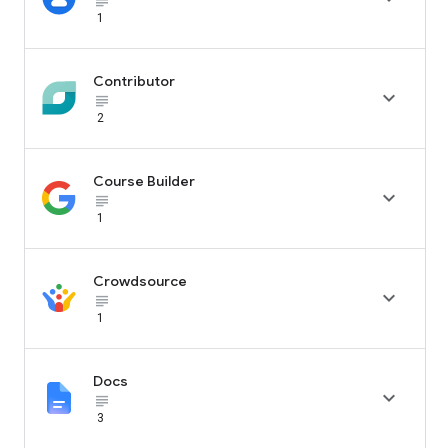
subject_black
1
Contributor

subject_black
2
Course Builder

subject_black
1
Crowdsource

subject_black
1
Docs

subject_black
3