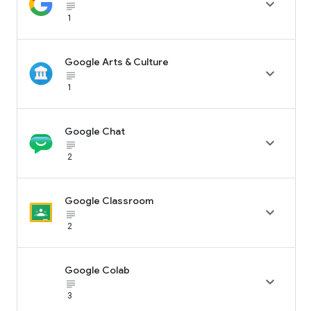

subject_black
1
Google Arts & Culture

subject_black
1
Google Chat

subject_black
2
Google Classroom

subject_black
2
Google Colab

subject_black
3