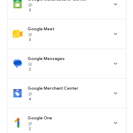

subject_black
3
Google Meet

subject_black
3
Google Messages

subject_black
2
Google Merchant Center

subject_black
4
Google One

subject_black
2