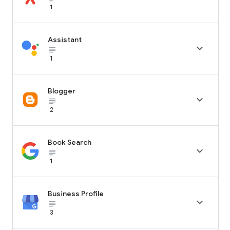
1
Assistant

subject_black
1
Blogger

subject_black
2
Book Search

subject_black
1
Business Profile

subject_black
3