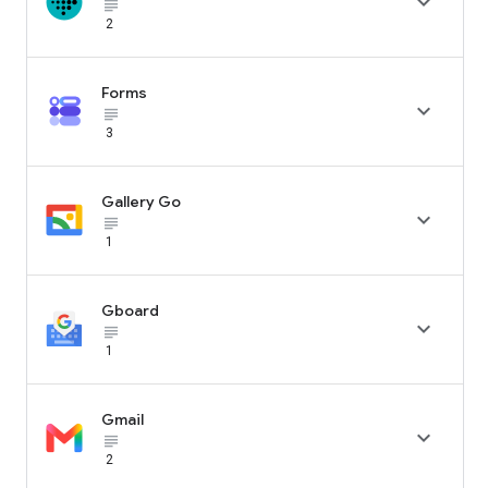

subject_black
2
Forms

subject_black
3
Gallery Go

subject_black
1
Gboard

subject_black
1
Gmail

subject_black
2