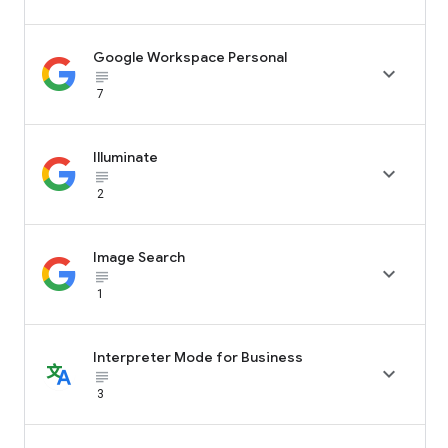
Google Workspace Personal

subject_black
7
Illuminate

subject_black
2
Image Search

subject_black
1
Interpreter Mode for Business

subject_black
3