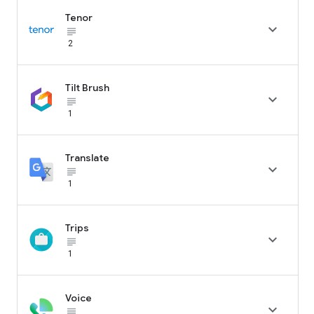
Tenor

subject_black
2
Tilt Brush

subject_black
1
Translate

subject_black
1
Trips

subject_black
1
Voice

subject_black