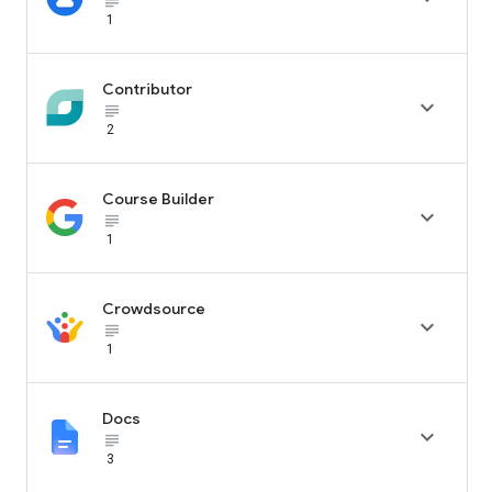
subject_black
1
Contributor

subject_black
2
Course Builder

subject_black
1
Crowdsource

subject_black
1
Docs

subject_black
3