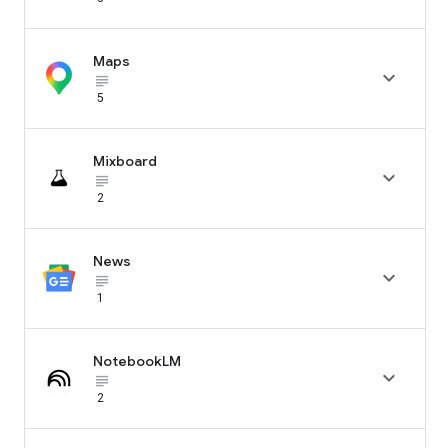
Maps

subject_black
5
Mixboard

subject_black
2
News

subject_black
1
NotebookLM

subject_black
2