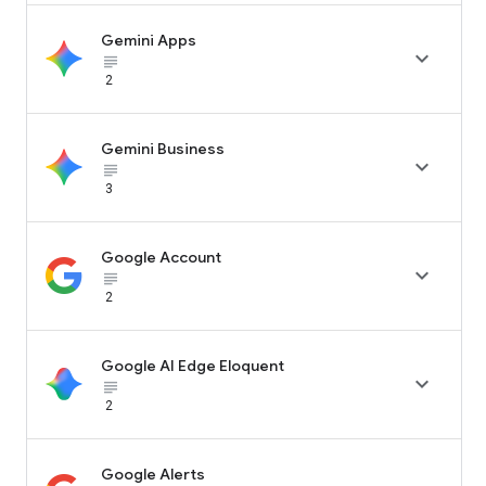
Gemini Apps

subject_black
2
Gemini Business

subject_black
3
Google Account

subject_black
2
Google AI Edge Eloquent

subject_black
2
Google Alerts