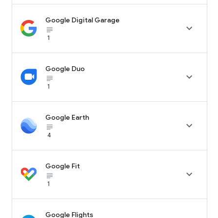
Google Digital Garage

subject_black
1
Google Duo

subject_black
1
Google Earth

subject_black
4
Google Fit

subject_black
1
Google Flights