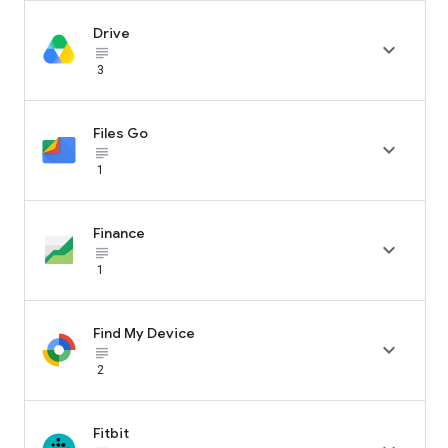
Drive

subject_black
3
Files Go

subject_black
1
Finance

subject_black
1
Find My Device

subject_black
2
Fitbit