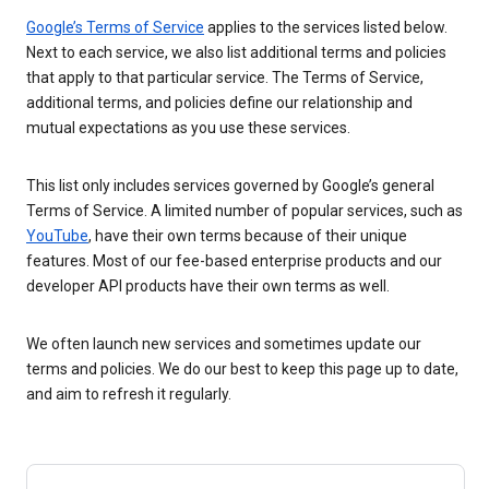
Google’s Terms of Service
applies to the services listed below.
Next to each service, we also list additional terms and policies
that apply to that particular service. The Terms of Service,
additional terms, and policies define our relationship and
mutual expectations as you use these services.
This list only includes services governed by Google’s general
Terms of Service. A limited number of popular services, such as
YouTube
, have their own terms because of their unique
features. Most of our fee-based enterprise products and our
developer API products have their own terms as well.
We often launch new services and sometimes update our
terms and policies. We do our best to keep this page up to date,
and aim to refresh it regularly.