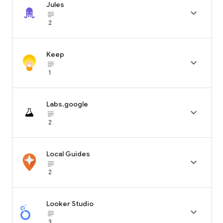
Jules

subject_black
2
Keep

subject_black
1
Labs.google

subject_black
2
Local Guides

subject_black
2
Looker Studio

subject_black
3