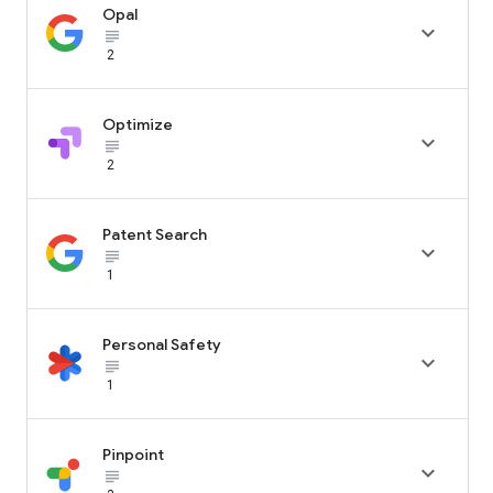
Opal

subject_black
2
Optimize

subject_black
2
Patent Search

subject_black
1
Personal Safety

subject_black
1
Pinpoint

subject_black