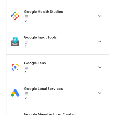
Google Health Studies

subject_black
2
Google Input Tools

subject_black
1
Google Lens

subject_black
1
Google Local Services

subject_black
2
Google Manufacturer Center