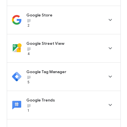
Google Store

subject_black
2
Google Street View

subject_black
4
Google Tag Manager

subject_black
5
Google Trends

subject_black
1