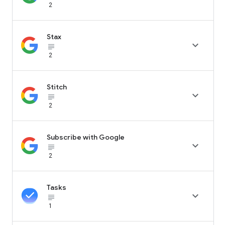
2
Stax

subject_black
2
Stitch

subject_black
2
Subscribe with Google

subject_black
2
Tasks

subject_black
1