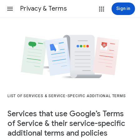
Privacy & Terms
Sign in
LIST OF SERVICES & SERVICE-SPECIFIC ADDITIONAL TERMS
Services that use Google’s Terms
of Service & their service-specific
additional terms and policies