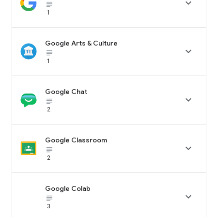

subject_black
1
Google Arts & Culture

subject_black
1
Google Chat

subject_black
2
Google Classroom

subject_black
2
Google Colab

subject_black
3