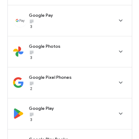
Google Pay

subject_black
3
Google Photos

subject_black
3
Google Pixel Phones

subject_black
2
Google Play

subject_black
3