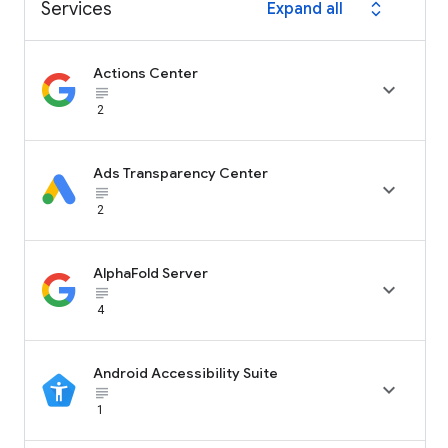
Services
Expand all
expand_all
Actions Center

subject_black
2
Ads Transparency Center

subject_black
2
AlphaFold Server

subject_black
4
Android Accessibility Suite

subject_black
1