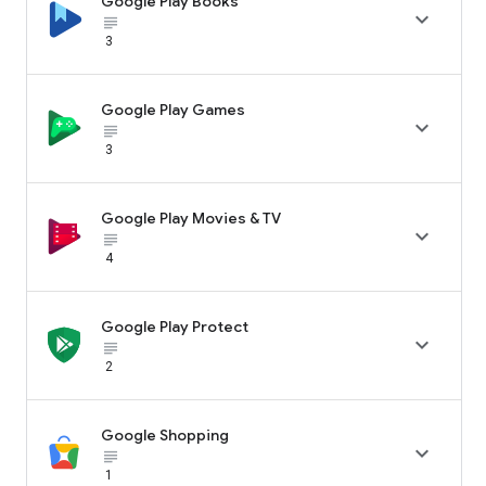
Google Play Books

subject_black
3
Google Play Games

subject_black
3
Google Play Movies & TV

subject_black
4
Google Play Protect

subject_black
2
Google Shopping

subject_black
1