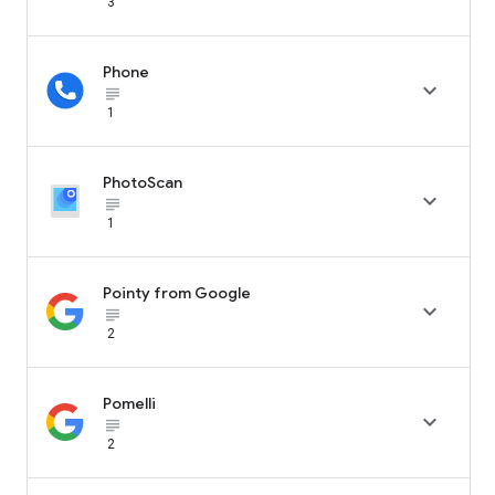
3
Phone

subject_black
1
PhotoScan

subject_black
1
Pointy from Google

subject_black
2
Pomelli

subject_black
2