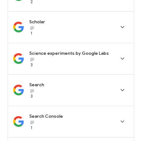
2
Scholar

subject_black
1
Science experiments by Google Labs

subject_black
3
Search

subject_black
3
Search Console

subject_black
1