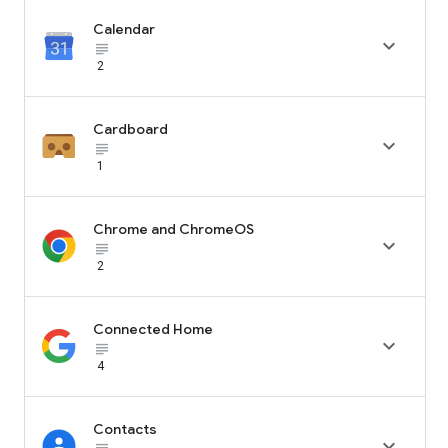
Calendar

subject_black
2
Cardboard

subject_black
1
Chrome and ChromeOS

subject_black
2
Connected Home

subject_black
4
Contacts
