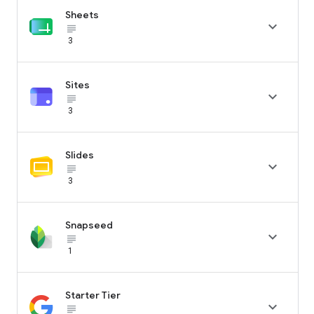
Sheets

subject_black
3
Sites

subject_black
3
Slides

subject_black
3
Snapseed

subject_black
1
Starter Tier

subject_black