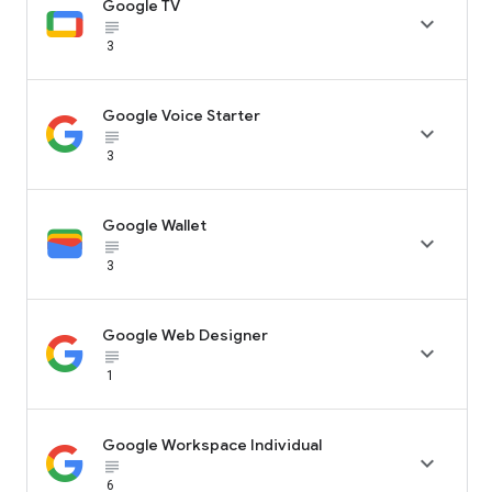
Google TV

subject_black
3
Google Voice Starter

subject_black
3
Google Wallet

subject_black
3
Google Web Designer

subject_black
1
Google Workspace Individual

subject_black
6