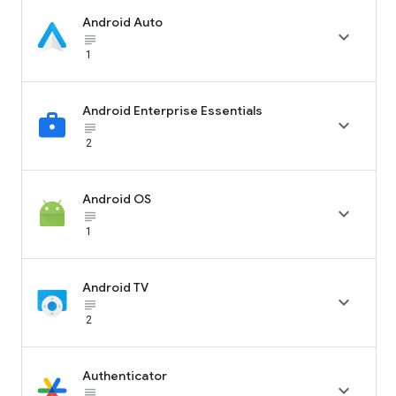
Android Auto

subject_black
1
Android Enterprise Essentials

subject_black
2
Android OS

subject_black
1
Android TV

subject_black
2
Authenticator

subject_black