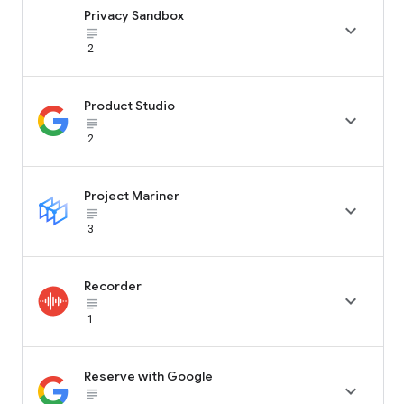
Privacy Sandbox

subject_black
2
Product Studio

subject_black
2
Project Mariner

subject_black
3
Recorder

subject_black
1
Reserve with Google

subject_black