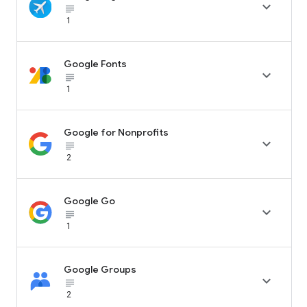

subject_black
1
Google Fonts

subject_black
1
Google for Nonprofits

subject_black
2
Google Go

subject_black
1
Google Groups

subject_black
2