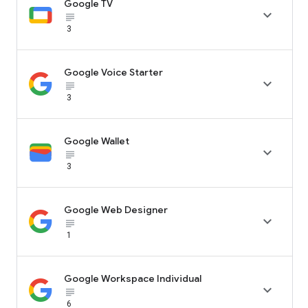
Google TV

subject_black
3
Google Voice Starter

subject_black
3
Google Wallet

subject_black
3
Google Web Designer

subject_black
1
Google Workspace Individual

subject_black
6