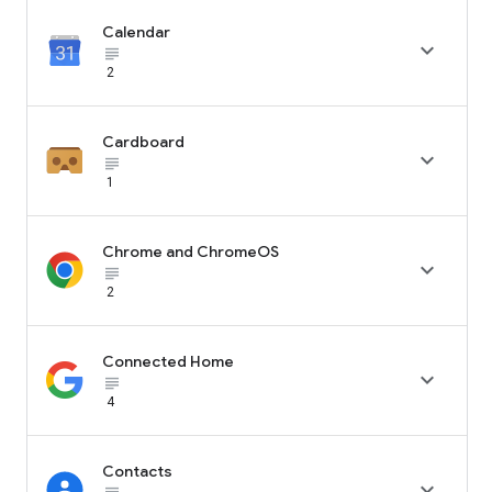
Calendar

subject_black
2
Cardboard

subject_black
1
Chrome and ChromeOS

subject_black
2
Connected Home

subject_black
4
Contacts
