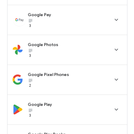
Google Pay

subject_black
3
Google Photos

subject_black
3
Google Pixel Phones

subject_black
2
Google Play

subject_black
3