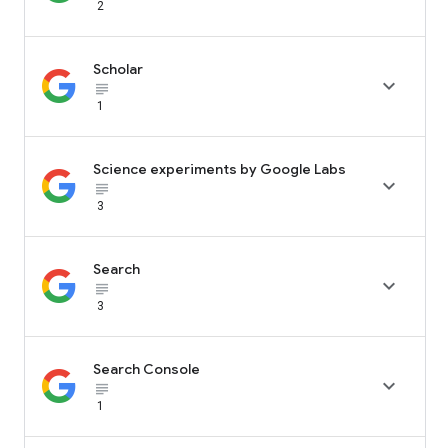
2
Scholar

subject_black
1
Science experiments by Google Labs

subject_black
3
Search

subject_black
3
Search Console

subject_black
1