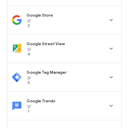
Google Store

subject_black
2
Google Street View

subject_black
4
Google Tag Manager

subject_black
5
Google Trends

subject_black
1