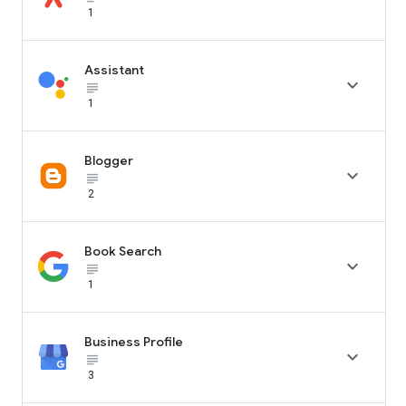
1
Assistant

subject_black
1
Blogger

subject_black
2
Book Search

subject_black
1
Business Profile

subject_black
3