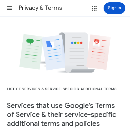
Privacy & Terms
Sign in
LIST OF SERVICES & SERVICE-SPECIFIC ADDITIONAL TERMS
Services that use Google’s Terms
of Service & their service-specific
additional terms and policies