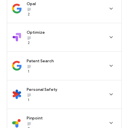
Opal

subject_black
2
Optimize

subject_black
2
Patent Search

subject_black
1
Personal Safety

subject_black
1
Pinpoint

subject_black