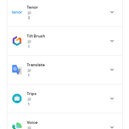
Tenor

subject_black
2
Tilt Brush

subject_black
1
Translate

subject_black
1
Trips

subject_black
1
Voice

subject_black