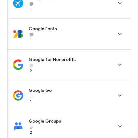

subject_black
1
Google Fonts

subject_black
1
Google for Nonprofits

subject_black
2
Google Go

subject_black
1
Google Groups

subject_black
2