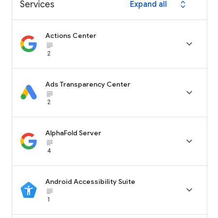
Services
Expand all
expand_all
Actions Center

subject_black
2
Ads Transparency Center

subject_black
2
AlphaFold Server

subject_black
4
Android Accessibility Suite

subject_black
1