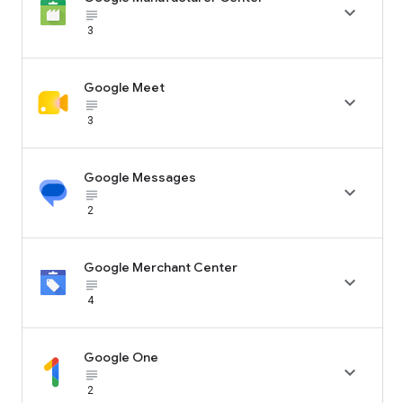

subject_black
3
Google Meet

subject_black
3
Google Messages

subject_black
2
Google Merchant Center

subject_black
4
Google One

subject_black
2