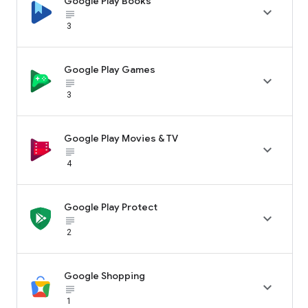
Google Play Books

subject_black
3
Google Play Games

subject_black
3
Google Play Movies & TV

subject_black
4
Google Play Protect

subject_black
2
Google Shopping

subject_black
1