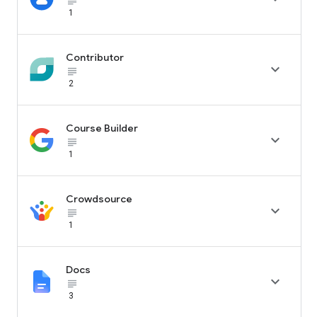
subject_black
1
Contributor

subject_black
2
Course Builder

subject_black
1
Crowdsource

subject_black
1
Docs

subject_black
3