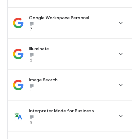
Google Workspace Personal

subject_black
7
Illuminate

subject_black
2
Image Search

subject_black
1
Interpreter Mode for Business

subject_black
3