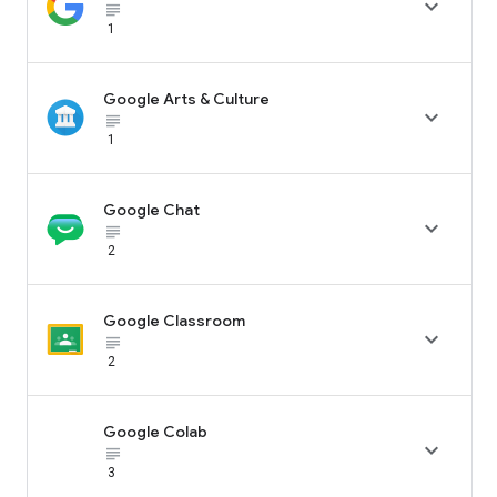

subject_black
1
Google Arts & Culture

subject_black
1
Google Chat

subject_black
2
Google Classroom

subject_black
2
Google Colab

subject_black
3