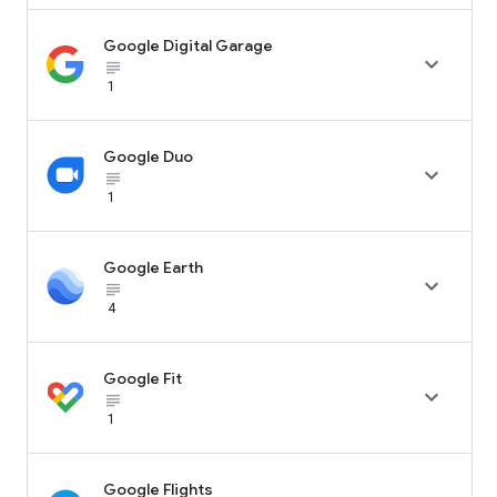
Google Digital Garage

subject_black
1
Google Duo

subject_black
1
Google Earth

subject_black
4
Google Fit

subject_black
1
Google Flights