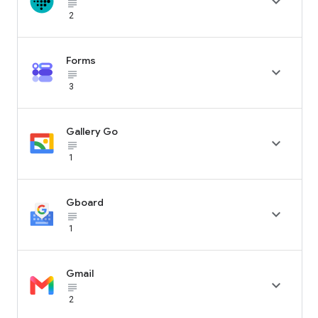

subject_black
2
Forms

subject_black
3
Gallery Go

subject_black
1
Gboard

subject_black
1
Gmail

subject_black
2