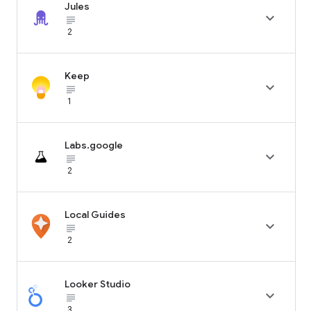
Jules

subject_black
2
Keep

subject_black
1
Labs.google

subject_black
2
Local Guides

subject_black
2
Looker Studio

subject_black
3