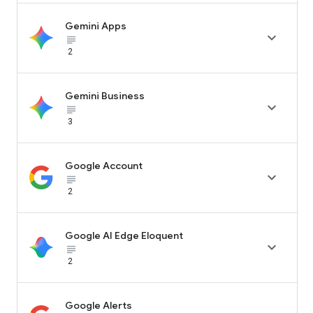
Gemini Apps

subject_black
2
Gemini Business

subject_black
3
Google Account

subject_black
2
Google AI Edge Eloquent

subject_black
2
Google Alerts