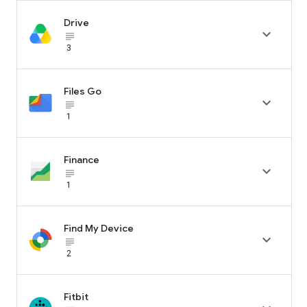
Drive

subject_black
3
Files Go

subject_black
1
Finance

subject_black
1
Find My Device

subject_black
2
Fitbit