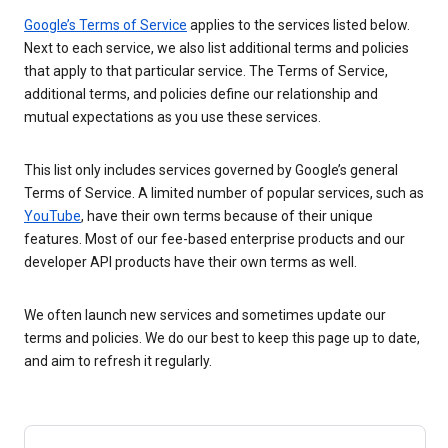
Google’s Terms of Service
applies to the services listed below.
Next to each service, we also list additional terms and policies
that apply to that particular service. The Terms of Service,
additional terms, and policies define our relationship and
mutual expectations as you use these services.
This list only includes services governed by Google’s general
Terms of Service. A limited number of popular services, such as
YouTube
, have their own terms because of their unique
features. Most of our fee-based enterprise products and our
developer API products have their own terms as well.
We often launch new services and sometimes update our
terms and policies. We do our best to keep this page up to date,
and aim to refresh it regularly.