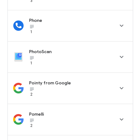
3
Phone

subject_black
1
PhotoScan

subject_black
1
Pointy from Google

subject_black
2
Pomelli

subject_black
2