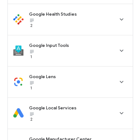
Google Health Studies

subject_black
2
Google Input Tools

subject_black
1
Google Lens

subject_black
1
Google Local Services

subject_black
2
Google Manufacturer Center