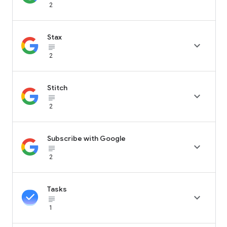
2
Stax

subject_black
2
Stitch

subject_black
2
Subscribe with Google

subject_black
2
Tasks

subject_black
1