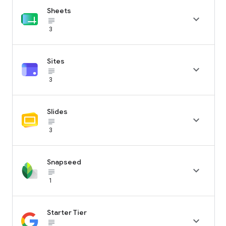
Sheets

subject_black
3
Sites

subject_black
3
Slides

subject_black
3
Snapseed

subject_black
1
Starter Tier

subject_black