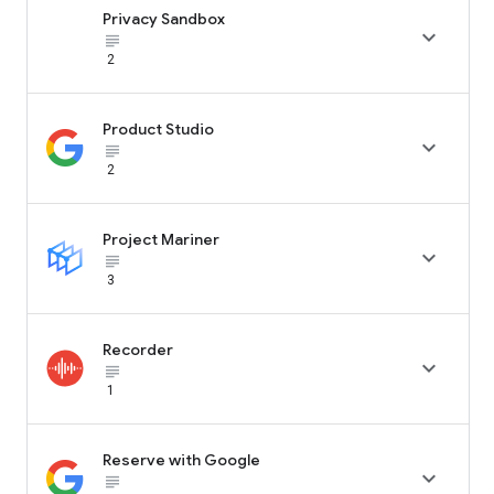
Privacy Sandbox

subject_black
2
Product Studio

subject_black
2
Project Mariner

subject_black
3
Recorder

subject_black
1
Reserve with Google

subject_black