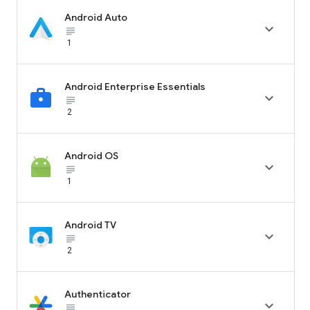
Android Auto

subject_black
1
Android Enterprise Essentials

subject_black
2
Android OS

subject_black
1
Android TV

subject_black
2
Authenticator

subject_black