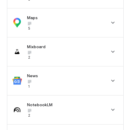
Maps

subject_black
5
Mixboard

subject_black
2
News

subject_black
1
NotebookLM

subject_black
2