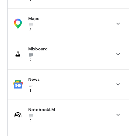
Maps

subject_black
5
Mixboard

subject_black
2
News

subject_black
1
NotebookLM

subject_black
2