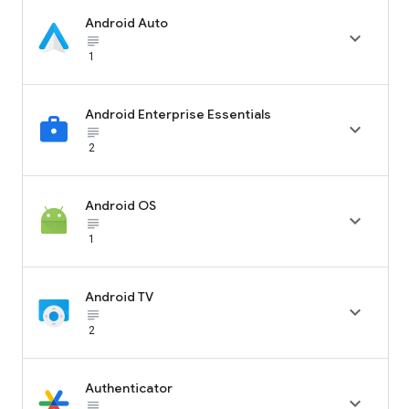
Android Auto

subject_black
1
Android Enterprise Essentials

subject_black
2
Android OS

subject_black
1
Android TV

subject_black
2
Authenticator

subject_black