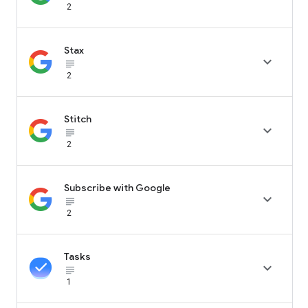
2
Stax

subject_black
2
Stitch

subject_black
2
Subscribe with Google

subject_black
2
Tasks

subject_black
1