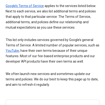
Google’s Terms of Service
applies to the services listed below.
Next to each service, we also list additional terms and policies
that apply to that particular service. The Terms of Service,
additional terms, and policies define our relationship and
mutual expectations as you use these services.
This list only includes services governed by Google’s general
Terms of Service. A limited number of popular services, such as
YouTube
, have their own terms because of their unique
features. Most of our fee-based enterprise products and our
developer API products have their own terms as well.
We often launch new services and sometimes update our
terms and policies. We do our best to keep this page up to date,
and aim to refresh it regularly.