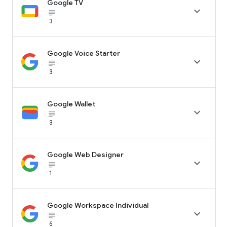
Google TV

subject_black
3
Google Voice Starter

subject_black
3
Google Wallet

subject_black
3
Google Web Designer

subject_black
1
Google Workspace Individual

subject_black
6