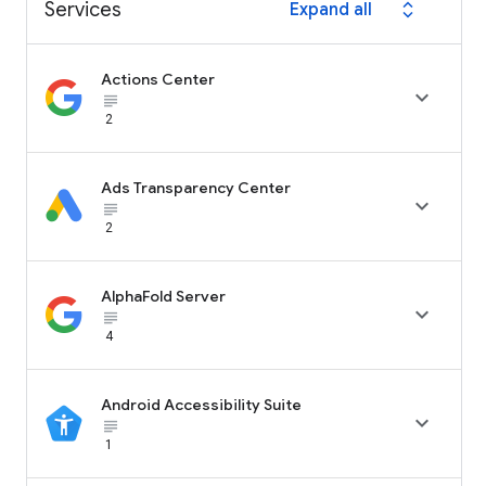
Services
Expand all
expand_all
Actions Center

subject_black
2
Ads Transparency Center

subject_black
2
AlphaFold Server

subject_black
4
Android Accessibility Suite

subject_black
1