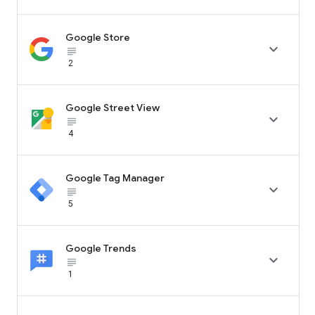
Google Store

subject_black
2
Google Street View

subject_black
4
Google Tag Manager

subject_black
5
Google Trends

subject_black
1