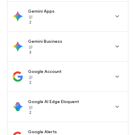
Gemini Apps

subject_black
2
Gemini Business

subject_black
3
Google Account

subject_black
2
Google AI Edge Eloquent

subject_black
2
Google Alerts