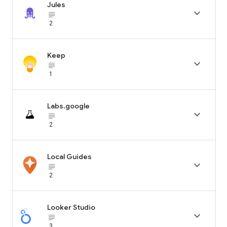
Jules

subject_black
2
Keep

subject_black
1
Labs.google

subject_black
2
Local Guides

subject_black
2
Looker Studio

subject_black
3