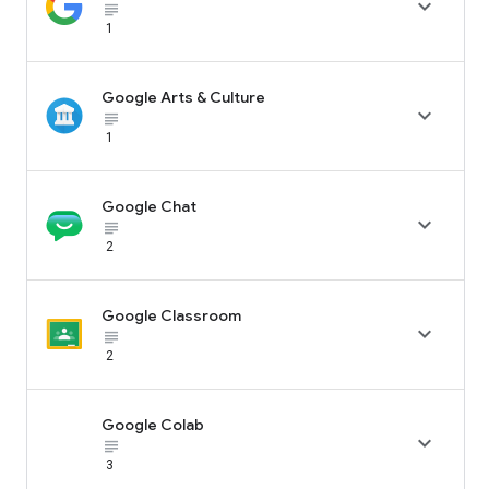

subject_black
1
Google Arts & Culture

subject_black
1
Google Chat

subject_black
2
Google Classroom

subject_black
2
Google Colab

subject_black
3