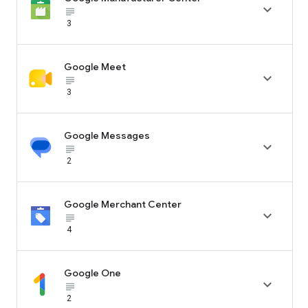

subject_black
3
Google Meet

subject_black
3
Google Messages

subject_black
2
Google Merchant Center

subject_black
4
Google One

subject_black
2