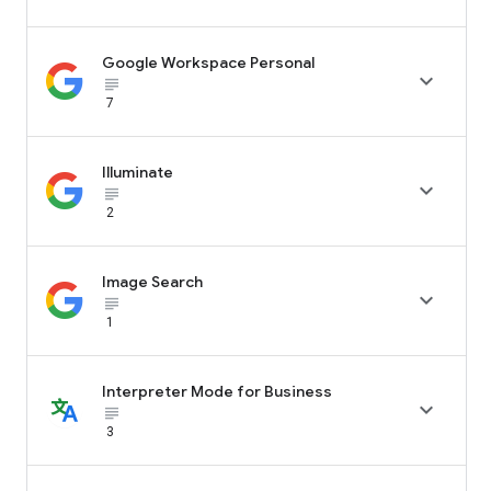
Google Workspace Personal

subject_black
7
Illuminate

subject_black
2
Image Search

subject_black
1
Interpreter Mode for Business

subject_black
3