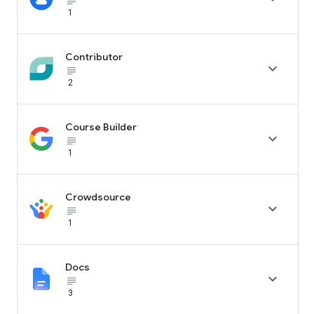
subject_black
1
Contributor

subject_black
2
Course Builder

subject_black
1
Crowdsource

subject_black
1
Docs

subject_black
3