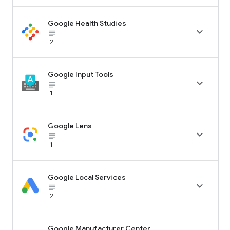
Google Health Studies

subject_black
2
Google Input Tools

subject_black
1
Google Lens

subject_black
1
Google Local Services

subject_black
2
Google Manufacturer Center