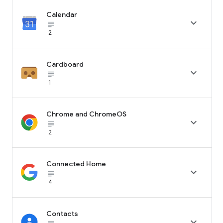
Calendar

subject_black
2
Cardboard

subject_black
1
Chrome and ChromeOS

subject_black
2
Connected Home

subject_black
4
Contacts
