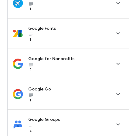

subject_black
1
Google Fonts

subject_black
1
Google for Nonprofits

subject_black
2
Google Go

subject_black
1
Google Groups

subject_black
2