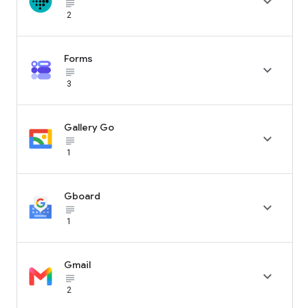

subject_black
2
Forms

subject_black
3
Gallery Go

subject_black
1
Gboard

subject_black
1
Gmail

subject_black
2