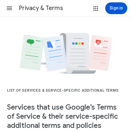
Privacy & Terms
Sign in
LIST OF SERVICES & SERVICE-SPECIFIC ADDITIONAL TERMS
Services that use Google’s Terms
of Service & their service-specific
additional terms and policies