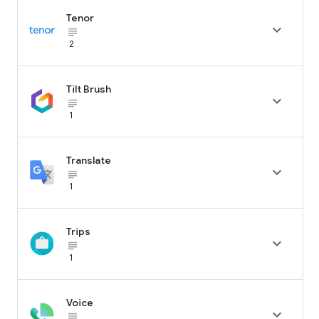
Tenor

subject_black
2
Tilt Brush

subject_black
1
Translate

subject_black
1
Trips

subject_black
1
Voice

subject_black