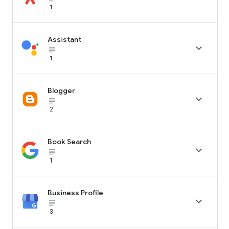
1
Assistant

subject_black
1
Blogger

subject_black
2
Book Search

subject_black
1
Business Profile

subject_black
3