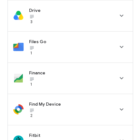
Drive

subject_black
3
Files Go

subject_black
1
Finance

subject_black
1
Find My Device

subject_black
2
Fitbit