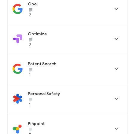
Opal

subject_black
2
Optimize

subject_black
2
Patent Search

subject_black
1
Personal Safety

subject_black
1
Pinpoint

subject_black