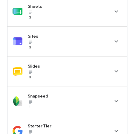
Sheets

subject_black
3
Sites

subject_black
3
Slides

subject_black
3
Snapseed

subject_black
1
Starter Tier

subject_black