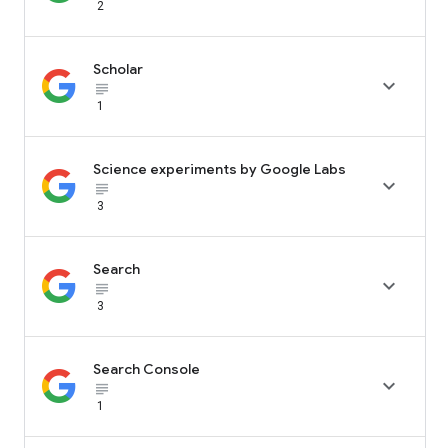
2
Scholar

subject_black
1
Science experiments by Google Labs

subject_black
3
Search

subject_black
3
Search Console

subject_black
1