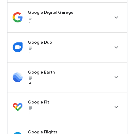
Google Digital Garage

subject_black
1
Google Duo

subject_black
1
Google Earth

subject_black
4
Google Fit

subject_black
1
Google Flights