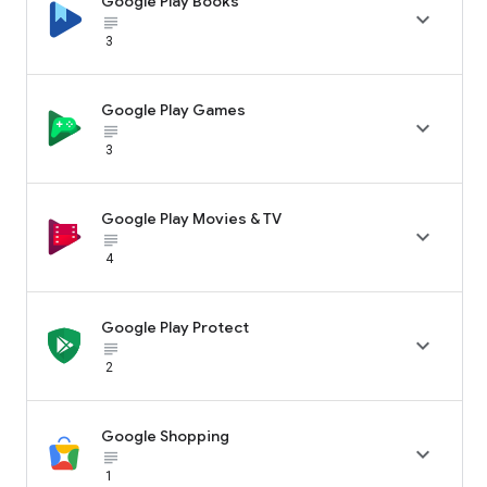
Google Play Books

subject_black
3
Google Play Games

subject_black
3
Google Play Movies & TV

subject_black
4
Google Play Protect

subject_black
2
Google Shopping

subject_black
1