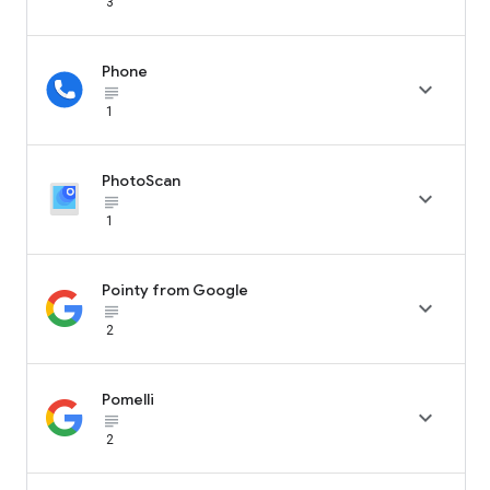
3
Phone

subject_black
1
PhotoScan

subject_black
1
Pointy from Google

subject_black
2
Pomelli

subject_black
2