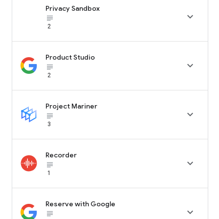
Privacy Sandbox

subject_black
2
Product Studio

subject_black
2
Project Mariner

subject_black
3
Recorder

subject_black
1
Reserve with Google

subject_black