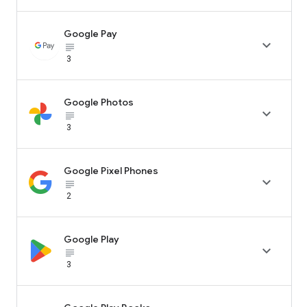
Google Pay

subject_black
3
Google Photos

subject_black
3
Google Pixel Phones

subject_black
2
Google Play

subject_black
3