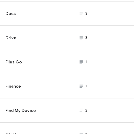
Docs
subject_black
3
Drive
subject_black
3
Files Go
subject_black
1
Finance
subject_black
1
Find My Device
subject_black
2