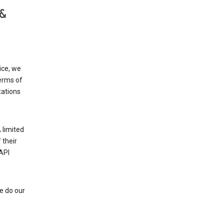
 &
ice, we
Terms of
tations
 limited
 their
API
e do our