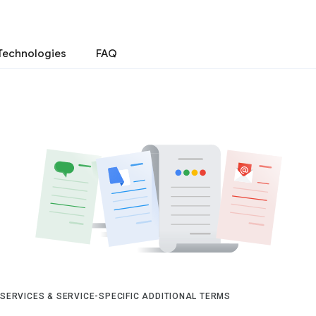
Technologies
FAQ
 SERVICES & SERVICE-SPECIFIC ADDITIONAL TERMS