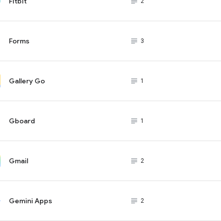
Fitbit
subject_black
2
Forms
subject_black
3
Gallery Go
subject_black
1
Gboard
subject_black
1
Gmail
subject_black
2
Gemini Apps
subject_black
2