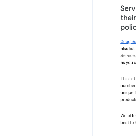
Serv
thei
poli
Google’
also lis
Service,
as you u
This lis
number 
unique 
products
We ofte
best to 