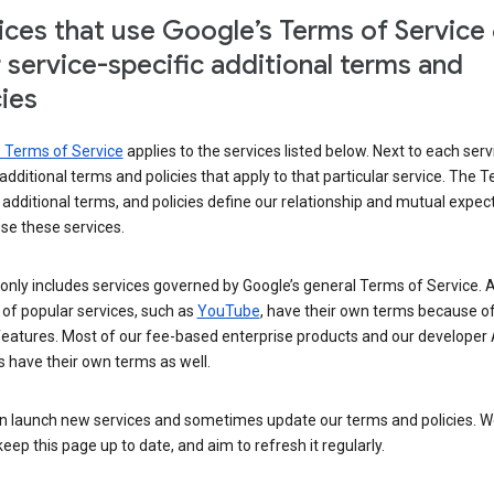
ices that use Google’s Terms of Service
r service-specific additional terms and
cies
s Terms of Service
applies to the services listed below. Next to each serv
t additional terms and policies that apply to that particular service. The 
 additional terms, and policies define our relationship and mutual expec
se these services.
t only includes services governed by Google’s general Terms of Service. A
of popular services, such as
YouTube
, have their own terms because of
features. Most of our fee-based enterprise products and our developer 
 have their own terms as well.
n launch new services and sometimes update our terms and policies. W
keep this page up to date, and aim to refresh it regularly.