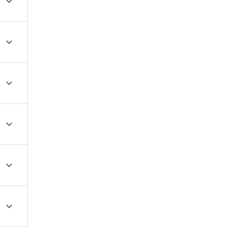





