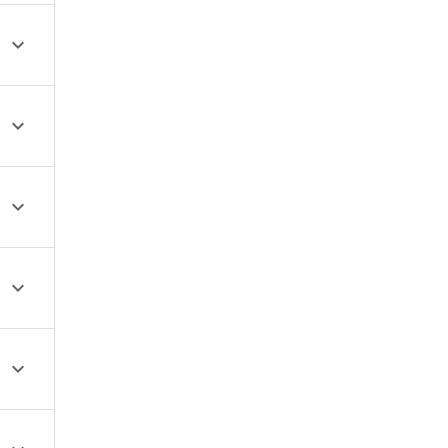




