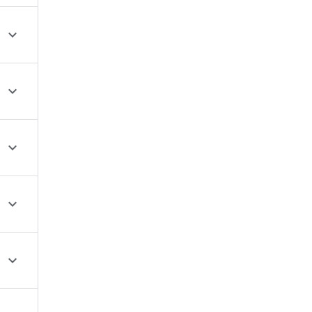




