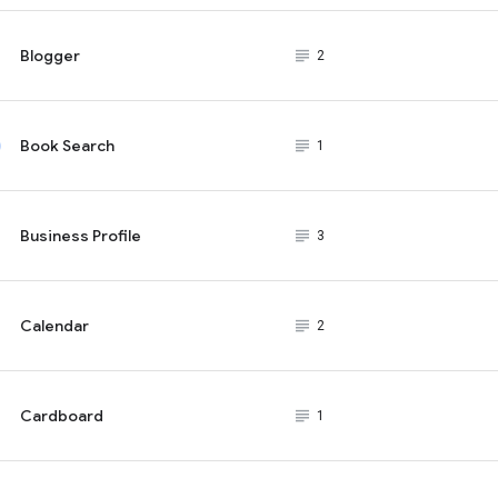
Blogger
subject_black
2
Book Search
subject_black
1
Business Profile
subject_black
3
Calendar
subject_black
2
Cardboard
subject_black
1