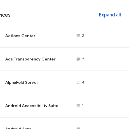
vices
Expand all
ex
Actions Center
subject_black
2
Ads Transparency Center
subject_black
2
AlphaFold Server
subject_black
4
Android Accessibility Suite
subject_black
1
Android Auto