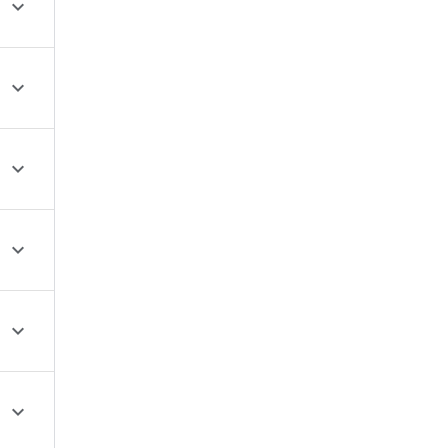





