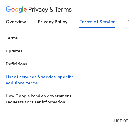
Privacy & Terms
Overview
Privacy Policy
Terms of Service
Terms
Updates
Definitions
List of services & service-specific
additional terms
How Google handles government
requests for user information
LIST OF