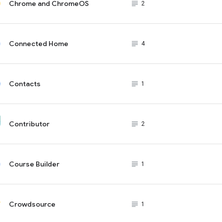
Chrome and ChromeOS
subject_black
2
Connected Home
subject_black
4
Contacts
subject_black
1
Contributor
subject_black
2
Course Builder
subject_black
1
Crowdsource
subject_black
1