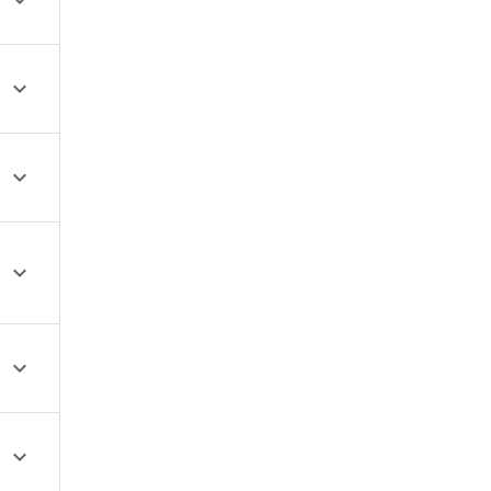





