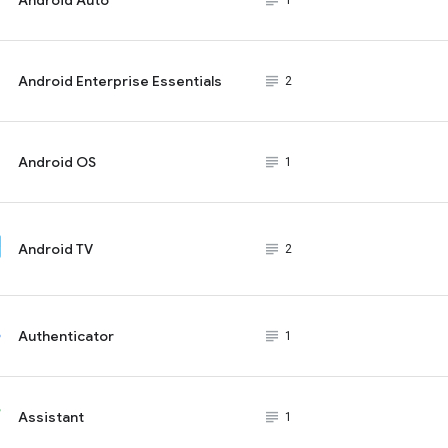
subject_black
1
Android Enterprise Essentials
subject_black
2
Android OS
subject_black
1
Android TV
subject_black
2
Authenticator
subject_black
1
Assistant
subject_black
1