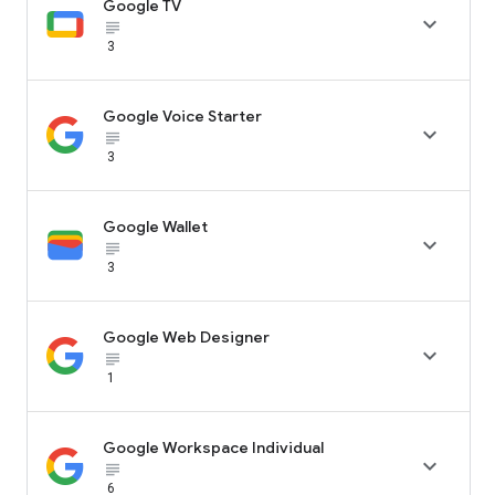
Google TV

subject_black
3
Google Voice Starter

subject_black
3
Google Wallet

subject_black
3
Google Web Designer

subject_black
1
Google Workspace Individual

subject_black
6