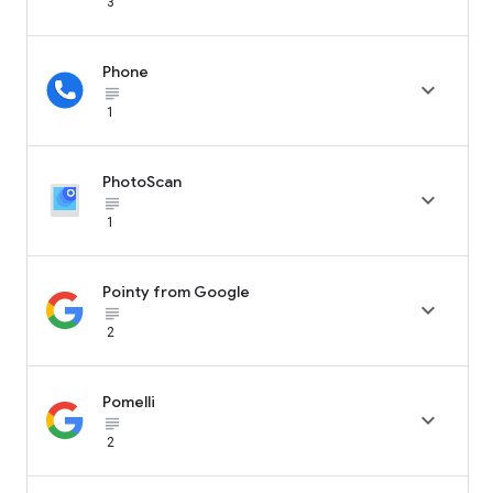
3
Phone

subject_black
1
PhotoScan

subject_black
1
Pointy from Google

subject_black
2
Pomelli

subject_black
2