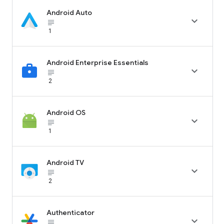
Android Auto

subject_black
1
Android Enterprise Essentials

subject_black
2
Android OS

subject_black
1
Android TV

subject_black
2
Authenticator

subject_black