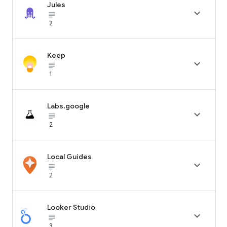
Jules

subject_black
2
Keep

subject_black
1
Labs.google

subject_black
2
Local Guides

subject_black
2
Looker Studio

subject_black
3