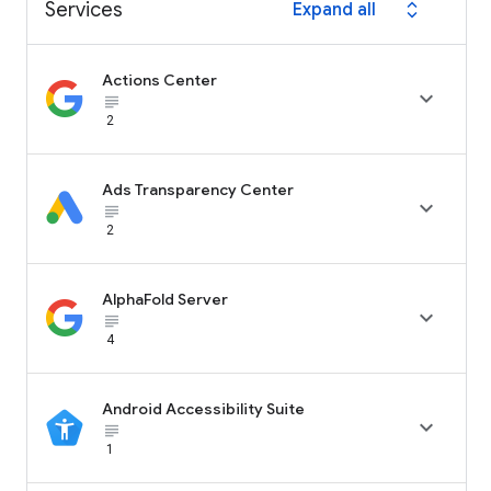
Services
Expand all
expand_all
Actions Center

subject_black
2
Ads Transparency Center

subject_black
2
AlphaFold Server

subject_black
4
Android Accessibility Suite

subject_black
1