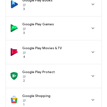
Google Play Books

subject_black
3
Google Play Games

subject_black
3
Google Play Movies & TV

subject_black
4
Google Play Protect

subject_black
2
Google Shopping

subject_black
1