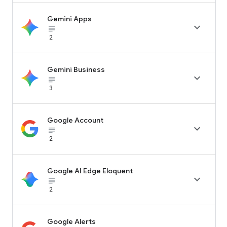
Gemini Apps

subject_black
2
Gemini Business

subject_black
3
Google Account

subject_black
2
Google AI Edge Eloquent

subject_black
2
Google Alerts