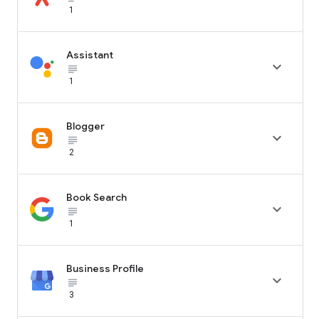
1
Assistant

subject_black
1
Blogger

subject_black
2
Book Search

subject_black
1
Business Profile

subject_black
3