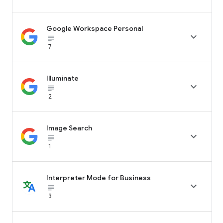
Google Workspace Personal

subject_black
7
Illuminate

subject_black
2
Image Search

subject_black
1
Interpreter Mode for Business

subject_black
3