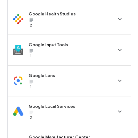
Google Health Studies

subject_black
2
Google Input Tools

subject_black
1
Google Lens

subject_black
1
Google Local Services

subject_black
2
Google Manufacturer Center