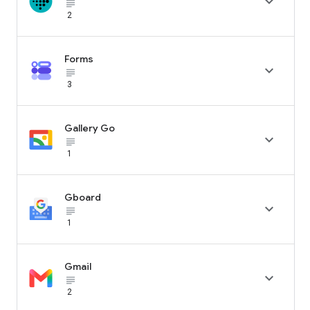

subject_black
2
Forms

subject_black
3
Gallery Go

subject_black
1
Gboard

subject_black
1
Gmail

subject_black
2