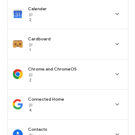
Calendar

subject_black
2
Cardboard

subject_black
1
Chrome and ChromeOS

subject_black
2
Connected Home

subject_black
4
Contacts
