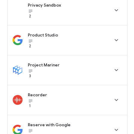
Privacy Sandbox

subject_black
2
Product Studio

subject_black
2
Project Mariner

subject_black
3
Recorder

subject_black
1
Reserve with Google

subject_black