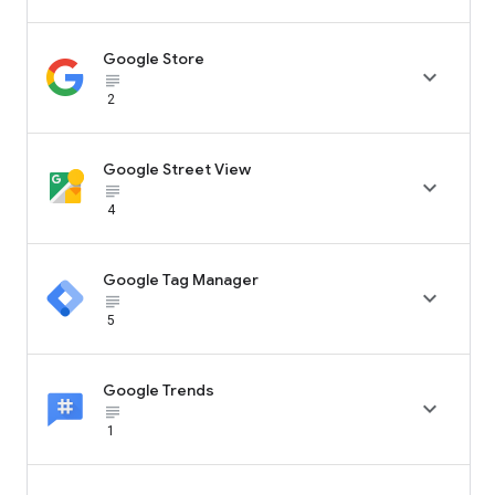
Google Store

subject_black
2
Google Street View

subject_black
4
Google Tag Manager

subject_black
5
Google Trends

subject_black
1