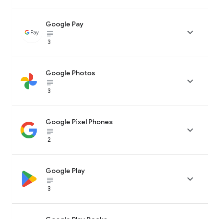
Google Pay

subject_black
3
Google Photos

subject_black
3
Google Pixel Phones

subject_black
2
Google Play

subject_black
3