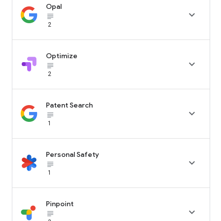
Opal

subject_black
2
Optimize

subject_black
2
Patent Search

subject_black
1
Personal Safety

subject_black
1
Pinpoint

subject_black