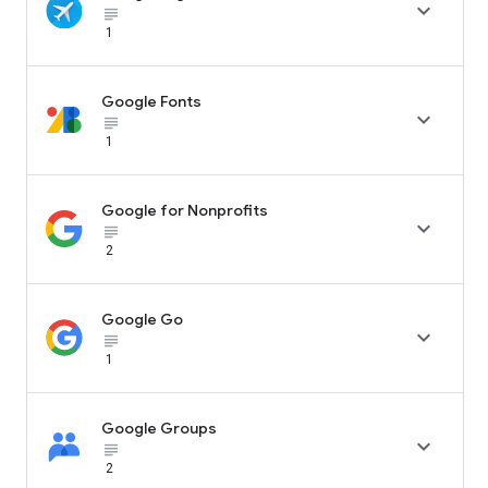

subject_black
1
Google Fonts

subject_black
1
Google for Nonprofits

subject_black
2
Google Go

subject_black
1
Google Groups

subject_black
2