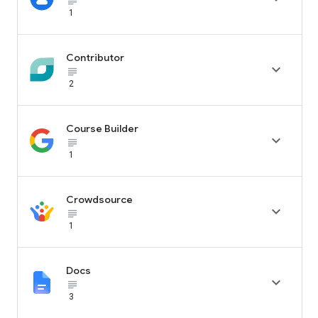
subject_black
1
Contributor

subject_black
2
Course Builder

subject_black
1
Crowdsource

subject_black
1
Docs

subject_black
3