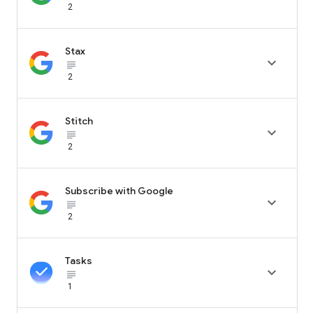
2
Stax

subject_black
2
Stitch

subject_black
2
Subscribe with Google

subject_black
2
Tasks

subject_black
1