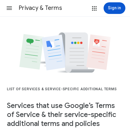
Privacy & Terms
Sign in
LIST OF SERVICES & SERVICE-SPECIFIC ADDITIONAL TERMS
Services that use Google’s Terms
of Service & their service-specific
additional terms and policies