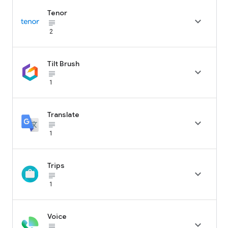
Tenor

subject_black
2
Tilt Brush

subject_black
1
Translate

subject_black
1
Trips

subject_black
1
Voice

subject_black