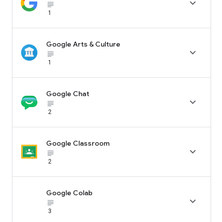

subject_black
1
Google Arts & Culture

subject_black
1
Google Chat

subject_black
2
Google Classroom

subject_black
2
Google Colab

subject_black
3