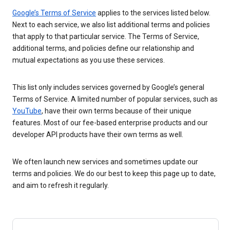
Google’s Terms of Service
applies to the services listed below.
Next to each service, we also list additional terms and policies
that apply to that particular service. The Terms of Service,
additional terms, and policies define our relationship and
mutual expectations as you use these services.
This list only includes services governed by Google’s general
Terms of Service. A limited number of popular services, such as
YouTube
, have their own terms because of their unique
features. Most of our fee-based enterprise products and our
developer API products have their own terms as well.
We often launch new services and sometimes update our
terms and policies. We do our best to keep this page up to date,
and aim to refresh it regularly.