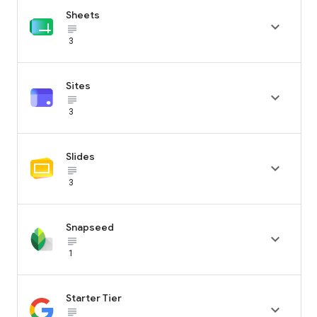
Sheets

subject_black
3
Sites

subject_black
3
Slides

subject_black
3
Snapseed

subject_black
1
Starter Tier

subject_black