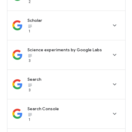
2
Scholar

subject_black
1
Science experiments by Google Labs

subject_black
3
Search

subject_black
3
Search Console

subject_black
1