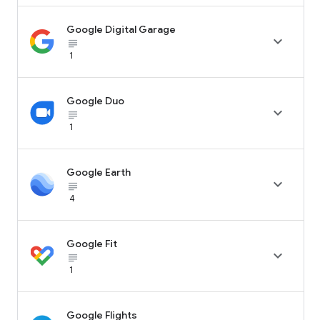
Google Digital Garage

subject_black
1
Google Duo

subject_black
1
Google Earth

subject_black
4
Google Fit

subject_black
1
Google Flights