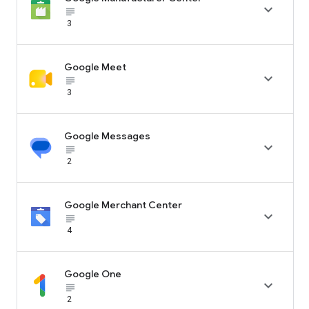

subject_black
3
Google Meet

subject_black
3
Google Messages

subject_black
2
Google Merchant Center

subject_black
4
Google One

subject_black
2