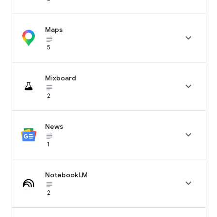
Maps

subject_black
5
Mixboard

subject_black
2
News

subject_black
1
NotebookLM

subject_black
2