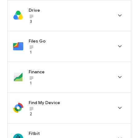
Drive

subject_black
3
Files Go

subject_black
1
Finance

subject_black
1
Find My Device

subject_black
2
Fitbit