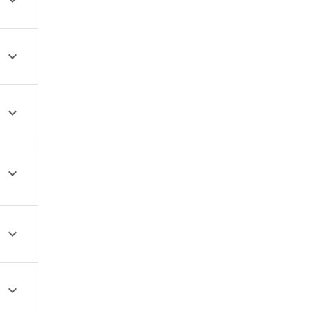





