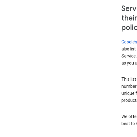
Serv
thei
poli
Google’
also lis
Service,
as you u
This lis
number 
unique 
products
We ofte
best to 