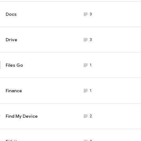
Docs
subject_black
3
Drive
subject_black
3
Files Go
subject_black
1
Finance
subject_black
1
Find My Device
subject_black
2