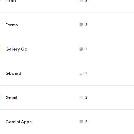
Fitbit
subject_black
2
Forms
subject_black
3
Gallery Go
subject_black
1
Gboard
subject_black
1
Gmail
subject_black
2
Gemini Apps
subject_black
2