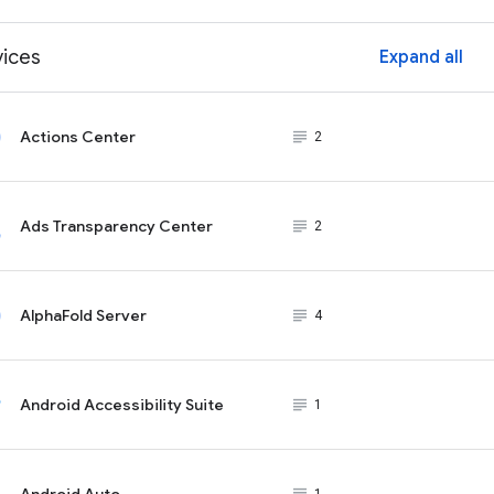
vices
Expand all
ex
Actions Center
subject_black
2
Ads Transparency Center
subject_black
2
AlphaFold Server
subject_black
4
Android Accessibility Suite
subject_black
1
Android Auto