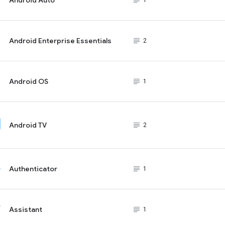
subject_black
1
Android Enterprise Essentials
subject_black
2
Android OS
subject_black
1
Android TV
subject_black
2
Authenticator
subject_black
1
Assistant
subject_black
1