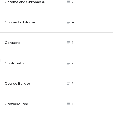
Chrome and ChromeOS
subject_black
2
Connected Home
subject_black
4
Contacts
subject_black
1
Contributor
subject_black
2
Course Builder
subject_black
1
Crowdsource
subject_black
1