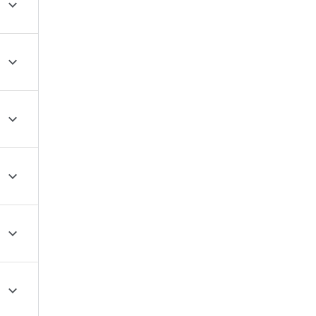





