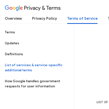
Privacy & Terms
Overview
Privacy Policy
Terms of Service
Terms
Updates
Definitions
List of services & service-specific
additional terms
How Google handles government
requests for user information
LIST OF