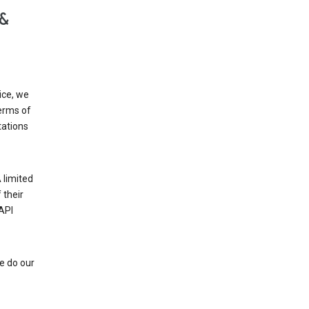
 &
ice, we
Terms of
tations
 limited
 their
API
e do our