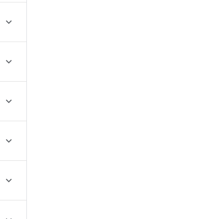




