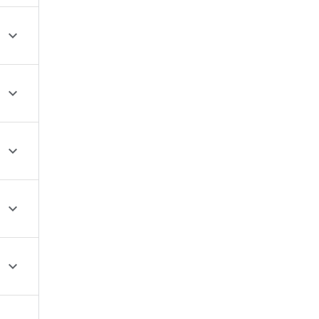




