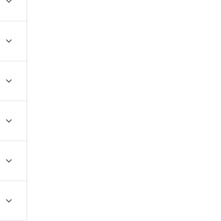





