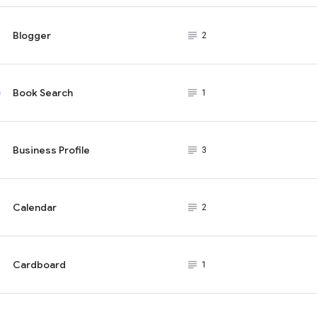
Blogger
subject_black
2
Book Search
subject_black
1
Business Profile
subject_black
3
Calendar
subject_black
2
Cardboard
subject_black
1