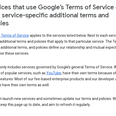
ices that use Google’s Terms of Service
r service-specific additional terms and
cies
s Terms of Service
applies to the services listed below. Next to each serv
t additional terms and policies that apply to that particular service. The 
 additional terms, and policies define our relationship and mutual expec
se these services.
t only includes services governed by Google’s general Terms of Service. A
of popular services, such as
YouTube
, have their own terms because of
features. Most of our fee-based enterprise products and our developer 
 have their own terms as well.
n launch new services and sometimes update our terms and policies. W
keep this page up to date, and aim to refresh it regularly.