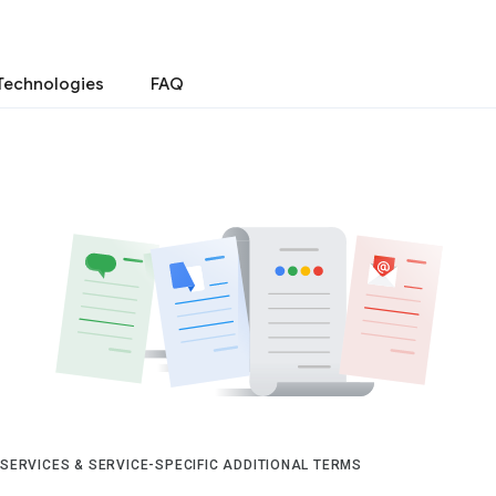
Technologies
FAQ
 SERVICES & SERVICE-SPECIFIC ADDITIONAL TERMS