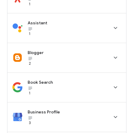
1
Assistant

subject_black
1
Blogger

subject_black
2
Book Search

subject_black
1
Business Profile

subject_black
3