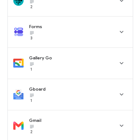

subject_black
2
Forms

subject_black
3
Gallery Go

subject_black
1
Gboard

subject_black
1
Gmail

subject_black
2