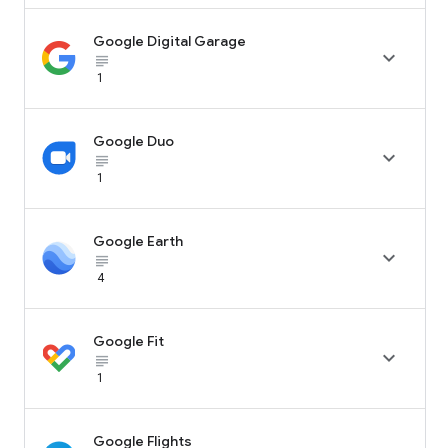
Google Digital Garage

subject_black
1
Google Duo

subject_black
1
Google Earth

subject_black
4
Google Fit

subject_black
1
Google Flights