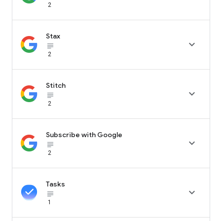
2
Stax

subject_black
2
Stitch

subject_black
2
Subscribe with Google

subject_black
2
Tasks

subject_black
1