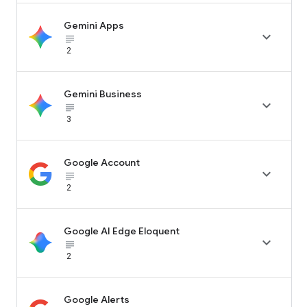
Gemini Apps

subject_black
2
Gemini Business

subject_black
3
Google Account

subject_black
2
Google AI Edge Eloquent

subject_black
2
Google Alerts