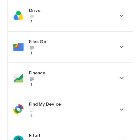
Drive

subject_black
3
Files Go

subject_black
1
Finance

subject_black
1
Find My Device

subject_black
2
Fitbit