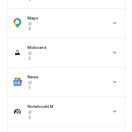
Maps

subject_black
5
Mixboard

subject_black
2
News

subject_black
1
NotebookLM

subject_black
2