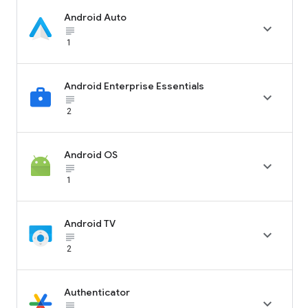
Android Auto

subject_black
1
Android Enterprise Essentials

subject_black
2
Android OS

subject_black
1
Android TV

subject_black
2
Authenticator

subject_black