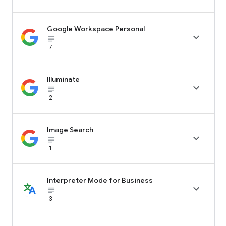
Google Workspace Personal

subject_black
7
Illuminate

subject_black
2
Image Search

subject_black
1
Interpreter Mode for Business

subject_black
3