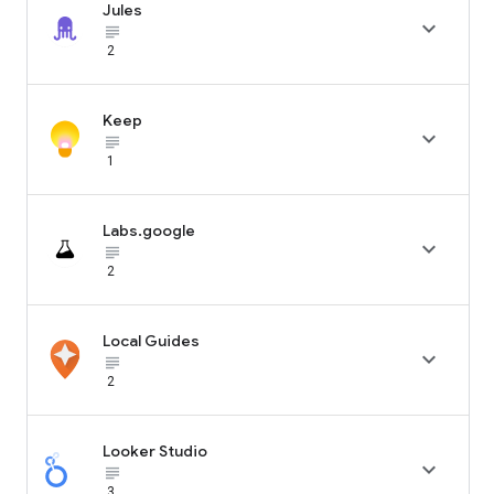
Jules

subject_black
2
Keep

subject_black
1
Labs.google

subject_black
2
Local Guides

subject_black
2
Looker Studio

subject_black
3