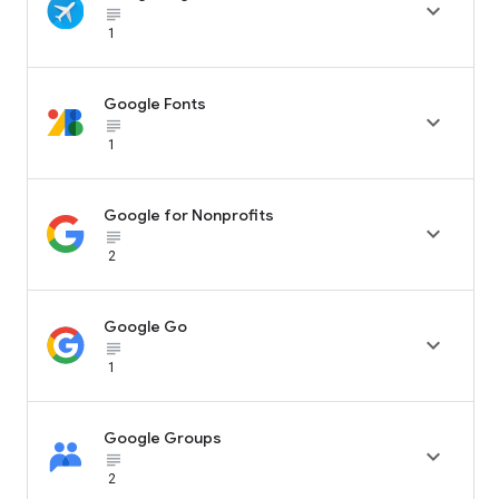

subject_black
1
Google Fonts

subject_black
1
Google for Nonprofits

subject_black
2
Google Go

subject_black
1
Google Groups

subject_black
2