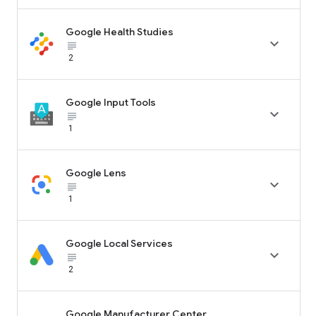
Google Health Studies

subject_black
2
Google Input Tools

subject_black
1
Google Lens

subject_black
1
Google Local Services

subject_black
2
Google Manufacturer Center