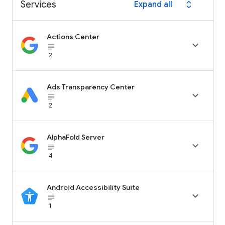
Services
Expand all
expand_all
Actions Center

subject_black
2
Ads Transparency Center

subject_black
2
AlphaFold Server

subject_black
4
Android Accessibility Suite

subject_black
1