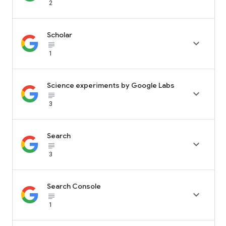
2
Scholar

subject_black
1
Science experiments by Google Labs

subject_black
3
Search

subject_black
3
Search Console

subject_black
1