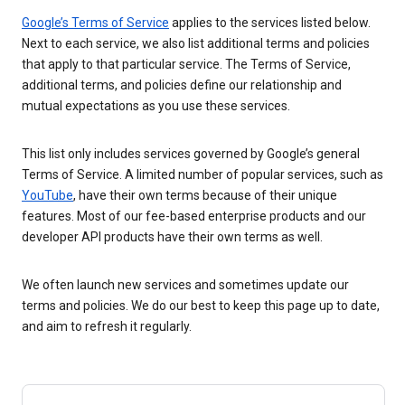
Google’s Terms of Service
applies to the services listed below.
Next to each service, we also list additional terms and policies
that apply to that particular service. The Terms of Service,
additional terms, and policies define our relationship and
mutual expectations as you use these services.
This list only includes services governed by Google’s general
Terms of Service. A limited number of popular services, such as
YouTube
, have their own terms because of their unique
features. Most of our fee-based enterprise products and our
developer API products have their own terms as well.
We often launch new services and sometimes update our
terms and policies. We do our best to keep this page up to date,
and aim to refresh it regularly.