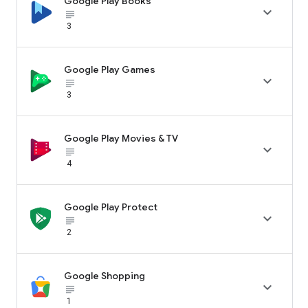
Google Play Books

subject_black
3
Google Play Games

subject_black
3
Google Play Movies & TV

subject_black
4
Google Play Protect

subject_black
2
Google Shopping

subject_black
1