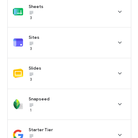
Sheets

subject_black
3
Sites

subject_black
3
Slides

subject_black
3
Snapseed

subject_black
1
Starter Tier

subject_black