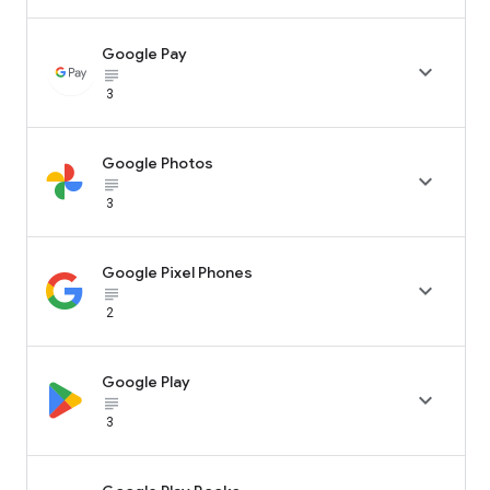
Google Pay

subject_black
3
Google Photos

subject_black
3
Google Pixel Phones

subject_black
2
Google Play

subject_black
3