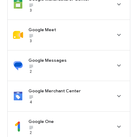

subject_black
3
Google Meet

subject_black
3
Google Messages

subject_black
2
Google Merchant Center

subject_black
4
Google One

subject_black
2