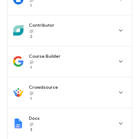
subject_black
1
Contributor

subject_black
2
Course Builder

subject_black
1
Crowdsource

subject_black
1
Docs

subject_black
3