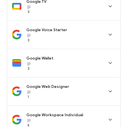
Google TV

subject_black
3
Google Voice Starter

subject_black
3
Google Wallet

subject_black
3
Google Web Designer

subject_black
1
Google Workspace Individual

subject_black
6