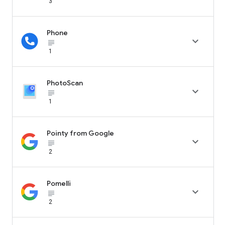
3
Phone

subject_black
1
PhotoScan

subject_black
1
Pointy from Google

subject_black
2
Pomelli

subject_black
2