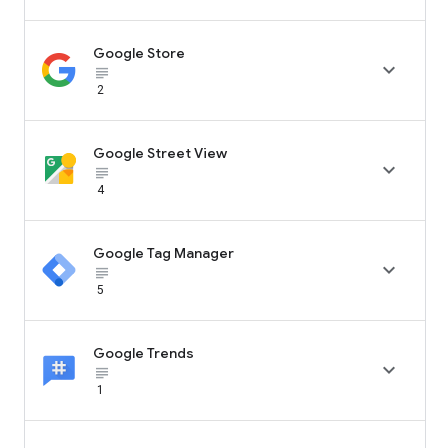
Google Store

subject_black
2
Google Street View

subject_black
4
Google Tag Manager

subject_black
5
Google Trends

subject_black
1