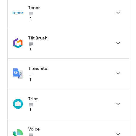
Tenor

subject_black
2
Tilt Brush

subject_black
1
Translate

subject_black
1
Trips

subject_black
1
Voice

subject_black