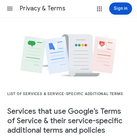
Privacy & Terms
Sign in
LIST OF SERVICES & SERVICE-SPECIFIC ADDITIONAL TERMS
Services that use Google’s Terms
of Service & their service-specific
additional terms and policies