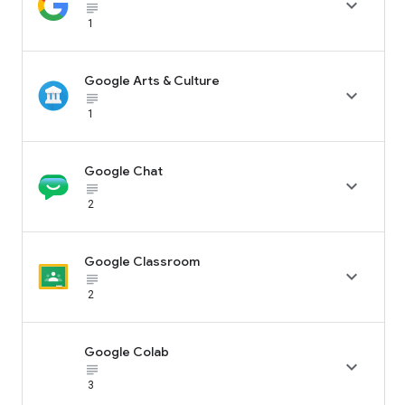

subject_black
1
Google Arts & Culture

subject_black
1
Google Chat

subject_black
2
Google Classroom

subject_black
2
Google Colab

subject_black
3