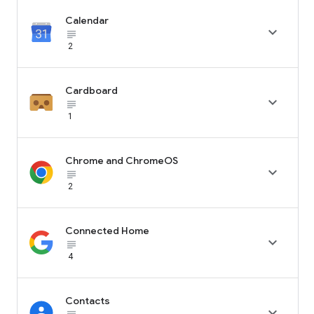
Calendar

subject_black
2
Cardboard

subject_black
1
Chrome and ChromeOS

subject_black
2
Connected Home

subject_black
4
Contacts
