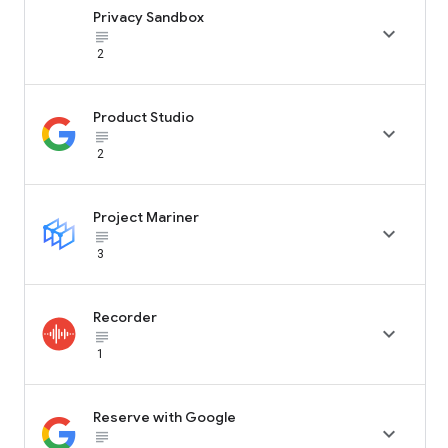
Privacy Sandbox

subject_black
2
Product Studio

subject_black
2
Project Mariner

subject_black
3
Recorder

subject_black
1
Reserve with Google

subject_black