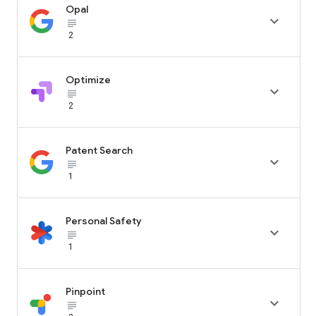
Opal

subject_black
2
Optimize

subject_black
2
Patent Search

subject_black
1
Personal Safety

subject_black
1
Pinpoint

subject_black