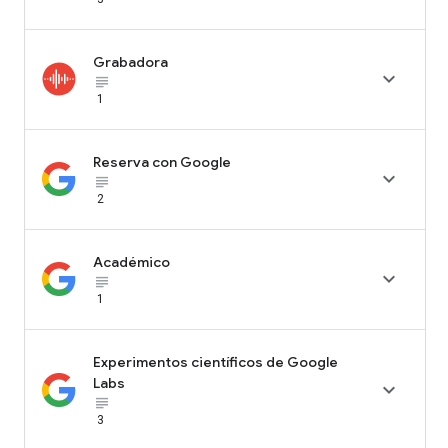
Grabadora

subject_black
1
Reserva con Google

subject_black
2
Académico

subject_black
1
Experimentos científicos de Google
Labs

subject_black
3