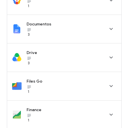

subject_black
1
Documentos

subject_black
3
Drive

subject_black
3
Files Go

subject_black
1
Finance

subject_black
1