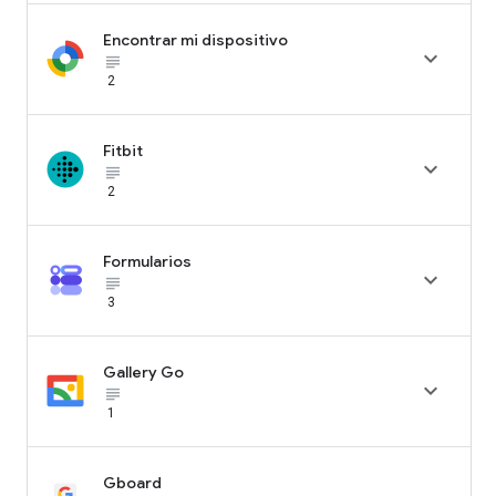
Encontrar mi dispositivo

subject_black
2
Fitbit

subject_black
2
Formularios

subject_black
3
Gallery Go

subject_black
1
Gboard