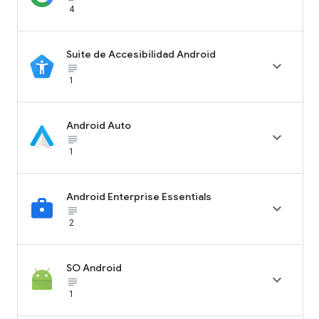
4
Suite de Accesibilidad Android

subject_black
1
Android Auto

subject_black
1
Android Enterprise Essentials

subject_black
2
SO Android

subject_black
1