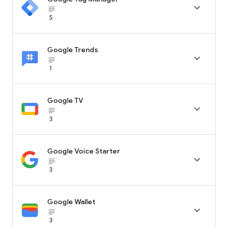

subject_black
5
Google Trends

subject_black
1
Google TV

subject_black
3
Google Voice Starter

subject_black
3
Google Wallet

subject_black
3