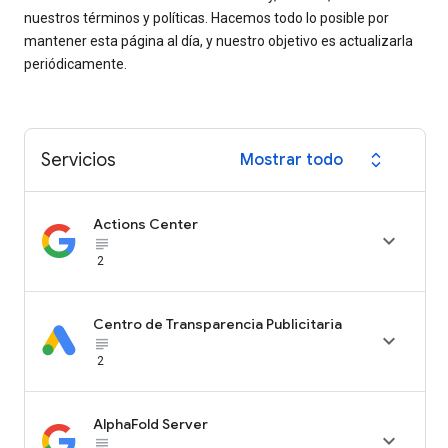
nuestros términos y políticas. Hacemos todo lo posible por
mantener esta página al día, y nuestro objetivo es actualizarla
periódicamente.
Servicios
Mostrar todo
expand_all
Actions Center

subject_black
2
Centro de Transparencia Publicitaria

subject_black
2
AlphaFold Server

subject_black