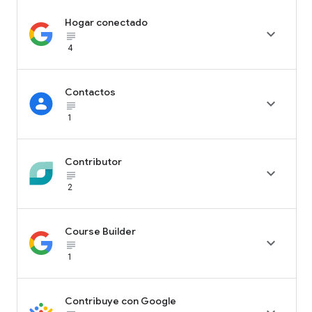
Hogar conectado

subject_black
4
Contactos

subject_black
1
Contributor

subject_black
2
Course Builder

subject_black
1
Contribuye con Google