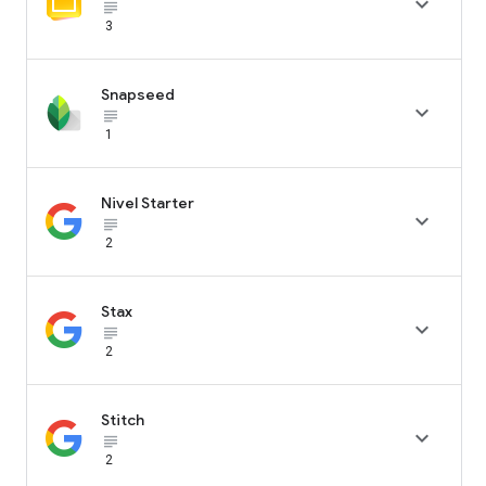

subject_black
3
Snapseed

subject_black
1
Nivel Starter

subject_black
2
Stax

subject_black
2
Stitch

subject_black
2