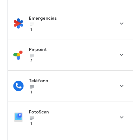
Emergencias

subject_black
1
Pinpoint

subject_black
3
Teléfono

subject_black
1
FotoScan

subject_black
1