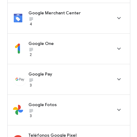
Google Merchant Center

subject_black
4
Google One

subject_black
2
Google Pay

subject_black
3
Google Fotos

subject_black
3
Teléfonos Google Pixel