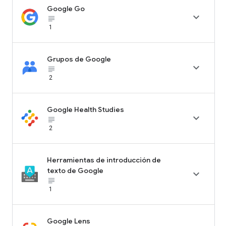
Google Go

subject_black
1
Grupos de Google

subject_black
2
Google Health Studies

subject_black
2
Herramientas de introducción de
texto de Google

subject_black
1
Google Lens