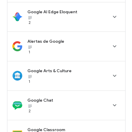
Google AI Edge Eloquent

subject_black
2
Alertas de Google

subject_black
1
Google Arts & Culture

subject_black
1
Google Chat

subject_black
2
Google Classroom