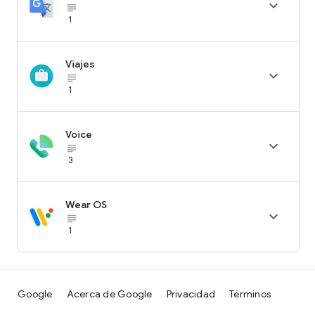

subject_black
1
Viajes

subject_black
1
Voice

subject_black
3
Wear OS

subject_black
1
Google
Acerca de Google
Privacidad
Términos