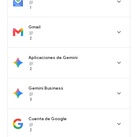

subject_black
1
Gmail

subject_black
2
Aplicaciones de Gemini

subject_black
2
Gemini Business

subject_black
3
Cuenta de Google

subject_black
2