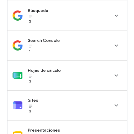
Búsqueda

subject_black
3
Search Console

subject_black
1
Hojas de cálculo

subject_black
3
Sites

subject_black
3
Presentaciones