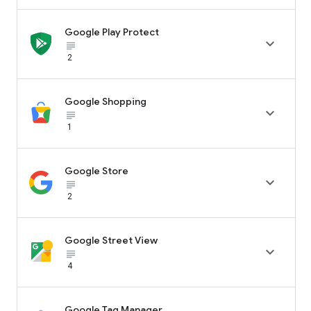
Google Play Protect

subject_black
2
Google Shopping

subject_black
1
Google Store

subject_black
2
Google Street View

subject_black
4
Google Tag Manager