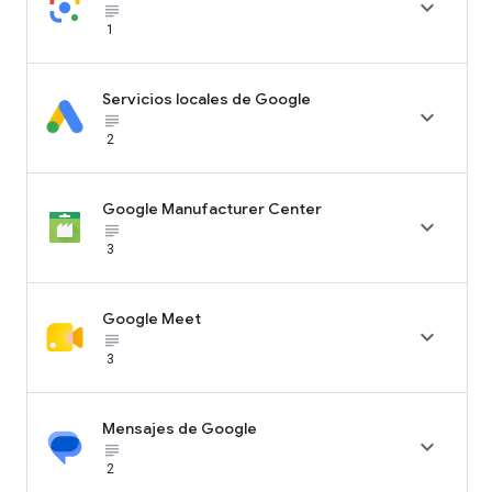

subject_black
1
Servicios locales de Google

subject_black
2
Google Manufacturer Center

subject_black
3
Google Meet

subject_black
3
Mensajes de Google

subject_black
2