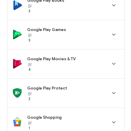
Google Play Books

subject_black
3
Google Play Games

subject_black
3
Google Play Movies & TV

subject_black
4
Google Play Protect

subject_black
2
Google Shopping

subject_black
1