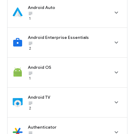
Android Auto

subject_black
1
Android Enterprise Essentials

subject_black
2
Android OS

subject_black
1
Android TV

subject_black
2
Authenticator

subject_black