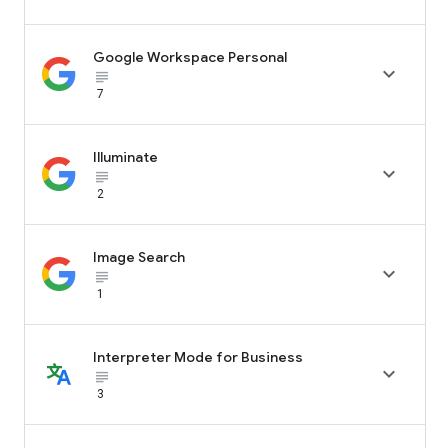
Google Workspace Personal

subject_black
7
Illuminate

subject_black
2
Image Search

subject_black
1
Interpreter Mode for Business

subject_black
3