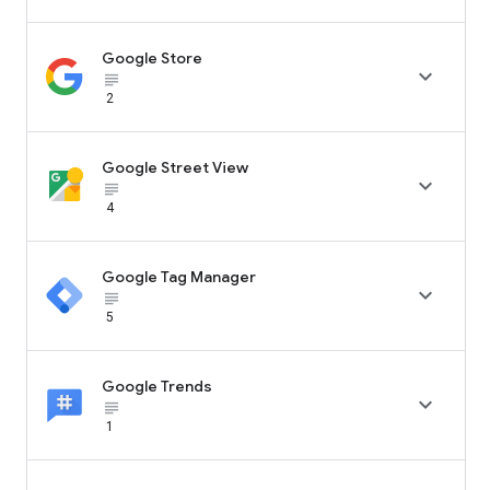
Google Store

subject_black
2
Google Street View

subject_black
4
Google Tag Manager

subject_black
5
Google Trends

subject_black
1