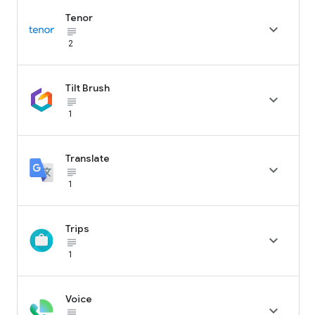
Tenor

subject_black
2
Tilt Brush

subject_black
1
Translate

subject_black
1
Trips

subject_black
1
Voice

subject_black