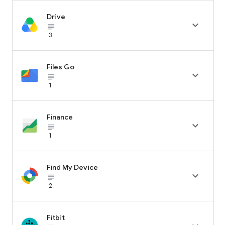
Drive

subject_black
3
Files Go

subject_black
1
Finance

subject_black
1
Find My Device

subject_black
2
Fitbit