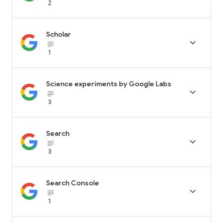
2
Scholar

subject_black
1
Science experiments by Google Labs

subject_black
3
Search

subject_black
3
Search Console

subject_black
1