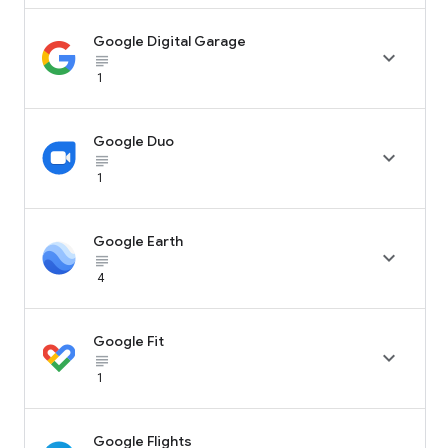
Google Digital Garage

subject_black
1
Google Duo

subject_black
1
Google Earth

subject_black
4
Google Fit

subject_black
1
Google Flights