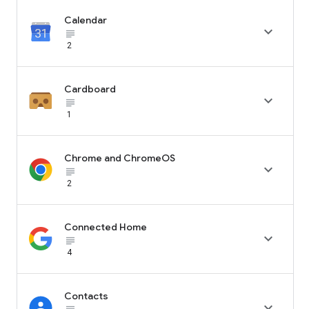
Calendar

subject_black
2
Cardboard

subject_black
1
Chrome and ChromeOS

subject_black
2
Connected Home

subject_black
4
Contacts
