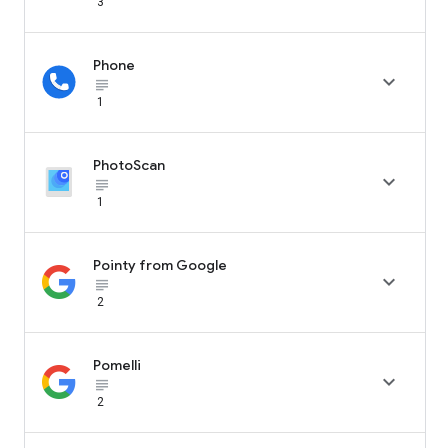
3
Phone

subject_black
1
PhotoScan

subject_black
1
Pointy from Google

subject_black
2
Pomelli

subject_black
2