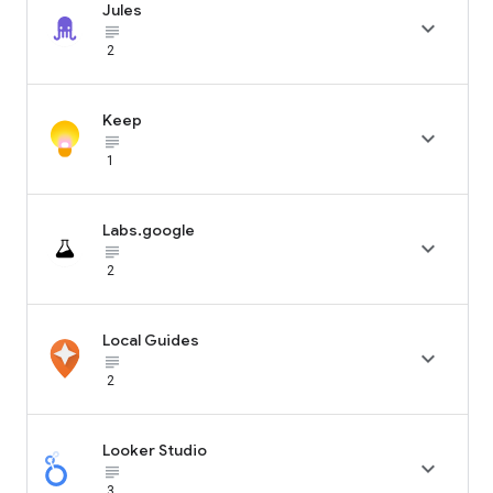
Jules

subject_black
2
Keep

subject_black
1
Labs.google

subject_black
2
Local Guides

subject_black
2
Looker Studio

subject_black
3