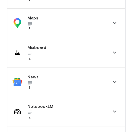
Maps

subject_black
5
Mixboard

subject_black
2
News

subject_black
1
NotebookLM

subject_black
2