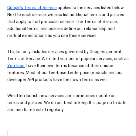
Google’s Terms of Service
applies to the services listed below.
Next to each service, we also list additional terms and policies
that apply to that particular service. The Terms of Service,
additional terms, and policies define our relationship and
mutual expectations as you use these services.
This list only includes services governed by Google’s general
Terms of Service. A limited number of popular services, such as
YouTube
, have their own terms because of their unique
features. Most of our fee-based enterprise products and our
developer API products have their own terms as well.
We often launch new services and sometimes update our
terms and policies. We do our best to keep this page up to date,
and aim to refresh it regularly.