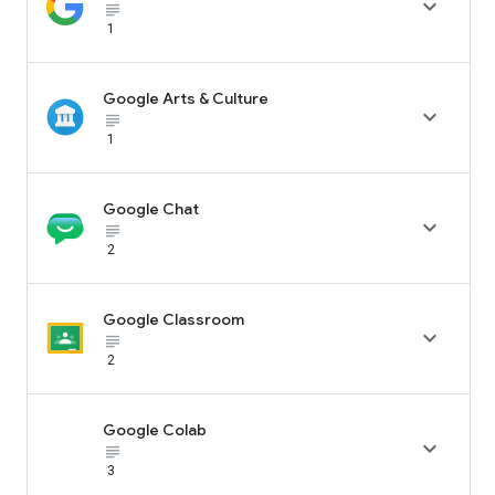

subject_black
1
Google Arts & Culture

subject_black
1
Google Chat

subject_black
2
Google Classroom

subject_black
2
Google Colab

subject_black
3