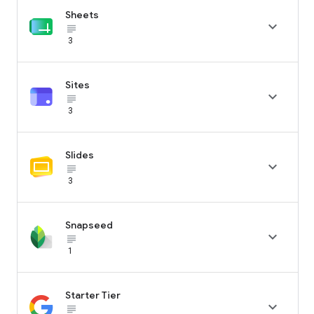
Sheets

subject_black
3
Sites

subject_black
3
Slides

subject_black
3
Snapseed

subject_black
1
Starter Tier

subject_black