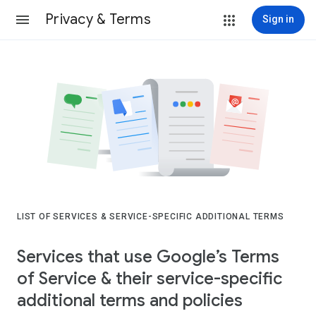
Privacy & Terms
Sign in
LIST OF SERVICES & SERVICE-SPECIFIC ADDITIONAL TERMS
Services that use Google’s Terms
of Service & their service-specific
additional terms and policies