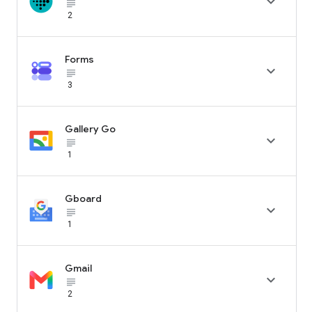

subject_black
2
Forms

subject_black
3
Gallery Go

subject_black
1
Gboard

subject_black
1
Gmail

subject_black
2