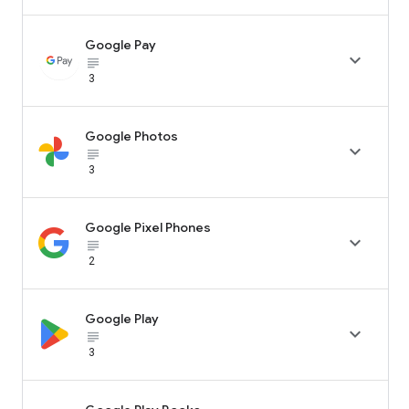
Google Pay

subject_black
3
Google Photos

subject_black
3
Google Pixel Phones

subject_black
2
Google Play

subject_black
3