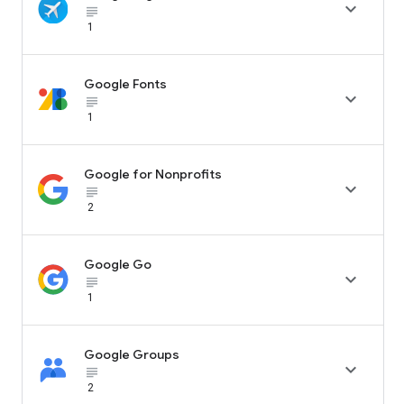

subject_black
1
Google Fonts

subject_black
1
Google for Nonprofits

subject_black
2
Google Go

subject_black
1
Google Groups

subject_black
2