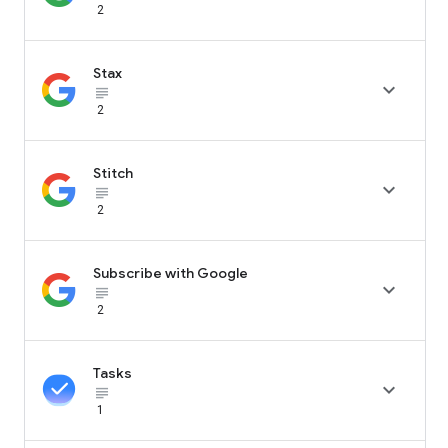
2
Stax

subject_black
2
Stitch

subject_black
2
Subscribe with Google

subject_black
2
Tasks

subject_black
1