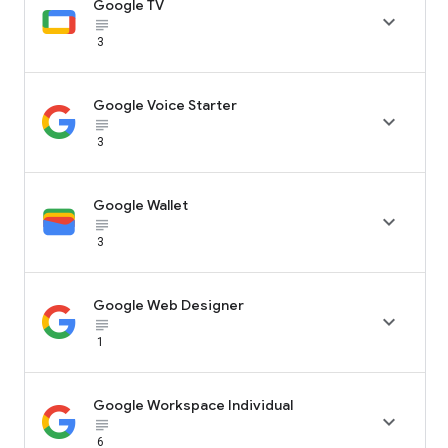
Google TV

subject_black
3
Google Voice Starter

subject_black
3
Google Wallet

subject_black
3
Google Web Designer

subject_black
1
Google Workspace Individual

subject_black
6