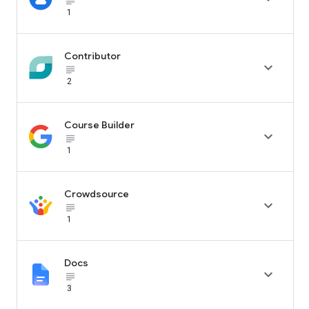
subject_black
1
Contributor

subject_black
2
Course Builder

subject_black
1
Crowdsource

subject_black
1
Docs

subject_black
3