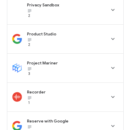
Privacy Sandbox

subject_black
2
Product Studio

subject_black
2
Project Mariner

subject_black
3
Recorder

subject_black
1
Reserve with Google

subject_black