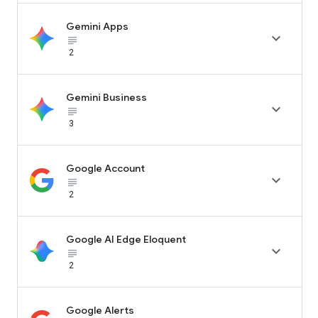
Gemini Apps

subject_black
2
Gemini Business

subject_black
3
Google Account

subject_black
2
Google AI Edge Eloquent

subject_black
2
Google Alerts