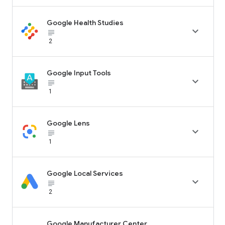
Google Health Studies

subject_black
2
Google Input Tools

subject_black
1
Google Lens

subject_black
1
Google Local Services

subject_black
2
Google Manufacturer Center