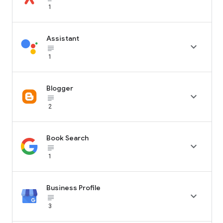
1
Assistant

subject_black
1
Blogger

subject_black
2
Book Search

subject_black
1
Business Profile

subject_black
3