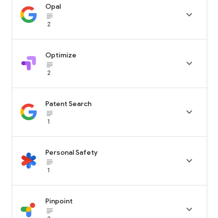
Opal

subject_black
2
Optimize

subject_black
2
Patent Search

subject_black
1
Personal Safety

subject_black
1
Pinpoint

subject_black