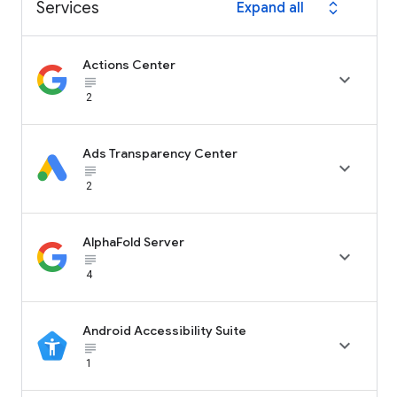
Services
Expand all
expand_all
Actions Center

subject_black
2
Ads Transparency Center

subject_black
2
AlphaFold Server

subject_black
4
Android Accessibility Suite

subject_black
1