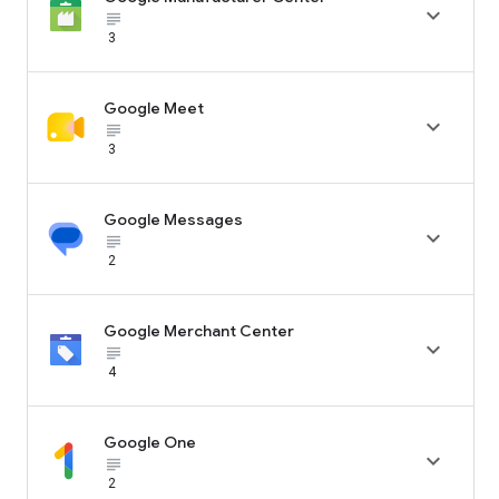

subject_black
3
Google Meet

subject_black
3
Google Messages

subject_black
2
Google Merchant Center

subject_black
4
Google One

subject_black
2