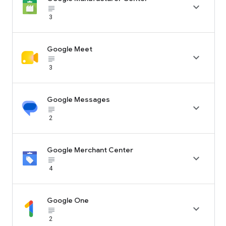

subject_black
3
Google Meet

subject_black
3
Google Messages

subject_black
2
Google Merchant Center

subject_black
4
Google One

subject_black
2