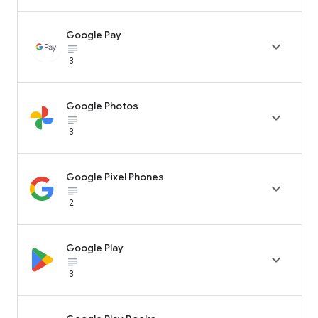
Google Pay

subject_black
3
Google Photos

subject_black
3
Google Pixel Phones

subject_black
2
Google Play

subject_black
3