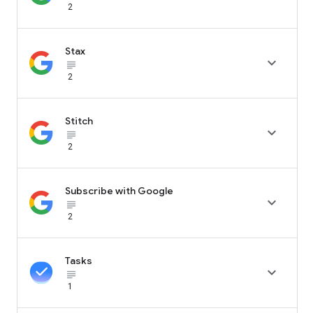
2
Stax

subject_black
2
Stitch

subject_black
2
Subscribe with Google

subject_black
2
Tasks

subject_black
1