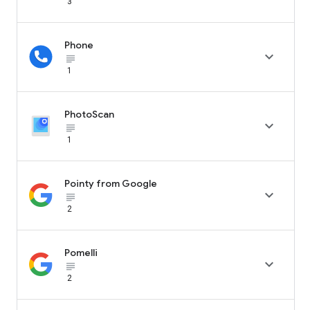
3
Phone

subject_black
1
PhotoScan

subject_black
1
Pointy from Google

subject_black
2
Pomelli

subject_black
2