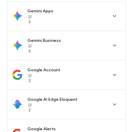
Gemini Apps

subject_black
2
Gemini Business

subject_black
3
Google Account

subject_black
2
Google AI Edge Eloquent

subject_black
2
Google Alerts