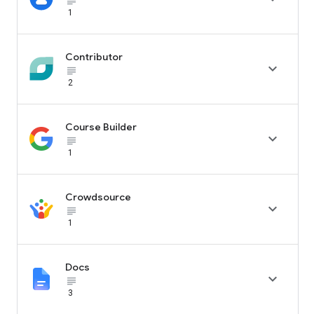
subject_black
1
Contributor

subject_black
2
Course Builder

subject_black
1
Crowdsource

subject_black
1
Docs

subject_black
3