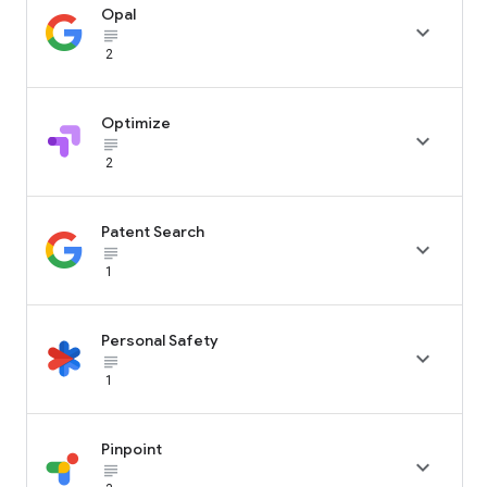
Opal

subject_black
2
Optimize

subject_black
2
Patent Search

subject_black
1
Personal Safety

subject_black
1
Pinpoint

subject_black