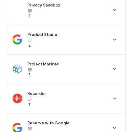
Privacy Sandbox

subject_black
2
Product Studio

subject_black
2
Project Mariner

subject_black
3
Recorder

subject_black
1
Reserve with Google

subject_black