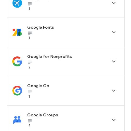

subject_black
1
Google Fonts

subject_black
1
Google for Nonprofits

subject_black
2
Google Go

subject_black
1
Google Groups

subject_black
2