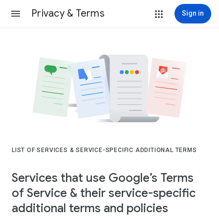
Privacy & Terms
Sign in
LIST OF SERVICES & SERVICE-SPECIFIC ADDITIONAL TERMS
Services that use Google’s Terms
of Service & their service-specific
additional terms and policies