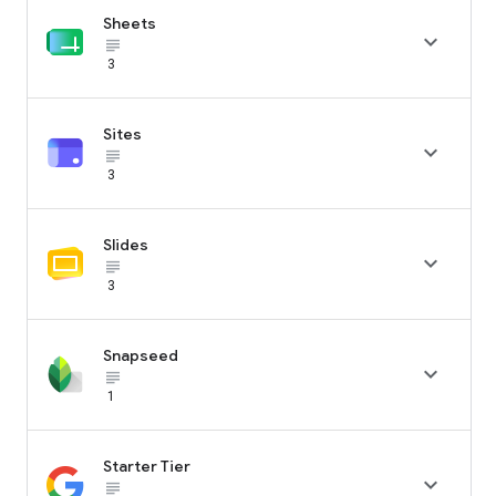
Sheets

subject_black
3
Sites

subject_black
3
Slides

subject_black
3
Snapseed

subject_black
1
Starter Tier

subject_black