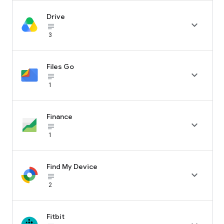
Drive

subject_black
3
Files Go

subject_black
1
Finance

subject_black
1
Find My Device

subject_black
2
Fitbit