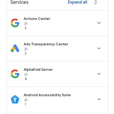
Services
Expand all
expand_all
Actions Center

subject_black
2
Ads Transparency Center

subject_black
2
AlphaFold Server

subject_black
4
Android Accessibility Suite

subject_black
1