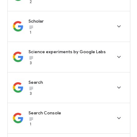
2
Scholar

subject_black
1
Science experiments by Google Labs

subject_black
3
Search

subject_black
3
Search Console

subject_black
1