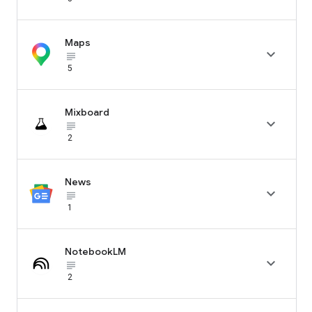
Maps

subject_black
5
Mixboard

subject_black
2
News

subject_black
1
NotebookLM

subject_black
2