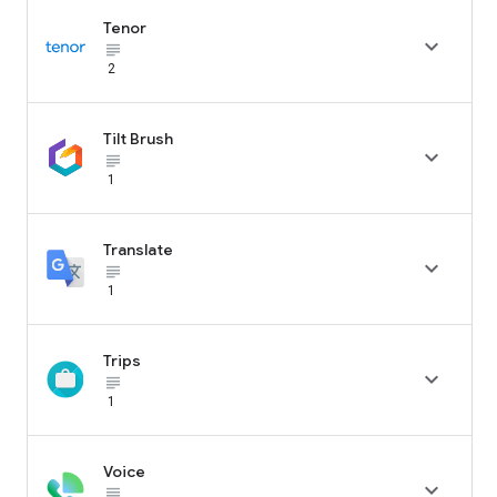
Tenor

subject_black
2
Tilt Brush

subject_black
1
Translate

subject_black
1
Trips

subject_black
1
Voice

subject_black