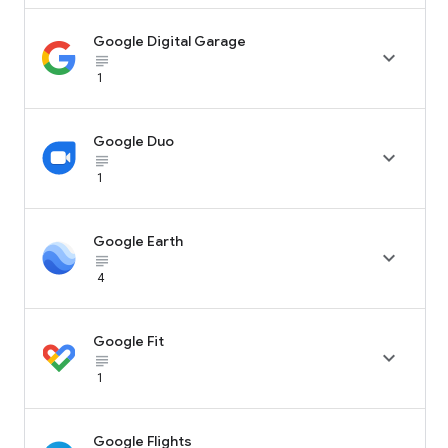
Google Digital Garage

subject_black
1
Google Duo

subject_black
1
Google Earth

subject_black
4
Google Fit

subject_black
1
Google Flights