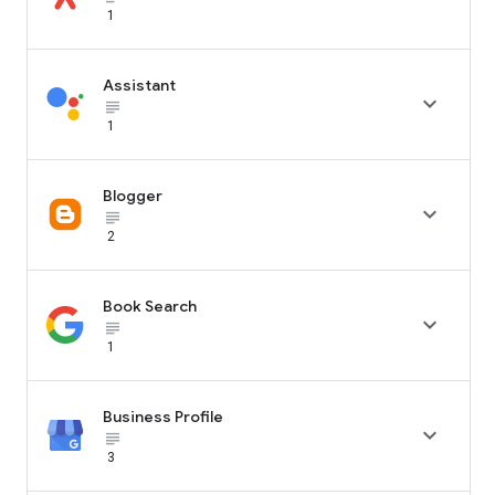
1
Assistant

subject_black
1
Blogger

subject_black
2
Book Search

subject_black
1
Business Profile

subject_black
3