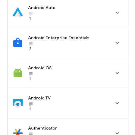
Android Auto

subject_black
1
Android Enterprise Essentials

subject_black
2
Android OS

subject_black
1
Android TV

subject_black
2
Authenticator

subject_black