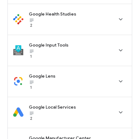
Google Health Studies

subject_black
2
Google Input Tools

subject_black
1
Google Lens

subject_black
1
Google Local Services

subject_black
2
Google Manufacturer Center