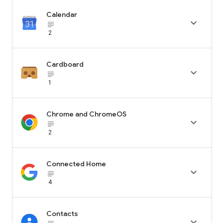
Calendar

subject_black
2
Cardboard

subject_black
1
Chrome and ChromeOS

subject_black
2
Connected Home

subject_black
4
Contacts
