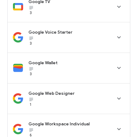
Google TV

subject_black
3
Google Voice Starter

subject_black
3
Google Wallet

subject_black
3
Google Web Designer

subject_black
1
Google Workspace Individual

subject_black
6