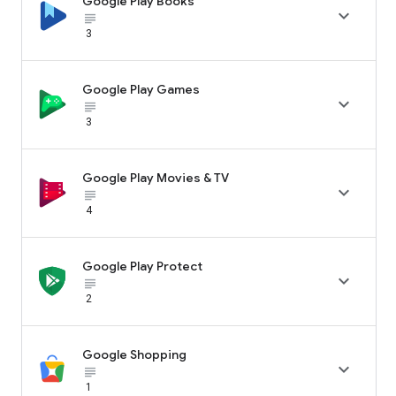
Google Play Books

subject_black
3
Google Play Games

subject_black
3
Google Play Movies & TV

subject_black
4
Google Play Protect

subject_black
2
Google Shopping

subject_black
1