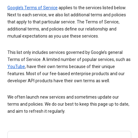
Google’s Terms of Service
applies to the services listed below.
Next to each service, we also list additional terms and policies
that apply to that particular service. The Terms of Service,
additional terms, and policies define our relationship and
mutual expectations as you use these services.
This list only includes services governed by Google’s general
Terms of Service. A limited number of popular services, such as
YouTube
, have their own terms because of their unique
features. Most of our fee-based enterprise products and our
developer API products have their own terms as well.
We often launch new services and sometimes update our
terms and policies. We do our best to keep this page up to date,
and aim to refresh it regularly.