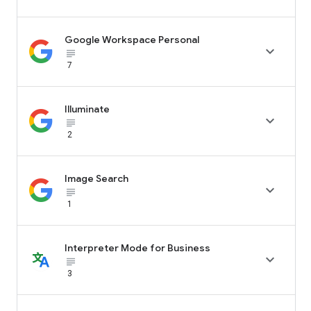
Google Workspace Personal

subject_black
7
Illuminate

subject_black
2
Image Search

subject_black
1
Interpreter Mode for Business

subject_black
3