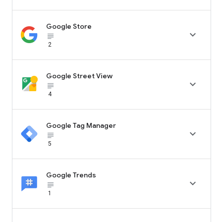
Google Store

subject_black
2
Google Street View

subject_black
4
Google Tag Manager

subject_black
5
Google Trends

subject_black
1