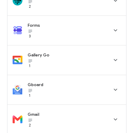

subject_black
2
Forms

subject_black
3
Gallery Go

subject_black
1
Gboard

subject_black
1
Gmail

subject_black
2