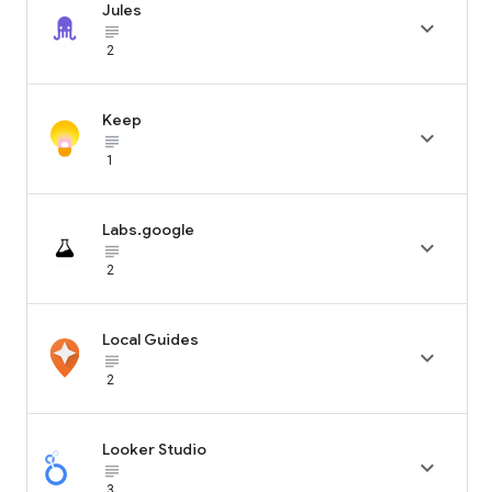
Jules

subject_black
2
Keep

subject_black
1
Labs.google

subject_black
2
Local Guides

subject_black
2
Looker Studio

subject_black
3