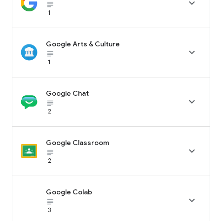

subject_black
1
Google Arts & Culture

subject_black
1
Google Chat

subject_black
2
Google Classroom

subject_black
2
Google Colab

subject_black
3