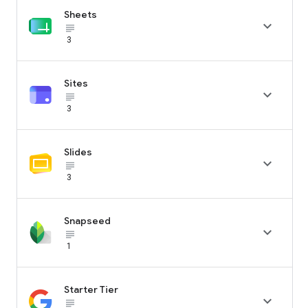
Sheets

subject_black
3
Sites

subject_black
3
Slides

subject_black
3
Snapseed

subject_black
1
Starter Tier

subject_black