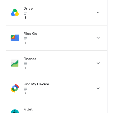
Drive

subject_black
3
Files Go

subject_black
1
Finance

subject_black
1
Find My Device

subject_black
2
Fitbit