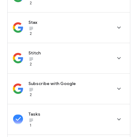
2
Stax

subject_black
2
Stitch

subject_black
2
Subscribe with Google

subject_black
2
Tasks

subject_black
1