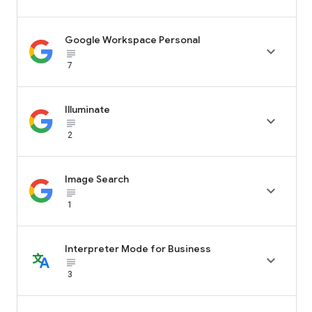
Google Workspace Personal

subject_black
7
Illuminate

subject_black
2
Image Search

subject_black
1
Interpreter Mode for Business

subject_black
3