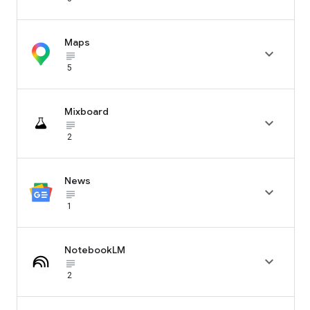
Maps

subject_black
5
Mixboard

subject_black
2
News

subject_black
1
NotebookLM

subject_black
2