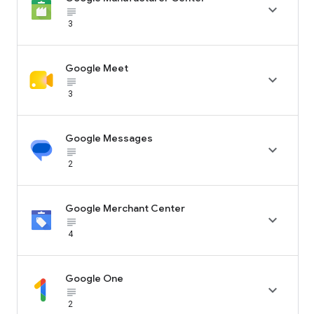

subject_black
3
Google Meet

subject_black
3
Google Messages

subject_black
2
Google Merchant Center

subject_black
4
Google One

subject_black
2