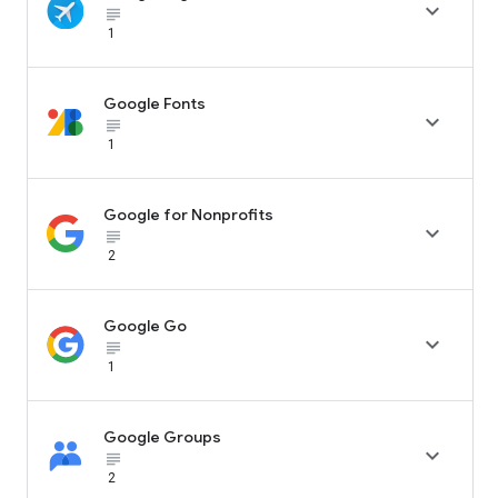

subject_black
1
Google Fonts

subject_black
1
Google for Nonprofits

subject_black
2
Google Go

subject_black
1
Google Groups

subject_black
2