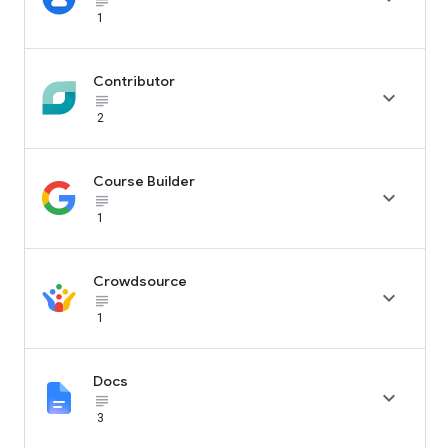
subject_black
1
Contributor

subject_black
2
Course Builder

subject_black
1
Crowdsource

subject_black
1
Docs

subject_black
3