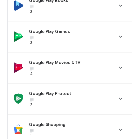
Google Play Books

subject_black
3
Google Play Games

subject_black
3
Google Play Movies & TV

subject_black
4
Google Play Protect

subject_black
2
Google Shopping

subject_black
1