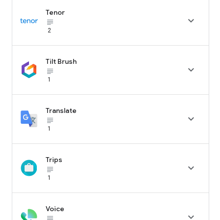
Tenor

subject_black
2
Tilt Brush

subject_black
1
Translate

subject_black
1
Trips

subject_black
1
Voice

subject_black