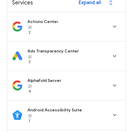
Services
Expand all
expand_all
Actions Center

subject_black
2
Ads Transparency Center

subject_black
2
AlphaFold Server

subject_black
4
Android Accessibility Suite

subject_black
1