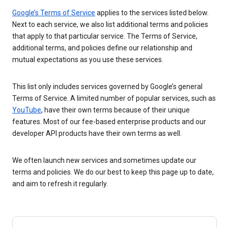
Google’s Terms of Service
applies to the services listed below.
Next to each service, we also list additional terms and policies
that apply to that particular service. The Terms of Service,
additional terms, and policies define our relationship and
mutual expectations as you use these services.
This list only includes services governed by Google’s general
Terms of Service. A limited number of popular services, such as
YouTube
, have their own terms because of their unique
features. Most of our fee-based enterprise products and our
developer API products have their own terms as well.
We often launch new services and sometimes update our
terms and policies. We do our best to keep this page up to date,
and aim to refresh it regularly.