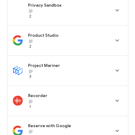
Privacy Sandbox

subject_black
2
Product Studio

subject_black
2
Project Mariner

subject_black
3
Recorder

subject_black
1
Reserve with Google

subject_black