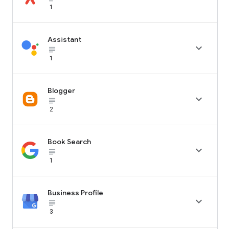
1
Assistant

subject_black
1
Blogger

subject_black
2
Book Search

subject_black
1
Business Profile

subject_black
3