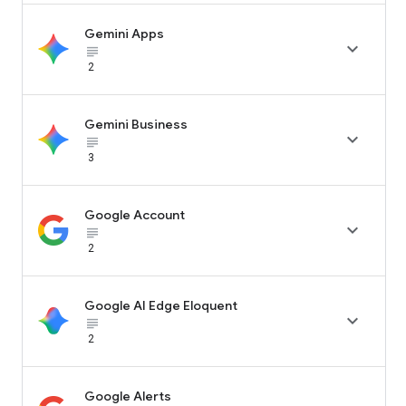
Gemini Apps

subject_black
2
Gemini Business

subject_black
3
Google Account

subject_black
2
Google AI Edge Eloquent

subject_black
2
Google Alerts