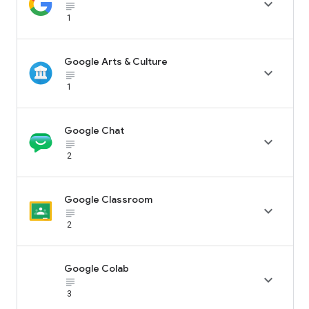

subject_black
1
Google Arts & Culture

subject_black
1
Google Chat

subject_black
2
Google Classroom

subject_black
2
Google Colab

subject_black
3