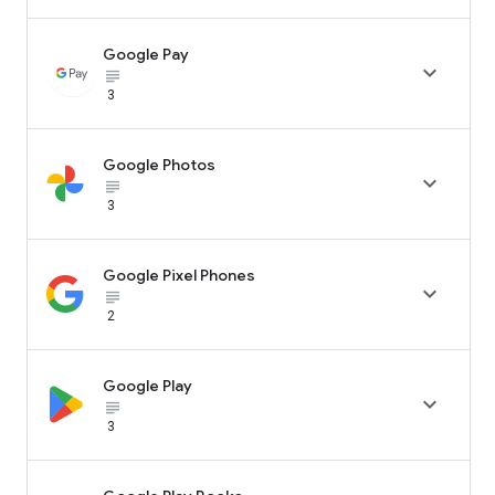
Google Pay

subject_black
3
Google Photos

subject_black
3
Google Pixel Phones

subject_black
2
Google Play

subject_black
3