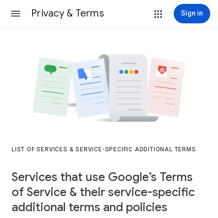
Privacy & Terms
Sign in
LIST OF SERVICES & SERVICE-SPECIFIC ADDITIONAL TERMS
Services that use Google’s Terms
of Service & their service-specific
additional terms and policies