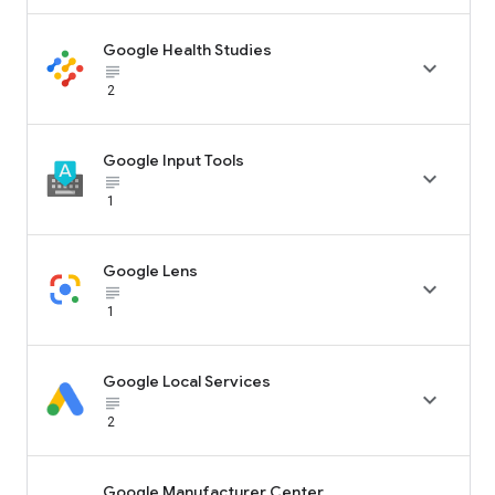
Google Health Studies

subject_black
2
Google Input Tools

subject_black
1
Google Lens

subject_black
1
Google Local Services

subject_black
2
Google Manufacturer Center