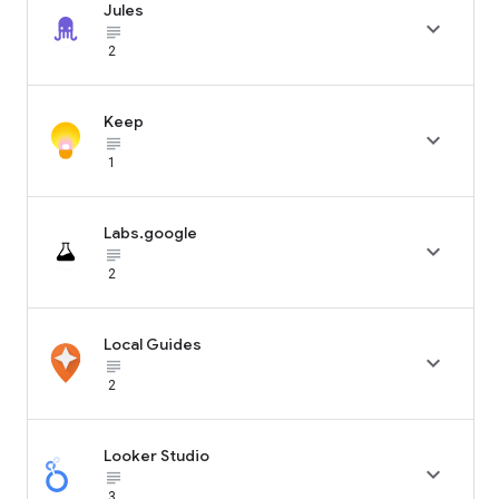
Jules

subject_black
2
Keep

subject_black
1
Labs.google

subject_black
2
Local Guides

subject_black
2
Looker Studio

subject_black
3