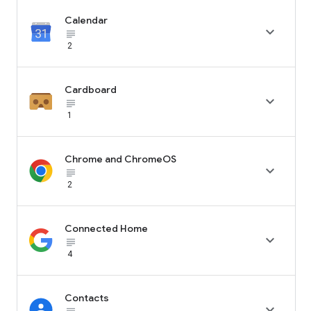
Calendar

subject_black
2
Cardboard

subject_black
1
Chrome and ChromeOS

subject_black
2
Connected Home

subject_black
4
Contacts
