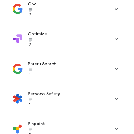
Opal

subject_black
2
Optimize

subject_black
2
Patent Search

subject_black
1
Personal Safety

subject_black
1
Pinpoint

subject_black