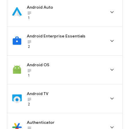
Android Auto

subject_black
1
Android Enterprise Essentials

subject_black
2
Android OS

subject_black
1
Android TV

subject_black
2
Authenticator

subject_black