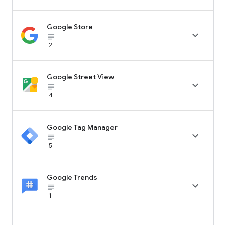
Google Store

subject_black
2
Google Street View

subject_black
4
Google Tag Manager

subject_black
5
Google Trends

subject_black
1