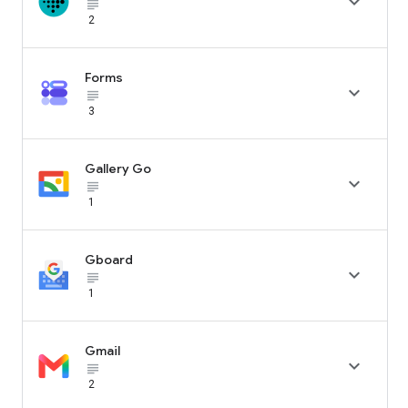

subject_black
2
Forms

subject_black
3
Gallery Go

subject_black
1
Gboard

subject_black
1
Gmail

subject_black
2