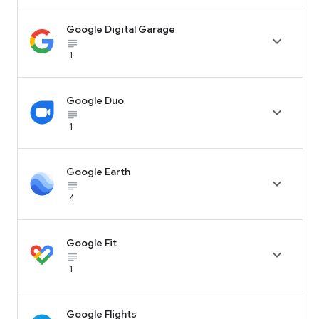
Google Digital Garage

subject_black
1
Google Duo

subject_black
1
Google Earth

subject_black
4
Google Fit

subject_black
1
Google Flights