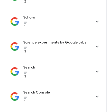
2
Scholar

subject_black
1
Science experiments by Google Labs

subject_black
3
Search

subject_black
3
Search Console

subject_black
1