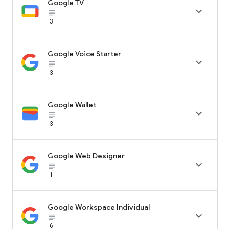
Google TV

subject_black
3
Google Voice Starter

subject_black
3
Google Wallet

subject_black
3
Google Web Designer

subject_black
1
Google Workspace Individual

subject_black
6