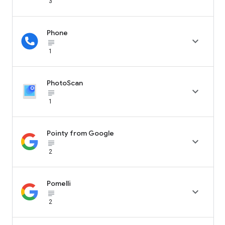
3
Phone

subject_black
1
PhotoScan

subject_black
1
Pointy from Google

subject_black
2
Pomelli

subject_black
2