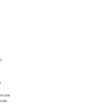
s)
h.
rom one
u can