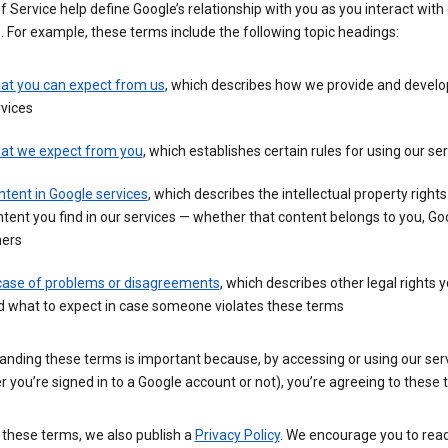
 Service help define Google’s relationship with you as you interact with
. For example, these terms include the following topic headings:
at you can expect from us
, which describes how we provide and develo
vices
at we expect from you
, which establishes certain rules for using our se
tent in Google services
, which describes the intellectual property rights
tent you find in our services — whether that content belongs to you, Goo
hers
 case of problems or disagreements
, which describes other legal rights 
d what to expect in case someone violates these terms
anding these terms is important because, by accessing or using our ser
 you’re signed in to a Google account or not), you’re agreeing to these 
 these terms, we also publish a
Privacy Policy
. We encourage you to read 