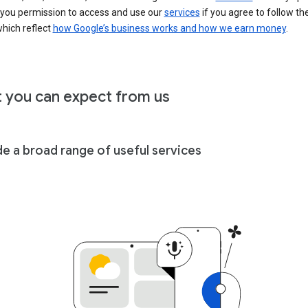
 you permission to access and use our
services
if you agree to follow th
hich reflect
how Google’s business works and how we earn money
.
 you can expect from us
de a broad range of useful services