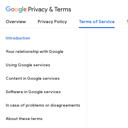
Privacy & Terms
Overview
Privacy Policy
Terms of Service
Introduction
Your relationship with Google
Using Google services
Content in Google services
Software in Google services
In case of problems or disagreements
About these terms