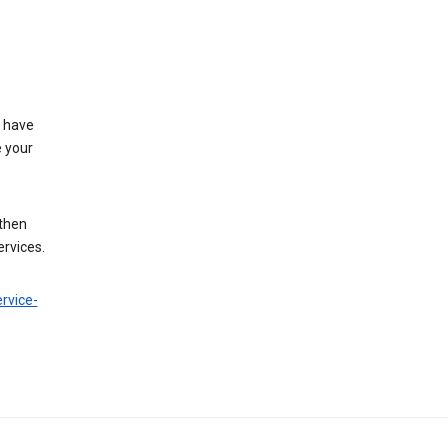
t have
e your
 then
ervices.
rvice-