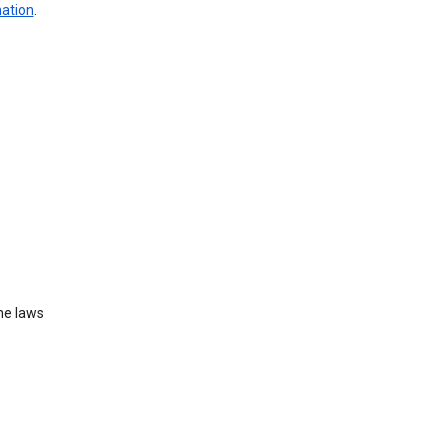
mation
.
he laws