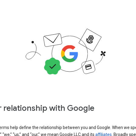
 relationship with Google
erms help define the relationship between you and Google. When we sp
” “we,” “us,” and “our,” we mean Google LLC and its
affiliates
. Broadly spe