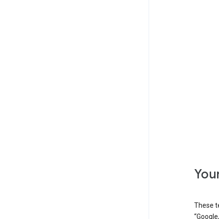
Your
These t
“Google,