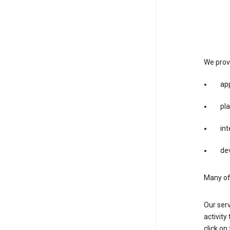
We provi
app
pla
int
dev
Many of 
Our serv
activity
click o