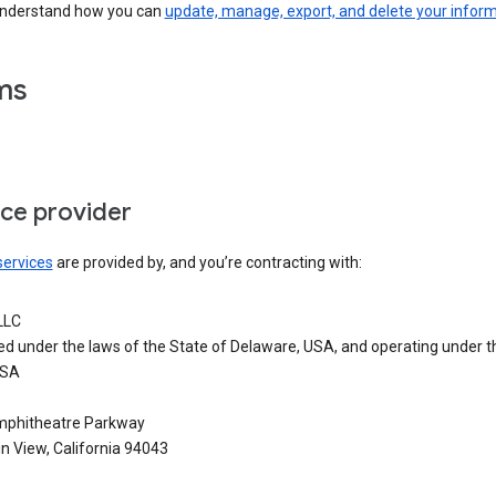
understand how you can
update, manage, export, and delete your infor
ms
ice provider
services
are provided by, and you’re contracting with:
LLC
ed under the laws of the State of Delaware, USA, and operating under t
USA
phitheatre Parkway
n View, California 94043