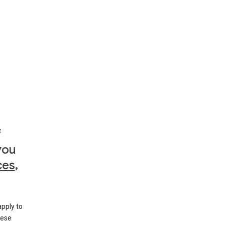
f
you
ces
,
apply to
hese