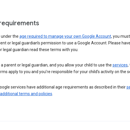
requirements
e under the
age required to manage your own Google Account
, you mus
ent or legal guardian’s permission to use a Google Account. Please hav
r legal guardian read these terms with you.
e a parent or legal guardian, and you allow your child to use the
services
,
rms apply to you and you’re responsible for your child’s activity on the s
ogle services have additional age requirements as described in their
se
 additional terms and policies
.