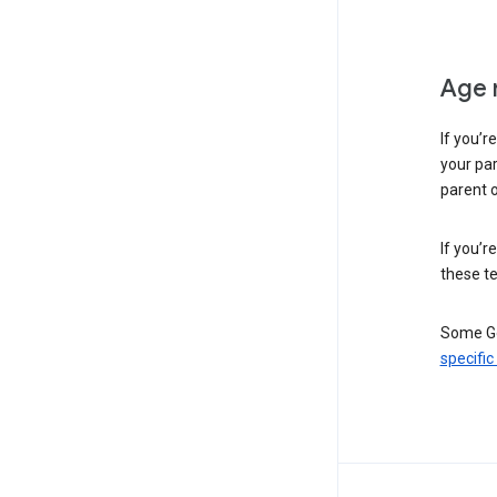
Age 
If you’r
your par
parent o
If you’r
these te
Some Go
specific