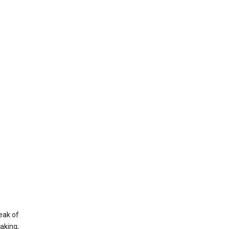
eak of
aking,