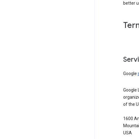
better 
Ter
Serv
Google
Google 
organiz
of the 
1600 Am
Mountai
USA