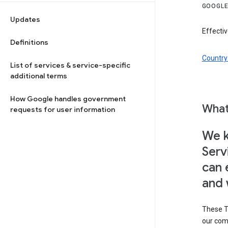
GOOGLE
Updates
Effectiv
Definitions
Country 
List of services & service-specific
additional terms
How Google handles government
What
requests for user information
We k
Serv
can 
and 
These T
our com