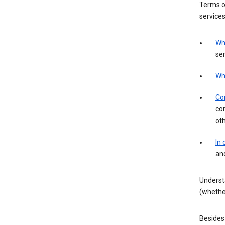
Terms of
services
Wh
ser
Wh
Con
con
ot
In
an
Underst
(whether
Besides