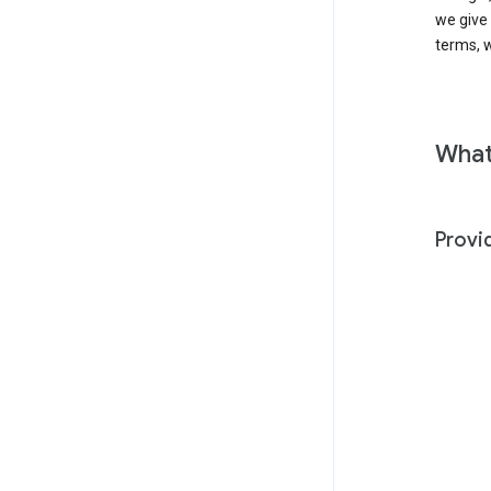
we give
terms, w
What
Provi