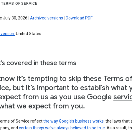
 TERMS OF SERVICE
e July 30, 2026
|
Archived versions
|
Download PDF
version:
United States
’s covered in these terms
now it’s tempting to skip these Terms o
ice, but it’s important to establish what 
expect from us as you use Google
servi
what we expect from you.
erms of Service reflect
the way Google’s business works
, the laws that 
pany, and
certain things we’ve always believed to be true
. As a result, t