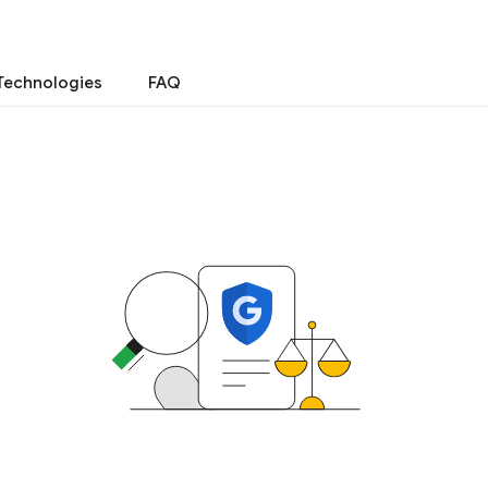
Technologies
FAQ