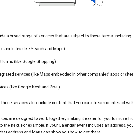
de a broad range of services that are subject to these terms, including:
s and sites (like Search and Maps)
tforms (like Google Shopping)
egrated services (like Maps embedded in other companies’ apps or site
ices (like Google Nest and Pixel)
these services also include content that you can stream or interact wit
ices are designed to work together, making it easier for you to move f
 to the next. For example, if your Calendar event includes an address, yo
n that address and Maps can show you how to get there.