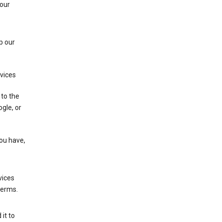
 our
p our
rvices
 to the
gle, or
you have,
vices
terms.
it to