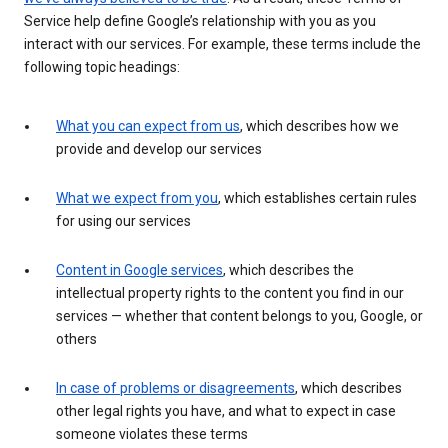
Service help define Google’s relationship with you as you
interact with our services. For example, these terms include the
following topic headings:
What you can expect from us
, which describes how we
provide and develop our services
What we expect from you
, which establishes certain rules
for using our services
Content in Google services
, which describes the
intellectual property rights to the content you find in our
services — whether that content belongs to you, Google, or
others
In case of problems or disagreements
, which describes
other legal rights you have, and what to expect in case
someone violates these terms