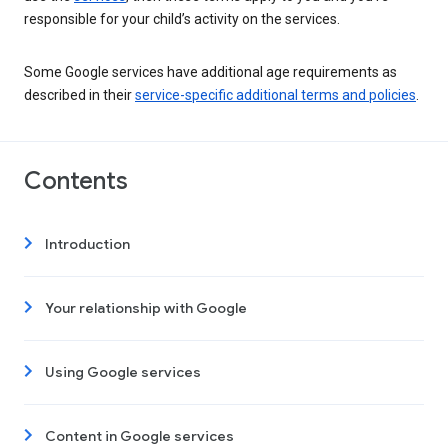
responsible for your child’s activity on the services.
Some Google services have additional age requirements as
described in their
service-specific additional terms and policies
.
Contents
Introduction
Your relationship with Google
Using Google services
Content in Google services