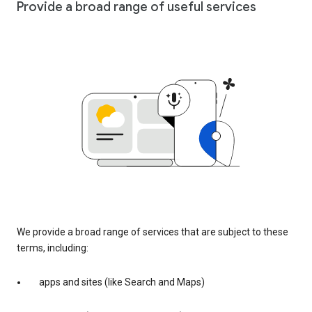
Provide a broad range of useful services
We provide a broad range of services that are subject to these
terms, including:
apps and sites (like Search and Maps)