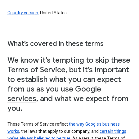
Country version:
United States
What’s covered in these terms
We know it’s tempting to skip these
Terms of Service, but it’s important
to establish what you can expect
from us as you use Google
services
, and what we expect from
you.
These Terms of Service reflect
the way Google’s business
works
, the laws that apply to our company, and
certain things
we’ve always believed to be true
. As a result, these Terms of