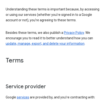
Understanding these terms is important because, by accessing
or using our services (whether you’re signed in to a Google
account or not), you’re agreeing to these terms.
Besides these terms, we also publish a
Privacy Policy
. We
encourage you to read it to better understand how you can
update, manage, export, and delete your information
.
Terms
Service provider
Google
services
are provided by, and you’re contracting with: