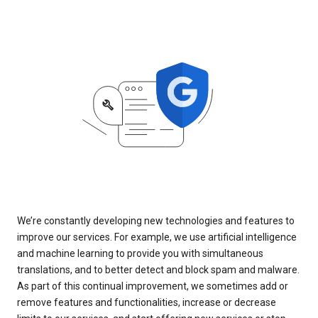
We’re constantly developing new technologies and features to
improve our services. For example, we use artificial intelligence
and machine learning to provide you with simultaneous
translations, and to better detect and block spam and malware.
As part of this continual improvement, we sometimes add or
remove features and functionalities, increase or decrease