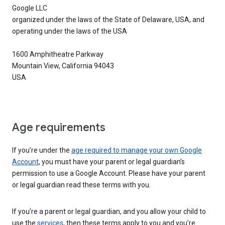
Google LLC
organized under the laws of the State of Delaware, USA, and
operating under the laws of the USA
1600 Amphitheatre Parkway
Mountain View, California 94043
USA
Age requirements
If you’re under the
age required to manage your own Google
Account
, you must have your parent or legal guardian’s
permission to use a Google Account. Please have your parent
or legal guardian read these terms with you.
If you’re a parent or legal guardian, and you allow your child to
use the
services
, then these terms apply to you and you’re