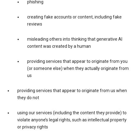
phishing
creating fake accounts or content, including fake
reviews
misleading others into thinking that generative AI
content was created by a human
providing services that appear to originate from you
(or someone else) when they actually originate from
us
providing services that appear to originate from us when
they do not
using our services (including the content they provide) to
violate anyone’s legal rights, such as intellectual property
or privacy rights