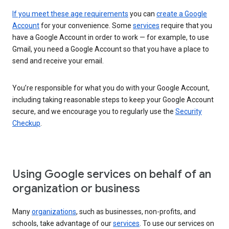
If you meet these age requirements
you can
create a Google
Account
for your convenience. Some
services
require that you
have a Google Account in order to work — for example, to use
Gmail, you need a Google Account so that you have a place to
send and receive your email.
You’re responsible for what you do with your Google Account,
including taking reasonable steps to keep your Google Account
secure, and we encourage you to regularly use the
Security
Checkup
.
Using Google services on behalf of an
organization or business
Many
organizations
, such as businesses, non-profits, and
schools, take advantage of our
services
. To use our services on