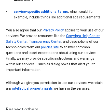
service-specific additional terms
, which could, for
example, include things like additional age requirements
You also agree that our
Privacy Policy
applies to your use of our
services. We provide resources like the
Copyright Help Center
,
Safety Center
,
Transparency Center
, and descriptions of our
technologies from our
policies site
to answer common
questions and to set expectations about using our services.
Finally, we may provide specific instructions and warnings
within our services – such as dialog boxes that alert you to
important information.
Although we give you permission to use our services, we retain
any
intellectual property rights
we have in the services.
Respect others