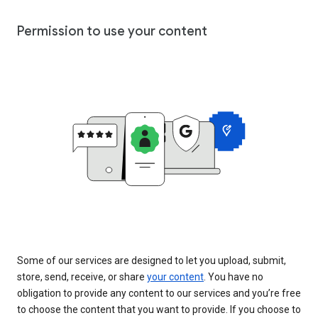
Permission to use your content
Some of our services are designed to let you upload, submit,
store, send, receive, or share
your content
. You have no
obligation to provide any content to our services and you’re free
to choose the content that you want to provide. If you choose to