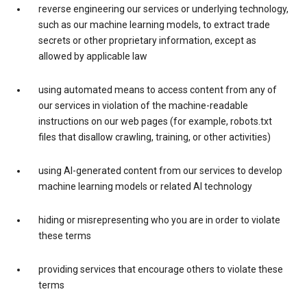
reverse engineering our services or underlying technology,
such as our machine learning models, to extract trade
secrets or other proprietary information, except as
allowed by applicable law
using automated means to access content from any of
our services in violation of the machine-readable
instructions on our web pages (for example, robots.txt
files that disallow crawling, training, or other activities)
using AI-generated content from our services to develop
machine learning models or related AI technology
hiding or misrepresenting who you are in order to violate
these terms
providing services that encourage others to violate these
terms