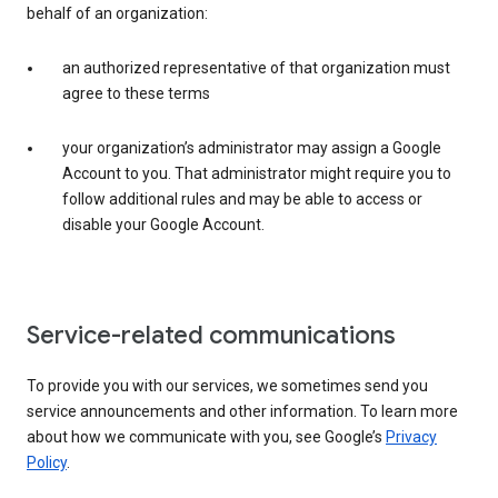
behalf of an organization:
an authorized representative of that organization must
agree to these terms
your organization’s administrator may assign a Google
Account to you. That administrator might require you to
follow additional rules and may be able to access or
disable your Google Account.
Service-related communications
To provide you with our services, we sometimes send you
service announcements and other information. To learn more
about how we communicate with you, see Google’s
Privacy
Policy
.