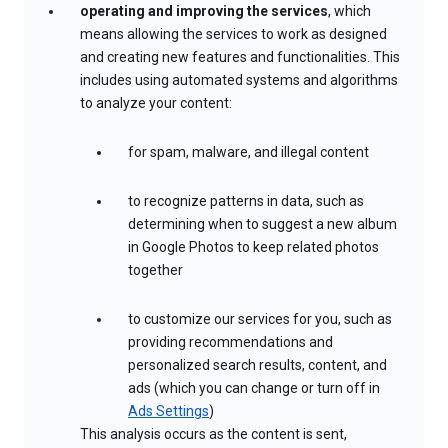
operating and improving the services
, which
means allowing the services to work as designed
and creating new features and functionalities. This
includes using automated systems and algorithms
to analyze your content:
for spam, malware, and illegal content
to recognize patterns in data, such as
determining when to suggest a new album
in Google Photos to keep related photos
together
to customize our services for you, such as
providing recommendations and
personalized search results, content, and
ads (which you can change or turn off in
Ads Settings
)
This analysis occurs as the content is sent,