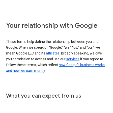
Your relationship with Google
These terms help define the relationship between you and
Google. When we speak of “Google,” “we,” “us,” and “our,” we
mean Google LLC and its
affiliates
. Broadly speaking, we give
you permission to access and use our
services
if you agree to
follow these terms, which reflect
how Google’s business works
and how we earn money
.
What you can expect from us