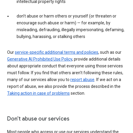
intellectual property rights
don’t abuse or harm others or yourself (or threaten or
encourage such abuse or harm) — for example, by
misleading, defrauding, illegally impersonating, defaming,
bullying, harassing, or stalking others
Our
service-specific additional terms and policies
, such as our
Generative AI Prohibited Use Policy
, provide additional details
about appropriate conduct that everyone using those services
must follow. If you find that others aren’t following these rules,
many of our services allow you to
report abuse
. If we act on a
report of abuse, we also provide the process described in the
Taking action in case of problems
section.
Don’t abuse our services
Most people who access or use our services understand the