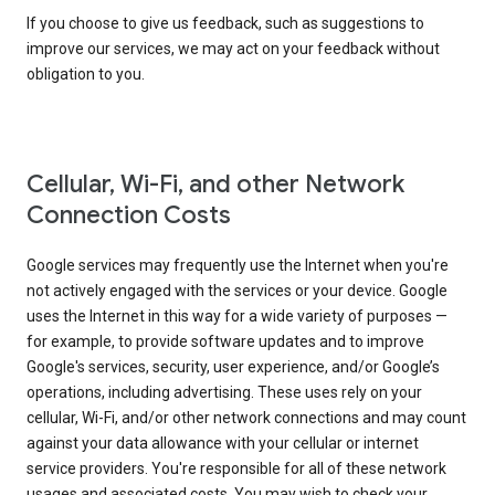
If you choose to give us feedback, such as suggestions to
improve our services, we may act on your feedback without
obligation to you.
Cellular, Wi-Fi, and other Network
Connection Costs
Google services may frequently use the Internet when you're
not actively engaged with the services or your device. Google
uses the Internet in this way for a wide variety of purposes —
for example, to provide software updates and to improve
Google's services, security, user experience, and/or Google’s
operations, including advertising. These uses rely on your
cellular, Wi-Fi, and/or other network connections and may count
against your data allowance with your cellular or internet
service providers. You're responsible for all of these network
usages and associated costs. You may wish to check your