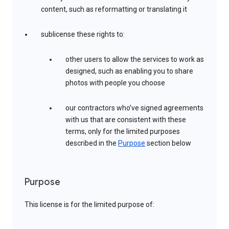
content, such as reformatting or translating it
sublicense these rights to:
other users to allow the services to work as
designed, such as enabling you to share
photos with people you choose
our contractors who’ve signed agreements
with us that are consistent with these
terms, only for the limited purposes
described in the
Purpose
section below
Purpose
This license is for the limited purpose of: