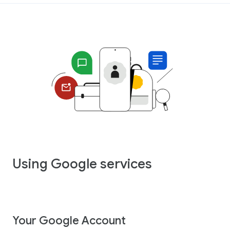
Using Google services
Your Google Account