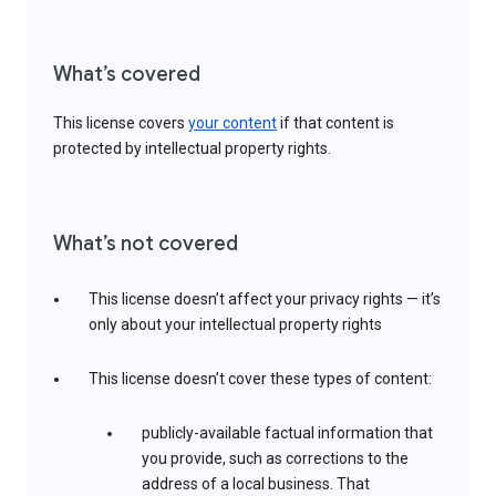
What’s covered
This license covers
your content
if that content is
protected by intellectual property rights.
What’s not covered
This license doesn’t affect your privacy rights — it’s
only about your intellectual property rights
This license doesn’t cover these types of content:
publicly-available factual information that
you provide, such as corrections to the
address of a local business. That