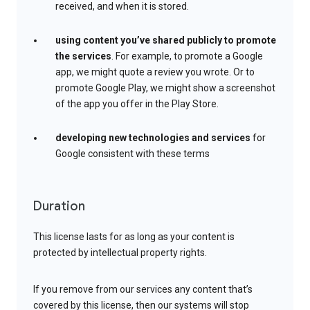
received, and when it is stored.
using content you’ve shared publicly to promote
the services
. For example, to promote a Google
app, we might quote a review you wrote. Or to
promote Google Play, we might show a screenshot
of the app you offer in the Play Store.
developing new technologies and services
for
Google consistent with these terms
Duration
This license lasts for as long as your content is
protected by intellectual property rights.
If you remove from our services any content that’s
covered by this license, then our systems will stop