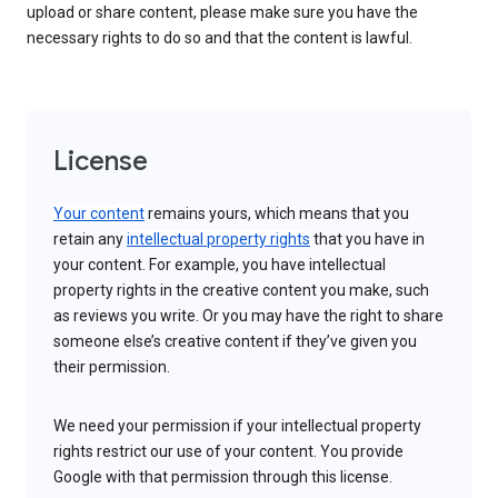
upload or share content, please make sure you have the
necessary rights to do so and that the content is lawful.
License
Your content
remains yours, which means that you
retain any
intellectual property rights
that you have in
your content. For example, you have intellectual
property rights in the creative content you make, such
as reviews you write. Or you may have the right to share
someone else’s creative content if they’ve given you
their permission.
We need your permission if your intellectual property
rights restrict our use of your content. You provide
Google with that permission through this license.