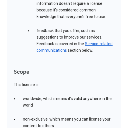
information doesn’t require a license
because it’s considered common
knowledge that everyone’s free to use.
feedback that you offer, such as
suggestions to improve our services.
Feedback is covered in the
Service-related
communications
section below.
Scope
This license is:
worldwide, which means it’s valid anywhere in the
world
non-exclusive, which means you can license your
content to others