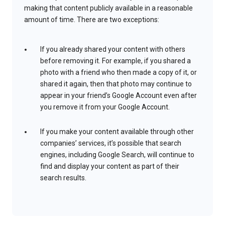
making that content publicly available in a reasonable
amount of time. There are two exceptions:
If you already shared your content with others
before removing it. For example, if you shared a
photo with a friend who then made a copy of it, or
shared it again, then that photo may continue to
appear in your friend’s Google Account even after
you remove it from your Google Account.
If you make your content available through other
companies’ services, it’s possible that search
engines, including Google Search, will continue to
find and display your content as part of their
search results.