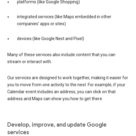
platforms (like Google Shopping)
integrated services (like Maps embedded in other
companies’ apps or sites)
devices (like Google Nest and Pixel)
Many of these services also include content that you can
stream or interact with.
Our services are designed to work together, making it easier for
you to move from one activity to the next. For example, if your
Calendar event includes an address, you can click on that
address and Maps can show you how to get there.
Develop, improve, and update Google
services