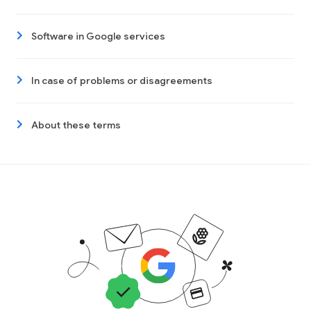
Software in Google services
In case of problems or disagreements
About these terms