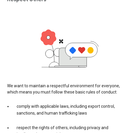
We want to maintain a respectful environment for everyone,
which means you must follow these basic rules of conduct:
comply with applicable laws, including export control,
sanctions, and human trafficking laws
respect the rights of others, including privacy and