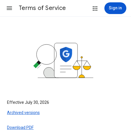
Terms of Service
Sign in
Effective July 30, 2026
Archived versions
Download PDF