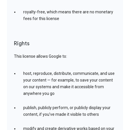
royalty-free, which means there are no monetary
fees for this license
Rights
This license allows Google to:
host, reproduce, distribute, communicate, and use
your content — for example, to save your content
on our systems and make it accessible from
anywhere you go
publish, publicly perform, or publicly display your
content, if you’ve made it visible to others
modify and create derivative works based on your