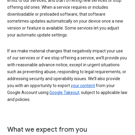
limits to our services, and start offering new services or stop
offering old ones. When a service requires or includes
downloadable or preloaded software, that software
sometimes updates automatically on your device once a new
version or feature is available. Some services let you adjust
your automatic update settings.
If we make material changes that negatively impact your use
of our services or if we stop offering a service, we’ll provide you
with reasonable advance notice, except in urgent situations
such as preventing abuse, responding to legal requirements, or
addressing security and operability issues. We’ll also provide
you with an opportunity to export
your content
from your
Google Account using
Google Takeout,
subject to applicable law
and policies.
What we expect from you