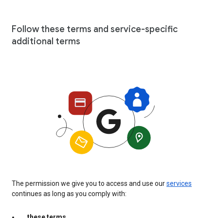
Follow these terms and service-specific
additional terms
The permission we give you to access and use our
services
continues as long as you comply with:
these terms