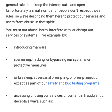
general rules that keep the internet safe and open.
Unfortunately, a small number of people don’t respect those
rules, so we’re describing them here to protect our services and
users from abuse. In that spirit:
You must not abuse, harm, interfere with, or disrupt our
services or systems — for example, by:
introducing malware
spamming, hacking, or bypassing our systems or
protective measures
jailbreaking, adversarial prompting, or prompt injection,
except as part of our
safety and bug testing programs
accessing or using our services or content in fraudulent or
deceptive ways, such as: