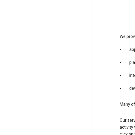
We provi
app
pla
int
dev
Many of 
Our serv
activity
click o