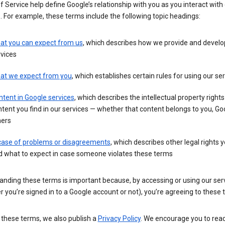
 Service help define Google’s relationship with you as you interact with
. For example, these terms include the following topic headings:
at you can expect from us
, which describes how we provide and develo
vices
at we expect from you
, which establishes certain rules for using our se
tent in Google services
, which describes the intellectual property rights
tent you find in our services — whether that content belongs to you, Goo
hers
 case of problems or disagreements
, which describes other legal rights 
d what to expect in case someone violates these terms
anding these terms is important because, by accessing or using our ser
 you’re signed in to a Google account or not), you’re agreeing to these 
 these terms, we also publish a
Privacy Policy
. We encourage you to read 