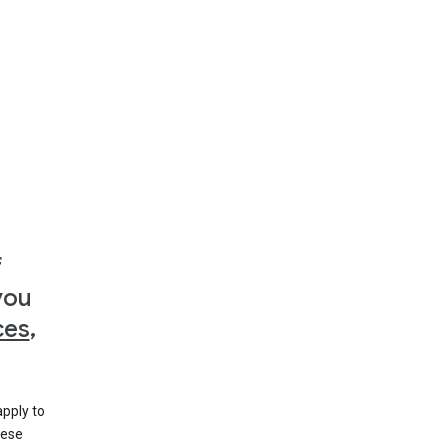
f
you
ces
,
apply to
hese