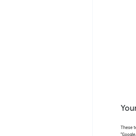
Your
These t
“Google,