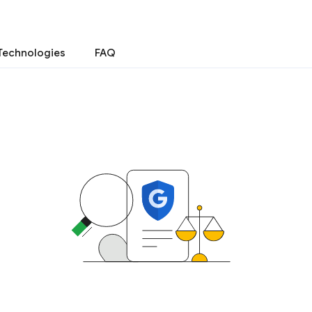
Technologies
FAQ