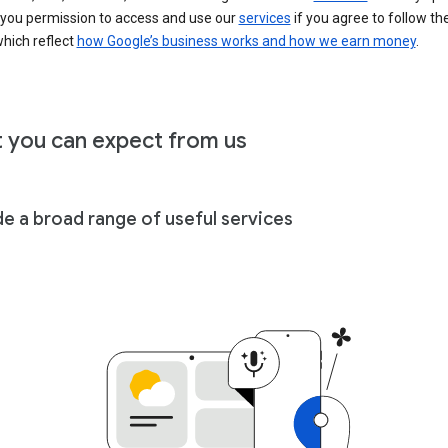
 you permission to access and use our
services
if you agree to follow th
hich reflect
how Google’s business works and how we earn money
.
 you can expect from us
de a broad range of useful services