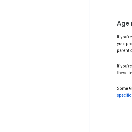
Age 
If you’r
your par
parent o
If you’r
these te
Some Go
specific