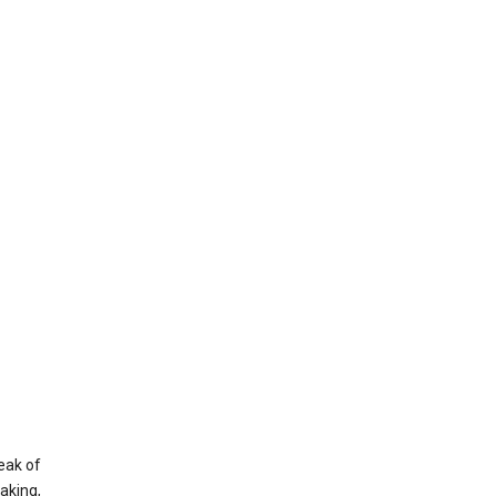
eak of
aking,