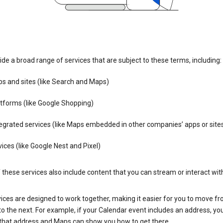
de a broad range of services that are subject to these terms, including:
s and sites (like Search and Maps)
tforms (like Google Shopping)
egrated services (like Maps embedded in other companies’ apps or site
ices (like Google Nest and Pixel)
these services also include content that you can stream or interact wit
ices are designed to work together, making it easier for you to move f
 to the next. For example, if your Calendar event includes an address, yo
n that address and Maps can show you how to get there.