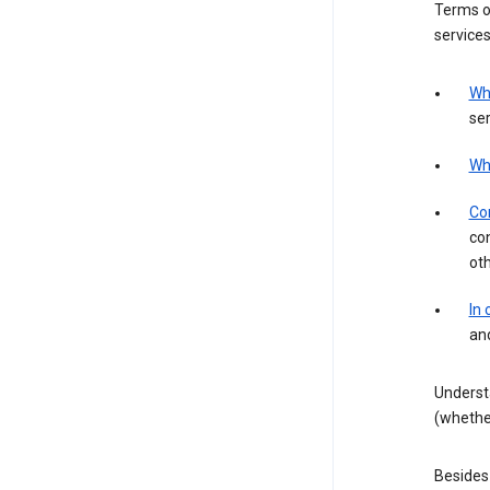
Terms of
services
Wh
ser
Wh
Con
con
ot
In
an
Underst
(whether
Besides