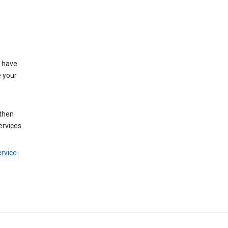
t have
e your
 then
ervices.
rvice-