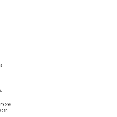
s)
h.
rom one
u can