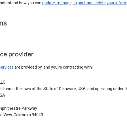
understand how you can
update, manage, export, and delete your infor
ms
ice provider
services
are provided by, and you’re contracting with:
LLC
ed under the laws of the State of Delaware, USA, and operating under t
USA
phitheatre Parkway
n View, California 94043