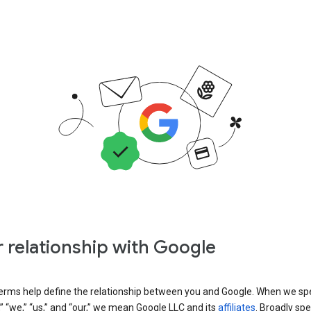
 relationship with Google
erms help define the relationship between you and Google. When we sp
” “we,” “us,” and “our,” we mean Google LLC and its
affiliates
. Broadly spe