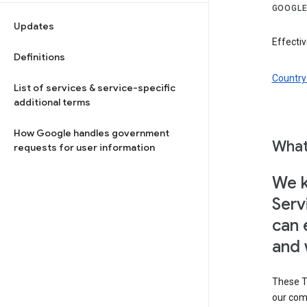
GOOGLE
Updates
Effectiv
Definitions
Country 
List of services & service-specific
additional terms
How Google handles government
What
requests for user information
We k
Serv
can 
and 
These T
our com