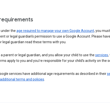
requirements
e under the
age required to manage your own Google Account
, you mus
ent or legal guardian’s permission to use a Google Account. Please hav
r legal guardian read these terms with you.
e a parent or legal guardian, and you allow your child to use the
services
,
rms apply to you and you’re responsible for your child’s activity on the s
ogle services have additional age requirements as described in their
se
 additional terms and policies
.