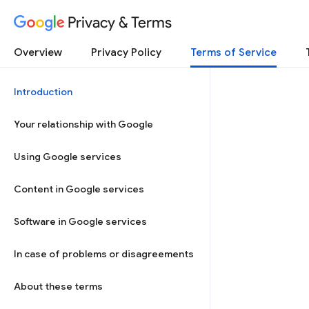
Privacy & Terms
Overview
Privacy Policy
Terms of Service
Introduction
Your relationship with Google
Using Google services
Content in Google services
Software in Google services
In case of problems or disagreements
About these terms