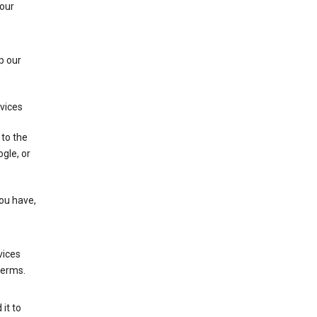
 our
p our
rvices
 to the
gle, or
you have,
vices
terms.
it to