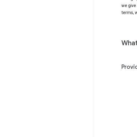
we give
terms, w
What
Provi