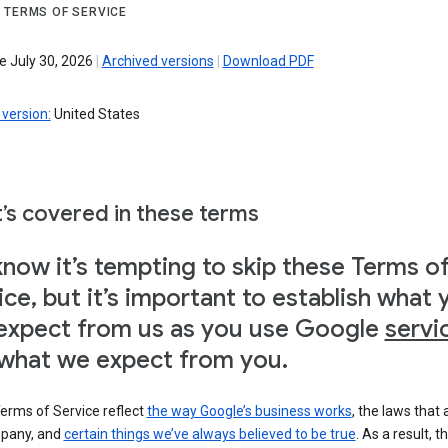
 TERMS OF SERVICE
e July 30, 2026
|
Archived versions
|
Download PDF
version:
United States
’s covered in these terms
now it’s tempting to skip these Terms o
ice, but it’s important to establish what 
expect from us as you use Google
servi
what we expect from you.
erms of Service reflect
the way Google’s business works
, the laws that 
pany, and
certain things we’ve always believed to be true
. As a result, t