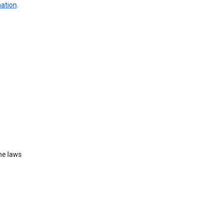
mation
.
he laws