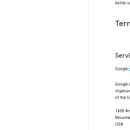
better 
Ter
Serv
Google
Google 
organiz
of the 
1600 Am
Mountai
USA