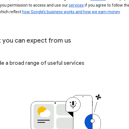
 you permission to access and use our
services
if you agree to follow th
hich reflect
how Google’s business works and how we earn money
.
 you can expect from us
de a broad range of useful services