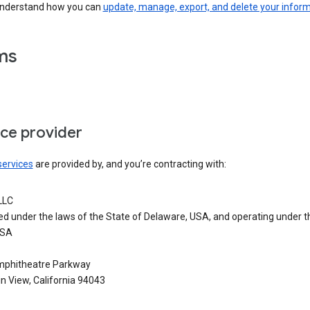
understand how you can
update, manage, export, and delete your infor
ms
ice provider
services
are provided by, and you’re contracting with:
LLC
ed under the laws of the State of Delaware, USA, and operating under t
USA
phitheatre Parkway
n View, California 94043