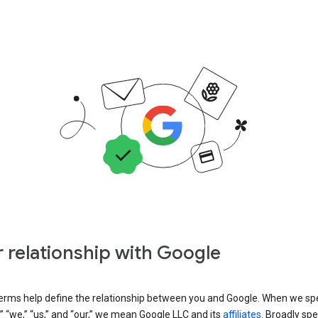
 relationship with Google
erms help define the relationship between you and Google. When we sp
” “we,” “us,” and “our,” we mean Google LLC and its
affiliates
. Broadly spe