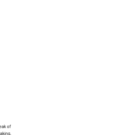
eak of
aking,