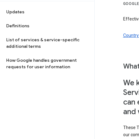
GOOGLE
Updates
Effectiv
Definitions
Country 
List of services & service-specific
additional terms
How Google handles government
What
requests for user information
We k
Serv
can 
and 
These T
our com