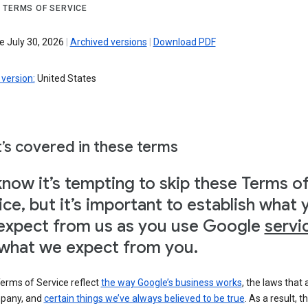
 TERMS OF SERVICE
e July 30, 2026
|
Archived versions
|
Download PDF
version:
United States
’s covered in these terms
now it’s tempting to skip these Terms o
ice, but it’s important to establish what 
expect from us as you use Google
servi
what we expect from you.
erms of Service reflect
the way Google’s business works
, the laws that 
pany, and
certain things we’ve always believed to be true
. As a result, t