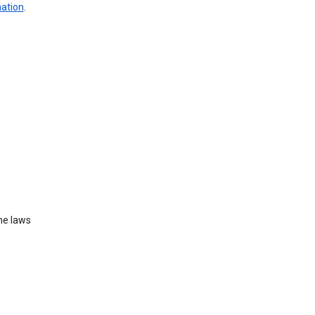
mation
.
he laws