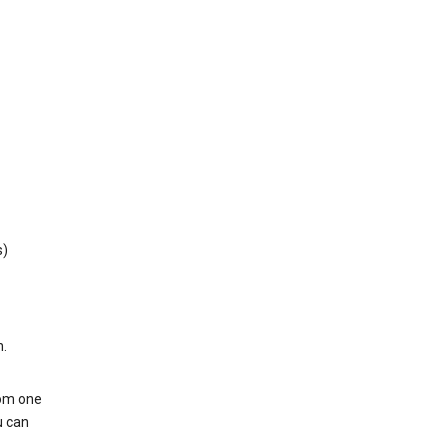
s)
h.
rom one
u can