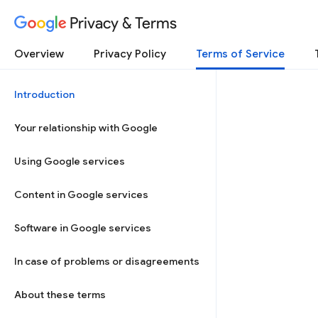
Privacy & Terms
Overview
Privacy Policy
Terms of Service
Introduction
Your relationship with Google
Using Google services
Content in Google services
Software in Google services
In case of problems or disagreements
About these terms