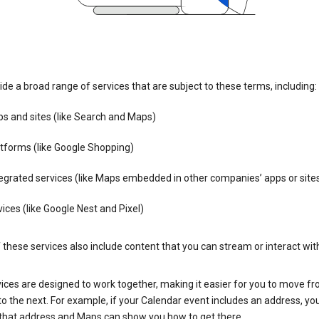
de a broad range of services that are subject to these terms, including:
s and sites (like Search and Maps)
tforms (like Google Shopping)
egrated services (like Maps embedded in other companies’ apps or site
ices (like Google Nest and Pixel)
these services also include content that you can stream or interact wit
ices are designed to work together, making it easier for you to move f
 to the next. For example, if your Calendar event includes an address, yo
n that address and Maps can show you how to get there.