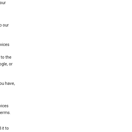
 our
p our
rvices
 to the
gle, or
you have,
vices
terms.
it to