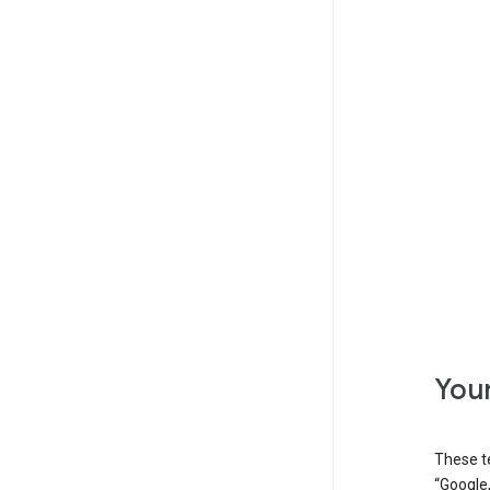
Your
These t
“Google,