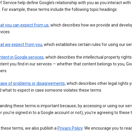
 Service help define Google’s relationship with you as you interact with
. For example, these terms include the following topic headings:
at you can expect from us
, which describes how we provide and develo
vices
at we expect from you
, which establishes certain rules for using our se
tent in Google services
, which describes the intellectual property rights
tent you find in our services — whether that content belongs to you, Goo
hers
 case of problems or disagreements
, which describes other legal rights 
d what to expect in case someone violates these terms
anding these terms is important because, by accessing or using our ser
 you’re signed in to a Google account or not), you’re agreeing to these 
 these terms, we also publish a
Privacy Policy
. We encourage you to read 