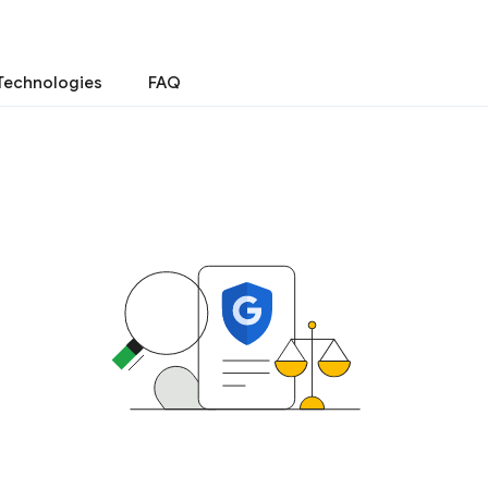
Technologies
FAQ