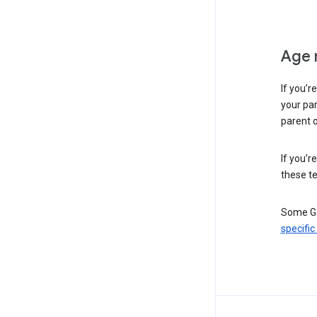
Age 
If you’r
your par
parent o
If you’r
these te
Some Go
specific