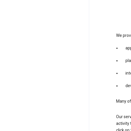
We provi
app
pla
int
dev
Many of 
Our serv
activity
click o