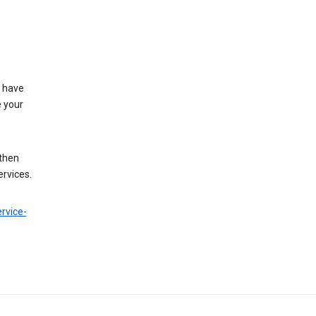
t have
e your
 then
ervices.
rvice-