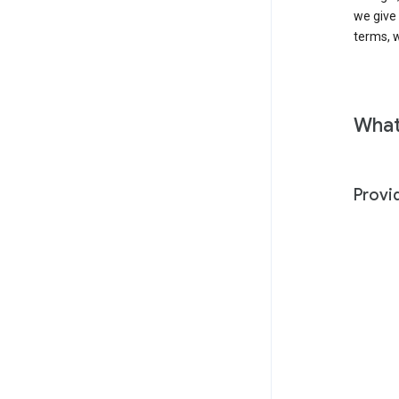
we give
terms, w
What
Provi