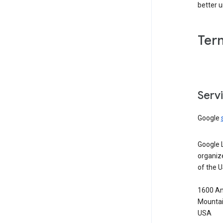
better 
Ter
Serv
Google
Google 
organiz
of the 
1600 Am
Mountai
USA