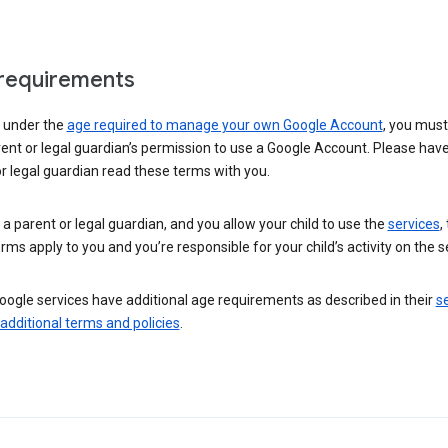
requirements
e under the
age required to manage your own Google Account
, you mus
ent or legal guardian’s permission to use a Google Account. Please hav
r legal guardian read these terms with you.
e a parent or legal guardian, and you allow your child to use the
services
,
rms apply to you and you’re responsible for your child’s activity on the s
ogle services have additional age requirements as described in their
se
 additional terms and policies
.