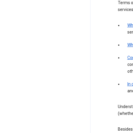
Terms of
services
Wh
ser
Wh
Con
con
ot
In
an
Underst
(whether
Besides