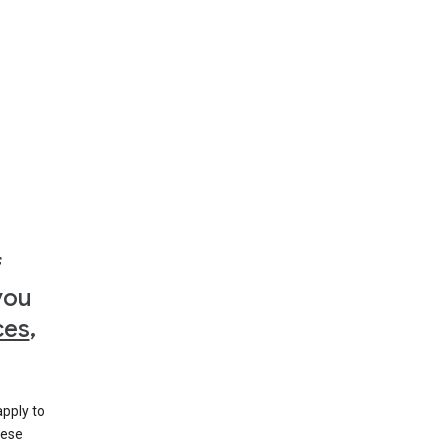
f
you
ces
,
apply to
hese