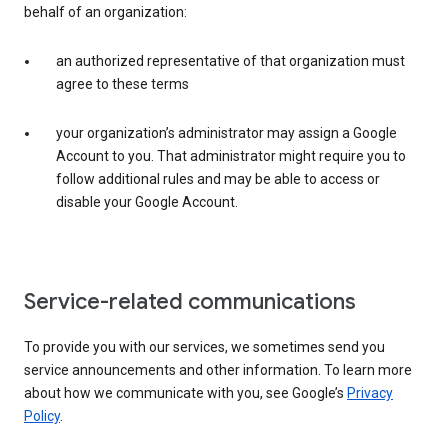
behalf of an organization:
an authorized representative of that organization must
agree to these terms
your organization’s administrator may assign a Google
Account to you. That administrator might require you to
follow additional rules and may be able to access or
disable your Google Account.
Service-related communications
To provide you with our services, we sometimes send you
service announcements and other information. To learn more
about how we communicate with you, see Google’s
Privacy
Policy
.