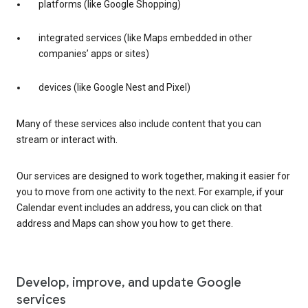
platforms (like Google Shopping)
integrated services (like Maps embedded in other
companies’ apps or sites)
devices (like Google Nest and Pixel)
Many of these services also include content that you can
stream or interact with.
Our services are designed to work together, making it easier for
you to move from one activity to the next. For example, if your
Calendar event includes an address, you can click on that
address and Maps can show you how to get there.
Develop, improve, and update Google
services