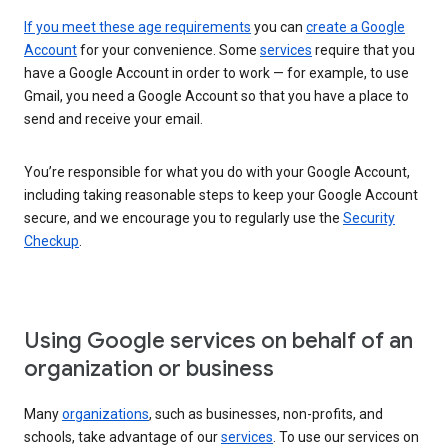
If you meet these age requirements
you can
create a Google
Account
for your convenience. Some
services
require that you
have a Google Account in order to work — for example, to use
Gmail, you need a Google Account so that you have a place to
send and receive your email.
You’re responsible for what you do with your Google Account,
including taking reasonable steps to keep your Google Account
secure, and we encourage you to regularly use the
Security
Checkup
.
Using Google services on behalf of an
organization or business
Many
organizations
, such as businesses, non-profits, and
schools, take advantage of our
services
. To use our services on