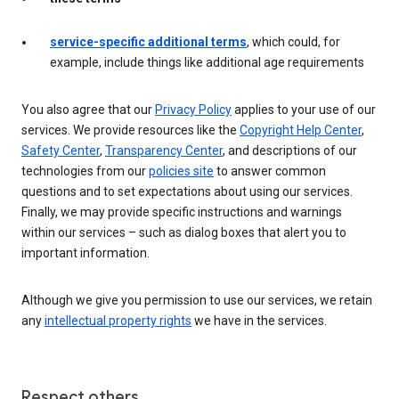
service-specific additional terms
, which could, for
example, include things like additional age requirements
You also agree that our
Privacy Policy
applies to your use of our
services. We provide resources like the
Copyright Help Center
,
Safety Center
,
Transparency Center
, and descriptions of our
technologies from our
policies site
to answer common
questions and to set expectations about using our services.
Finally, we may provide specific instructions and warnings
within our services – such as dialog boxes that alert you to
important information.
Although we give you permission to use our services, we retain
any
intellectual property rights
we have in the services.
Respect others