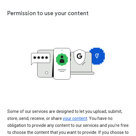
Permission to use your content
Some of our services are designed to let you upload, submit,
store, send, receive, or share
your content
. You have no
obligation to provide any content to our services and you’re free
to choose the content that you want to provide. If you choose to