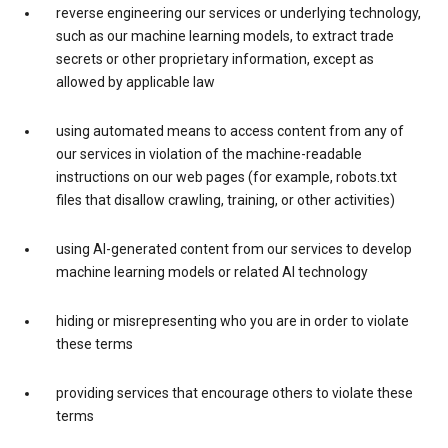
reverse engineering our services or underlying technology,
such as our machine learning models, to extract trade
secrets or other proprietary information, except as
allowed by applicable law
using automated means to access content from any of
our services in violation of the machine-readable
instructions on our web pages (for example, robots.txt
files that disallow crawling, training, or other activities)
using AI-generated content from our services to develop
machine learning models or related AI technology
hiding or misrepresenting who you are in order to violate
these terms
providing services that encourage others to violate these
terms