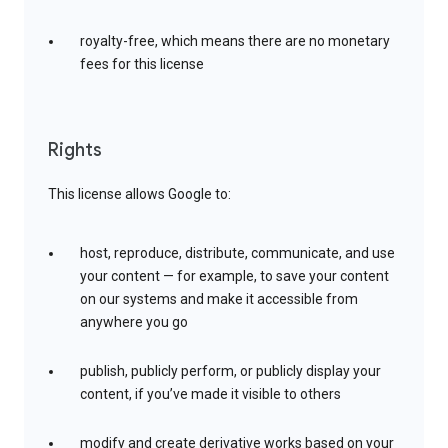
royalty-free, which means there are no monetary
fees for this license
Rights
This license allows Google to:
host, reproduce, distribute, communicate, and use
your content — for example, to save your content
on our systems and make it accessible from
anywhere you go
publish, publicly perform, or publicly display your
content, if you’ve made it visible to others
modify and create derivative works based on your