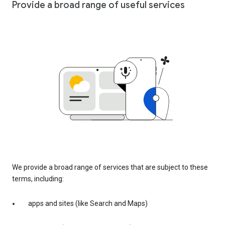
Provide a broad range of useful services
We provide a broad range of services that are subject to these
terms, including:
apps and sites (like Search and Maps)