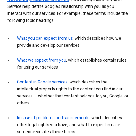
Service help define Google’s relationship with you as you
interact with our services. For example, these terms include the
following topic headings:
What you can expect from us
, which describes how we
provide and develop our services
What we expect from you
, which establishes certain rules
for using our services
Content in Google services
, which describes the
intellectual property rights to the content you find in our
services — whether that content belongs to you, Google, or
others
In case of problems or disagreements
, which describes
other legal rights you have, and what to expect in case
someone violates these terms