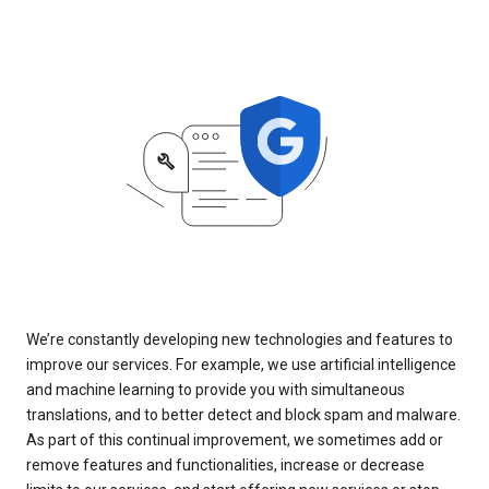
We’re constantly developing new technologies and features to
improve our services. For example, we use artificial intelligence
and machine learning to provide you with simultaneous
translations, and to better detect and block spam and malware.
As part of this continual improvement, we sometimes add or
remove features and functionalities, increase or decrease