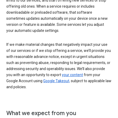
limits to our services, and start offering new services or stop
offering old ones. When a service requires or includes
downloadable or preloaded software, that software
sometimes updates automatically on your device once a new
version or feature is available. Some services let you adjust
your automatic update settings.
If we make material changes that negatively impact your use
of our services or if we stop offering a service, we’ll provide you
with reasonable advance notice, except in urgent situations
such as preventing abuse, responding to legal requirements, or
addressing security and operability issues. We’ll also provide
you with an opportunity to export
your content
from your
Google Account using
Google Takeout,
subject to applicable law
and policies.
What we expect from you