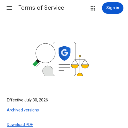
Terms of Service
Sign in
Effective July 30, 2026
Archived versions
Download PDF