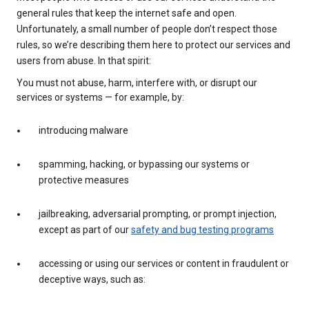
general rules that keep the internet safe and open.
Unfortunately, a small number of people don’t respect those
rules, so we’re describing them here to protect our services and
users from abuse. In that spirit:
You must not abuse, harm, interfere with, or disrupt our
services or systems — for example, by:
introducing malware
spamming, hacking, or bypassing our systems or
protective measures
jailbreaking, adversarial prompting, or prompt injection,
except as part of our
safety and bug testing programs
accessing or using our services or content in fraudulent or
deceptive ways, such as: