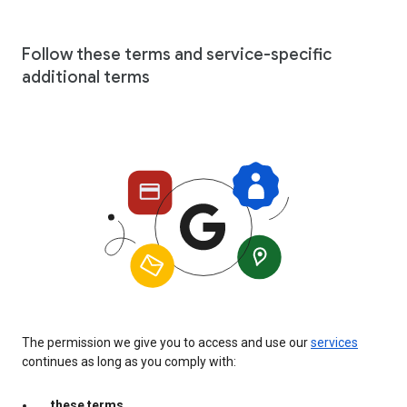
Follow these terms and service-specific
additional terms
The permission we give you to access and use our
services
continues as long as you comply with:
these terms