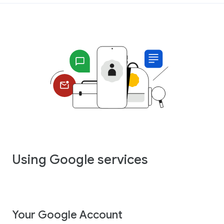
Using Google services
Your Google Account