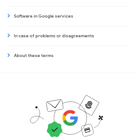
Software in Google services
In case of problems or disagreements
About these terms