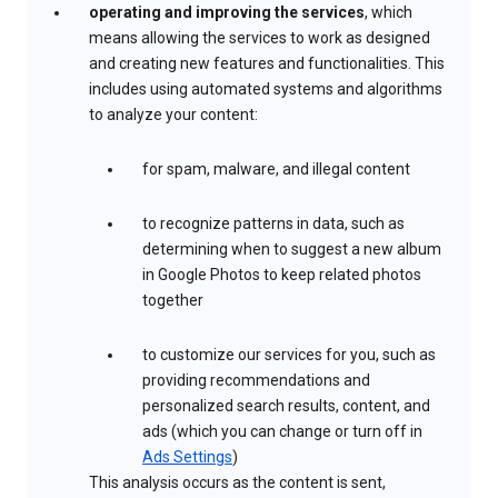
operating and improving the services
, which
means allowing the services to work as designed
and creating new features and functionalities. This
includes using automated systems and algorithms
to analyze your content:
for spam, malware, and illegal content
to recognize patterns in data, such as
determining when to suggest a new album
in Google Photos to keep related photos
together
to customize our services for you, such as
providing recommendations and
personalized search results, content, and
ads (which you can change or turn off in
Ads Settings
)
This analysis occurs as the content is sent,