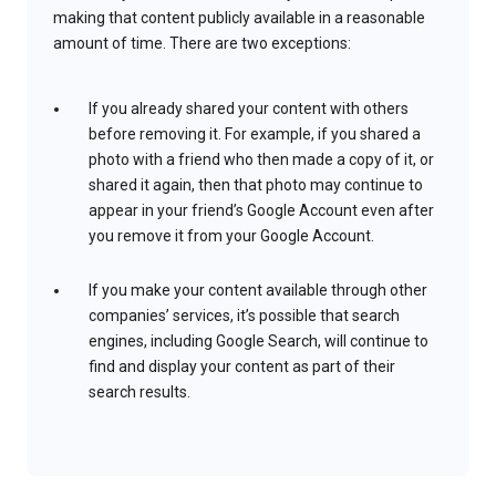
making that content publicly available in a reasonable
amount of time. There are two exceptions:
If you already shared your content with others
before removing it. For example, if you shared a
photo with a friend who then made a copy of it, or
shared it again, then that photo may continue to
appear in your friend’s Google Account even after
you remove it from your Google Account.
If you make your content available through other
companies’ services, it’s possible that search
engines, including Google Search, will continue to
find and display your content as part of their
search results.