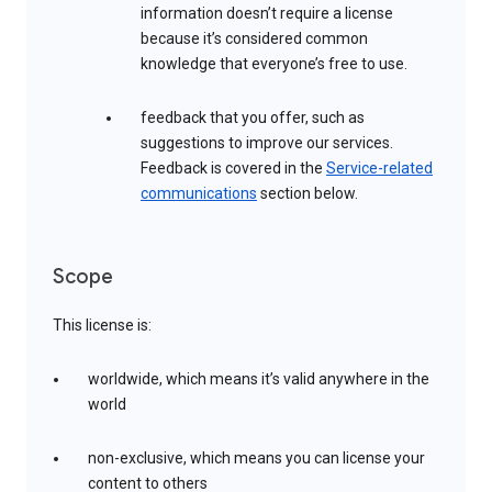
information doesn’t require a license
because it’s considered common
knowledge that everyone’s free to use.
feedback that you offer, such as
suggestions to improve our services.
Feedback is covered in the
Service-related
communications
section below.
Scope
This license is:
worldwide, which means it’s valid anywhere in the
world
non-exclusive, which means you can license your
content to others