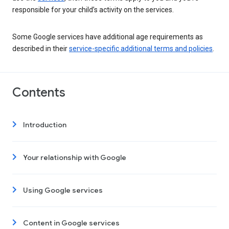
responsible for your child’s activity on the services.
Some Google services have additional age requirements as
described in their
service-specific additional terms and policies
.
Contents
Introduction
Your relationship with Google
Using Google services
Content in Google services