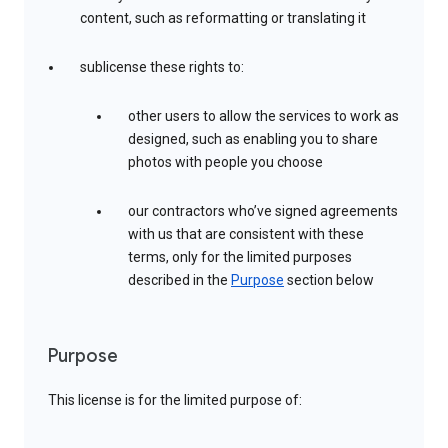
content, such as reformatting or translating it
sublicense these rights to:
other users to allow the services to work as
designed, such as enabling you to share
photos with people you choose
our contractors who’ve signed agreements
with us that are consistent with these
terms, only for the limited purposes
described in the
Purpose
section below
Purpose
This license is for the limited purpose of: