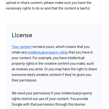
upload or share content, please make sure you have the
necessary rights to do so and that the content is lawful.
License
Your content
remains yours, which means that you
retain any
intellectual property rights
that you have in
your content. For example, you have intellectual
property rights in the creative content you make, such
as reviews you write. Or you may have the right to share
someone else’s creative content if they’ve given you
their permission.
We need your permission if your intellectual property
rights restrict our use of your content. You provide
Google with that permission through this license.