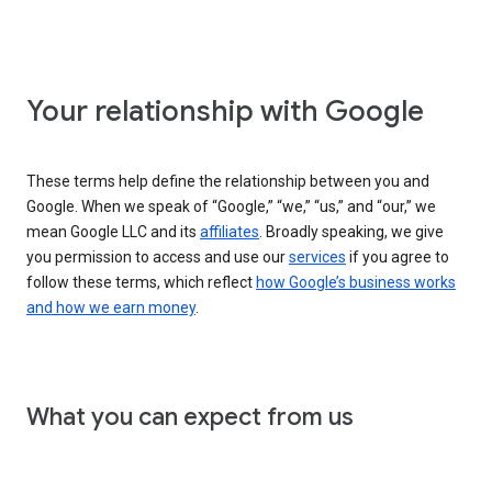
Your relationship with Google
These terms help define the relationship between you and
Google. When we speak of “Google,” “we,” “us,” and “our,” we
mean Google LLC and its
affiliates
. Broadly speaking, we give
you permission to access and use our
services
if you agree to
follow these terms, which reflect
how Google’s business works
and how we earn money
.
What you can expect from us