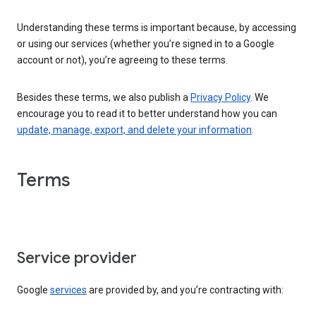
Understanding these terms is important because, by accessing
or using our services (whether you’re signed in to a Google
account or not), you’re agreeing to these terms.
Besides these terms, we also publish a
Privacy Policy
. We
encourage you to read it to better understand how you can
update, manage, export, and delete your information
.
Terms
Service provider
Google
services
are provided by, and you’re contracting with: