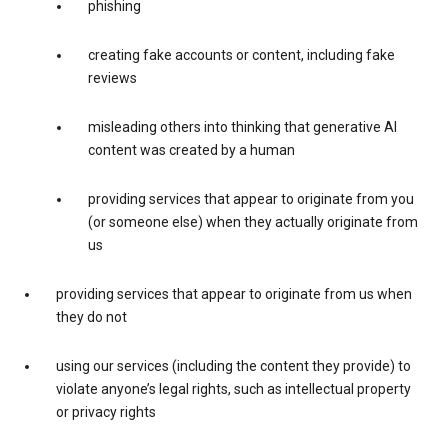
phishing
creating fake accounts or content, including fake
reviews
misleading others into thinking that generative AI
content was created by a human
providing services that appear to originate from you
(or someone else) when they actually originate from
us
providing services that appear to originate from us when
they do not
using our services (including the content they provide) to
violate anyone’s legal rights, such as intellectual property
or privacy rights