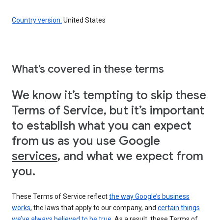
Country version:
United States
What’s covered in these terms
We know it’s tempting to skip these
Terms of Service, but it’s important
to establish what you can expect
from us as you use Google
services
, and what we expect from
you.
These Terms of Service reflect
the way Google’s business
works
, the laws that apply to our company, and
certain things
we’ve always believed to be true
. As a result, these Terms of