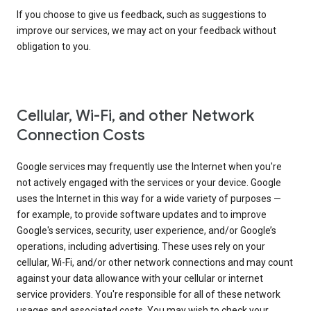
If you choose to give us feedback, such as suggestions to
improve our services, we may act on your feedback without
obligation to you.
Cellular, Wi-Fi, and other Network
Connection Costs
Google services may frequently use the Internet when you're
not actively engaged with the services or your device. Google
uses the Internet in this way for a wide variety of purposes —
for example, to provide software updates and to improve
Google's services, security, user experience, and/or Google’s
operations, including advertising. These uses rely on your
cellular, Wi-Fi, and/or other network connections and may count
against your data allowance with your cellular or internet
service providers. You're responsible for all of these network
usages and associated costs. You may wish to check your