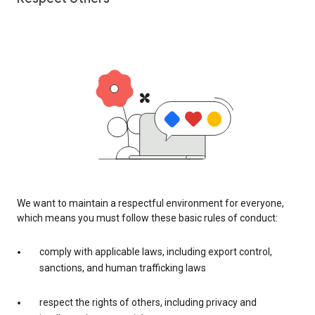
We want to maintain a respectful environment for everyone,
which means you must follow these basic rules of conduct:
comply with applicable laws, including export control,
sanctions, and human trafficking laws
respect the rights of others, including privacy and