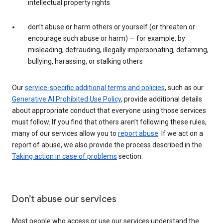
intellectual property rights
don’t abuse or harm others or yourself (or threaten or
encourage such abuse or harm) — for example, by
misleading, defrauding, illegally impersonating, defaming,
bullying, harassing, or stalking others
Our
service-specific additional terms and policies
, such as our
Generative AI Prohibited Use Policy
, provide additional details
about appropriate conduct that everyone using those services
must follow. If you find that others aren’t following these rules,
many of our services allow you to
report abuse
. If we act on a
report of abuse, we also provide the process described in the
Taking action in case of problems
section.
Don’t abuse our services
Most people who access or use our services understand the