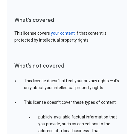
What’s covered
This license covers
your content
if that content is
protected by intellectual property rights.
What’s not covered
This license doesn’t affect your privacy rights — it’s
only about your intellectual property rights
This license doesn’t cover these types of content:
publicly-available factual information that
you provide, such as corrections to the
address of a local business. That