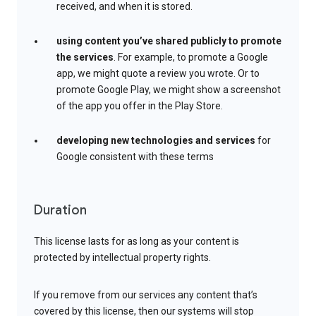
received, and when it is stored.
using content you’ve shared publicly to promote
the services
. For example, to promote a Google
app, we might quote a review you wrote. Or to
promote Google Play, we might show a screenshot
of the app you offer in the Play Store.
developing new technologies and services
for
Google consistent with these terms
Duration
This license lasts for as long as your content is
protected by intellectual property rights.
If you remove from our services any content that’s
covered by this license, then our systems will stop