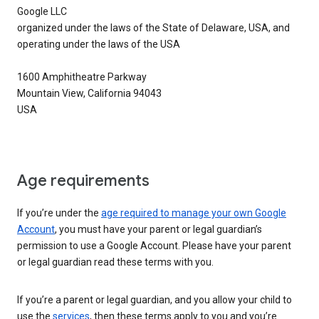
Google LLC
organized under the laws of the State of Delaware, USA, and
operating under the laws of the USA
1600 Amphitheatre Parkway
Mountain View, California 94043
USA
Age requirements
If you’re under the
age required to manage your own Google
Account
, you must have your parent or legal guardian’s
permission to use a Google Account. Please have your parent
or legal guardian read these terms with you.
If you’re a parent or legal guardian, and you allow your child to
use the
services
, then these terms apply to you and you’re