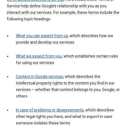
Service help define Google’s relationship with you as you
interact with our services. For example, these terms include the
following topic headings:
What you can expect from us
, which describes how we
provide and develop our services
What we expect from you
, which establishes certain rules
for using our services
Content in Google services
, which describes the
intellectual property rights to the content you find in our
services — whether that content belongs to you, Google, or
others
In case of problems or disagreements
, which describes
other legal rights you have, and what to expect in case
someone violates these terms