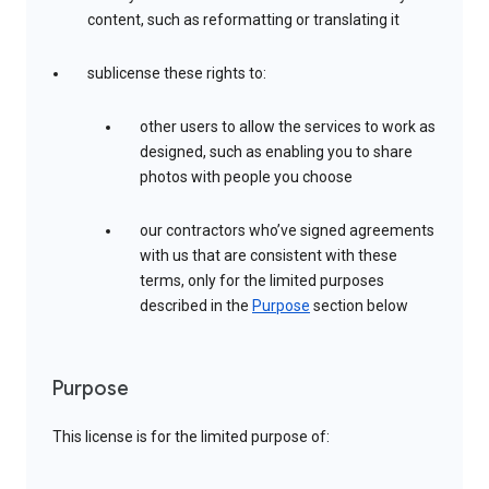
content, such as reformatting or translating it
sublicense these rights to:
other users to allow the services to work as
designed, such as enabling you to share
photos with people you choose
our contractors who’ve signed agreements
with us that are consistent with these
terms, only for the limited purposes
described in the
Purpose
section below
Purpose
This license is for the limited purpose of: