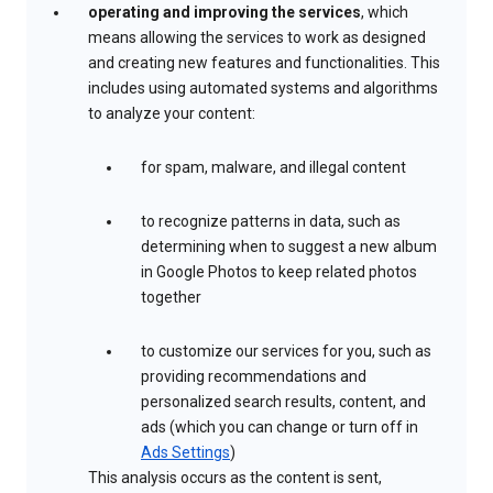
operating and improving the services
, which
means allowing the services to work as designed
and creating new features and functionalities. This
includes using automated systems and algorithms
to analyze your content:
for spam, malware, and illegal content
to recognize patterns in data, such as
determining when to suggest a new album
in Google Photos to keep related photos
together
to customize our services for you, such as
providing recommendations and
personalized search results, content, and
ads (which you can change or turn off in
Ads Settings
)
This analysis occurs as the content is sent,