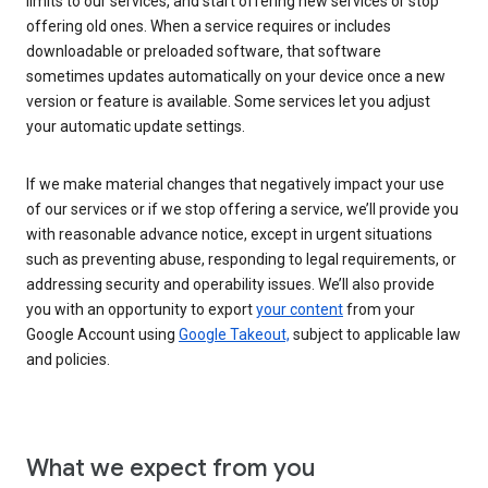
limits to our services, and start offering new services or stop
offering old ones. When a service requires or includes
downloadable or preloaded software, that software
sometimes updates automatically on your device once a new
version or feature is available. Some services let you adjust
your automatic update settings.
If we make material changes that negatively impact your use
of our services or if we stop offering a service, we’ll provide you
with reasonable advance notice, except in urgent situations
such as preventing abuse, responding to legal requirements, or
addressing security and operability issues. We’ll also provide
you with an opportunity to export
your content
from your
Google Account using
Google Takeout,
subject to applicable law
and policies.
What we expect from you