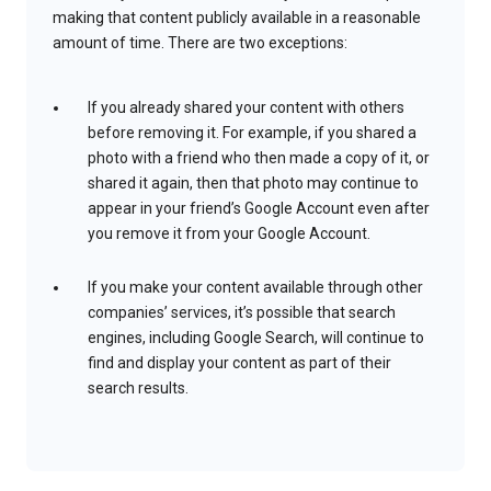
making that content publicly available in a reasonable
amount of time. There are two exceptions:
If you already shared your content with others
before removing it. For example, if you shared a
photo with a friend who then made a copy of it, or
shared it again, then that photo may continue to
appear in your friend’s Google Account even after
you remove it from your Google Account.
If you make your content available through other
companies’ services, it’s possible that search
engines, including Google Search, will continue to
find and display your content as part of their
search results.