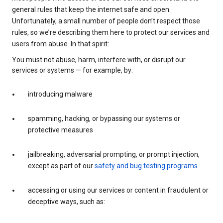
general rules that keep the internet safe and open.
Unfortunately, a small number of people don’t respect those
rules, so we’re describing them here to protect our services and
users from abuse. In that spirit:
You must not abuse, harm, interfere with, or disrupt our
services or systems — for example, by:
introducing malware
spamming, hacking, or bypassing our systems or
protective measures
jailbreaking, adversarial prompting, or prompt injection,
except as part of our
safety and bug testing programs
accessing or using our services or content in fraudulent or
deceptive ways, such as: