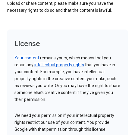
upload or share content, please make sure you have the
necessary rights to do so and that the content is lawful.
License
Your content
remains yours, which means that you
retain any
intellectual property rights
that you have in
your content. For example, you have intellectual
property rights in the creative content you make, such
as reviews you write. Or you may have the right to share
someone else’s creative content if they’ve given you
their permission.
We need your permission if your intellectual property
rights restrict our use of your content. You provide
Google with that permission through this license.