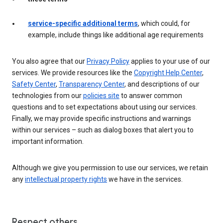
service-specific additional terms
, which could, for
example, include things like additional age requirements
You also agree that our
Privacy Policy
applies to your use of our
services. We provide resources like the
Copyright Help Center
,
Safety Center
,
Transparency Center
, and descriptions of our
technologies from our
policies site
to answer common
questions and to set expectations about using our services.
Finally, we may provide specific instructions and warnings
within our services – such as dialog boxes that alert you to
important information.
Although we give you permission to use our services, we retain
any
intellectual property rights
we have in the services.
Respect others