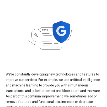
We’re constantly developing new technologies and features to
improve our services. For example, we use artificial intelligence
and machine learning to provide you with simultaneous
translations, and to better detect and block spam and malware.
As part of this continual improvement, we sometimes add or
remove features and functionalities, increase or decrease