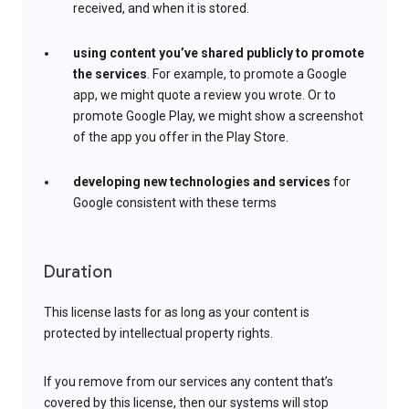
received, and when it is stored.
using content you’ve shared publicly to promote
the services
. For example, to promote a Google
app, we might quote a review you wrote. Or to
promote Google Play, we might show a screenshot
of the app you offer in the Play Store.
developing new technologies and services
for
Google consistent with these terms
Duration
This license lasts for as long as your content is
protected by intellectual property rights.
If you remove from our services any content that’s
covered by this license, then our systems will stop