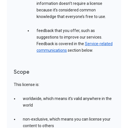
information doesn’t require a license
because it’s considered common
knowledge that everyone’s free to use.
feedback that you offer, such as
suggestions to improve our services.
Feedback is covered in the
Service-related
communications
section below.
Scope
This license is:
worldwide, which means it’s valid anywhere in the
world
non-exclusive, which means you can license your
content to others