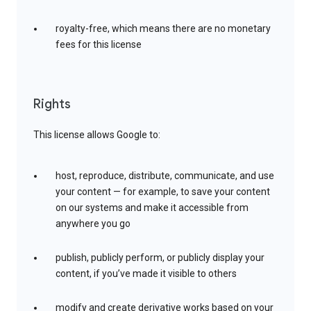
royalty-free, which means there are no monetary
fees for this license
Rights
This license allows Google to:
host, reproduce, distribute, communicate, and use
your content — for example, to save your content
on our systems and make it accessible from
anywhere you go
publish, publicly perform, or publicly display your
content, if you’ve made it visible to others
modify and create derivative works based on your