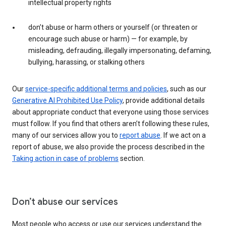
intellectual property rights
don’t abuse or harm others or yourself (or threaten or
encourage such abuse or harm) — for example, by
misleading, defrauding, illegally impersonating, defaming,
bullying, harassing, or stalking others
Our
service-specific additional terms and policies
, such as our
Generative AI Prohibited Use Policy
, provide additional details
about appropriate conduct that everyone using those services
must follow. If you find that others aren’t following these rules,
many of our services allow you to
report abuse
. If we act on a
report of abuse, we also provide the process described in the
Taking action in case of problems
section.
Don’t abuse our services
Most people who access or use our services understand the