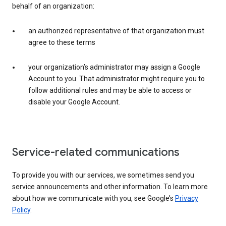
behalf of an organization:
an authorized representative of that organization must
agree to these terms
your organization’s administrator may assign a Google
Account to you. That administrator might require you to
follow additional rules and may be able to access or
disable your Google Account.
Service-related communications
To provide you with our services, we sometimes send you
service announcements and other information. To learn more
about how we communicate with you, see Google’s
Privacy
Policy
.