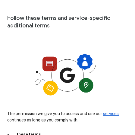
Follow these terms and service-specific
additional terms
The permission we give you to access and use our
services
continues as long as you comply with:
these terms