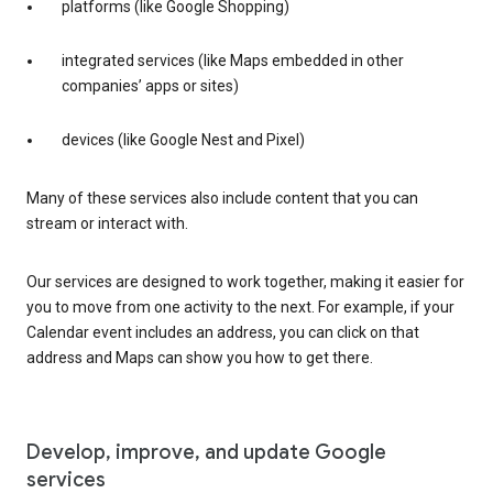
platforms (like Google Shopping)
integrated services (like Maps embedded in other
companies’ apps or sites)
devices (like Google Nest and Pixel)
Many of these services also include content that you can
stream or interact with.
Our services are designed to work together, making it easier for
you to move from one activity to the next. For example, if your
Calendar event includes an address, you can click on that
address and Maps can show you how to get there.
Develop, improve, and update Google
services