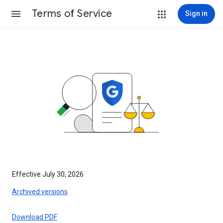
Terms of Service
Sign in
Effective July 30, 2026
Archived versions
Download PDF