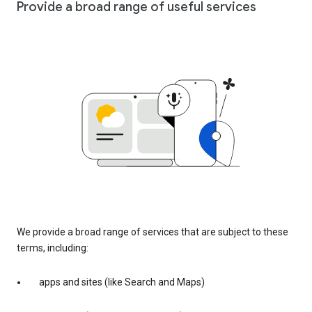
Provide a broad range of useful services
We provide a broad range of services that are subject to these
terms, including:
apps and sites (like Search and Maps)