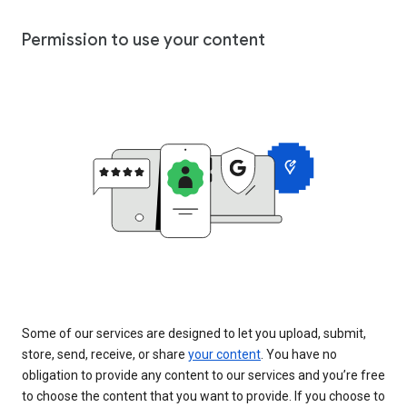
Permission to use your content
Some of our services are designed to let you upload, submit,
store, send, receive, or share
your content
. You have no
obligation to provide any content to our services and you’re free
to choose the content that you want to provide. If you choose to