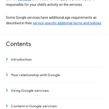
responsible for your child’s activity on the services.
Some Google services have additional age requirements as
described in their
service-specific additional terms and policies
.
Contents
Introduction
Your relationship with Google
Using Google services
Content in Google services