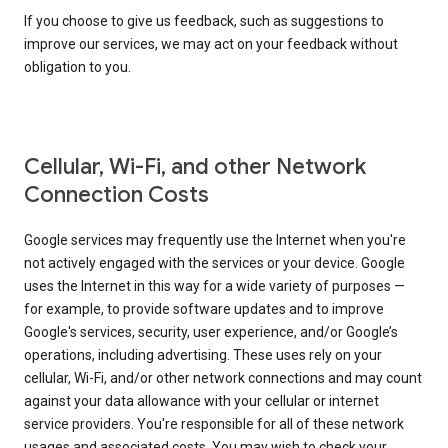
If you choose to give us feedback, such as suggestions to
improve our services, we may act on your feedback without
obligation to you.
Cellular, Wi-Fi, and other Network
Connection Costs
Google services may frequently use the Internet when you're
not actively engaged with the services or your device. Google
uses the Internet in this way for a wide variety of purposes —
for example, to provide software updates and to improve
Google's services, security, user experience, and/or Google’s
operations, including advertising. These uses rely on your
cellular, Wi-Fi, and/or other network connections and may count
against your data allowance with your cellular or internet
service providers. You're responsible for all of these network
usages and associated costs. You may wish to check your