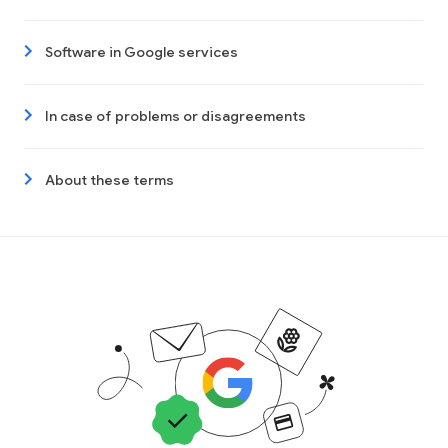
Software in Google services
In case of problems or disagreements
About these terms