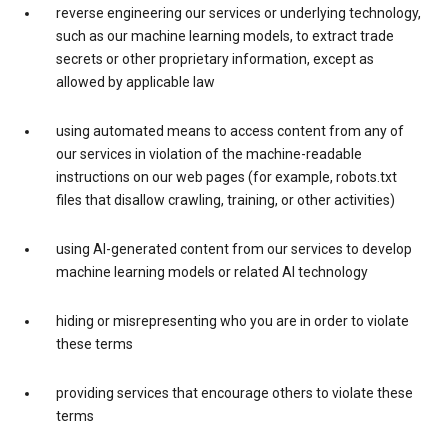
reverse engineering our services or underlying technology,
such as our machine learning models, to extract trade
secrets or other proprietary information, except as
allowed by applicable law
using automated means to access content from any of
our services in violation of the machine-readable
instructions on our web pages (for example, robots.txt
files that disallow crawling, training, or other activities)
using AI-generated content from our services to develop
machine learning models or related AI technology
hiding or misrepresenting who you are in order to violate
these terms
providing services that encourage others to violate these
terms