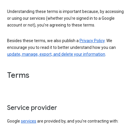
Understanding these terms is important because, by accessing
or using our services (whether you’re signed in to a Google
account or not), you’re agreeing to these terms.
Besides these terms, we also publish a
Privacy Policy
. We
encourage you to read it to better understand how you can
update, manage, export, and delete your information
.
Terms
Service provider
Google
services
are provided by, and you’re contracting with: