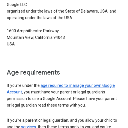
Google LLC
organized under the laws of the State of Delaware, USA, and
operating under the laws of the USA
1600 Amphitheatre Parkway
Mountain View, California 94043
USA
Age requirements
If you’re under the
age required to manage your own Google
Account
, you must have your parent or legal guardian’s
permission to use a Google Account. Please have your parent
or legal guardian read these terms with you.
If you’re a parent or legal guardian, and you allow your child to
use the
services
, then these terms apply to you and you’re