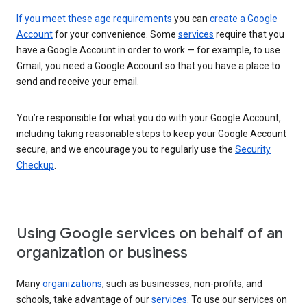
If you meet these age requirements
you can
create a Google
Account
for your convenience. Some
services
require that you
have a Google Account in order to work — for example, to use
Gmail, you need a Google Account so that you have a place to
send and receive your email.
You’re responsible for what you do with your Google Account,
including taking reasonable steps to keep your Google Account
secure, and we encourage you to regularly use the
Security
Checkup
.
Using Google services on behalf of an
organization or business
Many
organizations
, such as businesses, non-profits, and
schools, take advantage of our
services
. To use our services on