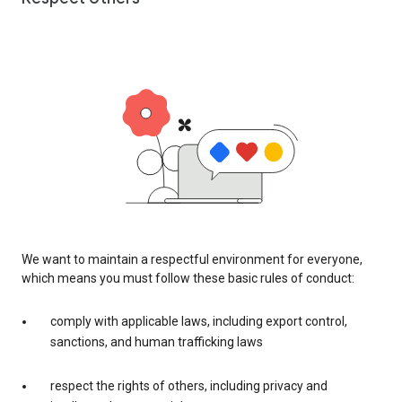
We want to maintain a respectful environment for everyone,
which means you must follow these basic rules of conduct:
comply with applicable laws, including export control,
sanctions, and human trafficking laws
respect the rights of others, including privacy and