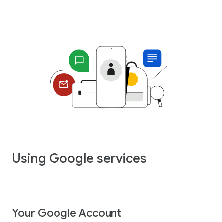
Using Google services
Your Google Account