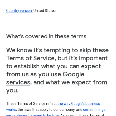
Country version:
United States
What’s covered in these terms
We know it’s tempting to skip these
Terms of Service, but it’s important
to establish what you can expect
from us as you use Google
services
, and what we expect from
you.
These Terms of Service reflect
the way Google’s business
works
, the laws that apply to our company, and
certain things
we’ve always believed to be true
. As a result, these Terms of