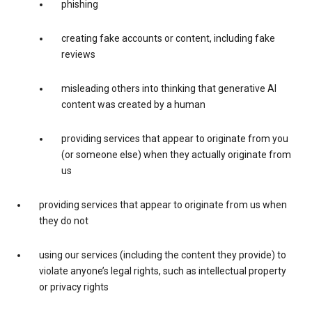
phishing
creating fake accounts or content, including fake
reviews
misleading others into thinking that generative AI
content was created by a human
providing services that appear to originate from you
(or someone else) when they actually originate from
us
providing services that appear to originate from us when
they do not
using our services (including the content they provide) to
violate anyone’s legal rights, such as intellectual property
or privacy rights