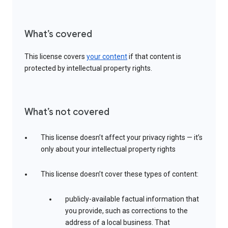
What’s covered
This license covers
your content
if that content is
protected by intellectual property rights.
What’s not covered
This license doesn’t affect your privacy rights — it’s
only about your intellectual property rights
This license doesn’t cover these types of content:
publicly-available factual information that
you provide, such as corrections to the
address of a local business. That