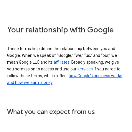
Your relationship with Google
These terms help define the relationship between you and
Google. When we speak of “Google,” “we,” “us,” and “our,” we
mean Google LLC and its
affiliates
. Broadly speaking, we give
you permission to access and use our
services
if you agree to
follow these terms, which reflect
how Google’s business works
and how we earn money
.
What you can expect from us