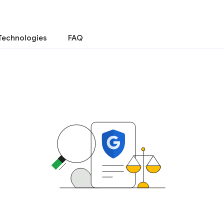
Technologies
FAQ