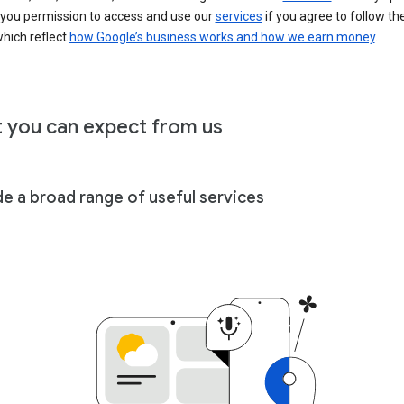
 you permission to access and use our
services
if you agree to follow th
hich reflect
how Google’s business works and how we earn money
.
 you can expect from us
de a broad range of useful services