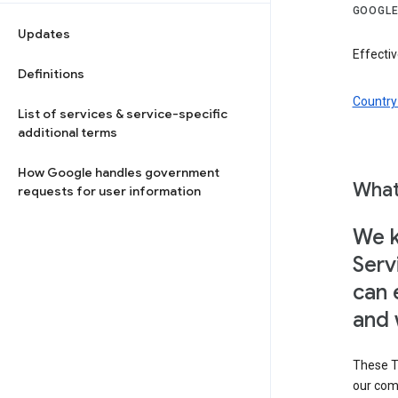
GOOGLE
Updates
Effectiv
Definitions
Country 
List of services & service-specific
additional terms
How Google handles government
What
requests for user information
We k
Serv
can 
and 
These T
our com