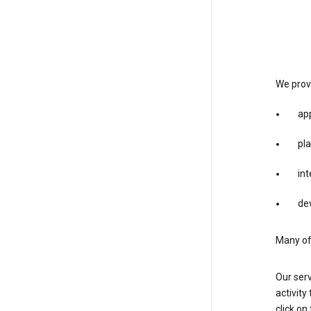
We provi
app
pla
int
dev
Many of 
Our serv
activity
click o