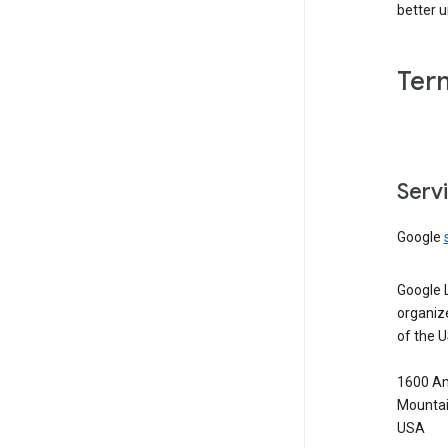
better 
Ter
Serv
Google
Google 
organiz
of the 
1600 Am
Mountai
USA