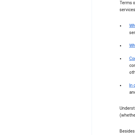
Terms of
services
Wh
ser
Wh
Con
con
ot
In
an
Underst
(whether
Besides