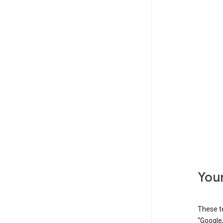
Your
These t
“Google,