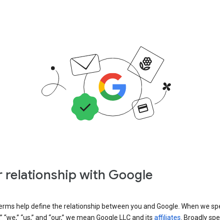
 relationship with Google
erms help define the relationship between you and Google. When we sp
” “we,” “us,” and “our,” we mean Google LLC and its
affiliates
. Broadly spe