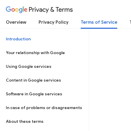
Privacy & Terms
Overview
Privacy Policy
Terms of Service
Introduction
Your relationship with Google
Using Google services
Content in Google services
Software in Google services
In case of problems or disagreements
About these terms