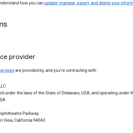
understand how you can
update, manage, export, and delete your infor
ms
ice provider
services
are provided by, and you’re contracting with:
LLC
ed under the laws of the State of Delaware, USA, and operating under t
USA
phitheatre Parkway
n View, California 94043