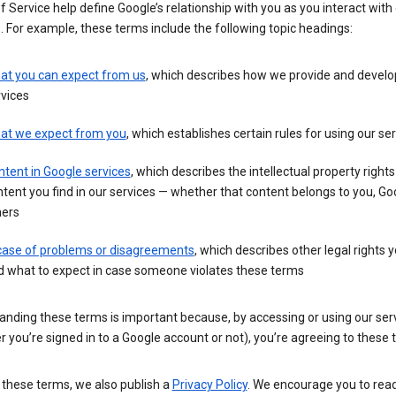
 Service help define Google’s relationship with you as you interact with
. For example, these terms include the following topic headings:
at you can expect from us
, which describes how we provide and develo
vices
at we expect from you
, which establishes certain rules for using our se
tent in Google services
, which describes the intellectual property rights
tent you find in our services — whether that content belongs to you, Goo
hers
 case of problems or disagreements
, which describes other legal rights 
d what to expect in case someone violates these terms
anding these terms is important because, by accessing or using our ser
 you’re signed in to a Google account or not), you’re agreeing to these 
 these terms, we also publish a
Privacy Policy
. We encourage you to read 