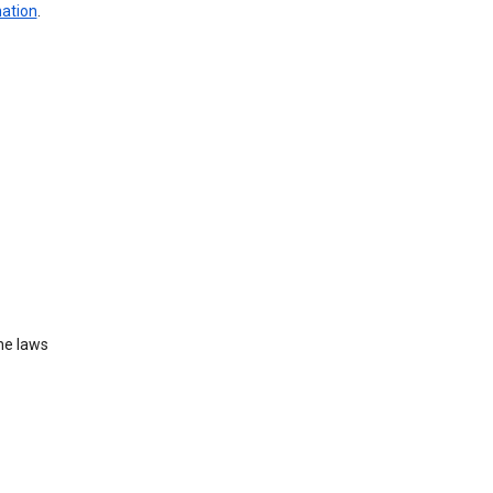
mation
.
he laws