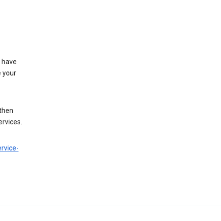
t have
e your
 then
ervices.
rvice-