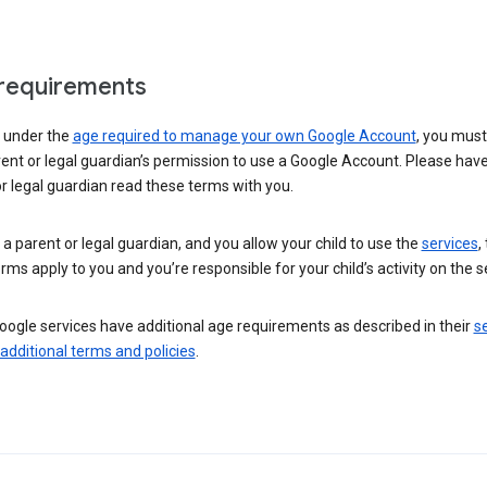
requirements
e under the
age required to manage your own Google Account
, you mus
ent or legal guardian’s permission to use a Google Account. Please hav
r legal guardian read these terms with you.
e a parent or legal guardian, and you allow your child to use the
services
,
rms apply to you and you’re responsible for your child’s activity on the s
ogle services have additional age requirements as described in their
se
 additional terms and policies
.