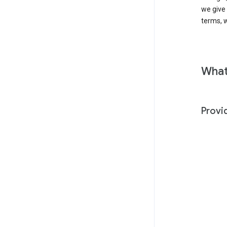
we give
terms, w
What
Provi