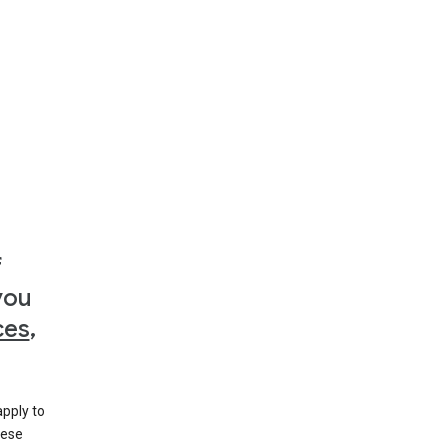
f
you
ces
,
apply to
hese