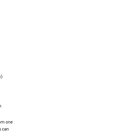
s)
h.
rom one
u can