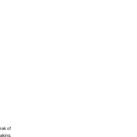
eak of
aking,