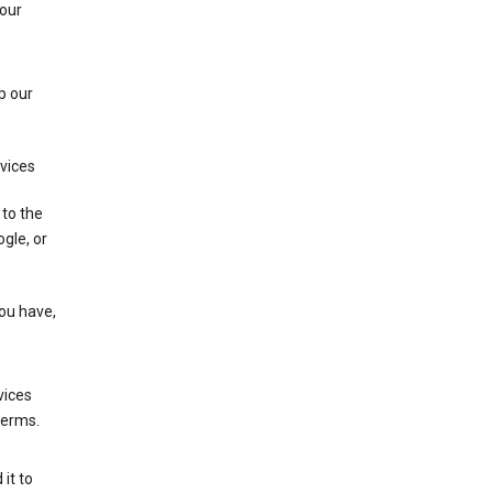
 our
p our
rvices
 to the
gle, or
you have,
vices
terms.
it to