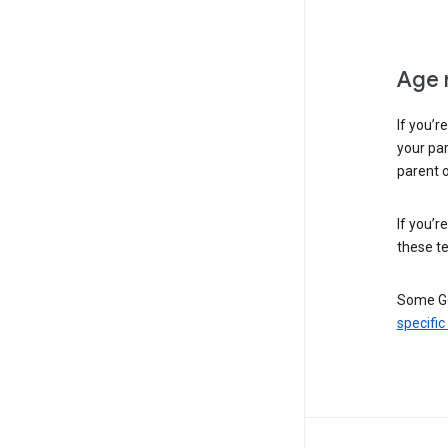
Age 
If you’r
your par
parent o
If you’r
these te
Some Go
specific