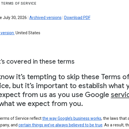
 TERMS OF SERVICE
e July 30, 2026
|
Archived versions
|
Download PDF
version:
United States
’s covered in these terms
now it’s tempting to skip these Terms o
ice, but it’s important to establish what 
expect from us as you use Google
servi
what we expect from you.
erms of Service reflect
the way Google’s business works
, the laws that 
pany, and
certain things we’ve always believed to be true
. As a result, t