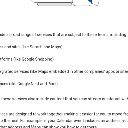
de a broad range of services that are subject to these terms, including:
s and sites (like Search and Maps)
tforms (like Google Shopping)
egrated services (like Maps embedded in other companies’ apps or site
ices (like Google Nest and Pixel)
these services also include content that you can stream or interact wit
ices are designed to work together, making it easier for you to move f
 to the next. For example, if your Calendar event includes an address, yo
n that address and Maps can show you how to get there.