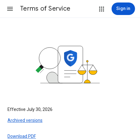
Terms of Service
Sign in
Effective July 30, 2026
Archived versions
Download PDF