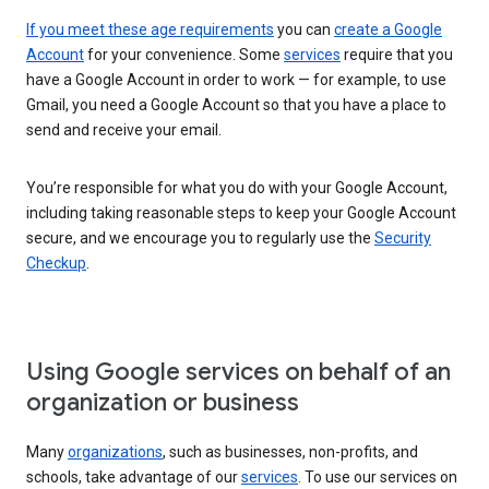
If you meet these age requirements
you can
create a Google
Account
for your convenience. Some
services
require that you
have a Google Account in order to work — for example, to use
Gmail, you need a Google Account so that you have a place to
send and receive your email.
You’re responsible for what you do with your Google Account,
including taking reasonable steps to keep your Google Account
secure, and we encourage you to regularly use the
Security
Checkup
.
Using Google services on behalf of an
organization or business
Many
organizations
, such as businesses, non-profits, and
schools, take advantage of our
services
. To use our services on