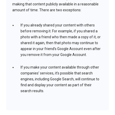
making that content publicly available in a reasonable
amount of time. There are two exceptions:
If you already shared your content with others
before removing it. For example, if you shared a
photo with a friend who then made a copy of it, or
shared it again, then that photo may continue to
appear in your friend’s Google Account even after
you remove it from your Google Account.
If you make your content available through other
companies’ services, it’s possible that search
engines, including Google Search, will continue to
find and display your content as part of their
search results.