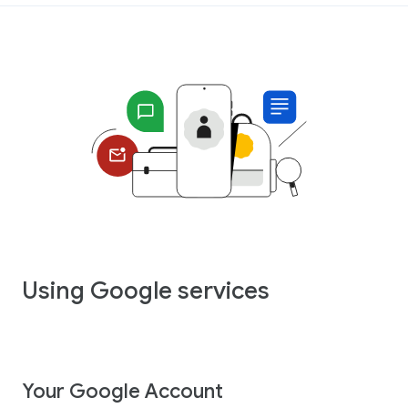
Using Google services
Your Google Account