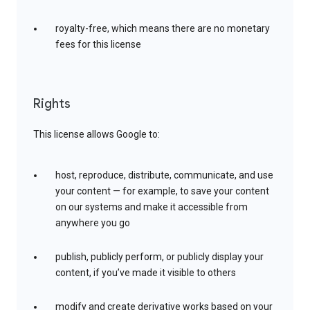
royalty-free, which means there are no monetary
fees for this license
Rights
This license allows Google to:
host, reproduce, distribute, communicate, and use
your content — for example, to save your content
on our systems and make it accessible from
anywhere you go
publish, publicly perform, or publicly display your
content, if you’ve made it visible to others
modify and create derivative works based on your