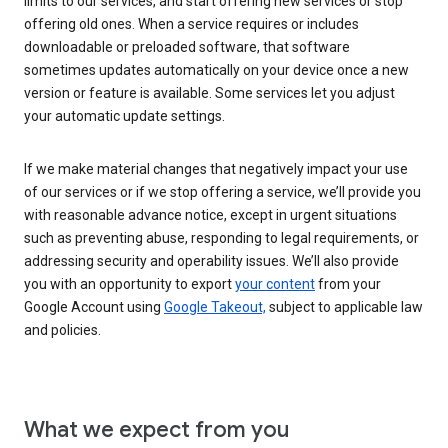
limits to our services, and start offering new services or stop
offering old ones. When a service requires or includes
downloadable or preloaded software, that software
sometimes updates automatically on your device once a new
version or feature is available. Some services let you adjust
your automatic update settings.
If we make material changes that negatively impact your use
of our services or if we stop offering a service, we’ll provide you
with reasonable advance notice, except in urgent situations
such as preventing abuse, responding to legal requirements, or
addressing security and operability issues. We’ll also provide
you with an opportunity to export
your content
from your
Google Account using
Google Takeout,
subject to applicable law
and policies.
What we expect from you