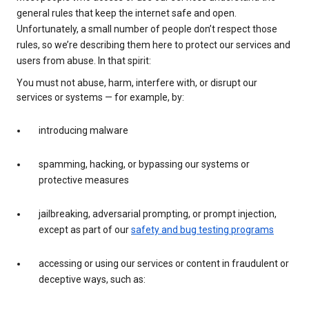
general rules that keep the internet safe and open.
Unfortunately, a small number of people don’t respect those
rules, so we’re describing them here to protect our services and
users from abuse. In that spirit:
You must not abuse, harm, interfere with, or disrupt our
services or systems — for example, by:
introducing malware
spamming, hacking, or bypassing our systems or
protective measures
jailbreaking, adversarial prompting, or prompt injection,
except as part of our
safety and bug testing programs
accessing or using our services or content in fraudulent or
deceptive ways, such as: