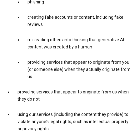
phishing
creating fake accounts or content, including fake
reviews
misleading others into thinking that generative AI
content was created by a human
providing services that appear to originate from you
(or someone else) when they actually originate from
us
providing services that appear to originate from us when
they do not
using our services (including the content they provide) to
violate anyone’s legal rights, such as intellectual property
or privacy rights