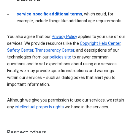
service-specific additional terms
, which could, for
example, include things like additional age requirements
You also agree that our
Privacy Policy
applies to your use of our
services. We provide resources like the
Copyright Help Center
,
Safety Center
,
Transparency Center
, and descriptions of our
technologies from our
policies site
to answer common
questions and to set expectations about using our services.
Finally, we may provide specific instructions and warnings
within our services – such as dialog boxes that alert you to
important information.
Although we give you permission to use our services, we retain
any
intellectual property rights
we have in the services.
Respect others