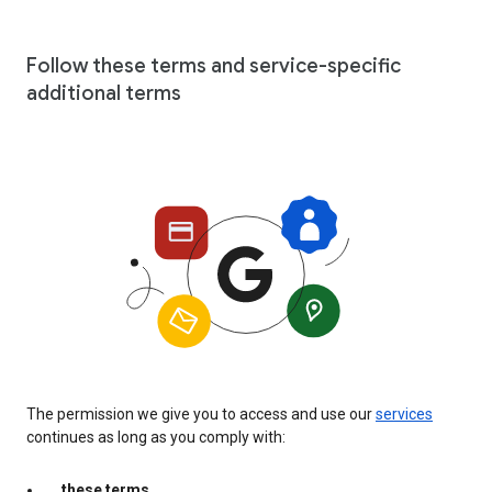
Follow these terms and service-specific
additional terms
The permission we give you to access and use our
services
continues as long as you comply with:
these terms