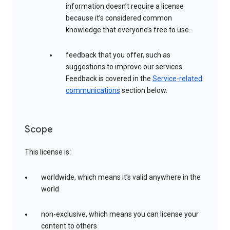
information doesn’t require a license
because it’s considered common
knowledge that everyone’s free to use.
feedback that you offer, such as
suggestions to improve our services.
Feedback is covered in the
Service-related
communications
section below.
Scope
This license is:
worldwide, which means it’s valid anywhere in the
world
non-exclusive, which means you can license your
content to others