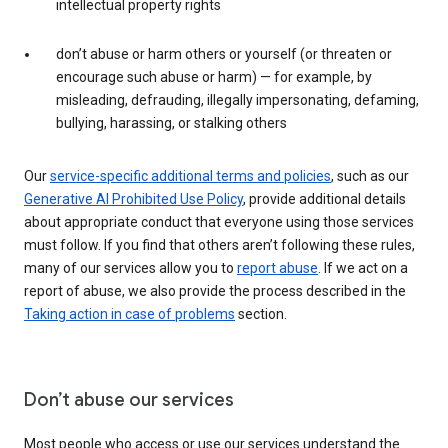
intellectual property rights
don’t abuse or harm others or yourself (or threaten or
encourage such abuse or harm) — for example, by
misleading, defrauding, illegally impersonating, defaming,
bullying, harassing, or stalking others
Our
service-specific additional terms and policies
, such as our
Generative AI Prohibited Use Policy
, provide additional details
about appropriate conduct that everyone using those services
must follow. If you find that others aren’t following these rules,
many of our services allow you to
report abuse
. If we act on a
report of abuse, we also provide the process described in the
Taking action in case of problems
section.
Don’t abuse our services
Most people who access or use our services understand the