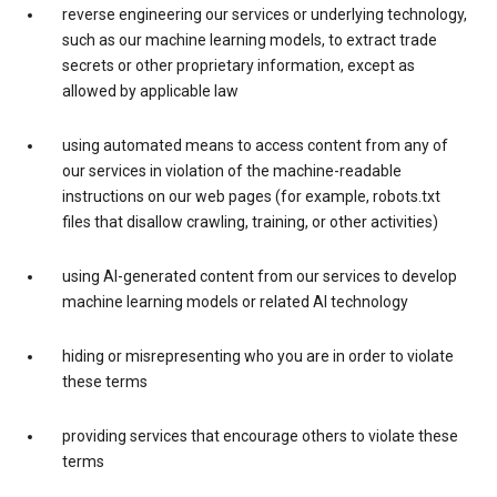
reverse engineering our services or underlying technology,
such as our machine learning models, to extract trade
secrets or other proprietary information, except as
allowed by applicable law
using automated means to access content from any of
our services in violation of the machine-readable
instructions on our web pages (for example, robots.txt
files that disallow crawling, training, or other activities)
using AI-generated content from our services to develop
machine learning models or related AI technology
hiding or misrepresenting who you are in order to violate
these terms
providing services that encourage others to violate these
terms