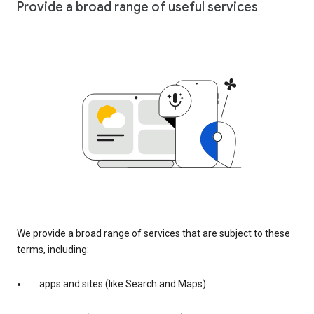
Provide a broad range of useful services
We provide a broad range of services that are subject to these
terms, including:
apps and sites (like Search and Maps)