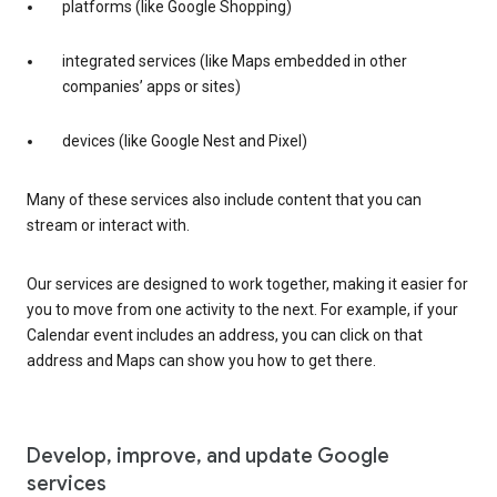
platforms (like Google Shopping)
integrated services (like Maps embedded in other
companies’ apps or sites)
devices (like Google Nest and Pixel)
Many of these services also include content that you can
stream or interact with.
Our services are designed to work together, making it easier for
you to move from one activity to the next. For example, if your
Calendar event includes an address, you can click on that
address and Maps can show you how to get there.
Develop, improve, and update Google
services