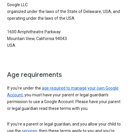
Google LLC
organized under the laws of the State of Delaware, USA, and
operating under the laws of the USA
1600 Amphitheatre Parkway
Mountain View, California 94043
USA
Age requirements
If you’re under the
age required to manage your own Google
Account
, you must have your parent or legal guardian’s
permission to use a Google Account. Please have your parent
or legal guardian read these terms with you.
If you’re a parent or legal guardian, and you allow your child to
use the
services
, then these terms apply to you and you’re