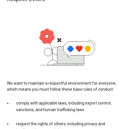
We want to maintain a respectful environment for everyone,
which means you must follow these basic rules of conduct:
comply with applicable laws, including export control,
sanctions, and human trafficking laws
respect the rights of others, including privacy and