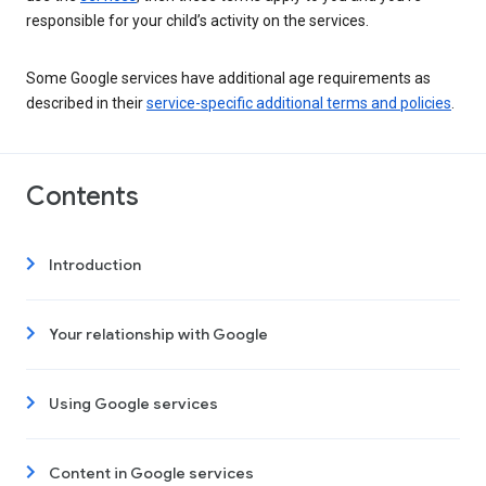
responsible for your child’s activity on the services.
Some Google services have additional age requirements as
described in their
service-specific additional terms and policies
.
Contents
Introduction
Your relationship with Google
Using Google services
Content in Google services