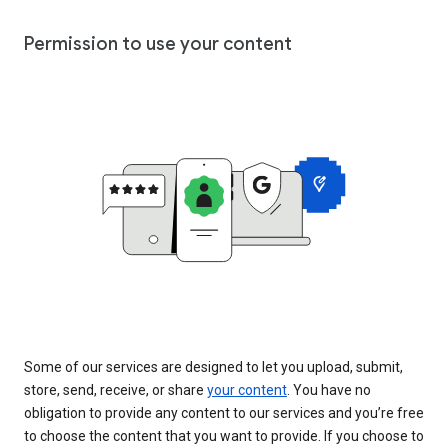
Permission to use your content
Some of our services are designed to let you upload, submit,
store, send, receive, or share
your content
. You have no
obligation to provide any content to our services and you’re free
to choose the content that you want to provide. If you choose to