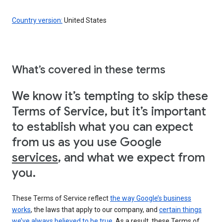
Country version:
United States
What’s covered in these terms
We know it’s tempting to skip these
Terms of Service, but it’s important
to establish what you can expect
from us as you use Google
services
, and what we expect from
you.
These Terms of Service reflect
the way Google’s business
works
, the laws that apply to our company, and
certain things
we’ve always believed to be true
. As a result, these Terms of