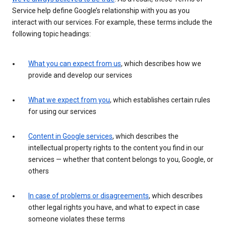
Service help define Google’s relationship with you as you
interact with our services. For example, these terms include the
following topic headings:
What you can expect from us
, which describes how we
provide and develop our services
What we expect from you
, which establishes certain rules
for using our services
Content in Google services
, which describes the
intellectual property rights to the content you find in our
services — whether that content belongs to you, Google, or
others
In case of problems or disagreements
, which describes
other legal rights you have, and what to expect in case
someone violates these terms