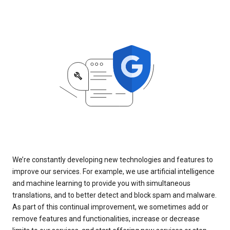
We’re constantly developing new technologies and features to
improve our services. For example, we use artificial intelligence
and machine learning to provide you with simultaneous
translations, and to better detect and block spam and malware.
As part of this continual improvement, we sometimes add or
remove features and functionalities, increase or decrease