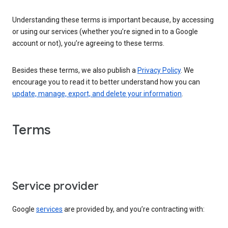
Understanding these terms is important because, by accessing
or using our services (whether you’re signed in to a Google
account or not), you’re agreeing to these terms.
Besides these terms, we also publish a
Privacy Policy
. We
encourage you to read it to better understand how you can
update, manage, export, and delete your information
.
Terms
Service provider
Google
services
are provided by, and you’re contracting with: