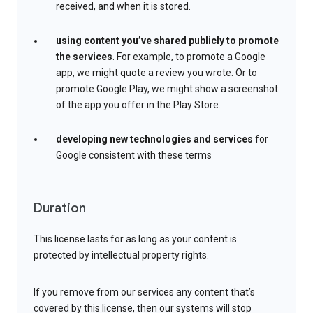
received, and when it is stored.
using content you’ve shared publicly to promote
the services
. For example, to promote a Google
app, we might quote a review you wrote. Or to
promote Google Play, we might show a screenshot
of the app you offer in the Play Store.
developing new technologies and services
for
Google consistent with these terms
Duration
This license lasts for as long as your content is
protected by intellectual property rights.
If you remove from our services any content that’s
covered by this license, then our systems will stop