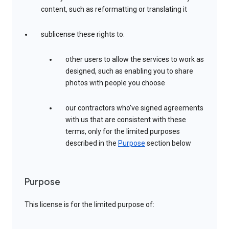
content, such as reformatting or translating it
sublicense these rights to:
other users to allow the services to work as
designed, such as enabling you to share
photos with people you choose
our contractors who’ve signed agreements
with us that are consistent with these
terms, only for the limited purposes
described in the
Purpose
section below
Purpose
This license is for the limited purpose of: