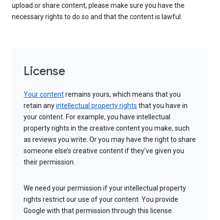
upload or share content, please make sure you have the
necessary rights to do so and that the content is lawful.
License
Your content
remains yours, which means that you
retain any
intellectual property rights
that you have in
your content. For example, you have intellectual
property rights in the creative content you make, such
as reviews you write. Or you may have the right to share
someone else’s creative content if they’ve given you
their permission.
We need your permission if your intellectual property
rights restrict our use of your content. You provide
Google with that permission through this license.