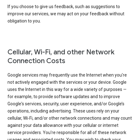
If you choose to give us feedback, such as suggestions to
improve our services, we may act on your feedback without
obligation to you.
Cellular, Wi-Fi, and other Network
Connection Costs
Google services may frequently use the Internet when you're
not actively engaged with the services or your device. Google
uses the Internet in this way for a wide variety of purposes —
for example, to provide software updates and to improve
Google's services, security, user experience, and/or Google’s
operations, including advertising. These uses rely on your
cellular, Wi-Fi, and/or other network connections and may count
against your data allowance with your cellular or internet
service providers. You're responsible for all of these network
usages and associated costs. You may wish to check your