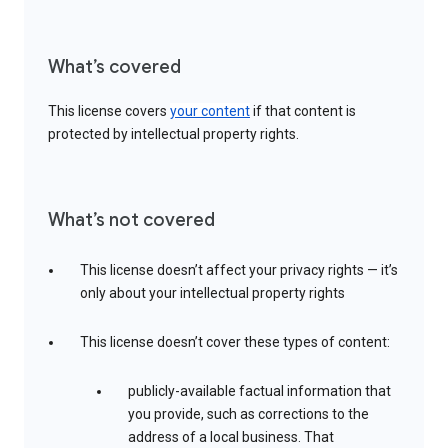
What’s covered
This license covers
your content
if that content is
protected by intellectual property rights.
What’s not covered
This license doesn’t affect your privacy rights — it’s
only about your intellectual property rights
This license doesn’t cover these types of content:
publicly-available factual information that
you provide, such as corrections to the
address of a local business. That