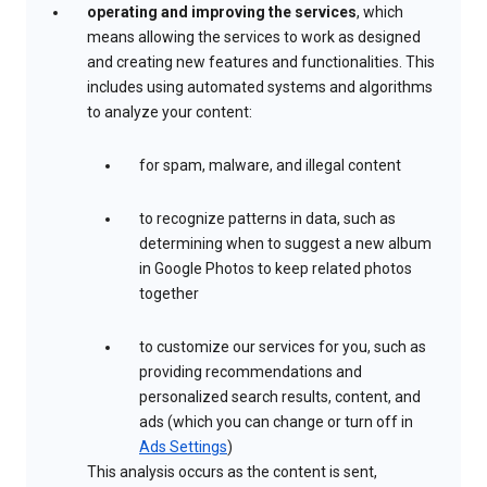
operating and improving the services
, which
means allowing the services to work as designed
and creating new features and functionalities. This
includes using automated systems and algorithms
to analyze your content:
for spam, malware, and illegal content
to recognize patterns in data, such as
determining when to suggest a new album
in Google Photos to keep related photos
together
to customize our services for you, such as
providing recommendations and
personalized search results, content, and
ads (which you can change or turn off in
Ads Settings
)
This analysis occurs as the content is sent,