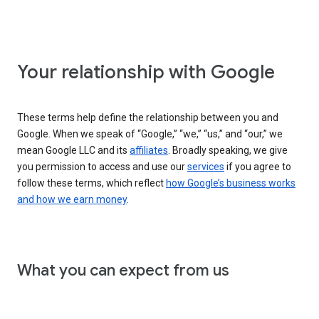
Your relationship with Google
These terms help define the relationship between you and
Google. When we speak of “Google,” “we,” “us,” and “our,” we
mean Google LLC and its
affiliates
. Broadly speaking, we give
you permission to access and use our
services
if you agree to
follow these terms, which reflect
how Google’s business works
and how we earn money
.
What you can expect from us