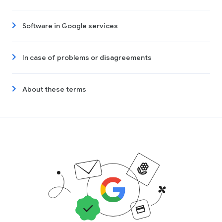
Software in Google services
In case of problems or disagreements
About these terms