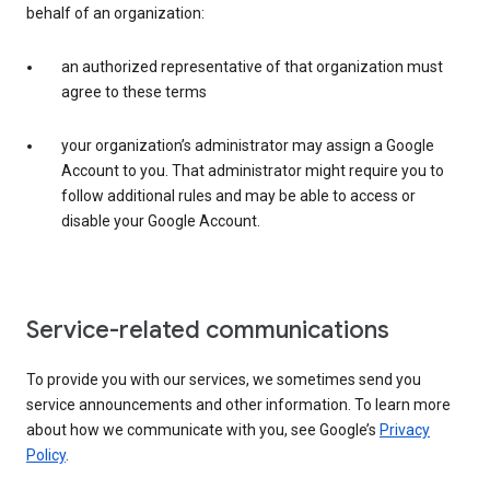
behalf of an organization:
an authorized representative of that organization must
agree to these terms
your organization’s administrator may assign a Google
Account to you. That administrator might require you to
follow additional rules and may be able to access or
disable your Google Account.
Service-related communications
To provide you with our services, we sometimes send you
service announcements and other information. To learn more
about how we communicate with you, see Google’s
Privacy
Policy
.