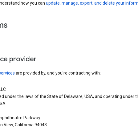
understand how you can
update, manage, export, and delete your infor
ms
ice provider
services
are provided by, and you’re contracting with:
LLC
ed under the laws of the State of Delaware, USA, and operating under t
USA
phitheatre Parkway
n View, California 94043