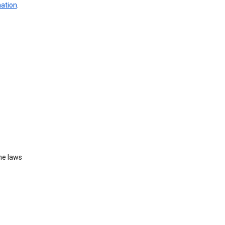
mation
.
he laws