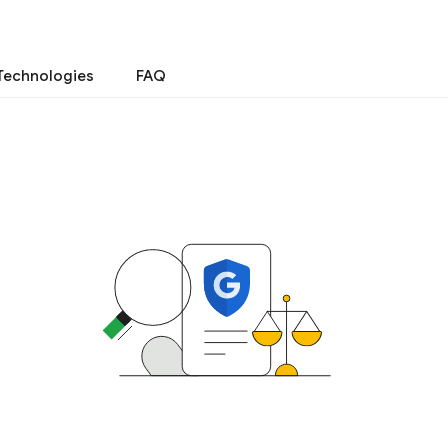
Technologies
FAQ