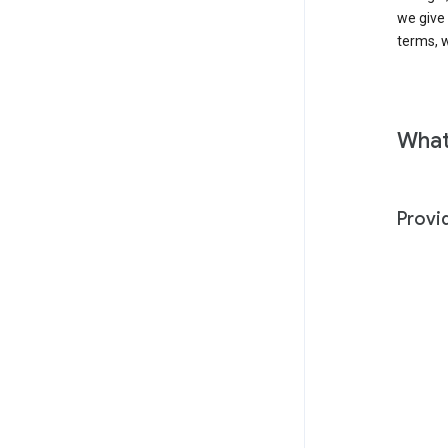
we give
terms, w
What
Provi