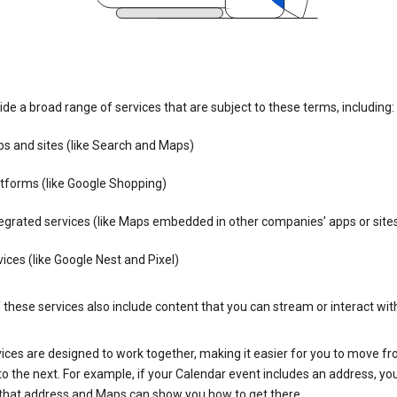
de a broad range of services that are subject to these terms, including:
s and sites (like Search and Maps)
tforms (like Google Shopping)
egrated services (like Maps embedded in other companies’ apps or site
ices (like Google Nest and Pixel)
these services also include content that you can stream or interact wit
ices are designed to work together, making it easier for you to move f
 to the next. For example, if your Calendar event includes an address, yo
n that address and Maps can show you how to get there.