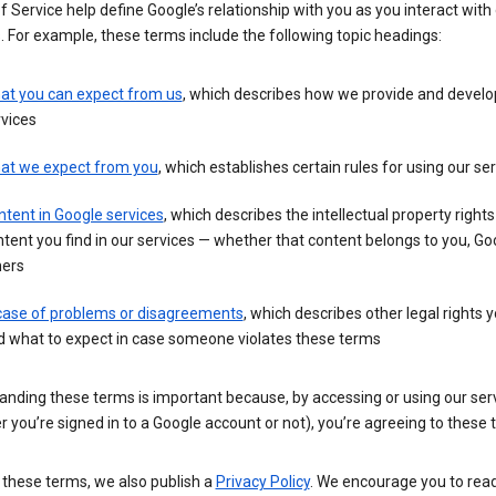
 Service help define Google’s relationship with you as you interact with
. For example, these terms include the following topic headings:
at you can expect from us
, which describes how we provide and develo
vices
at we expect from you
, which establishes certain rules for using our se
tent in Google services
, which describes the intellectual property rights
tent you find in our services — whether that content belongs to you, Goo
hers
 case of problems or disagreements
, which describes other legal rights 
d what to expect in case someone violates these terms
anding these terms is important because, by accessing or using our ser
 you’re signed in to a Google account or not), you’re agreeing to these 
 these terms, we also publish a
Privacy Policy
. We encourage you to read 