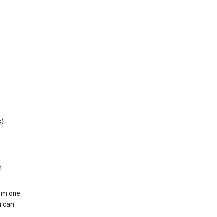
s)
h.
rom one
u can