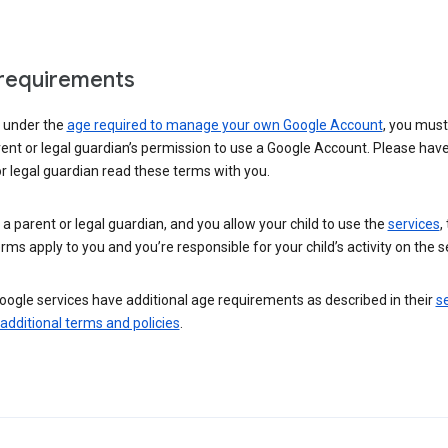
requirements
e under the
age required to manage your own Google Account
, you mus
ent or legal guardian’s permission to use a Google Account. Please hav
r legal guardian read these terms with you.
e a parent or legal guardian, and you allow your child to use the
services
,
rms apply to you and you’re responsible for your child’s activity on the s
ogle services have additional age requirements as described in their
se
 additional terms and policies
.