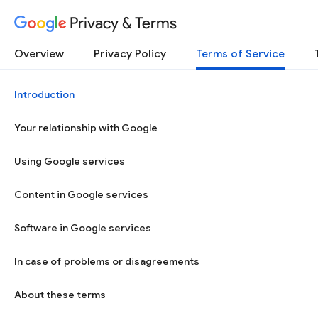
Privacy & Terms
Overview
Privacy Policy
Terms of Service
Introduction
Your relationship with Google
Using Google services
Content in Google services
Software in Google services
In case of problems or disagreements
About these terms