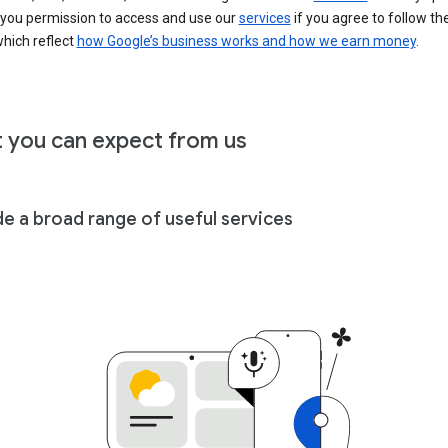
 you permission to access and use our
services
if you agree to follow th
hich reflect
how Google’s business works and how we earn money
.
 you can expect from us
de a broad range of useful services