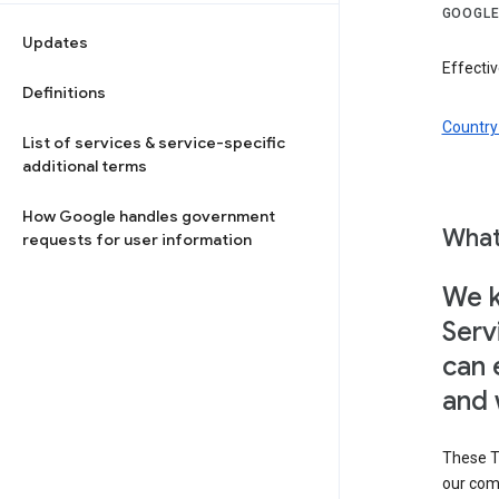
GOOGLE
Updates
Effectiv
Definitions
Country 
List of services & service-specific
additional terms
How Google handles government
What
requests for user information
We k
Serv
can 
and 
These T
our com