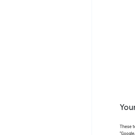
Your
These t
“Google,