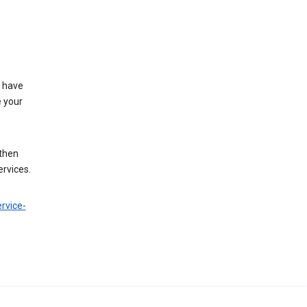
t have
e your
 then
ervices.
rvice-