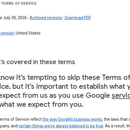
 TERMS OF SERVICE
e July 30, 2026
|
Archived versions
|
Download PDF
version:
United States
’s covered in these terms
now it’s tempting to skip these Terms o
ice, but it’s important to establish what 
expect from us as you use Google
servi
what we expect from you.
erms of Service reflect
the way Google’s business works
, the laws that 
pany, and
certain things we’ve always believed to be true
. As a result, t