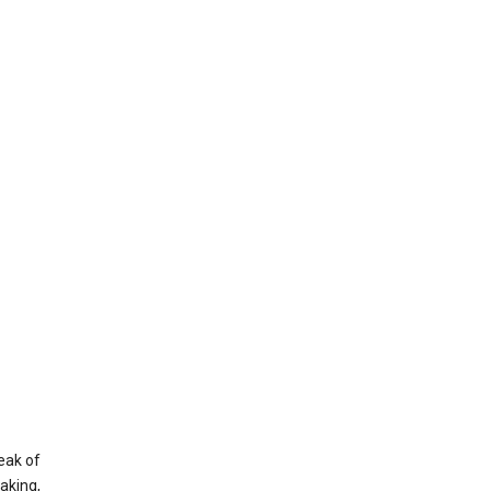
eak of
aking,