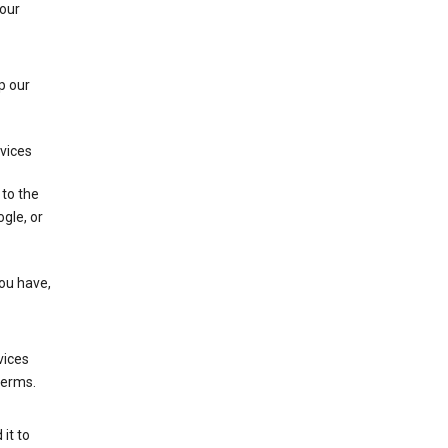
 our
p our
rvices
 to the
gle, or
you have,
vices
terms.
it to