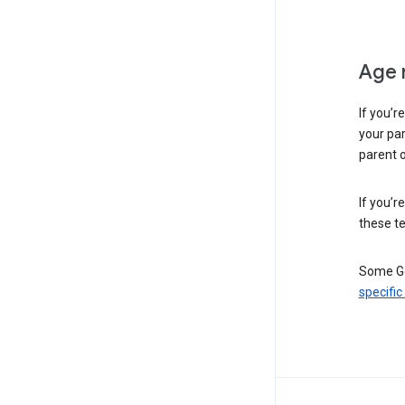
Age 
If you’r
your par
parent o
If you’r
these te
Some Go
specific