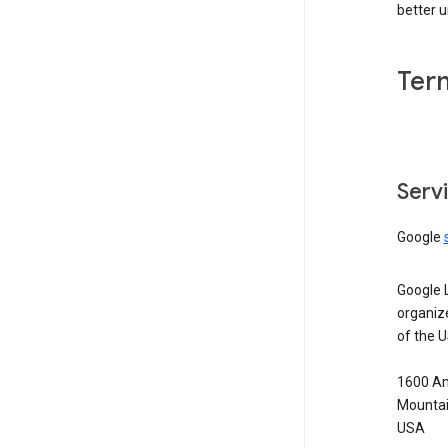
better 
Ter
Serv
Google
Google 
organiz
of the 
1600 Am
Mountai
USA