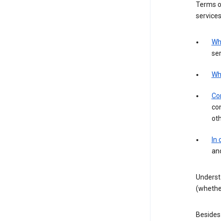
Terms of
services
Wh
ser
Wh
Con
con
ot
In
an
Underst
(whether
Besides