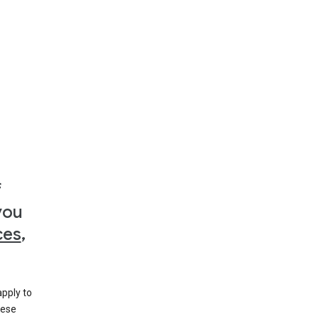
f
you
ces
,
apply to
hese