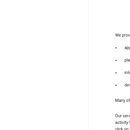
We provi
app
pla
int
dev
Many of 
Our serv
activity
click o