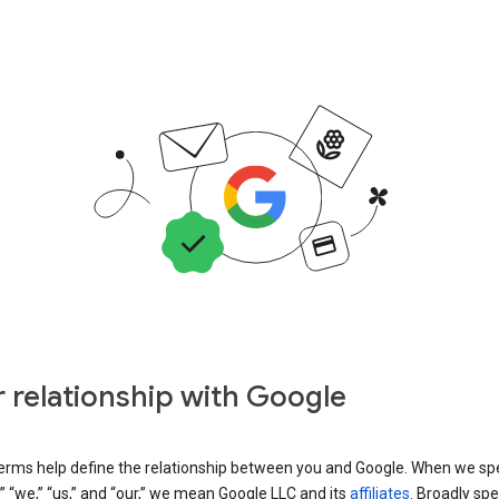
 relationship with Google
erms help define the relationship between you and Google. When we sp
” “we,” “us,” and “our,” we mean Google LLC and its
affiliates
. Broadly spe