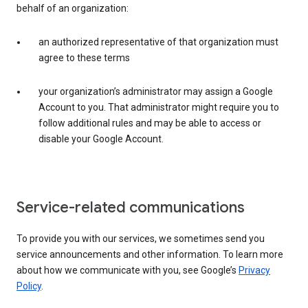
behalf of an organization:
an authorized representative of that organization must
agree to these terms
your organization’s administrator may assign a Google
Account to you. That administrator might require you to
follow additional rules and may be able to access or
disable your Google Account.
Service-related communications
To provide you with our services, we sometimes send you
service announcements and other information. To learn more
about how we communicate with you, see Google’s
Privacy
Policy
.