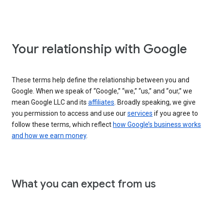
Your relationship with Google
These terms help define the relationship between you and
Google. When we speak of “Google,” “we,” “us,” and “our,” we
mean Google LLC and its
affiliates
. Broadly speaking, we give
you permission to access and use our
services
if you agree to
follow these terms, which reflect
how Google’s business works
and how we earn money
.
What you can expect from us