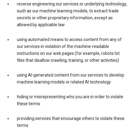
reverse engineering our services or underlying technology,
such as our machine learning models, to extract trade
secrets or other proprietary information, except as
allowed by applicable law
using automated means to access content from any of
our services in violation of the machine-readable
instructions on our web pages (for example, robots.txt
files that disallow crawling, training, or other activities)
using AI-generated content from our services to develop
machine learning models or related AI technology
hiding or misrepresenting who you are in order to violate
these terms
providing services that encourage others to violate these
terms