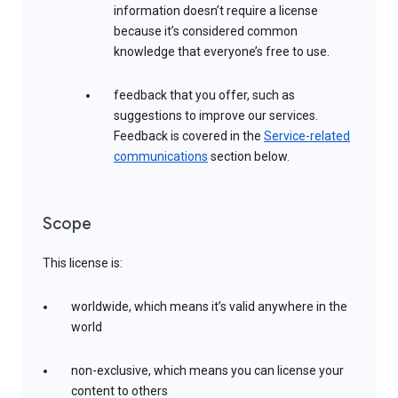
information doesn’t require a license
because it’s considered common
knowledge that everyone’s free to use.
feedback that you offer, such as
suggestions to improve our services.
Feedback is covered in the
Service-related
communications
section below.
Scope
This license is:
worldwide, which means it’s valid anywhere in the
world
non-exclusive, which means you can license your
content to others