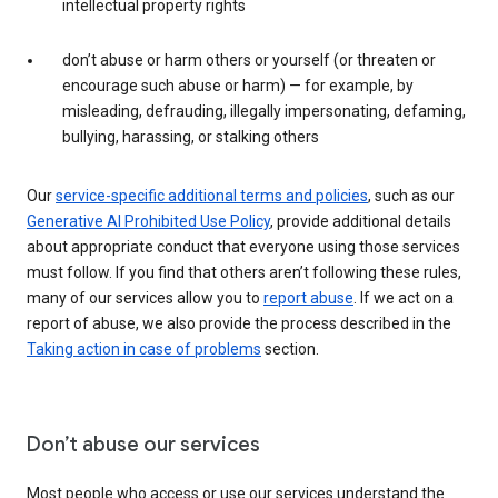
intellectual property rights
don’t abuse or harm others or yourself (or threaten or
encourage such abuse or harm) — for example, by
misleading, defrauding, illegally impersonating, defaming,
bullying, harassing, or stalking others
Our
service-specific additional terms and policies
, such as our
Generative AI Prohibited Use Policy
, provide additional details
about appropriate conduct that everyone using those services
must follow. If you find that others aren’t following these rules,
many of our services allow you to
report abuse
. If we act on a
report of abuse, we also provide the process described in the
Taking action in case of problems
section.
Don’t abuse our services
Most people who access or use our services understand the