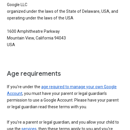
Google LLC
organized under the laws of the State of Delaware, USA, and
operating under the laws of the USA
1600 Amphitheatre Parkway
Mountain View, California 94043
USA
Age requirements
If you’re under the
age required to manage your own Google
Account
, you must have your parent or legal guardian’s
permission to use a Google Account. Please have your parent
or legal guardian read these terms with you.
If you’re a parent or legal guardian, and you allow your child to
use the
services
, then these terms apply to you and you’re