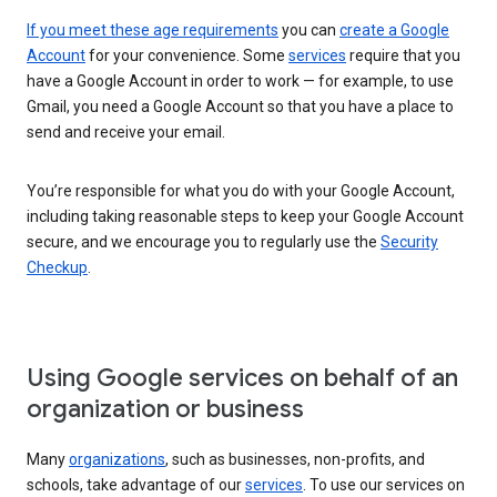
If you meet these age requirements
you can
create a Google
Account
for your convenience. Some
services
require that you
have a Google Account in order to work — for example, to use
Gmail, you need a Google Account so that you have a place to
send and receive your email.
You’re responsible for what you do with your Google Account,
including taking reasonable steps to keep your Google Account
secure, and we encourage you to regularly use the
Security
Checkup
.
Using Google services on behalf of an
organization or business
Many
organizations
, such as businesses, non-profits, and
schools, take advantage of our
services
. To use our services on