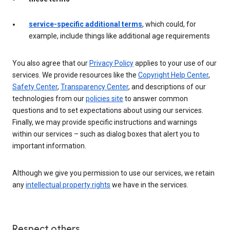
service-specific additional terms
, which could, for
example, include things like additional age requirements
You also agree that our
Privacy Policy
applies to your use of our
services. We provide resources like the
Copyright Help Center
,
Safety Center
,
Transparency Center
, and descriptions of our
technologies from our
policies site
to answer common
questions and to set expectations about using our services.
Finally, we may provide specific instructions and warnings
within our services – such as dialog boxes that alert you to
important information.
Although we give you permission to use our services, we retain
any
intellectual property rights
we have in the services.
Respect others