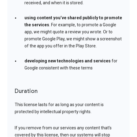
received, and when it is stored.
using content you’ve shared publicly to promote
the services
. For example, to promote a Google
app, we might quote a review you wrote. Or to
promote Google Play, we might show a screenshot
of the app you offer in the Play Store.
developing new technologies and services
for
Google consistent with these terms
Duration
This license lasts for as long as your content is
protected by intellectual property rights.
If you remove from our services any content that’s
covered by this license, then our systems will stop