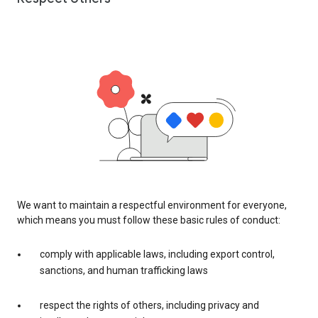
We want to maintain a respectful environment for everyone,
which means you must follow these basic rules of conduct:
comply with applicable laws, including export control,
sanctions, and human trafficking laws
respect the rights of others, including privacy and