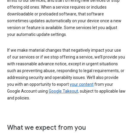
limits to our services, and start offering new services or stop
offering old ones. When a service requires or includes
downloadable or preloaded software, that software
sometimes updates automatically on your device once a new
version or feature is available. Some services let you adjust
your automatic update settings.
If we make material changes that negatively impact your use
of our services or if we stop offering a service, we’ll provide you
with reasonable advance notice, except in urgent situations
such as preventing abuse, responding to legal requirements, or
addressing security and operability issues. We’ll also provide
you with an opportunity to export
your content
from your
Google Account using
Google Takeout,
subject to applicable law
and policies.
What we expect from you