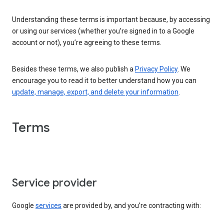
Understanding these terms is important because, by accessing
or using our services (whether you’re signed in to a Google
account or not), you’re agreeing to these terms.
Besides these terms, we also publish a
Privacy Policy
. We
encourage you to read it to better understand how you can
update, manage, export, and delete your information
.
Terms
Service provider
Google
services
are provided by, and you’re contracting with: