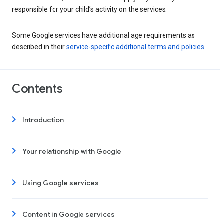
responsible for your child’s activity on the services.
Some Google services have additional age requirements as
described in their
service-specific additional terms and policies
.
Contents
Introduction
Your relationship with Google
Using Google services
Content in Google services