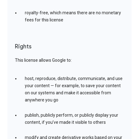
royalty-free, which means there are no monetary
fees for this license
Rights
This license allows Google to:
host, reproduce, distribute, communicate, and use
your content — for example, to save your content
on our systems and make it accessible from
anywhere you go
publish, publicly perform, or publicly display your
content, if you’ve made it visible to others
modify and create derivative works based on your