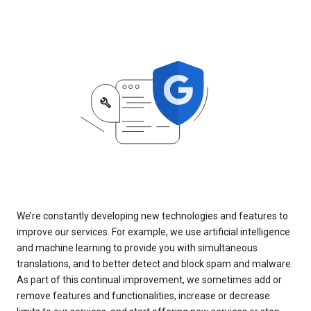
We’re constantly developing new technologies and features to
improve our services. For example, we use artificial intelligence
and machine learning to provide you with simultaneous
translations, and to better detect and block spam and malware.
As part of this continual improvement, we sometimes add or
remove features and functionalities, increase or decrease