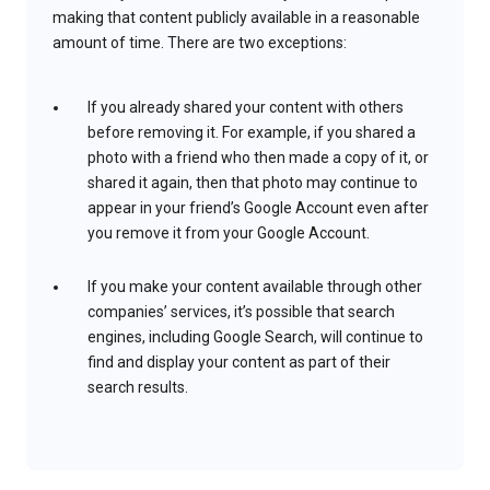
making that content publicly available in a reasonable
amount of time. There are two exceptions:
If you already shared your content with others
before removing it. For example, if you shared a
photo with a friend who then made a copy of it, or
shared it again, then that photo may continue to
appear in your friend’s Google Account even after
you remove it from your Google Account.
If you make your content available through other
companies’ services, it’s possible that search
engines, including Google Search, will continue to
find and display your content as part of their
search results.