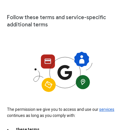
Follow these terms and service-specific
additional terms
The permission we give you to access and use our
services
continues as long as you comply with:
these terms