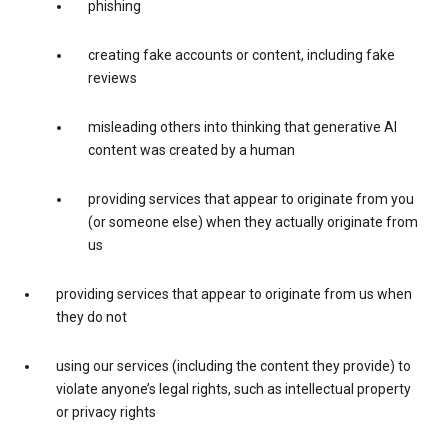
phishing
creating fake accounts or content, including fake
reviews
misleading others into thinking that generative AI
content was created by a human
providing services that appear to originate from you
(or someone else) when they actually originate from
us
providing services that appear to originate from us when
they do not
using our services (including the content they provide) to
violate anyone’s legal rights, such as intellectual property
or privacy rights