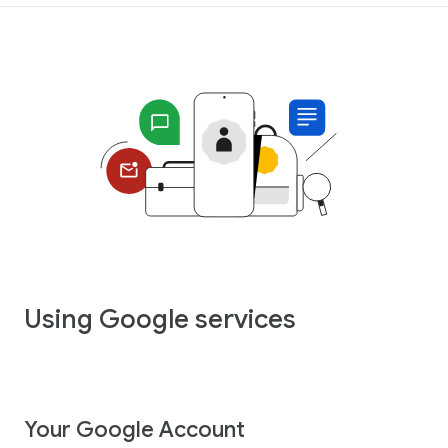
Using Google services
Your Google Account