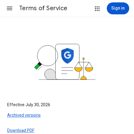
Terms of Service
Sign in
Effective July 30, 2026
Archived versions
Download PDF