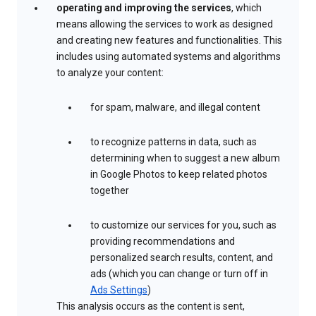
operating and improving the services
, which
means allowing the services to work as designed
and creating new features and functionalities. This
includes using automated systems and algorithms
to analyze your content:
for spam, malware, and illegal content
to recognize patterns in data, such as
determining when to suggest a new album
in Google Photos to keep related photos
together
to customize our services for you, such as
providing recommendations and
personalized search results, content, and
ads (which you can change or turn off in
Ads Settings
)
This analysis occurs as the content is sent,