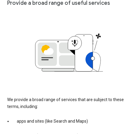
Provide a broad range of useful services
We provide a broad range of services that are subject to these
terms, including:
apps and sites (like Search and Maps)