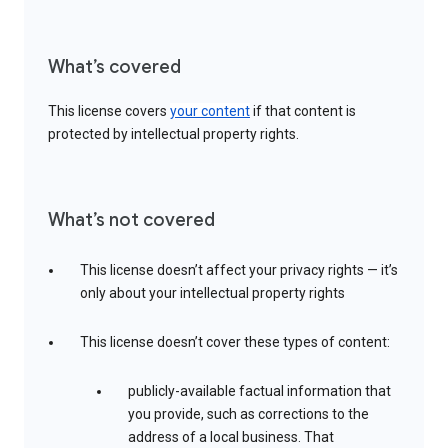
What’s covered
This license covers
your content
if that content is
protected by intellectual property rights.
What’s not covered
This license doesn’t affect your privacy rights — it’s
only about your intellectual property rights
This license doesn’t cover these types of content:
publicly-available factual information that
you provide, such as corrections to the
address of a local business. That