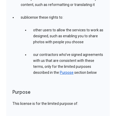
content, such as reformatting or translating it
sublicense these rights to:
other users to allow the services to work as
designed, such as enabling you to share
photos with people you choose
our contractors who’ve signed agreements
with us that are consistent with these
terms, only for the limited purposes
described in the
Purpose
section below
Purpose
This license is for the limited purpose of: