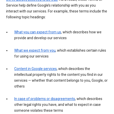
Service help define Google’s relationship with you as you
interact with our services. For example, these terms include the
following topic headings:
What you can expect from us
, which describes how we
provide and develop our services
What we expect from you
, which establishes certain rules
for using our services
Content in Google services
, which describes the
intellectual property rights to the content you find in our
services — whether that content belongs to you, Google, or
others
In case of problems or disagreements
, which describes
other legal rights you have, and what to expect in case
someone violates these terms