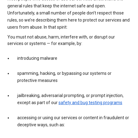
general rules that keep the internet safe and open.
Unfortunately, a small number of people don’t respect those
rules, so we’re describing them here to protect our services and
users from abuse. In that spirit:
You must not abuse, harm, interfere with, or disrupt our
services or systems — for example, by:
introducing malware
spamming, hacking, or bypassing our systems or
protective measures
jailbreaking, adversarial prompting, or prompt injection,
except as part of our
safety and bug testing programs
accessing or using our services or content in fraudulent or
deceptive ways, such as: