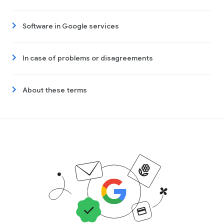
Software in Google services
In case of problems or disagreements
About these terms