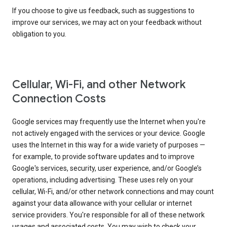
If you choose to give us feedback, such as suggestions to
improve our services, we may act on your feedback without
obligation to you.
Cellular, Wi-Fi, and other Network
Connection Costs
Google services may frequently use the Internet when you're
not actively engaged with the services or your device. Google
uses the Internet in this way for a wide variety of purposes —
for example, to provide software updates and to improve
Google's services, security, user experience, and/or Google’s
operations, including advertising. These uses rely on your
cellular, Wi-Fi, and/or other network connections and may count
against your data allowance with your cellular or internet
service providers. You're responsible for all of these network
usages and associated costs. You may wish to check your