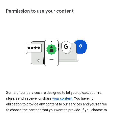
Permission to use your content
Some of our services are designed to let you upload, submit,
store, send, receive, or share
your content
. You have no
obligation to provide any content to our services and you’re free
to choose the content that you want to provide. If you choose to