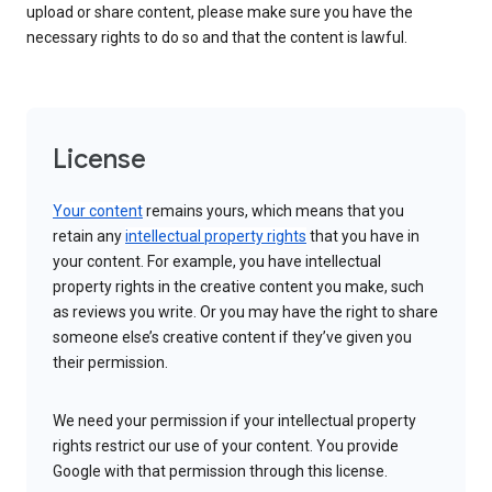
upload or share content, please make sure you have the
necessary rights to do so and that the content is lawful.
License
Your content
remains yours, which means that you
retain any
intellectual property rights
that you have in
your content. For example, you have intellectual
property rights in the creative content you make, such
as reviews you write. Or you may have the right to share
someone else’s creative content if they’ve given you
their permission.
We need your permission if your intellectual property
rights restrict our use of your content. You provide
Google with that permission through this license.