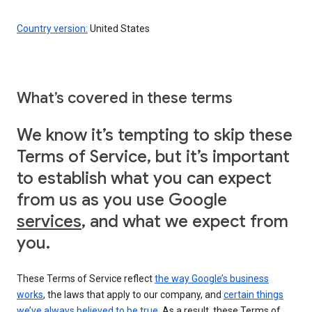
Country version:
United States
What’s covered in these terms
We know it’s tempting to skip these
Terms of Service, but it’s important
to establish what you can expect
from us as you use Google
services
, and what we expect from
you.
These Terms of Service reflect
the way Google’s business
works
, the laws that apply to our company, and
certain things
we’ve always believed to be true
. As a result, these Terms of