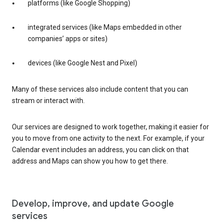
platforms (like Google Shopping)
integrated services (like Maps embedded in other
companies’ apps or sites)
devices (like Google Nest and Pixel)
Many of these services also include content that you can
stream or interact with.
Our services are designed to work together, making it easier for
you to move from one activity to the next. For example, if your
Calendar event includes an address, you can click on that
address and Maps can show you how to get there.
Develop, improve, and update Google
services