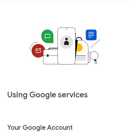
Using Google services
Your Google Account