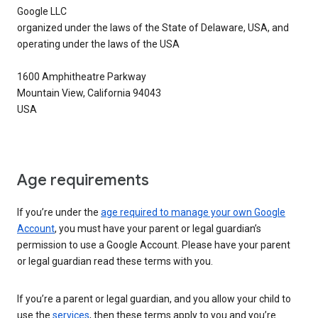
Google LLC
organized under the laws of the State of Delaware, USA, and
operating under the laws of the USA
1600 Amphitheatre Parkway
Mountain View, California 94043
USA
Age requirements
If you’re under the
age required to manage your own Google
Account
, you must have your parent or legal guardian’s
permission to use a Google Account. Please have your parent
or legal guardian read these terms with you.
If you’re a parent or legal guardian, and you allow your child to
use the
services
, then these terms apply to you and you’re