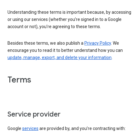
Understanding these terms is important because, by accessing
or using our services (whether you’re signed in to a Google
account or not), you’re agreeing to these terms.
Besides these terms, we also publish a
Privacy Policy
. We
encourage you to read it to better understand how you can
update, manage, export, and delete your information
.
Terms
Service provider
Google
services
are provided by, and you’re contracting with: