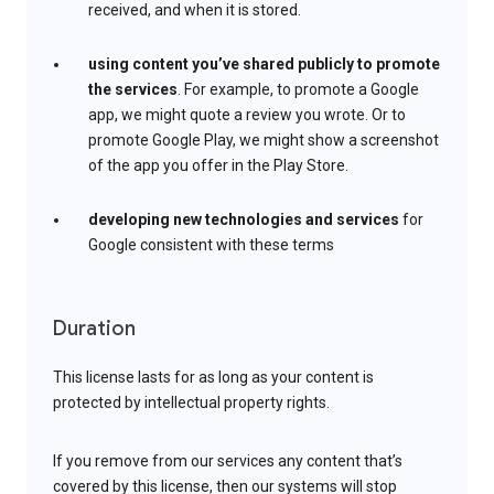
received, and when it is stored.
using content you’ve shared publicly to promote
the services
. For example, to promote a Google
app, we might quote a review you wrote. Or to
promote Google Play, we might show a screenshot
of the app you offer in the Play Store.
developing new technologies and services
for
Google consistent with these terms
Duration
This license lasts for as long as your content is
protected by intellectual property rights.
If you remove from our services any content that’s
covered by this license, then our systems will stop