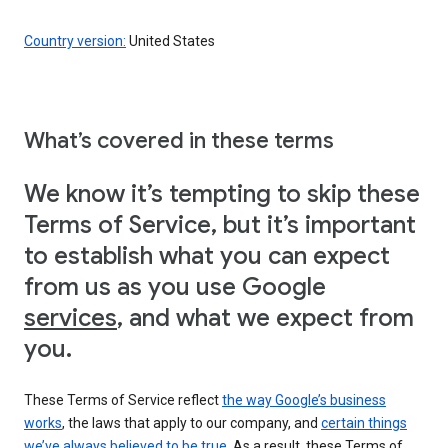
Country version:
United States
What’s covered in these terms
We know it’s tempting to skip these
Terms of Service, but it’s important
to establish what you can expect
from us as you use Google
services
, and what we expect from
you.
These Terms of Service reflect
the way Google’s business
works
, the laws that apply to our company, and
certain things
we’ve always believed to be true
. As a result, these Terms of