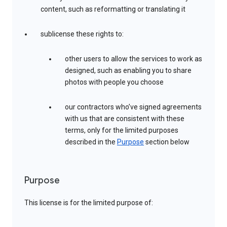
content, such as reformatting or translating it
sublicense these rights to:
other users to allow the services to work as
designed, such as enabling you to share
photos with people you choose
our contractors who’ve signed agreements
with us that are consistent with these
terms, only for the limited purposes
described in the
Purpose
section below
Purpose
This license is for the limited purpose of: