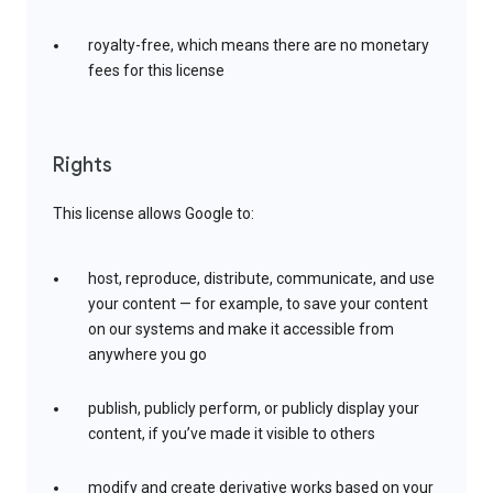
royalty-free, which means there are no monetary
fees for this license
Rights
This license allows Google to:
host, reproduce, distribute, communicate, and use
your content — for example, to save your content
on our systems and make it accessible from
anywhere you go
publish, publicly perform, or publicly display your
content, if you’ve made it visible to others
modify and create derivative works based on your