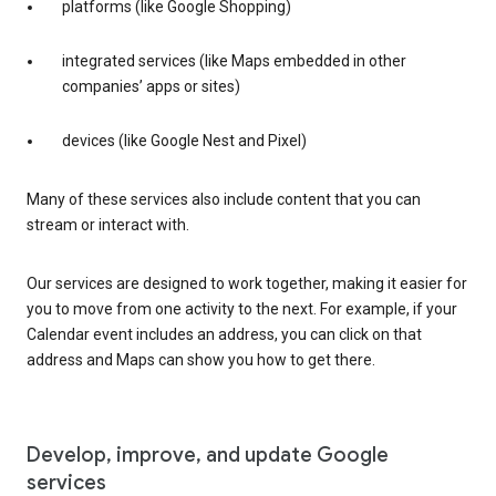
platforms (like Google Shopping)
integrated services (like Maps embedded in other
companies’ apps or sites)
devices (like Google Nest and Pixel)
Many of these services also include content that you can
stream or interact with.
Our services are designed to work together, making it easier for
you to move from one activity to the next. For example, if your
Calendar event includes an address, you can click on that
address and Maps can show you how to get there.
Develop, improve, and update Google
services