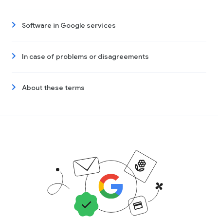
Software in Google services
In case of problems or disagreements
About these terms