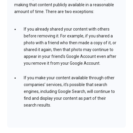
making that content publicly available in a reasonable
amount of time. There are two exceptions:
If you already shared your content with others
before removing it. For example, if you shared a
photo with a friend who then made a copy of it, or
shared it again, then that photo may continue to
appear in your friend’s Google Account even after
you remove it from your Google Account.
If you make your content available through other
companies’ services, it’s possible that search
engines, including Google Search, will continue to
find and display your content as part of their
search results.