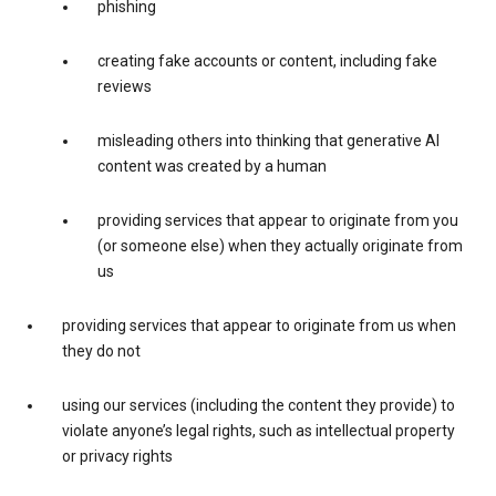
phishing
creating fake accounts or content, including fake
reviews
misleading others into thinking that generative AI
content was created by a human
providing services that appear to originate from you
(or someone else) when they actually originate from
us
providing services that appear to originate from us when
they do not
using our services (including the content they provide) to
violate anyone’s legal rights, such as intellectual property
or privacy rights