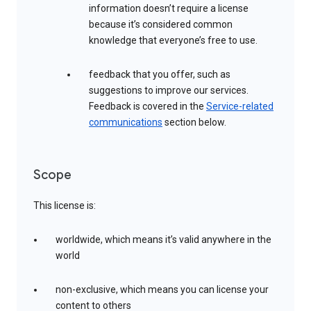
information doesn’t require a license
because it’s considered common
knowledge that everyone’s free to use.
feedback that you offer, such as
suggestions to improve our services.
Feedback is covered in the
Service-related
communications
section below.
Scope
This license is:
worldwide, which means it’s valid anywhere in the
world
non-exclusive, which means you can license your
content to others