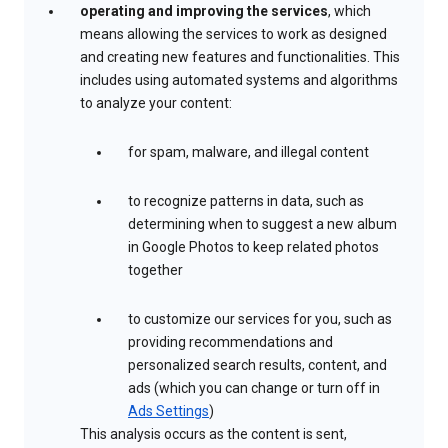
operating and improving the services
, which
means allowing the services to work as designed
and creating new features and functionalities. This
includes using automated systems and algorithms
to analyze your content:
for spam, malware, and illegal content
to recognize patterns in data, such as
determining when to suggest a new album
in Google Photos to keep related photos
together
to customize our services for you, such as
providing recommendations and
personalized search results, content, and
ads (which you can change or turn off in
Ads Settings
)
This analysis occurs as the content is sent,