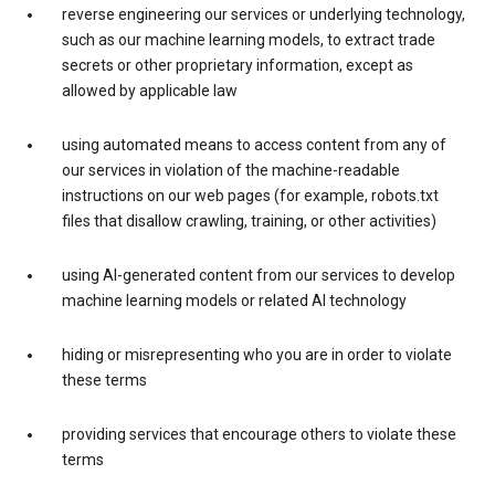
reverse engineering our services or underlying technology,
such as our machine learning models, to extract trade
secrets or other proprietary information, except as
allowed by applicable law
using automated means to access content from any of
our services in violation of the machine-readable
instructions on our web pages (for example, robots.txt
files that disallow crawling, training, or other activities)
using AI-generated content from our services to develop
machine learning models or related AI technology
hiding or misrepresenting who you are in order to violate
these terms
providing services that encourage others to violate these
terms