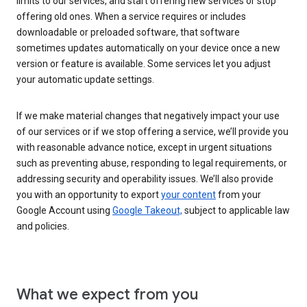
limits to our services, and start offering new services or stop
offering old ones. When a service requires or includes
downloadable or preloaded software, that software
sometimes updates automatically on your device once a new
version or feature is available. Some services let you adjust
your automatic update settings.
If we make material changes that negatively impact your use
of our services or if we stop offering a service, we’ll provide you
with reasonable advance notice, except in urgent situations
such as preventing abuse, responding to legal requirements, or
addressing security and operability issues. We’ll also provide
you with an opportunity to export
your content
from your
Google Account using
Google Takeout,
subject to applicable law
and policies.
What we expect from you