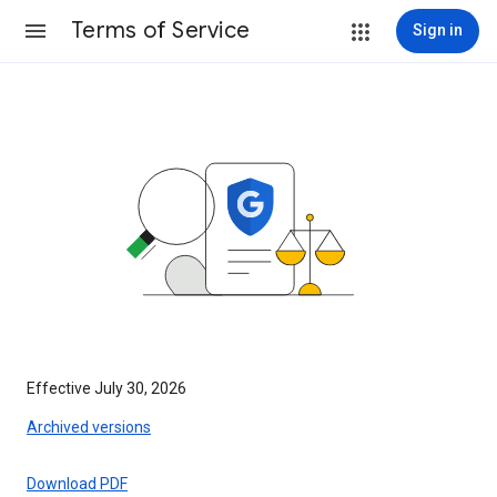
Terms of Service
Sign in
Effective July 30, 2026
Archived versions
Download PDF