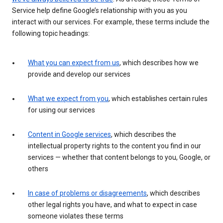
Service help define Google’s relationship with you as you
interact with our services. For example, these terms include the
following topic headings:
What you can expect from us
, which describes how we
provide and develop our services
What we expect from you
, which establishes certain rules
for using our services
Content in Google services
, which describes the
intellectual property rights to the content you find in our
services — whether that content belongs to you, Google, or
others
In case of problems or disagreements
, which describes
other legal rights you have, and what to expect in case
someone violates these terms