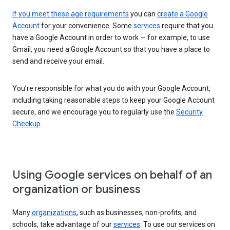
If you meet these age requirements
you can
create a Google
Account
for your convenience. Some
services
require that you
have a Google Account in order to work — for example, to use
Gmail, you need a Google Account so that you have a place to
send and receive your email.
You’re responsible for what you do with your Google Account,
including taking reasonable steps to keep your Google Account
secure, and we encourage you to regularly use the
Security
Checkup
.
Using Google services on behalf of an
organization or business
Many
organizations
, such as businesses, non-profits, and
schools, take advantage of our
services
. To use our services on