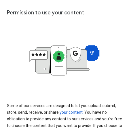
Permission to use your content
Some of our services are designed to let you upload, submit,
store, send, receive, or share
your content
. You have no
obligation to provide any content to our services and you’re free
to choose the content that you want to provide. If you choose to