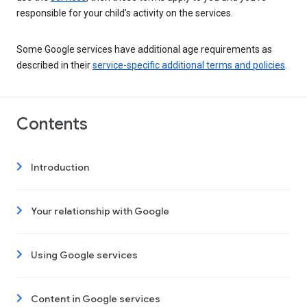
responsible for your child’s activity on the services.
Some Google services have additional age requirements as
described in their
service-specific additional terms and policies
.
Contents
Introduction
Your relationship with Google
Using Google services
Content in Google services