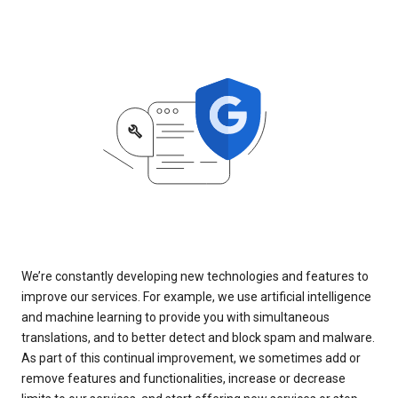
We’re constantly developing new technologies and features to
improve our services. For example, we use artificial intelligence
and machine learning to provide you with simultaneous
translations, and to better detect and block spam and malware.
As part of this continual improvement, we sometimes add or
remove features and functionalities, increase or decrease