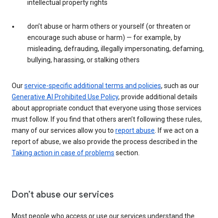
intellectual property rights
don’t abuse or harm others or yourself (or threaten or
encourage such abuse or harm) — for example, by
misleading, defrauding, illegally impersonating, defaming,
bullying, harassing, or stalking others
Our
service-specific additional terms and policies
, such as our
Generative AI Prohibited Use Policy
, provide additional details
about appropriate conduct that everyone using those services
must follow. If you find that others aren’t following these rules,
many of our services allow you to
report abuse
. If we act on a
report of abuse, we also provide the process described in the
Taking action in case of problems
section.
Don’t abuse our services
Most people who access or use our services understand the