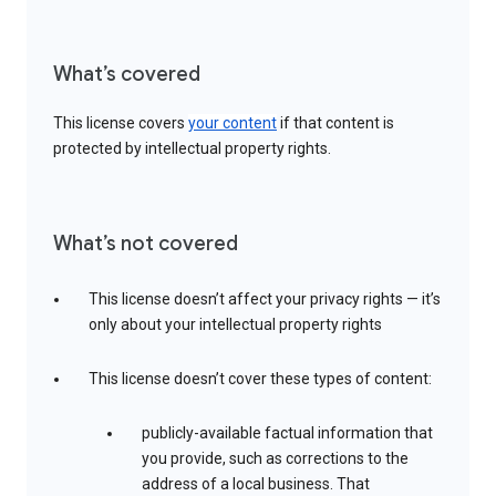
What’s covered
This license covers
your content
if that content is
protected by intellectual property rights.
What’s not covered
This license doesn’t affect your privacy rights — it’s
only about your intellectual property rights
This license doesn’t cover these types of content:
publicly-available factual information that
you provide, such as corrections to the
address of a local business. That