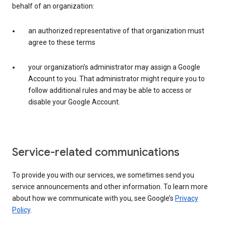
behalf of an organization:
an authorized representative of that organization must
agree to these terms
your organization’s administrator may assign a Google
Account to you. That administrator might require you to
follow additional rules and may be able to access or
disable your Google Account.
Service-related communications
To provide you with our services, we sometimes send you
service announcements and other information. To learn more
about how we communicate with you, see Google’s
Privacy
Policy
.