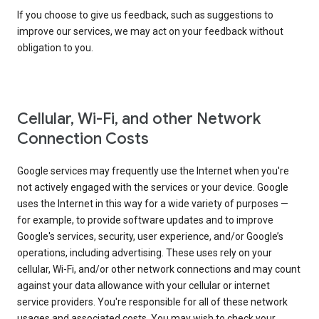
If you choose to give us feedback, such as suggestions to
improve our services, we may act on your feedback without
obligation to you.
Cellular, Wi-Fi, and other Network
Connection Costs
Google services may frequently use the Internet when you're
not actively engaged with the services or your device. Google
uses the Internet in this way for a wide variety of purposes —
for example, to provide software updates and to improve
Google's services, security, user experience, and/or Google’s
operations, including advertising. These uses rely on your
cellular, Wi-Fi, and/or other network connections and may count
against your data allowance with your cellular or internet
service providers. You're responsible for all of these network
usages and associated costs. You may wish to check your