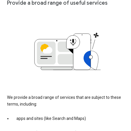
Provide a broad range of useful services
We provide a broad range of services that are subject to these
terms, including:
apps and sites (like Search and Maps)