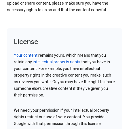
upload or share content, please make sure you have the
necessary rights to do so and that the content is lawful.
License
Your content
remains yours, which means that you
retain any
intellectual property rights
that you have in
your content. For example, you have intellectual
property rights in the creative content you make, such
as reviews you write. Or you may have the right to share
someone else’s creative content if they’ve given you
their permission.
We need your permission if your intellectual property
rights restrict our use of your content. You provide
Google with that permission through this license.