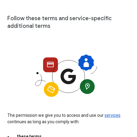
Follow these terms and service-specific
additional terms
The permission we give you to access and use our
services
continues as long as you comply with:
these terms