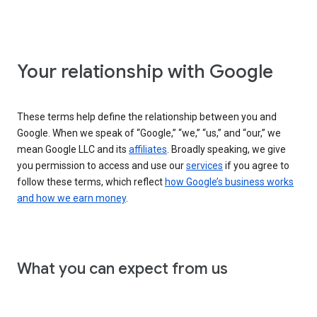
Your relationship with Google
These terms help define the relationship between you and
Google. When we speak of “Google,” “we,” “us,” and “our,” we
mean Google LLC and its
affiliates
. Broadly speaking, we give
you permission to access and use our
services
if you agree to
follow these terms, which reflect
how Google’s business works
and how we earn money
.
What you can expect from us