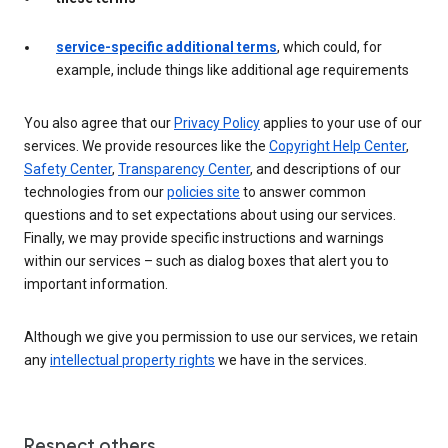
service-specific additional terms
, which could, for
example, include things like additional age requirements
You also agree that our
Privacy Policy
applies to your use of our
services. We provide resources like the
Copyright Help Center
,
Safety Center
,
Transparency Center
, and descriptions of our
technologies from our
policies site
to answer common
questions and to set expectations about using our services.
Finally, we may provide specific instructions and warnings
within our services – such as dialog boxes that alert you to
important information.
Although we give you permission to use our services, we retain
any
intellectual property rights
we have in the services.
Respect others