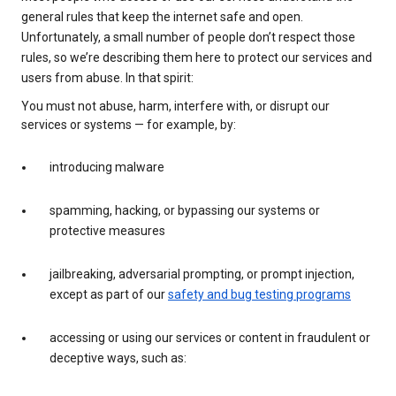
general rules that keep the internet safe and open.
Unfortunately, a small number of people don’t respect those
rules, so we’re describing them here to protect our services and
users from abuse. In that spirit:
You must not abuse, harm, interfere with, or disrupt our
services or systems — for example, by:
introducing malware
spamming, hacking, or bypassing our systems or
protective measures
jailbreaking, adversarial prompting, or prompt injection,
except as part of our
safety and bug testing programs
accessing or using our services or content in fraudulent or
deceptive ways, such as: