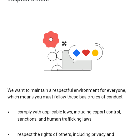
We want to maintain a respectful environment for everyone,
which means you must follow these basic rules of conduct:
comply with applicable laws, including export control,
sanctions, and human trafficking laws
respect the rights of others, including privacy and