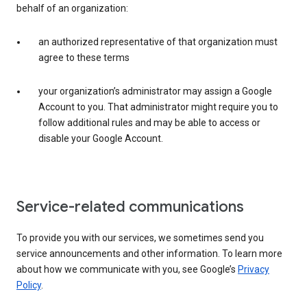
behalf of an organization:
an authorized representative of that organization must
agree to these terms
your organization’s administrator may assign a Google
Account to you. That administrator might require you to
follow additional rules and may be able to access or
disable your Google Account.
Service-related communications
To provide you with our services, we sometimes send you
service announcements and other information. To learn more
about how we communicate with you, see Google’s
Privacy
Policy
.