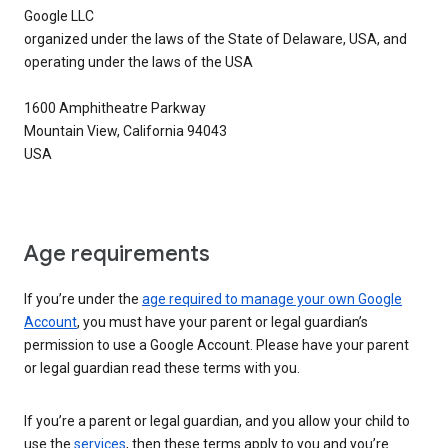
Google LLC
organized under the laws of the State of Delaware, USA, and
operating under the laws of the USA
1600 Amphitheatre Parkway
Mountain View, California 94043
USA
Age requirements
If you’re under the
age required to manage your own Google
Account
, you must have your parent or legal guardian’s
permission to use a Google Account. Please have your parent
or legal guardian read these terms with you.
If you’re a parent or legal guardian, and you allow your child to
use the
services
, then these terms apply to you and you’re