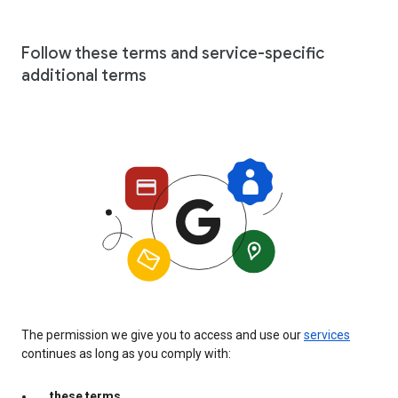
Follow these terms and service-specific
additional terms
The permission we give you to access and use our
services
continues as long as you comply with:
these terms