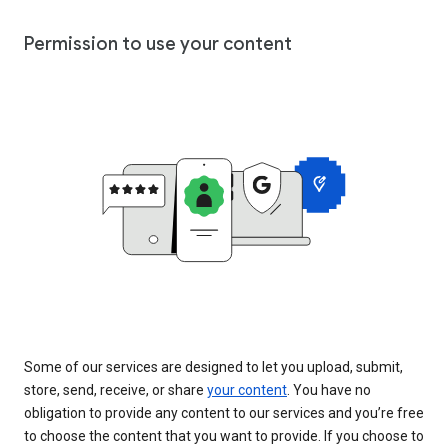
Permission to use your content
Some of our services are designed to let you upload, submit,
store, send, receive, or share
your content
. You have no
obligation to provide any content to our services and you’re free
to choose the content that you want to provide. If you choose to