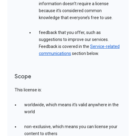
information doesn’t require a license
because it’s considered common
knowledge that everyone’s free to use.
feedback that you offer, such as
suggestions to improve our services.
Feedback is covered in the
Service-related
communications
section below.
Scope
This license is:
worldwide, which means it’s valid anywhere in the
world
non-exclusive, which means you can license your
content to others