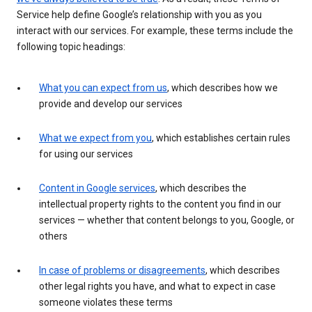
Service help define Google’s relationship with you as you
interact with our services. For example, these terms include the
following topic headings:
What you can expect from us
, which describes how we
provide and develop our services
What we expect from you
, which establishes certain rules
for using our services
Content in Google services
, which describes the
intellectual property rights to the content you find in our
services — whether that content belongs to you, Google, or
others
In case of problems or disagreements
, which describes
other legal rights you have, and what to expect in case
someone violates these terms