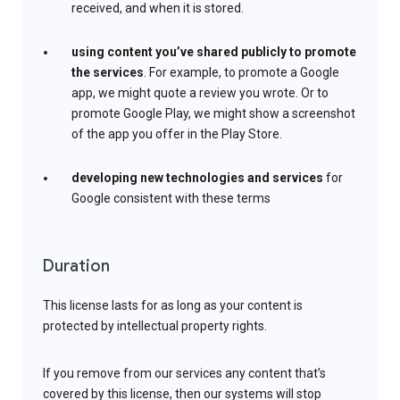
received, and when it is stored.
using content you’ve shared publicly to promote
the services
. For example, to promote a Google
app, we might quote a review you wrote. Or to
promote Google Play, we might show a screenshot
of the app you offer in the Play Store.
developing new technologies and services
for
Google consistent with these terms
Duration
This license lasts for as long as your content is
protected by intellectual property rights.
If you remove from our services any content that’s
covered by this license, then our systems will stop