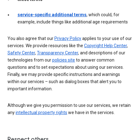
service-specific additional terms
, which could, for
example, include things like additional age requirements
You also agree that our
Privacy Policy
applies to your use of our
services. We provide resources like the
Copyright Help Center
,
Safety Center
,
Transparency Center
, and descriptions of our
technologies from our
policies site
to answer common
questions and to set expectations about using our services.
Finally, we may provide specific instructions and warnings
within our services – such as dialog boxes that alert you to
important information.
Although we give you permission to use our services, we retain
any
intellectual property rights
we have in the services.
Respect others