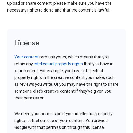
upload or share content, please make sure you have the
necessary rights to do so and that the content is lawful.
License
Your content
remains yours, which means that you
retain any
intellectual property rights
that you have in
your content. For example, you have intellectual
property rights in the creative content you make, such
as reviews you write. Or you may have the right to share
someone else’s creative content if they’ve given you
their permission.
We need your permission if your intellectual property
rights restrict our use of your content. You provide
Google with that permission through this license.