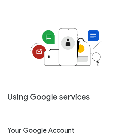
Using Google services
Your Google Account