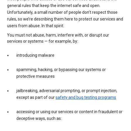
general rules that keep the internet safe and open.
Unfortunately, a small number of people don’t respect those
rules, so we’re describing them here to protect our services and
users from abuse. In that spirit:
You must not abuse, harm, interfere with, or disrupt our
services or systems — for example, by:
introducing malware
spamming, hacking, or bypassing our systems or
protective measures
jailbreaking, adversarial prompting, or prompt injection,
except as part of our
safety and bug testing programs
accessing or using our services or content in fraudulent or
deceptive ways, such as: