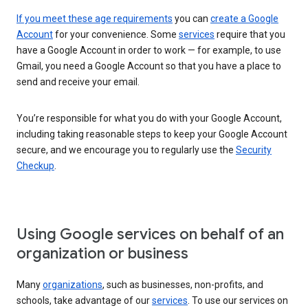
If you meet these age requirements
you can
create a Google
Account
for your convenience. Some
services
require that you
have a Google Account in order to work — for example, to use
Gmail, you need a Google Account so that you have a place to
send and receive your email.
You’re responsible for what you do with your Google Account,
including taking reasonable steps to keep your Google Account
secure, and we encourage you to regularly use the
Security
Checkup
.
Using Google services on behalf of an
organization or business
Many
organizations
, such as businesses, non-profits, and
schools, take advantage of our
services
. To use our services on