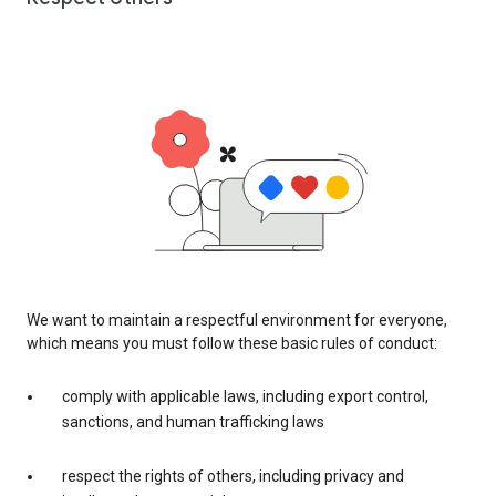
We want to maintain a respectful environment for everyone,
which means you must follow these basic rules of conduct:
comply with applicable laws, including export control,
sanctions, and human trafficking laws
respect the rights of others, including privacy and