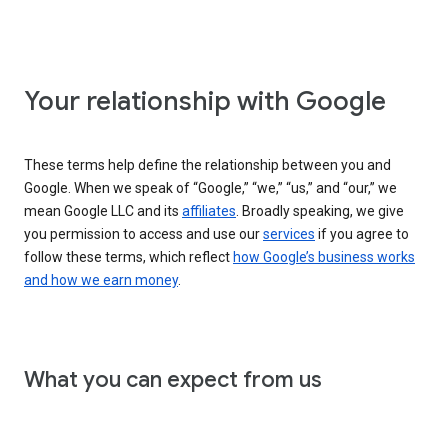
Your relationship with Google
These terms help define the relationship between you and
Google. When we speak of “Google,” “we,” “us,” and “our,” we
mean Google LLC and its
affiliates
. Broadly speaking, we give
you permission to access and use our
services
if you agree to
follow these terms, which reflect
how Google’s business works
and how we earn money
.
What you can expect from us