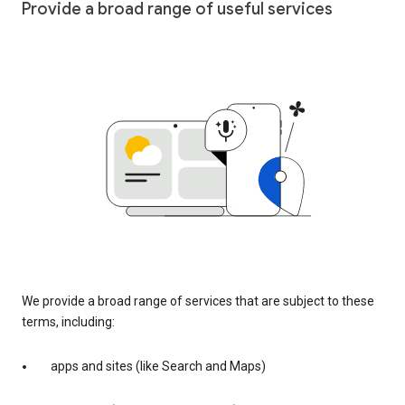
Provide a broad range of useful services
We provide a broad range of services that are subject to these
terms, including:
apps and sites (like Search and Maps)