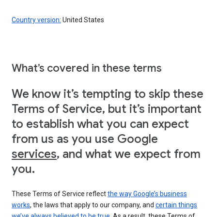
Country version:
United States
What’s covered in these terms
We know it’s tempting to skip these
Terms of Service, but it’s important
to establish what you can expect
from us as you use Google
services
, and what we expect from
you.
These Terms of Service reflect
the way Google’s business
works
, the laws that apply to our company, and
certain things
we’ve always believed to be true
. As a result, these Terms of