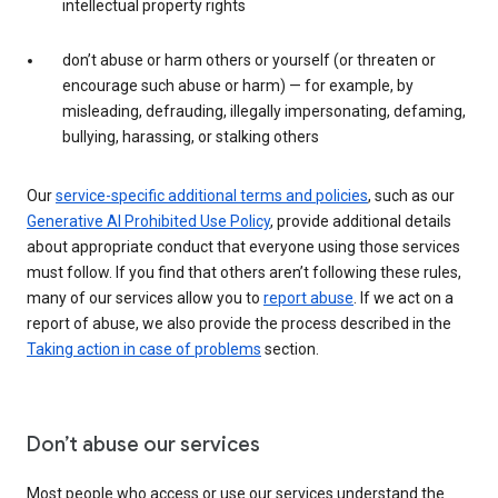
intellectual property rights
don’t abuse or harm others or yourself (or threaten or
encourage such abuse or harm) — for example, by
misleading, defrauding, illegally impersonating, defaming,
bullying, harassing, or stalking others
Our
service-specific additional terms and policies
, such as our
Generative AI Prohibited Use Policy
, provide additional details
about appropriate conduct that everyone using those services
must follow. If you find that others aren’t following these rules,
many of our services allow you to
report abuse
. If we act on a
report of abuse, we also provide the process described in the
Taking action in case of problems
section.
Don’t abuse our services
Most people who access or use our services understand the