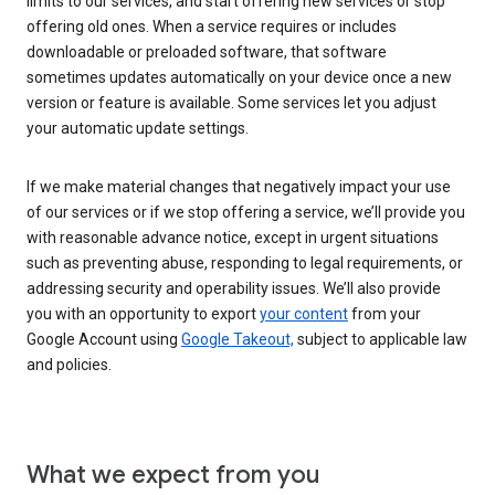
limits to our services, and start offering new services or stop
offering old ones. When a service requires or includes
downloadable or preloaded software, that software
sometimes updates automatically on your device once a new
version or feature is available. Some services let you adjust
your automatic update settings.
If we make material changes that negatively impact your use
of our services or if we stop offering a service, we’ll provide you
with reasonable advance notice, except in urgent situations
such as preventing abuse, responding to legal requirements, or
addressing security and operability issues. We’ll also provide
you with an opportunity to export
your content
from your
Google Account using
Google Takeout,
subject to applicable law
and policies.
What we expect from you