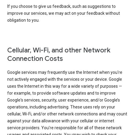
If you choose to give us feedback, such as suggestions to
improve our services, we may act on your feedback without
obligation to you.
Cellular, Wi-Fi, and other Network
Connection Costs
Google services may frequently use the Internet when you're
not actively engaged with the services or your device. Google
uses the Internet in this way for a wide variety of purposes —
for example, to provide software updates and to improve
Google's services, security, user experience, and/or Google’s
operations, including advertising. These uses rely on your
cellular, Wi-Fi, and/or other network connections and may count
against your data allowance with your cellular or internet
service providers. You're responsible for all of these network
usages and associated costs. You may wish to check your