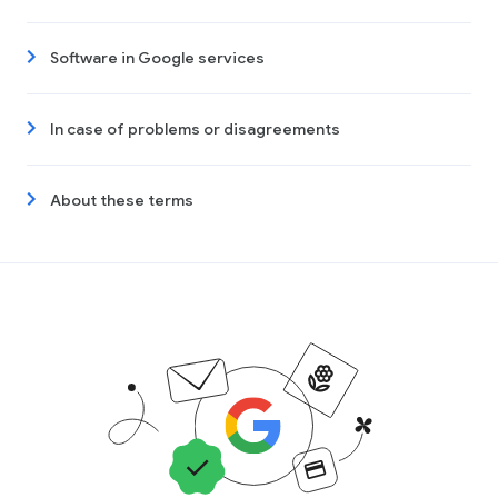
Software in Google services
In case of problems or disagreements
About these terms