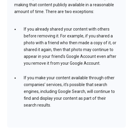
making that content publicly available in a reasonable
amount of time. There are two exceptions:
If you already shared your content with others
before removing it. For example, if you shared a
photo with a friend who then made a copy of it, or
shared it again, then that photo may continue to
appear in your friend’s Google Account even after
you remove it from your Google Account.
If you make your content available through other
companies’ services, it’s possible that search
engines, including Google Search, will continue to
find and display your content as part of their
search results.