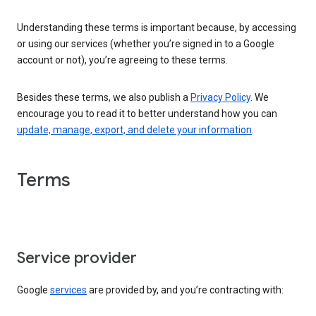
Understanding these terms is important because, by accessing
or using our services (whether you’re signed in to a Google
account or not), you’re agreeing to these terms.
Besides these terms, we also publish a
Privacy Policy
. We
encourage you to read it to better understand how you can
update, manage, export, and delete your information
.
Terms
Service provider
Google
services
are provided by, and you’re contracting with: