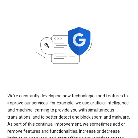
We’re constantly developing new technologies and features to
improve our services. For example, we use artificial intelligence
and machine learning to provide you with simultaneous
translations, and to better detect and block spam and malware.
As part of this continual improvement, we sometimes add or
remove features and functionalities, increase or decrease