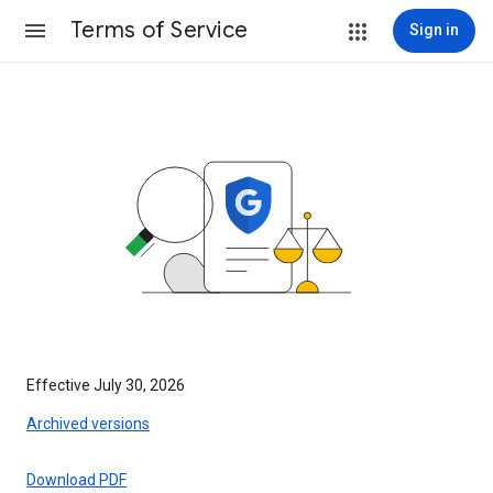
Terms of Service
Sign in
Effective July 30, 2026
Archived versions
Download PDF