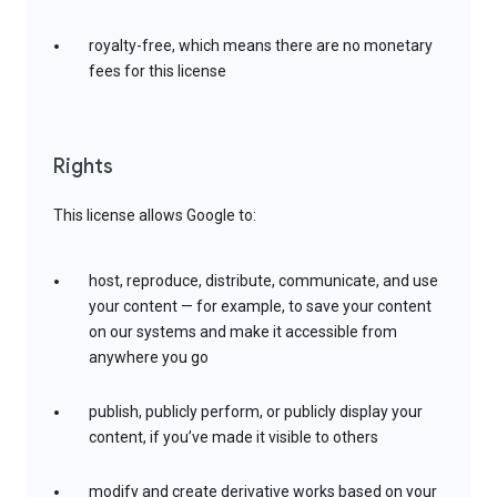
royalty-free, which means there are no monetary
fees for this license
Rights
This license allows Google to:
host, reproduce, distribute, communicate, and use
your content — for example, to save your content
on our systems and make it accessible from
anywhere you go
publish, publicly perform, or publicly display your
content, if you’ve made it visible to others
modify and create derivative works based on your