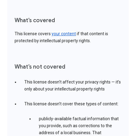
What’s covered
This license covers
your content
if that content is
protected by intellectual property rights.
What’s not covered
This license doesn’t affect your privacy rights — it’s
only about your intellectual property rights
This license doesn’t cover these types of content:
publicly-available factual information that
you provide, such as corrections to the
address of a local business. That