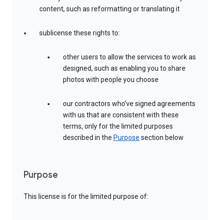
content, such as reformatting or translating it
sublicense these rights to:
other users to allow the services to work as
designed, such as enabling you to share
photos with people you choose
our contractors who’ve signed agreements
with us that are consistent with these
terms, only for the limited purposes
described in the
Purpose
section below
Purpose
This license is for the limited purpose of: