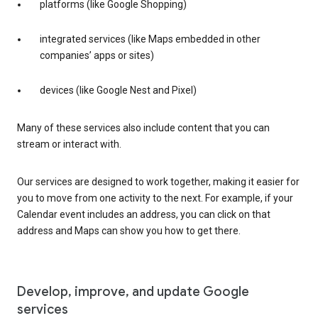
platforms (like Google Shopping)
integrated services (like Maps embedded in other
companies’ apps or sites)
devices (like Google Nest and Pixel)
Many of these services also include content that you can
stream or interact with.
Our services are designed to work together, making it easier for
you to move from one activity to the next. For example, if your
Calendar event includes an address, you can click on that
address and Maps can show you how to get there.
Develop, improve, and update Google
services