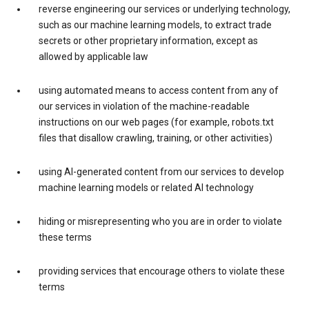
reverse engineering our services or underlying technology,
such as our machine learning models, to extract trade
secrets or other proprietary information, except as
allowed by applicable law
using automated means to access content from any of
our services in violation of the machine-readable
instructions on our web pages (for example, robots.txt
files that disallow crawling, training, or other activities)
using AI-generated content from our services to develop
machine learning models or related AI technology
hiding or misrepresenting who you are in order to violate
these terms
providing services that encourage others to violate these
terms