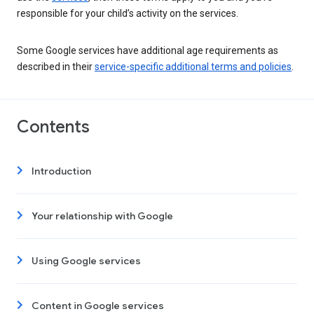
responsible for your child’s activity on the services.
Some Google services have additional age requirements as
described in their
service-specific additional terms and policies
.
Contents
Introduction
Your relationship with Google
Using Google services
Content in Google services