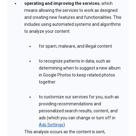
operating and improving the services
, which
means allowing the services to work as designed
and creating new features and functionalities. This
includes using automated systems and algorithms
to analyze your content:
for spam, malware, and illegal content
to recognize patterns in data, such as
determining when to suggest a new album
in Google Photos to keep related photos
together
to customize our services for you, such as
providing recommendations and
personalized search results, content, and
ads (which you can change or turn off in
Ads Settings
)
This analysis occurs as the content is sent,