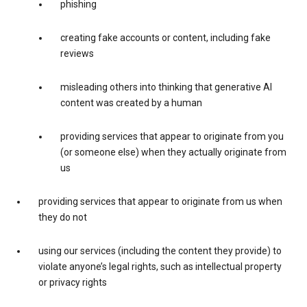
phishing
creating fake accounts or content, including fake
reviews
misleading others into thinking that generative AI
content was created by a human
providing services that appear to originate from you
(or someone else) when they actually originate from
us
providing services that appear to originate from us when
they do not
using our services (including the content they provide) to
violate anyone’s legal rights, such as intellectual property
or privacy rights