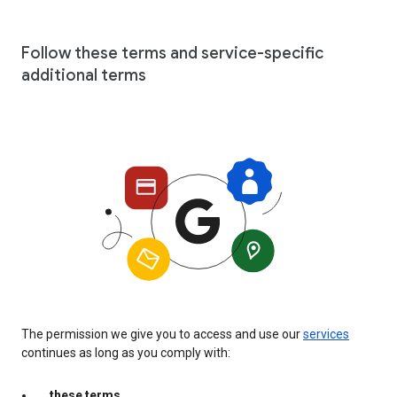
Follow these terms and service-specific
additional terms
The permission we give you to access and use our
services
continues as long as you comply with:
these terms