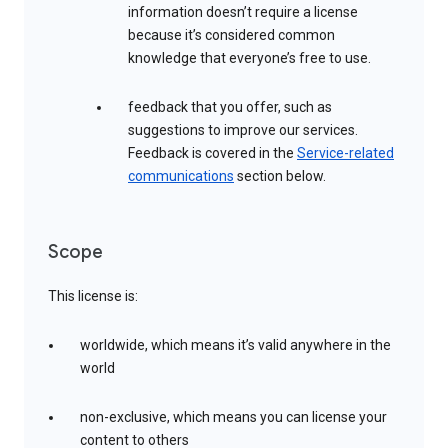
information doesn’t require a license
because it’s considered common
knowledge that everyone’s free to use.
feedback that you offer, such as
suggestions to improve our services.
Feedback is covered in the
Service-related
communications
section below.
Scope
This license is:
worldwide, which means it’s valid anywhere in the
world
non-exclusive, which means you can license your
content to others