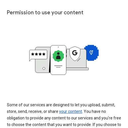
Permission to use your content
Some of our services are designed to let you upload, submit,
store, send, receive, or share
your content
. You have no
obligation to provide any content to our services and you’re free
to choose the content that you want to provide. If you choose to