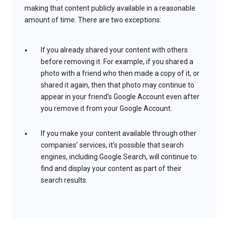
making that content publicly available in a reasonable
amount of time. There are two exceptions:
If you already shared your content with others
before removing it. For example, if you shared a
photo with a friend who then made a copy of it, or
shared it again, then that photo may continue to
appear in your friend’s Google Account even after
you remove it from your Google Account.
If you make your content available through other
companies’ services, it’s possible that search
engines, including Google Search, will continue to
find and display your content as part of their
search results.