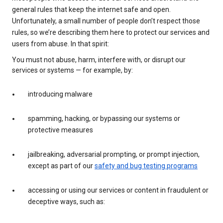
general rules that keep the internet safe and open.
Unfortunately, a small number of people don’t respect those
rules, so we’re describing them here to protect our services and
users from abuse. In that spirit:
You must not abuse, harm, interfere with, or disrupt our
services or systems — for example, by:
introducing malware
spamming, hacking, or bypassing our systems or
protective measures
jailbreaking, adversarial prompting, or prompt injection,
except as part of our
safety and bug testing programs
accessing or using our services or content in fraudulent or
deceptive ways, such as: