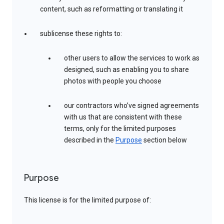
content, such as reformatting or translating it
sublicense these rights to:
other users to allow the services to work as
designed, such as enabling you to share
photos with people you choose
our contractors who’ve signed agreements
with us that are consistent with these
terms, only for the limited purposes
described in the
Purpose
section below
Purpose
This license is for the limited purpose of: