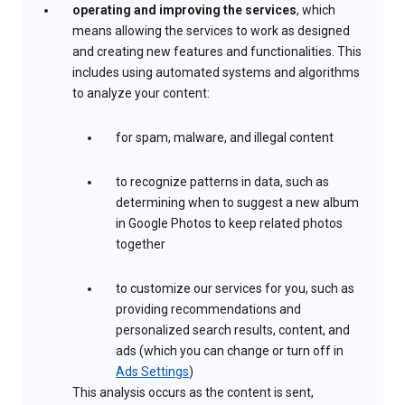
operating and improving the services
, which
means allowing the services to work as designed
and creating new features and functionalities. This
includes using automated systems and algorithms
to analyze your content:
for spam, malware, and illegal content
to recognize patterns in data, such as
determining when to suggest a new album
in Google Photos to keep related photos
together
to customize our services for you, such as
providing recommendations and
personalized search results, content, and
ads (which you can change or turn off in
Ads Settings
)
This analysis occurs as the content is sent,