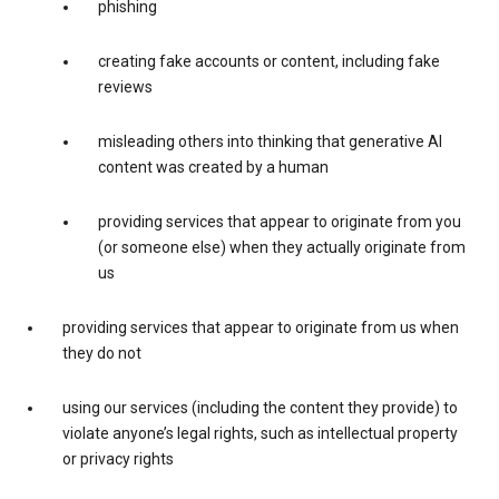
phishing
creating fake accounts or content, including fake
reviews
misleading others into thinking that generative AI
content was created by a human
providing services that appear to originate from you
(or someone else) when they actually originate from
us
providing services that appear to originate from us when
they do not
using our services (including the content they provide) to
violate anyone’s legal rights, such as intellectual property
or privacy rights