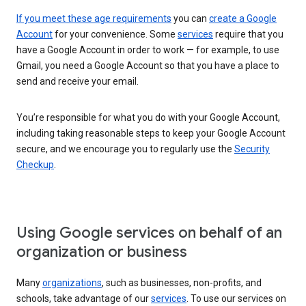
If you meet these age requirements
you can
create a Google
Account
for your convenience. Some
services
require that you
have a Google Account in order to work — for example, to use
Gmail, you need a Google Account so that you have a place to
send and receive your email.
You’re responsible for what you do with your Google Account,
including taking reasonable steps to keep your Google Account
secure, and we encourage you to regularly use the
Security
Checkup
.
Using Google services on behalf of an
organization or business
Many
organizations
, such as businesses, non-profits, and
schools, take advantage of our
services
. To use our services on