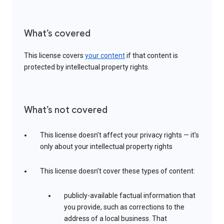
What’s covered
This license covers
your content
if that content is
protected by intellectual property rights.
What’s not covered
This license doesn’t affect your privacy rights — it’s
only about your intellectual property rights
This license doesn’t cover these types of content:
publicly-available factual information that
you provide, such as corrections to the
address of a local business. That