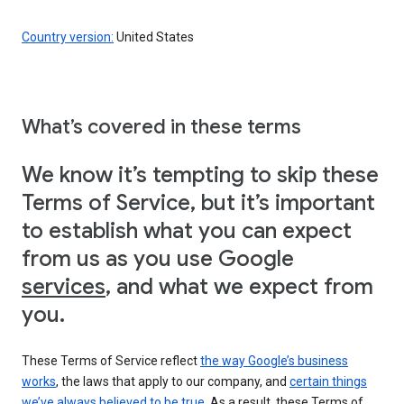
Country version:
United States
What’s covered in these terms
We know it’s tempting to skip these
Terms of Service, but it’s important
to establish what you can expect
from us as you use Google
services
, and what we expect from
you.
These Terms of Service reflect
the way Google’s business
works
, the laws that apply to our company, and
certain things
we’ve always believed to be true
. As a result, these Terms of