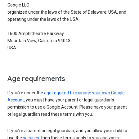
Google LLC
organized under the laws of the State of Delaware, USA, and
operating under the laws of the USA
1600 Amphitheatre Parkway
Mountain View, California 94043
USA
Age requirements
If you’re under the
age required to manage your own Google
Account
, you must have your parent or legal guardian’s
permission to use a Google Account. Please have your parent
or legal guardian read these terms with you.
If you’re a parent or legal guardian, and you allow your child to
use the
services
, then these terms apply to you and you’re