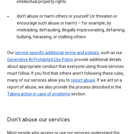
intellectual property rights
don’t abuse or harm others or yourself (or threaten or
encourage such abuse or harm) — for example, by
misleading, defrauding, illegally impersonating, defaming,
bullying, harassing, or stalking others
Our
service-specific additional terms and policies
, such as our
Generative AI Prohibited Use Policy
, provide additional details
about appropriate conduct that everyone using those services
must follow. If you find that others aren’t following these rules,
many of our services allow you to
report abuse
. If we act on a
report of abuse, we also provide the process described in the
Taking action in case of problems
section.
Don’t abuse our services
Most people who access or use our services understand the