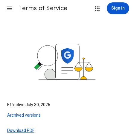
Terms of Service
Sign in
Effective July 30, 2026
Archived versions
Download PDF