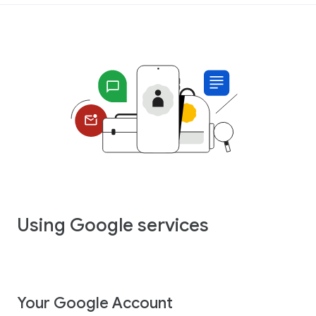
Using Google services
Your Google Account