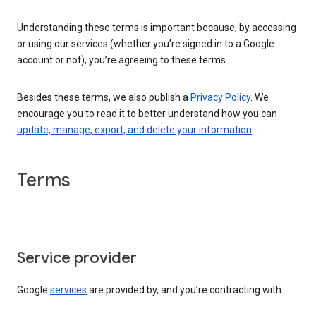
Understanding these terms is important because, by accessing
or using our services (whether you’re signed in to a Google
account or not), you’re agreeing to these terms.
Besides these terms, we also publish a
Privacy Policy
. We
encourage you to read it to better understand how you can
update, manage, export, and delete your information
.
Terms
Service provider
Google
services
are provided by, and you’re contracting with: