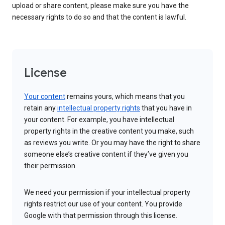
upload or share content, please make sure you have the
necessary rights to do so and that the content is lawful.
License
Your content
remains yours, which means that you
retain any
intellectual property rights
that you have in
your content. For example, you have intellectual
property rights in the creative content you make, such
as reviews you write. Or you may have the right to share
someone else’s creative content if they’ve given you
their permission.
We need your permission if your intellectual property
rights restrict our use of your content. You provide
Google with that permission through this license.