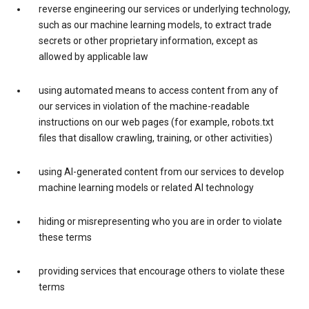
reverse engineering our services or underlying technology,
such as our machine learning models, to extract trade
secrets or other proprietary information, except as
allowed by applicable law
using automated means to access content from any of
our services in violation of the machine-readable
instructions on our web pages (for example, robots.txt
files that disallow crawling, training, or other activities)
using AI-generated content from our services to develop
machine learning models or related AI technology
hiding or misrepresenting who you are in order to violate
these terms
providing services that encourage others to violate these
terms