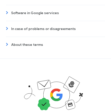
Software in Google services
In case of problems or disagreements
About these terms