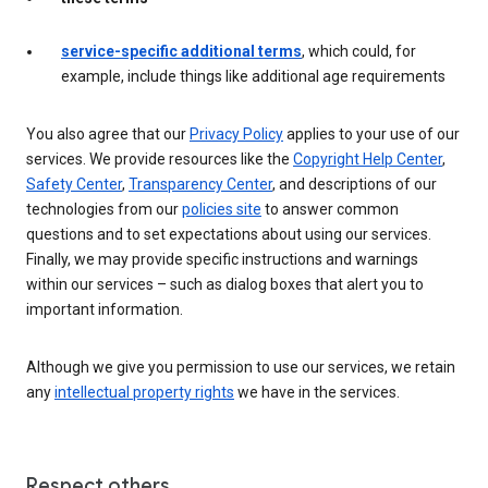
service-specific additional terms
, which could, for
example, include things like additional age requirements
You also agree that our
Privacy Policy
applies to your use of our
services. We provide resources like the
Copyright Help Center
,
Safety Center
,
Transparency Center
, and descriptions of our
technologies from our
policies site
to answer common
questions and to set expectations about using our services.
Finally, we may provide specific instructions and warnings
within our services – such as dialog boxes that alert you to
important information.
Although we give you permission to use our services, we retain
any
intellectual property rights
we have in the services.
Respect others