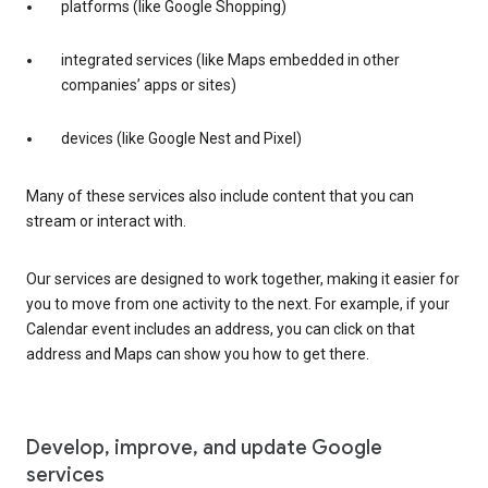
platforms (like Google Shopping)
integrated services (like Maps embedded in other
companies’ apps or sites)
devices (like Google Nest and Pixel)
Many of these services also include content that you can
stream or interact with.
Our services are designed to work together, making it easier for
you to move from one activity to the next. For example, if your
Calendar event includes an address, you can click on that
address and Maps can show you how to get there.
Develop, improve, and update Google
services