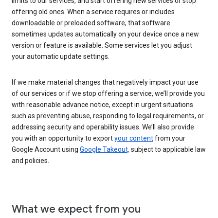
limits to our services, and start offering new services or stop
offering old ones. When a service requires or includes
downloadable or preloaded software, that software
sometimes updates automatically on your device once a new
version or feature is available. Some services let you adjust
your automatic update settings.
If we make material changes that negatively impact your use
of our services or if we stop offering a service, we’ll provide you
with reasonable advance notice, except in urgent situations
such as preventing abuse, responding to legal requirements, or
addressing security and operability issues. We’ll also provide
you with an opportunity to export
your content
from your
Google Account using
Google Takeout,
subject to applicable law
and policies.
What we expect from you