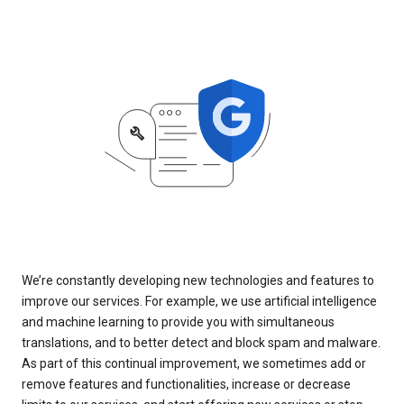
We’re constantly developing new technologies and features to
improve our services. For example, we use artificial intelligence
and machine learning to provide you with simultaneous
translations, and to better detect and block spam and malware.
As part of this continual improvement, we sometimes add or
remove features and functionalities, increase or decrease