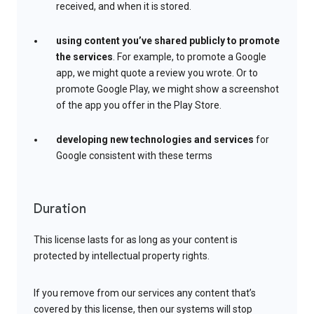
received, and when it is stored.
using content you’ve shared publicly to promote
the services
. For example, to promote a Google
app, we might quote a review you wrote. Or to
promote Google Play, we might show a screenshot
of the app you offer in the Play Store.
developing new technologies and services
for
Google consistent with these terms
Duration
This license lasts for as long as your content is
protected by intellectual property rights.
If you remove from our services any content that’s
covered by this license, then our systems will stop