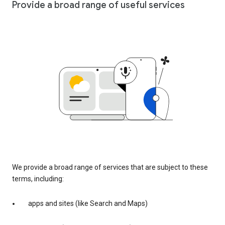
Provide a broad range of useful services
We provide a broad range of services that are subject to these
terms, including:
apps and sites (like Search and Maps)