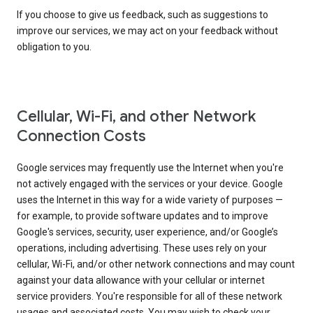
If you choose to give us feedback, such as suggestions to
improve our services, we may act on your feedback without
obligation to you.
Cellular, Wi-Fi, and other Network
Connection Costs
Google services may frequently use the Internet when you're
not actively engaged with the services or your device. Google
uses the Internet in this way for a wide variety of purposes —
for example, to provide software updates and to improve
Google's services, security, user experience, and/or Google’s
operations, including advertising. These uses rely on your
cellular, Wi-Fi, and/or other network connections and may count
against your data allowance with your cellular or internet
service providers. You're responsible for all of these network
usages and associated costs. You may wish to check your