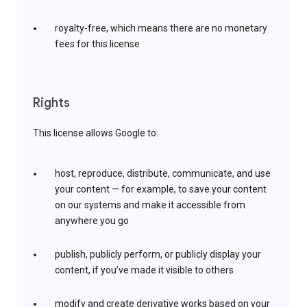
royalty-free, which means there are no monetary
fees for this license
Rights
This license allows Google to:
host, reproduce, distribute, communicate, and use
your content — for example, to save your content
on our systems and make it accessible from
anywhere you go
publish, publicly perform, or publicly display your
content, if you’ve made it visible to others
modify and create derivative works based on your