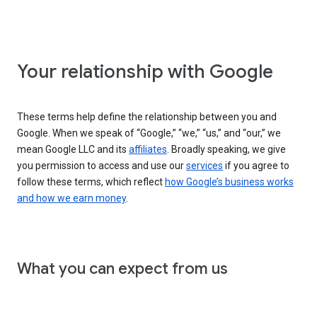
Your relationship with Google
These terms help define the relationship between you and
Google. When we speak of “Google,” “we,” “us,” and “our,” we
mean Google LLC and its
affiliates
. Broadly speaking, we give
you permission to access and use our
services
if you agree to
follow these terms, which reflect
how Google’s business works
and how we earn money
.
What you can expect from us