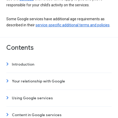
responsible for your child’s activity on the services.
Some Google services have additional age requirements as
described in their
service-specific additional terms and policies
.
Contents
Introduction
Your relationship with Google
Using Google services
Content in Google services