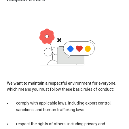
We want to maintain a respectful environment for everyone,
which means you must follow these basic rules of conduct:
comply with applicable laws, including export control,
sanctions, and human trafficking laws
respect the rights of others, including privacy and