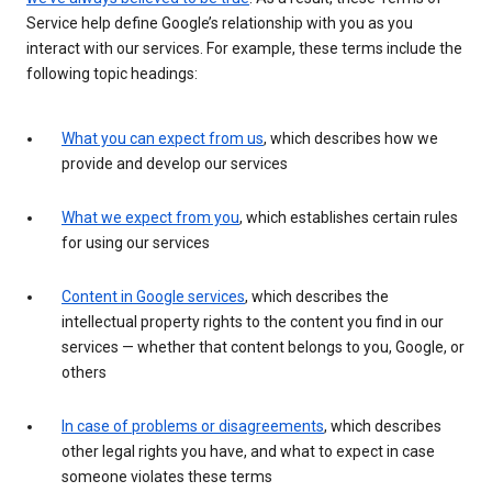
Service help define Google’s relationship with you as you
interact with our services. For example, these terms include the
following topic headings:
What you can expect from us
, which describes how we
provide and develop our services
What we expect from you
, which establishes certain rules
for using our services
Content in Google services
, which describes the
intellectual property rights to the content you find in our
services — whether that content belongs to you, Google, or
others
In case of problems or disagreements
, which describes
other legal rights you have, and what to expect in case
someone violates these terms