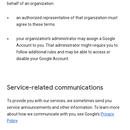
behalf of an organization:
an authorized representative of that organization must
agree to these terms
your organization’s administrator may assign a Google
Account to you. That administrator might require you to
follow additional rules and may be able to access or
disable your Google Account.
Service-related communications
To provide you with our services, we sometimes send you
service announcements and other information. To learn more
about how we communicate with you, see Google’s
Privacy
Policy
.