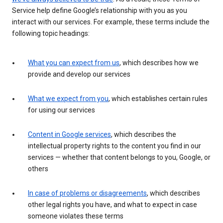
Service help define Google’s relationship with you as you
interact with our services. For example, these terms include the
following topic headings:
What you can expect from us
, which describes how we
provide and develop our services
What we expect from you
, which establishes certain rules
for using our services
Content in Google services
, which describes the
intellectual property rights to the content you find in our
services — whether that content belongs to you, Google, or
others
In case of problems or disagreements
, which describes
other legal rights you have, and what to expect in case
someone violates these terms