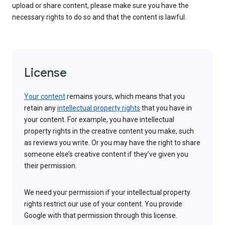
upload or share content, please make sure you have the
necessary rights to do so and that the content is lawful.
License
Your content
remains yours, which means that you
retain any
intellectual property rights
that you have in
your content. For example, you have intellectual
property rights in the creative content you make, such
as reviews you write. Or you may have the right to share
someone else’s creative content if they’ve given you
their permission.
We need your permission if your intellectual property
rights restrict our use of your content. You provide
Google with that permission through this license.