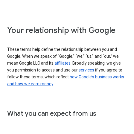
Your relationship with Google
These terms help define the relationship between you and
Google. When we speak of “Google,” “we,” “us,” and “our,” we
mean Google LLC and its
affiliates
. Broadly speaking, we give
you permission to access and use our
services
if you agree to
follow these terms, which reflect
how Google’s business works
and how we earn money
.
What you can expect from us