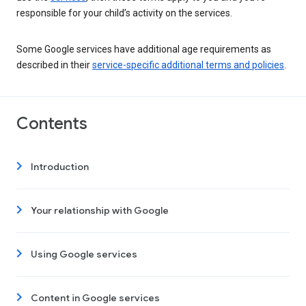
responsible for your child’s activity on the services.
Some Google services have additional age requirements as
described in their
service-specific additional terms and policies
.
Contents
Introduction
Your relationship with Google
Using Google services
Content in Google services