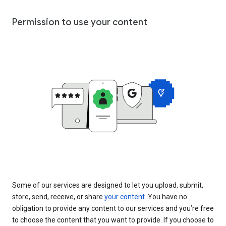
Permission to use your content
Some of our services are designed to let you upload, submit,
store, send, receive, or share
your content
. You have no
obligation to provide any content to our services and you’re free
to choose the content that you want to provide. If you choose to