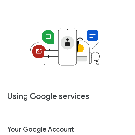
Using Google services
Your Google Account