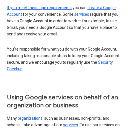
If you meet these age requirements
you can
create a Google
Account
for your convenience. Some
services
require that you
have a Google Account in order to work — for example, to use
Gmail, you need a Google Account so that you have a place to
send and receive your email.
You’re responsible for what you do with your Google Account,
including taking reasonable steps to keep your Google Account
secure, and we encourage you to regularly use the
Security
Checkup
.
Using Google services on behalf of an
organization or business
Many
organizations
, such as businesses, non-profits, and
schools, take advantage of our
services
. To use our services on