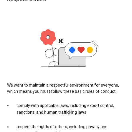
We want to maintain a respectful environment for everyone,
which means you must follow these basic rules of conduct:
comply with applicable laws, including export control,
sanctions, and human trafficking laws
respect the rights of others, including privacy and