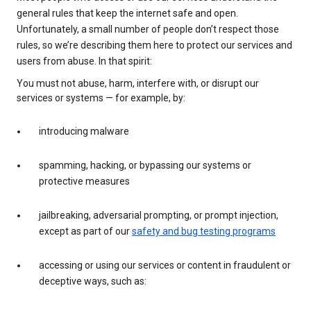
general rules that keep the internet safe and open.
Unfortunately, a small number of people don’t respect those
rules, so we’re describing them here to protect our services and
users from abuse. In that spirit:
You must not abuse, harm, interfere with, or disrupt our
services or systems — for example, by:
introducing malware
spamming, hacking, or bypassing our systems or
protective measures
jailbreaking, adversarial prompting, or prompt injection,
except as part of our
safety and bug testing programs
accessing or using our services or content in fraudulent or
deceptive ways, such as: