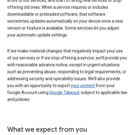
limits to our services, and start offering new services or stop
offering old ones. When a service requires or includes
downloadable or preloaded software, that software
sometimes updates automatically on your device once a new
version or feature is available. Some services let you adjust
your automatic update settings.
If we make material changes that negatively impact your use
of our services or if we stop offering a service, we’ll provide you
with reasonable advance notice, except in urgent situations
such as preventing abuse, responding to legal requirements, or
addressing security and operability issues. We’ll also provide
you with an opportunity to export
your content
from your
Google Account using
Google Takeout,
subject to applicable law
and policies.
What we expect from you