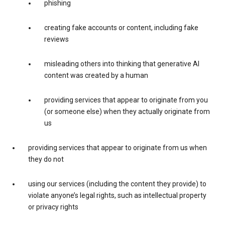
phishing
creating fake accounts or content, including fake
reviews
misleading others into thinking that generative AI
content was created by a human
providing services that appear to originate from you
(or someone else) when they actually originate from
us
providing services that appear to originate from us when
they do not
using our services (including the content they provide) to
violate anyone’s legal rights, such as intellectual property
or privacy rights