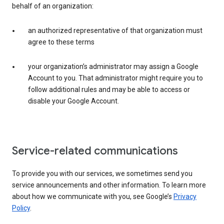
behalf of an organization:
an authorized representative of that organization must
agree to these terms
your organization’s administrator may assign a Google
Account to you. That administrator might require you to
follow additional rules and may be able to access or
disable your Google Account.
Service-related communications
To provide you with our services, we sometimes send you
service announcements and other information. To learn more
about how we communicate with you, see Google’s
Privacy
Policy
.