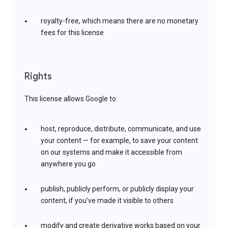
royalty-free, which means there are no monetary
fees for this license
Rights
This license allows Google to:
host, reproduce, distribute, communicate, and use
your content — for example, to save your content
on our systems and make it accessible from
anywhere you go
publish, publicly perform, or publicly display your
content, if you’ve made it visible to others
modify and create derivative works based on your