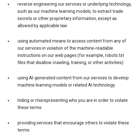
reverse engineering our services or underlying technology,
such as our machine learning models, to extract trade
secrets or other proprietary information, except as
allowed by applicable law
using automated means to access content from any of
our services in violation of the machine-readable
instructions on our web pages (for example, robots.txt
files that disallow crawling, training, or other activities)
using AI-generated content from our services to develop
machine learning models or related AI technology
hiding or misrepresenting who you are in order to violate
these terms
providing services that encourage others to violate these
terms