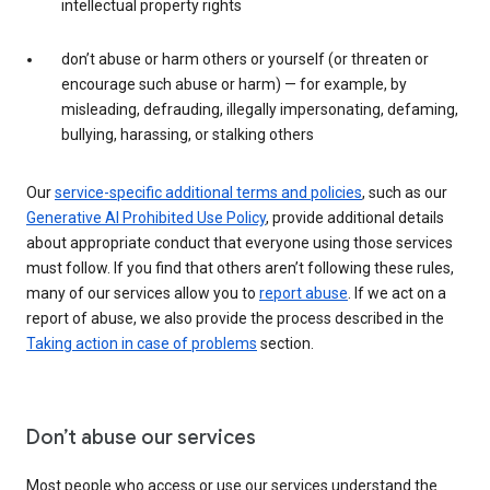
intellectual property rights
don’t abuse or harm others or yourself (or threaten or
encourage such abuse or harm) — for example, by
misleading, defrauding, illegally impersonating, defaming,
bullying, harassing, or stalking others
Our
service-specific additional terms and policies
, such as our
Generative AI Prohibited Use Policy
, provide additional details
about appropriate conduct that everyone using those services
must follow. If you find that others aren’t following these rules,
many of our services allow you to
report abuse
. If we act on a
report of abuse, we also provide the process described in the
Taking action in case of problems
section.
Don’t abuse our services
Most people who access or use our services understand the