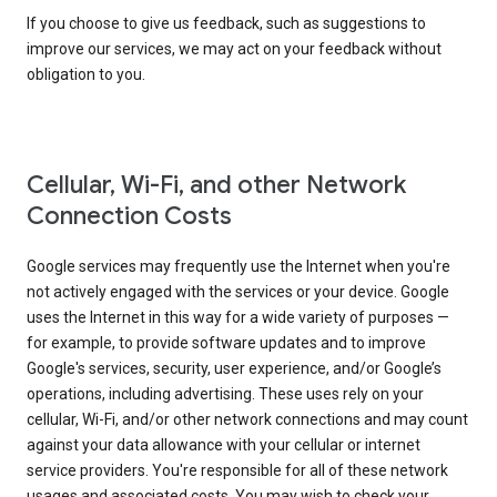
If you choose to give us feedback, such as suggestions to
improve our services, we may act on your feedback without
obligation to you.
Cellular, Wi-Fi, and other Network
Connection Costs
Google services may frequently use the Internet when you're
not actively engaged with the services or your device. Google
uses the Internet in this way for a wide variety of purposes —
for example, to provide software updates and to improve
Google's services, security, user experience, and/or Google’s
operations, including advertising. These uses rely on your
cellular, Wi-Fi, and/or other network connections and may count
against your data allowance with your cellular or internet
service providers. You're responsible for all of these network
usages and associated costs. You may wish to check your