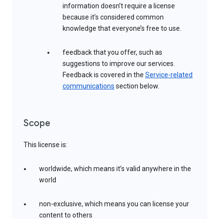
information doesn’t require a license
because it’s considered common
knowledge that everyone’s free to use.
feedback that you offer, such as
suggestions to improve our services.
Feedback is covered in the
Service-related
communications
section below.
Scope
This license is:
worldwide, which means it’s valid anywhere in the
world
non-exclusive, which means you can license your
content to others