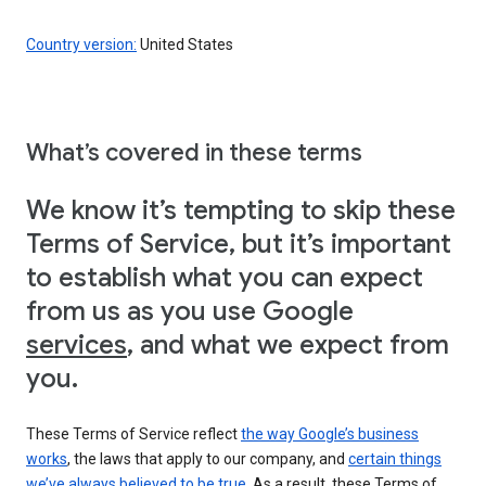
Country version:
United States
What’s covered in these terms
We know it’s tempting to skip these
Terms of Service, but it’s important
to establish what you can expect
from us as you use Google
services
, and what we expect from
you.
These Terms of Service reflect
the way Google’s business
works
, the laws that apply to our company, and
certain things
we’ve always believed to be true
. As a result, these Terms of