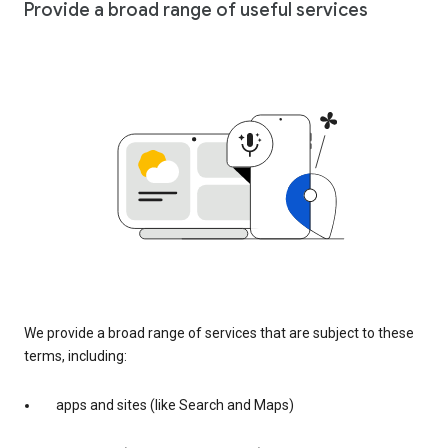
Provide a broad range of useful services
We provide a broad range of services that are subject to these
terms, including:
apps and sites (like Search and Maps)