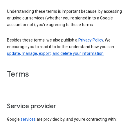
Understanding these terms is important because, by accessing
or using our services (whether you’re signed in to a Google
account or not), you’re agreeing to these terms.
Besides these terms, we also publish a
Privacy Policy
. We
encourage you to read it to better understand how you can
update, manage, export, and delete your information
.
Terms
Service provider
Google
services
are provided by, and you’re contracting with: