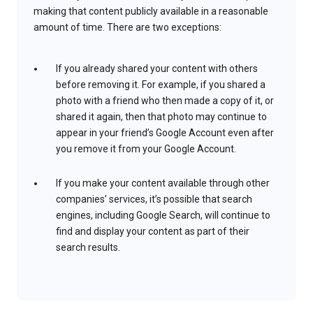
making that content publicly available in a reasonable
amount of time. There are two exceptions:
If you already shared your content with others
before removing it. For example, if you shared a
photo with a friend who then made a copy of it, or
shared it again, then that photo may continue to
appear in your friend’s Google Account even after
you remove it from your Google Account.
If you make your content available through other
companies’ services, it’s possible that search
engines, including Google Search, will continue to
find and display your content as part of their
search results.