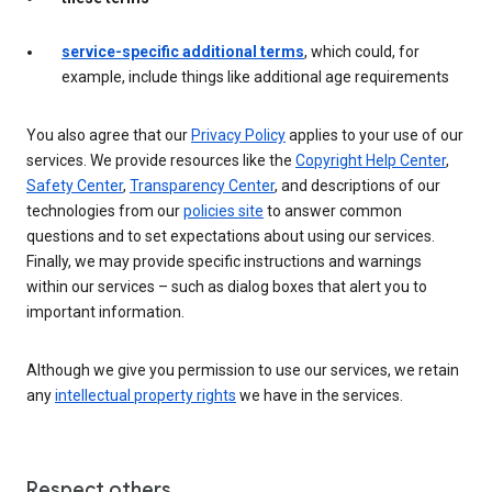
service-specific additional terms
, which could, for
example, include things like additional age requirements
You also agree that our
Privacy Policy
applies to your use of our
services. We provide resources like the
Copyright Help Center
,
Safety Center
,
Transparency Center
, and descriptions of our
technologies from our
policies site
to answer common
questions and to set expectations about using our services.
Finally, we may provide specific instructions and warnings
within our services – such as dialog boxes that alert you to
important information.
Although we give you permission to use our services, we retain
any
intellectual property rights
we have in the services.
Respect others