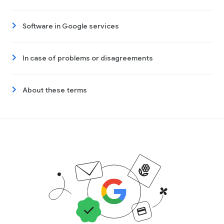
Software in Google services
In case of problems or disagreements
About these terms