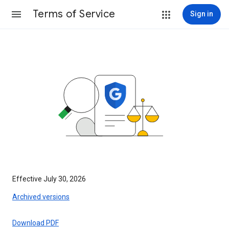
Terms of Service
Sign in
Effective July 30, 2026
Archived versions
Download PDF