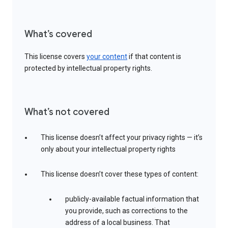
What’s covered
This license covers
your content
if that content is
protected by intellectual property rights.
What’s not covered
This license doesn’t affect your privacy rights — it’s
only about your intellectual property rights
This license doesn’t cover these types of content:
publicly-available factual information that
you provide, such as corrections to the
address of a local business. That