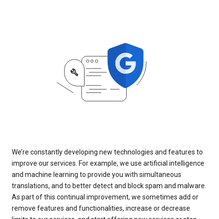
We’re constantly developing new technologies and features to
improve our services. For example, we use artificial intelligence
and machine learning to provide you with simultaneous
translations, and to better detect and block spam and malware.
As part of this continual improvement, we sometimes add or
remove features and functionalities, increase or decrease