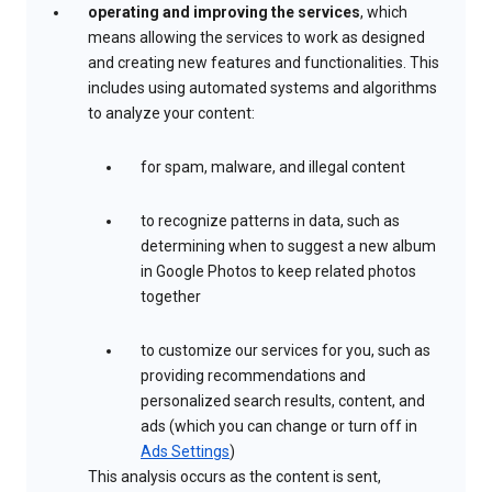
operating and improving the services
, which
means allowing the services to work as designed
and creating new features and functionalities. This
includes using automated systems and algorithms
to analyze your content:
for spam, malware, and illegal content
to recognize patterns in data, such as
determining when to suggest a new album
in Google Photos to keep related photos
together
to customize our services for you, such as
providing recommendations and
personalized search results, content, and
ads (which you can change or turn off in
Ads Settings
)
This analysis occurs as the content is sent,