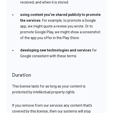
received, and when it is stored.
using content you’ve shared publicly to promote
the services
. For example, to promote a Google
app, we might quote a review you wrote. Or to
promote Google Play, we might show a screenshot
of the app you offer in the Play Store.
developing new technologies and services
for
Google consistent with these terms
Duration
This license lasts for as long as your content is
protected by intellectual property rights.
If you remove from our services any content that’s
covered by this license, then our systems will stop