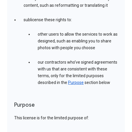
content, such as reformatting or translating it
sublicense these rights to:
other users to allow the services to work as
designed, such as enabling you to share
photos with people you choose
our contractors who’ve signed agreements
with us that are consistent with these
terms, only for the limited purposes
described in the
Purpose
section below
Purpose
This license is for the limited purpose of: