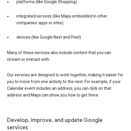
platforms (like Google Shopping)
integrated services (like Maps embedded in other
companies’ apps or sites)
devices (like Google Nest and Pixel)
Many of these services also include content that you can
stream or interact with.
Our services are designed to work together, making it easier for
you to move from one activity to the next. For example, if your
Calendar event includes an address, you can click on that
address and Maps can show you how to get there.
Develop, improve, and update Google
services