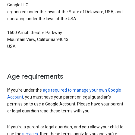
Google LLC
organized under the laws of the State of Delaware, USA, and
operating under the laws of the USA
1600 Amphitheatre Parkway
Mountain View, California 94043
USA
Age requirements
If you’re under the
age required to manage your own Google
Account
, you must have your parent or legal guardian’s
permission to use a Google Account. Please have your parent
or legal guardian read these terms with you.
If you’re a parent or legal guardian, and you allow your child to
use the
services
, then these terms apply to you and you’re