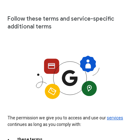
Follow these terms and service-specific
additional terms
The permission we give you to access and use our
services
continues as long as you comply with:
these terms