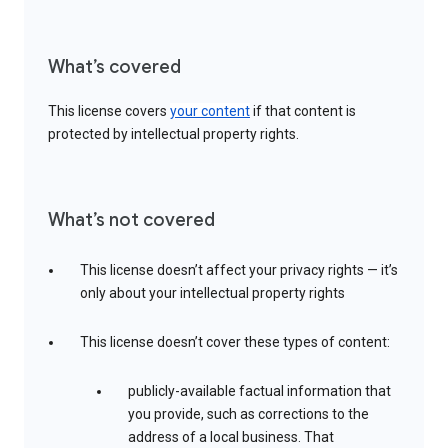
What’s covered
This license covers
your content
if that content is
protected by intellectual property rights.
What’s not covered
This license doesn’t affect your privacy rights — it’s
only about your intellectual property rights
This license doesn’t cover these types of content:
publicly-available factual information that
you provide, such as corrections to the
address of a local business. That