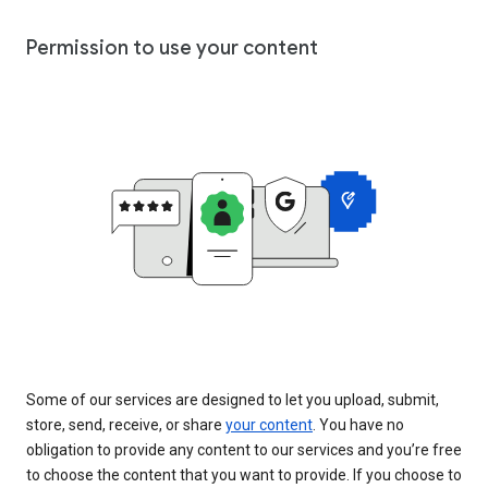
Permission to use your content
Some of our services are designed to let you upload, submit,
store, send, receive, or share
your content
. You have no
obligation to provide any content to our services and you’re free
to choose the content that you want to provide. If you choose to