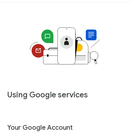
Using Google services
Your Google Account