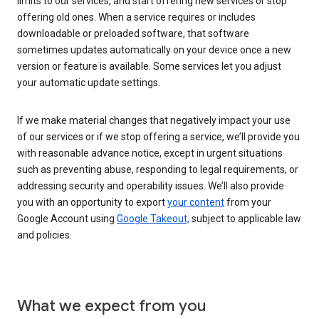
limits to our services, and start offering new services or stop
offering old ones. When a service requires or includes
downloadable or preloaded software, that software
sometimes updates automatically on your device once a new
version or feature is available. Some services let you adjust
your automatic update settings.
If we make material changes that negatively impact your use
of our services or if we stop offering a service, we’ll provide you
with reasonable advance notice, except in urgent situations
such as preventing abuse, responding to legal requirements, or
addressing security and operability issues. We’ll also provide
you with an opportunity to export
your content
from your
Google Account using
Google Takeout,
subject to applicable law
and policies.
What we expect from you