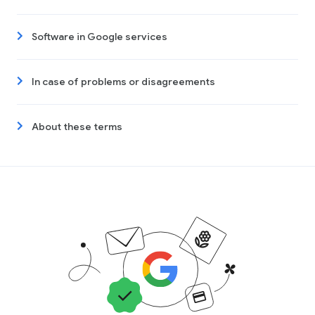
Software in Google services
In case of problems or disagreements
About these terms