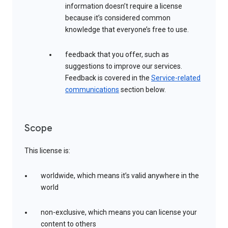
information doesn’t require a license
because it’s considered common
knowledge that everyone’s free to use.
feedback that you offer, such as
suggestions to improve our services.
Feedback is covered in the
Service-related
communications
section below.
Scope
This license is:
worldwide, which means it’s valid anywhere in the
world
non-exclusive, which means you can license your
content to others