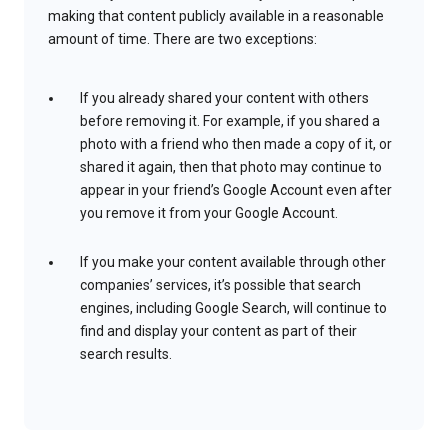
making that content publicly available in a reasonable
amount of time. There are two exceptions:
If you already shared your content with others
before removing it. For example, if you shared a
photo with a friend who then made a copy of it, or
shared it again, then that photo may continue to
appear in your friend’s Google Account even after
you remove it from your Google Account.
If you make your content available through other
companies’ services, it’s possible that search
engines, including Google Search, will continue to
find and display your content as part of their
search results.