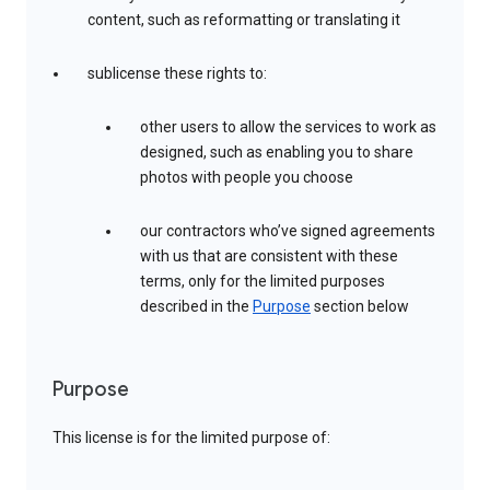
content, such as reformatting or translating it
sublicense these rights to:
other users to allow the services to work as
designed, such as enabling you to share
photos with people you choose
our contractors who’ve signed agreements
with us that are consistent with these
terms, only for the limited purposes
described in the
Purpose
section below
Purpose
This license is for the limited purpose of: