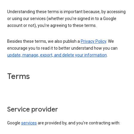
Understanding these terms is important because, by accessing
or using our services (whether you’re signed in to a Google
account or not), you’re agreeing to these terms.
Besides these terms, we also publish a
Privacy Policy
. We
encourage you to read it to better understand how you can
update, manage, export, and delete your information
.
Terms
Service provider
Google
services
are provided by, and you’re contracting with: