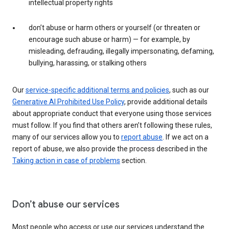
intellectual property rights
don’t abuse or harm others or yourself (or threaten or
encourage such abuse or harm) — for example, by
misleading, defrauding, illegally impersonating, defaming,
bullying, harassing, or stalking others
Our
service-specific additional terms and policies
, such as our
Generative AI Prohibited Use Policy
, provide additional details
about appropriate conduct that everyone using those services
must follow. If you find that others aren’t following these rules,
many of our services allow you to
report abuse
. If we act on a
report of abuse, we also provide the process described in the
Taking action in case of problems
section.
Don’t abuse our services
Most people who access or use our services understand the