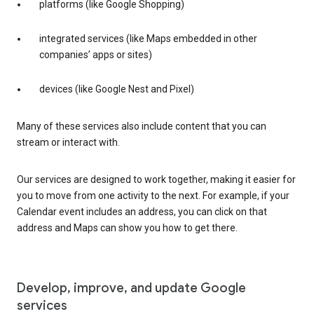
platforms (like Google Shopping)
integrated services (like Maps embedded in other
companies’ apps or sites)
devices (like Google Nest and Pixel)
Many of these services also include content that you can
stream or interact with.
Our services are designed to work together, making it easier for
you to move from one activity to the next. For example, if your
Calendar event includes an address, you can click on that
address and Maps can show you how to get there.
Develop, improve, and update Google
services