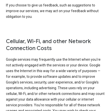
If you choose to give us feedback, such as suggestions to
improve our services, we may act on your feedback without
obligation to you.
Cellular, Wi-Fi, and other Network
Connection Costs
Google services may frequently use the Internet when you're
not actively engaged with the services or your device. Google
uses the Internet in this way for a wide variety of purposes —
for example, to provide software updates and to improve
Google's services, security, user experience, and/or Google’s
operations, including advertising. These uses rely on your
cellular, Wi-Fi, and/or other network connections and may count
against your data allowance with your cellular or internet
service providers. You're responsible for all of these network
usages and associated costs. You may wish to check your