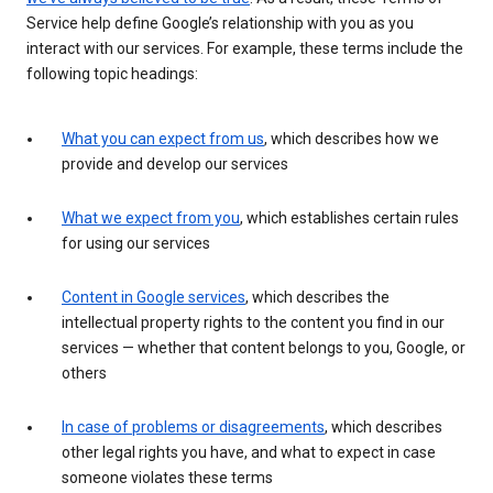
Service help define Google’s relationship with you as you
interact with our services. For example, these terms include the
following topic headings:
What you can expect from us
, which describes how we
provide and develop our services
What we expect from you
, which establishes certain rules
for using our services
Content in Google services
, which describes the
intellectual property rights to the content you find in our
services — whether that content belongs to you, Google, or
others
In case of problems or disagreements
, which describes
other legal rights you have, and what to expect in case
someone violates these terms