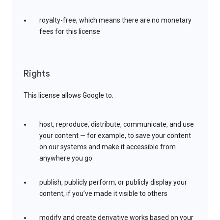
royalty-free, which means there are no monetary
fees for this license
Rights
This license allows Google to:
host, reproduce, distribute, communicate, and use
your content — for example, to save your content
on our systems and make it accessible from
anywhere you go
publish, publicly perform, or publicly display your
content, if you’ve made it visible to others
modify and create derivative works based on your