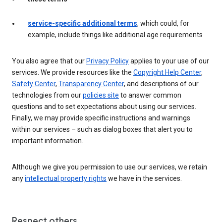
service-specific additional terms
, which could, for
example, include things like additional age requirements
You also agree that our
Privacy Policy
applies to your use of our
services. We provide resources like the
Copyright Help Center
,
Safety Center
,
Transparency Center
, and descriptions of our
technologies from our
policies site
to answer common
questions and to set expectations about using our services.
Finally, we may provide specific instructions and warnings
within our services – such as dialog boxes that alert you to
important information.
Although we give you permission to use our services, we retain
any
intellectual property rights
we have in the services.
Respect others