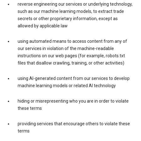
reverse engineering our services or underlying technology,
such as our machine learning models, to extract trade
secrets or other proprietary information, except as
allowed by applicable law
using automated means to access content from any of
our services in violation of the machine-readable
instructions on our web pages (for example, robots.txt
files that disallow crawling, training, or other activities)
using AI-generated content from our services to develop
machine learning models or related AI technology
hiding or misrepresenting who you are in order to violate
these terms
providing services that encourage others to violate these
terms