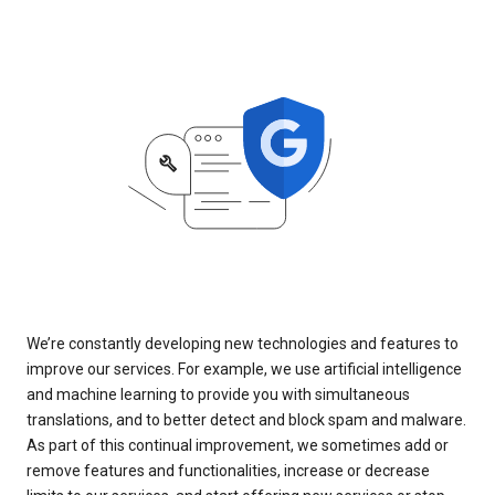
We’re constantly developing new technologies and features to
improve our services. For example, we use artificial intelligence
and machine learning to provide you with simultaneous
translations, and to better detect and block spam and malware.
As part of this continual improvement, we sometimes add or
remove features and functionalities, increase or decrease