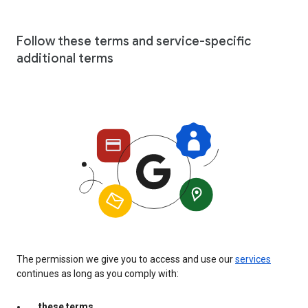
Follow these terms and service-specific
additional terms
The permission we give you to access and use our
services
continues as long as you comply with:
these terms