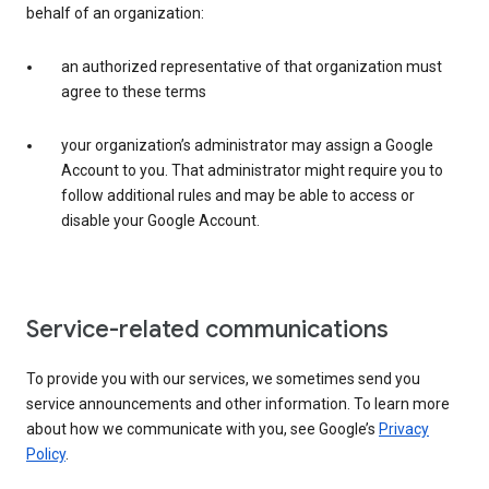
behalf of an organization:
an authorized representative of that organization must
agree to these terms
your organization’s administrator may assign a Google
Account to you. That administrator might require you to
follow additional rules and may be able to access or
disable your Google Account.
Service-related communications
To provide you with our services, we sometimes send you
service announcements and other information. To learn more
about how we communicate with you, see Google’s
Privacy
Policy
.