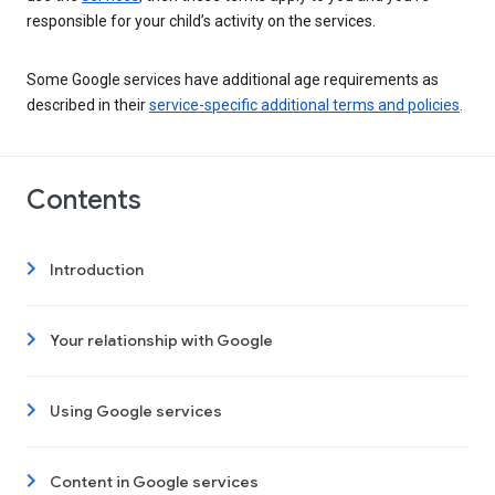
responsible for your child’s activity on the services.
Some Google services have additional age requirements as
described in their
service-specific additional terms and policies
.
Contents
Introduction
Your relationship with Google
Using Google services
Content in Google services