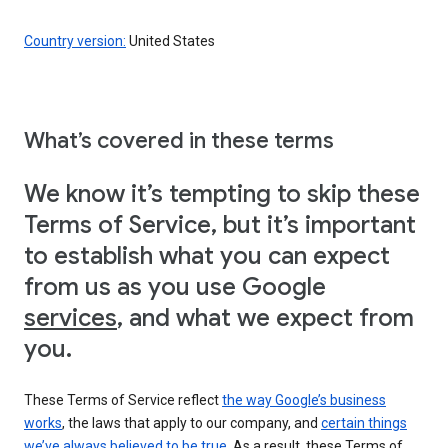
Country version:
United States
What’s covered in these terms
We know it’s tempting to skip these
Terms of Service, but it’s important
to establish what you can expect
from us as you use Google
services
, and what we expect from
you.
These Terms of Service reflect
the way Google’s business
works
, the laws that apply to our company, and
certain things
we’ve always believed to be true
. As a result, these Terms of