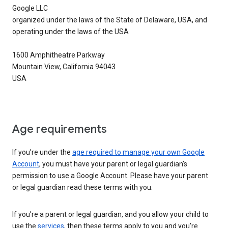
Google LLC
organized under the laws of the State of Delaware, USA, and
operating under the laws of the USA
1600 Amphitheatre Parkway
Mountain View, California 94043
USA
Age requirements
If you’re under the
age required to manage your own Google
Account
, you must have your parent or legal guardian’s
permission to use a Google Account. Please have your parent
or legal guardian read these terms with you.
If you’re a parent or legal guardian, and you allow your child to
use the
services
, then these terms apply to you and you’re