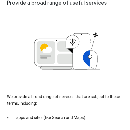
Provide a broad range of useful services
We provide a broad range of services that are subject to these
terms, including:
apps and sites (like Search and Maps)