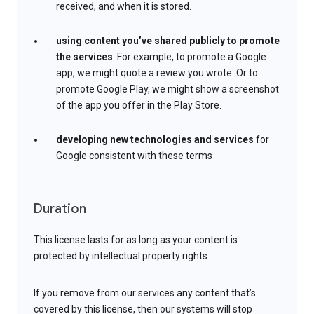
received, and when it is stored.
using content you’ve shared publicly to promote
the services
. For example, to promote a Google
app, we might quote a review you wrote. Or to
promote Google Play, we might show a screenshot
of the app you offer in the Play Store.
developing new technologies and services
for
Google consistent with these terms
Duration
This license lasts for as long as your content is
protected by intellectual property rights.
If you remove from our services any content that’s
covered by this license, then our systems will stop