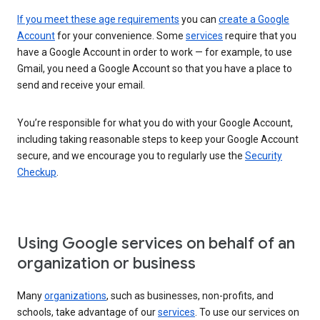
If you meet these age requirements
you can
create a Google
Account
for your convenience. Some
services
require that you
have a Google Account in order to work — for example, to use
Gmail, you need a Google Account so that you have a place to
send and receive your email.
You’re responsible for what you do with your Google Account,
including taking reasonable steps to keep your Google Account
secure, and we encourage you to regularly use the
Security
Checkup
.
Using Google services on behalf of an
organization or business
Many
organizations
, such as businesses, non-profits, and
schools, take advantage of our
services
. To use our services on