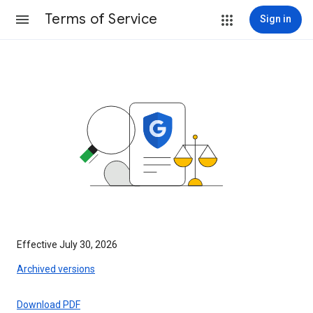
Terms of Service
Sign in
Effective July 30, 2026
Archived versions
Download PDF