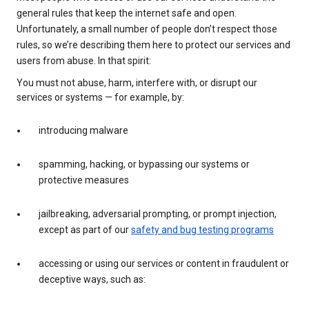
general rules that keep the internet safe and open.
Unfortunately, a small number of people don’t respect those
rules, so we’re describing them here to protect our services and
users from abuse. In that spirit:
You must not abuse, harm, interfere with, or disrupt our
services or systems — for example, by:
introducing malware
spamming, hacking, or bypassing our systems or
protective measures
jailbreaking, adversarial prompting, or prompt injection,
except as part of our
safety and bug testing programs
accessing or using our services or content in fraudulent or
deceptive ways, such as: