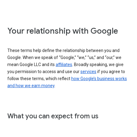
Your relationship with Google
These terms help define the relationship between you and
Google. When we speak of “Google,” “we,” “us,” and “our,” we
mean Google LLC and its
affiliates
. Broadly speaking, we give
you permission to access and use our
services
if you agree to
follow these terms, which reflect
how Google’s business works
and how we earn money
.
What you can expect from us