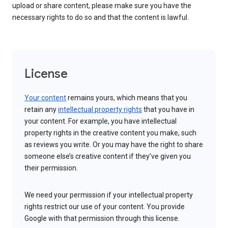
upload or share content, please make sure you have the
necessary rights to do so and that the content is lawful.
License
Your content
remains yours, which means that you
retain any
intellectual property rights
that you have in
your content. For example, you have intellectual
property rights in the creative content you make, such
as reviews you write. Or you may have the right to share
someone else’s creative content if they’ve given you
their permission.
We need your permission if your intellectual property
rights restrict our use of your content. You provide
Google with that permission through this license.