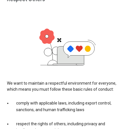
We want to maintain a respectful environment for everyone,
which means you must follow these basic rules of conduct:
comply with applicable laws, including export control,
sanctions, and human trafficking laws
respect the rights of others, including privacy and