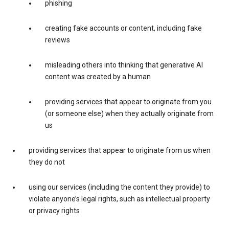
phishing
creating fake accounts or content, including fake
reviews
misleading others into thinking that generative AI
content was created by a human
providing services that appear to originate from you
(or someone else) when they actually originate from
us
providing services that appear to originate from us when
they do not
using our services (including the content they provide) to
violate anyone’s legal rights, such as intellectual property
or privacy rights