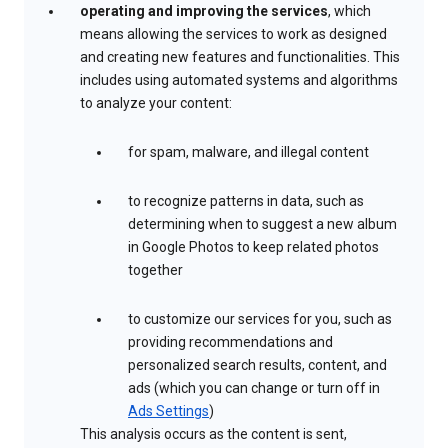
operating and improving the services
, which
means allowing the services to work as designed
and creating new features and functionalities. This
includes using automated systems and algorithms
to analyze your content:
for spam, malware, and illegal content
to recognize patterns in data, such as
determining when to suggest a new album
in Google Photos to keep related photos
together
to customize our services for you, such as
providing recommendations and
personalized search results, content, and
ads (which you can change or turn off in
Ads Settings
)
This analysis occurs as the content is sent,